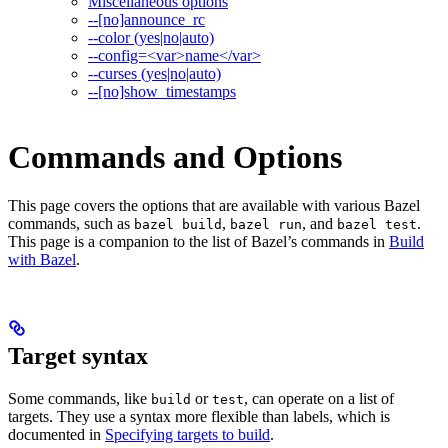
Miscellaneous options
--[no]announce_rc
--color (yes|no|auto)
--config=<var>name</var>
--curses (yes|no|auto)
--[no]show_timestamps
Commands and Options
This page covers the options that are available with various Bazel
commands, such as
,
, and
.
bazel build
bazel run
bazel test
This page is a companion to the list of Bazel’s commands in
Build
with Bazel
.
Target syntax
Some commands, like
or
, can operate on a list of
build
test
targets. They use a syntax more flexible than labels, which is
documented in
Specifying targets to build
.