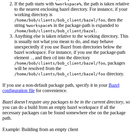
If the path starts with
, the path is taken relative
%workspace%
to the nearest enclosing bazel directory. For instance, if your
working directory is
, then the
/home/bob/clients/bob_client/bazel/foo
string
in the package-path is expanded to
%workspace%
.
/home/bob/clients/bob_client/bazel
Anything else is taken relative to the working directory. This
is usually not what you mean to do, and may behave
unexpectedly if you use Bazel from directories below the
bazel workspace. For instance, if you use the package-path
element
, and then cd into the directory
.
, packages
/home/bob/clients/bob_client/bazel/foo
will be resolved from the
directory.
/home/bob/clients/bob_client/bazel/foo
If you use a non-default package path, specify it in your
Bazel
configuration file
for convenience.
Bazel doesn’t require any packages to be in the current directory
, so
you can do a build from an empty bazel workspace if all the
necessary packages can be found somewhere else on the package
path.
Example: Building from an empty client