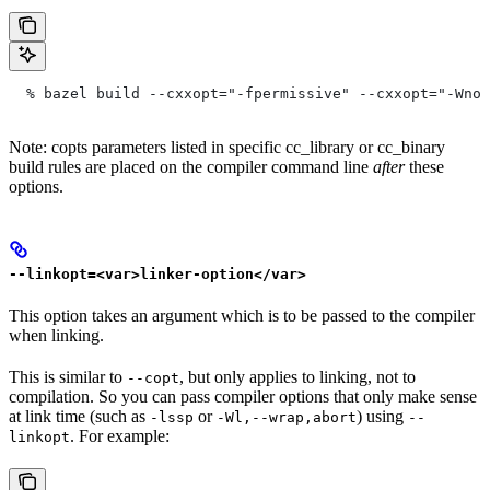
  % bazel build --cxxopt="-fpermissive" --cxxopt="-Wno-
Note: copts parameters listed in specific cc_library or cc_binary
build rules are placed on the compiler command line
after
these
options.
--linkopt=<var>linker-option</var>
This option takes an argument which is to be passed to the compiler
when linking.
This is similar to
, but only applies to linking, not to
--copt
compilation. So you can pass compiler options that only make sense
at link time (such as
or
) using
-lssp
-Wl,--wrap,abort
--
. For example:
linkopt