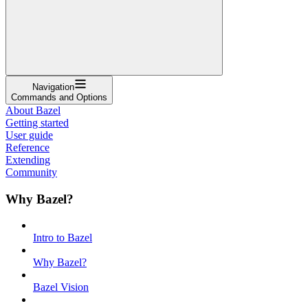
Navigation
Commands and Options
About Bazel
Getting started
User guide
Reference
Extending
Community
Why Bazel?
Intro to Bazel
Why Bazel?
Bazel Vision