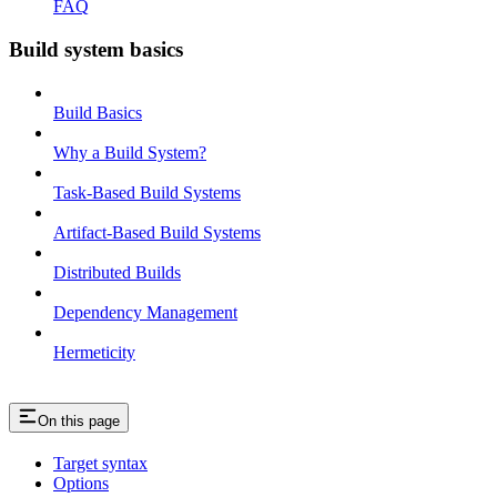
FAQ
Build system basics
Build Basics
Why a Build System?
Task-Based Build Systems
Artifact-Based Build Systems
Distributed Builds
Dependency Management
Hermeticity
On this page
Target syntax
Options