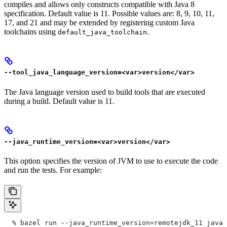
compiles and allows only constructs compatible with Java 8
specification. Default value is 11. Possible values are: 8, 9, 10, 11,
17, and 21 and may be extended by registering custom Java
toolchains using
.
default_java_toolchain
--tool_java_language_version=<var>version</var>
The Java language version used to build tools that are executed
during a build. Default value is 11.
--java_runtime_version=<var>version</var>
This option specifies the version of JVM to use to execute the code
and run the tests. For example:
  % bazel run --java_runtime_version=remotejdk_11 java/