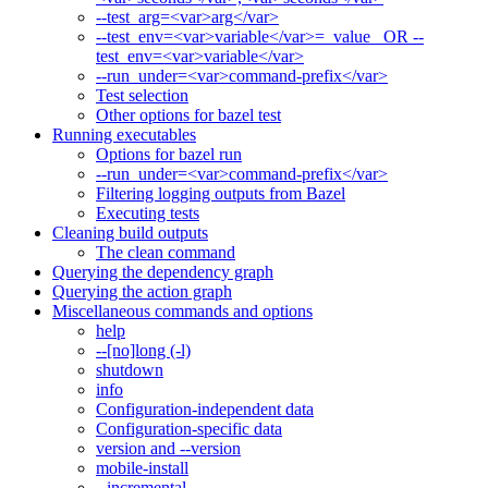
--test_arg=<var>arg</var>
--test_env=<var>variable</var>=_value_ OR --
test_env=<var>variable</var>
--run_under=<var>command-prefix</var>
Test selection
Other options for bazel test
Running executables
Options for bazel run
--run_under=<var>command-prefix</var>
Filtering logging outputs from Bazel
Executing tests
Cleaning build outputs
The clean command
Querying the dependency graph
Querying the action graph
Miscellaneous commands and options
help
--[no]long (-l)
shutdown
info
Configuration-independent data
Configuration-specific data
version and --version
mobile-install
--incremental