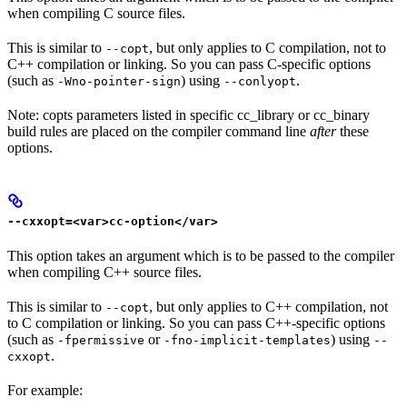
when compiling C source files.
This is similar to
, but only applies to C compilation, not to
--copt
C++ compilation or linking. So you can pass C-specific options
(such as
) using
.
-Wno-pointer-sign
--conlyopt
Note: copts parameters listed in specific cc_library or cc_binary
build rules are placed on the compiler command line
after
these
options.
--cxxopt=<var>cc-option</var>
This option takes an argument which is to be passed to the compiler
when compiling C++ source files.
This is similar to
, but only applies to C++ compilation, not
--copt
to C compilation or linking. So you can pass C++-specific options
(such as
or
) using
-fpermissive
-fno-implicit-templates
--
.
cxxopt
For example: