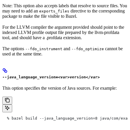
Note: This option also accepts labels that resolve to source files. You
may need to add an
directive to the corresponding
exports_files
package to make the file visible to Bazel.
For the LLVM compiler the argument provided should point to the
indexed LLVM profile output file prepared by the llvm-profdata
tool, and should have a .profdata extension.
The options
and
cannot be
--fdo_instrument
--fdo_optimize
used at the same time.
--java_language_version=<var>version</var>
This option specifies the version of Java sources. For example:
  % bazel build --java_language_version=8 java/com/exam