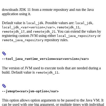
downloads JDK 11 from a remote repository and run the Java
application using it.
Default value is
. Possible values are:
,
local_jdk
local_jdk
,
,
local_jdk_<var>version</var>
remotejdk_11
, and
. You can extend the values by
remotejdk_17
remotejdk_21
registering custom JVM using either
or
local_java_repository
repository rules.
remote_java_repository
--tool_java_runtime_version=<var>version</var>
The version of JVM used to execute tools that are needed during a
build. Default value is
.
remotejdk_11
--jvmopt=<var>jvm-option</var>
This option allows option arguments to be passed to the Java VM. It
can be used with one big argument, or multiple times with individual