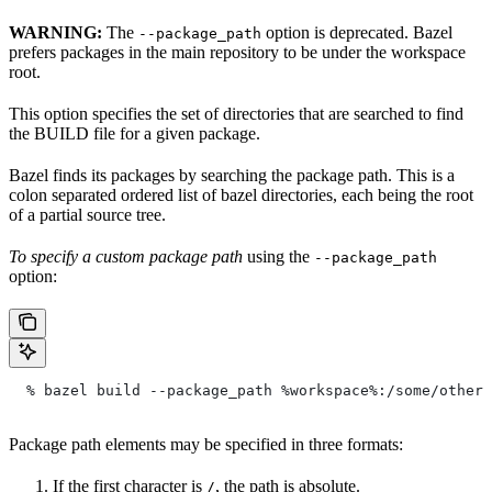
WARNING:
The
option is deprecated. Bazel
--package_path
prefers packages in the main repository to be under the workspace
root.
This option specifies the set of directories that are searched to find
the BUILD file for a given package.
Bazel finds its packages by searching the package path. This is a
colon separated ordered list of bazel directories, each being the root
of a partial source tree.
To specify a custom package path
using the
--package_path
option:
  % bazel build --package_path %workspace%:/some/other/
Package path elements may be specified in three formats:
If the first character is
, the path is absolute.
/