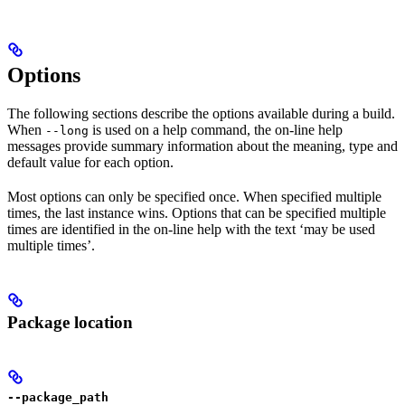
Options
The following sections describe the options available during a build.
When
is used on a help command, the on-line help
--long
messages provide summary information about the meaning, type and
default value for each option.
Most options can only be specified once. When specified multiple
times, the last instance wins. Options that can be specified multiple
times are identified in the on-line help with the text ‘may be used
multiple times’.
Package location
--package_path