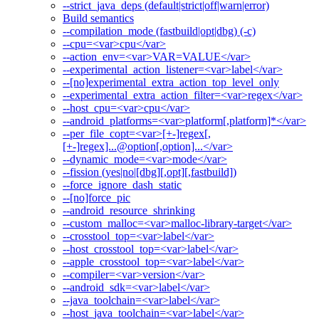
--strict_java_deps (default|strict|off|warn|error)
Build semantics
--compilation_mode (fastbuild|opt|dbg) (-c)
--cpu=<var>cpu</var>
--action_env=<var>VAR=VALUE</var>
--experimental_action_listener=<var>label</var>
--[no]experimental_extra_action_top_level_only
--experimental_extra_action_filter=<var>regex</var>
--host_cpu=<var>cpu</var>
--android_platforms=<var>platform[,platform]*</var>
--per_file_copt=<var>[+-]regex[,
[+-]regex]...@option[,option]...</var>
--dynamic_mode=<var>mode</var>
--fission (yes|no|[dbg][,opt][,fastbuild])
--force_ignore_dash_static
--[no]force_pic
--android_resource_shrinking
--custom_malloc=<var>malloc-library-target</var>
--crosstool_top=<var>label</var>
--host_crosstool_top=<var>label</var>
--apple_crosstool_top=<var>label</var>
--compiler=<var>version</var>
--android_sdk=<var>label</var>
--java_toolchain=<var>label</var>
--host_java_toolchain=<var>label</var>