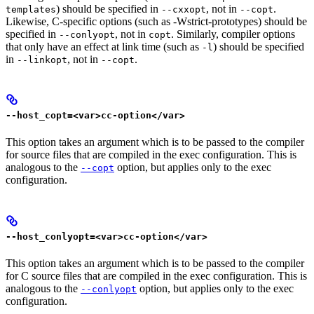
) should be specified in
, not in
.
templates
--cxxopt
--copt
Likewise, C-specific options (such as -Wstrict-prototypes) should be
specified in
, not in
. Similarly, compiler options
--conlyopt
copt
that only have an effect at link time (such as
) should be specified
-l
in
, not in
.
--linkopt
--copt
--host_copt=<var>cc-option</var>
This option takes an argument which is to be passed to the compiler
for source files that are compiled in the exec configuration. This is
analogous to the
option, but applies only to the exec
--copt
configuration.
--host_conlyopt=<var>cc-option</var>
This option takes an argument which is to be passed to the compiler
for C source files that are compiled in the exec configuration. This is
analogous to the
option, but applies only to the exec
--conlyopt
configuration.