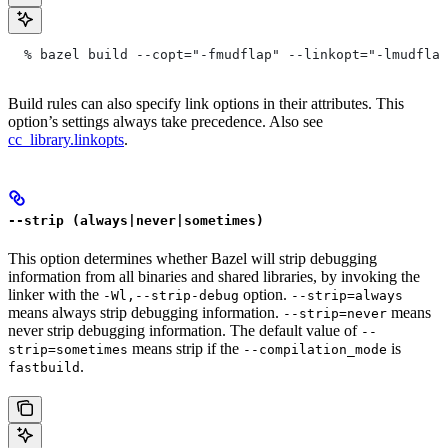
  % bazel build --copt="-fmudflap" --linkopt="-lmudflap
Build rules can also specify link options in their attributes. This
option’s settings always take precedence. Also see
cc_library.linkopts
.
--strip (always|never|sometimes)
This option determines whether Bazel will strip debugging
information from all binaries and shared libraries, by invoking the
linker with the
option.
-Wl,--strip-debug
--strip=always
means always strip debugging information.
means
--strip=never
never strip debugging information. The default value of
--
means strip if the
is
strip=sometimes
--compilation_mode
.
fastbuild