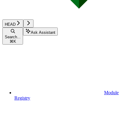
HEAD
Ask Assistant
Search...
⌘
K
Module
Registry