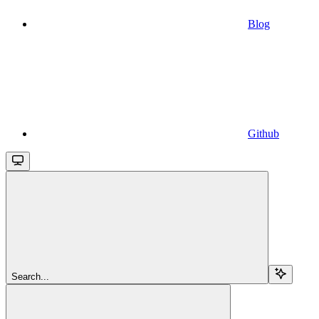
Blog
Github
Search...