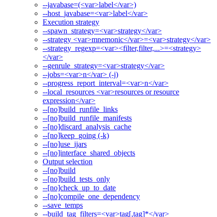
--javabase=(<var>label</var>)
--host_javabase=<var>label</var>
Execution strategy
--spawn_strategy=<var>strategy</var>
--strategy <var>mnemonic</var>=<var>strategy</var>
--strategy_regexp=<var><filter,filter,...>=<strategy>
</var>
--genrule_strategy=<var>strategy</var>
--jobs=<var>n</var> (-j)
--progress_report_interval=<var>n</var>
--local_resources <var>resources or resource
expression</var>
--[no]build_runfile_links
--[no]build_runfile_manifests
--[no]discard_analysis_cache
--[no]keep_going (-k)
--[no]use_ijars
--[no]interface_shared_objects
Output selection
--[no]build
--[no]build_tests_only
--[no]check_up_to_date
--[no]compile_one_dependency
--save_temps
--build_tag_filters=<var>tag[,tag]*</var>