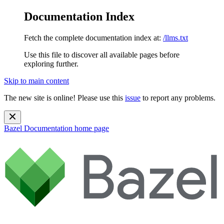
Documentation Index
Fetch the complete documentation index at:
/llms.txt
Use this file to discover all available pages before
exploring further.
Skip to main content
The new site is online! Please use this
issue
to report any problems.
Bazel Documentation
home page