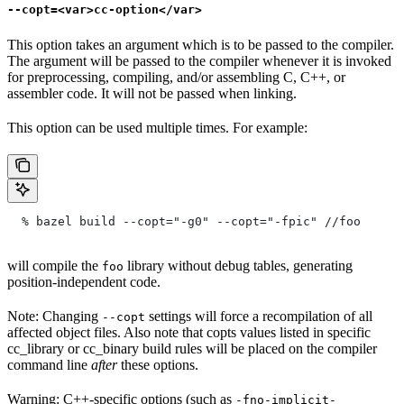
--copt=<var>cc-option</var>
This option takes an argument which is to be passed to the compiler.
The argument will be passed to the compiler whenever it is invoked
for preprocessing, compiling, and/or assembling C, C++, or
assembler code. It will not be passed when linking.
This option can be used multiple times. For example:
  % bazel build --copt="-g0" --copt="-fpic"
 //foo
will compile the
library without debug tables, generating
foo
position-independent code.
Note: Changing
settings will force a recompilation of all
--copt
affected object files. Also note that copts values listed in specific
cc_library or cc_binary build rules will be placed on the compiler
command line
after
these options.
Warning: C++-specific options (such as
-fno-implicit-