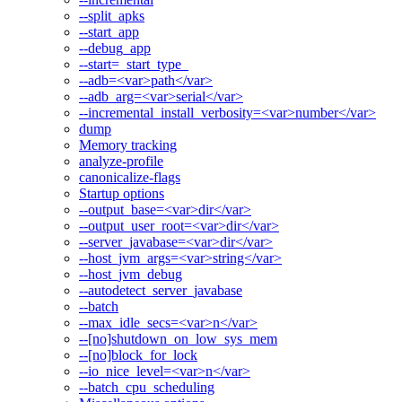
--split_apks
--start_app
--debug_app
--start=_start_type_
--adb=<var>path</var>
--adb_arg=<var>serial</var>
--incremental_install_verbosity=<var>number</var>
dump
Memory tracking
analyze-profile
canonicalize-flags
Startup options
--output_base=<var>dir</var>
--output_user_root=<var>dir</var>
--server_javabase=<var>dir</var>
--host_jvm_args=<var>string</var>
--host_jvm_debug
--autodetect_server_javabase
--batch
--max_idle_secs=<var>n</var>
--[no]shutdown_on_low_sys_mem
--[no]block_for_lock
--io_nice_level=<var>n</var>
--batch_cpu_scheduling