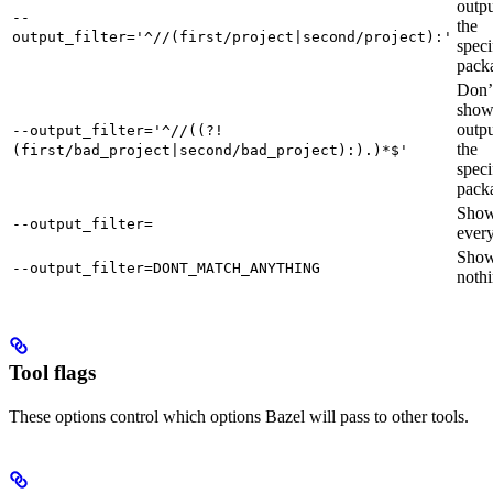
outpu
--
the
output_filter='^//(first/project|second/project):'
speci
pack
Don’
sho
outpu
--output_filter='^//((?!
the
(first/bad_project|second/bad_project):).)*$'
speci
pack
Sho
--output_filter=
every
Sho
--output_filter=DONT_MATCH_ANYTHING
nothi
Tool flags
These options control which options Bazel will pass to other tools.