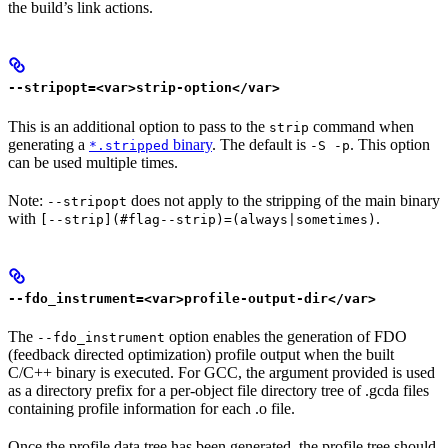
the build’s link actions.
--stripopt=<var>strip-option</var>
This is an additional option to pass to the
command when
strip
generating a
binary
. The default is
. This option
*.stripped
-S -p
can be used multiple times.
Note:
does not apply to the stripping of the main binary
--stripopt
with
.
[--strip](#flag--strip)=(always|sometimes)
--fdo_instrument=<var>profile-output-dir</var>
The
option enables the generation of FDO
--fdo_instrument
(feedback directed optimization) profile output when the built
C/C++ binary is executed. For GCC, the argument provided is used
as a directory prefix for a per-object file directory tree of .gcda files
containing profile information for each .o file.
Once the profile data tree has been generated, the profile tree should