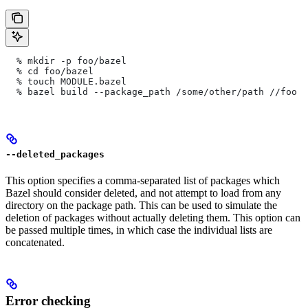
  % mkdir -p foo/bazel
  % cd foo/bazel
  % touch MODULE.bazel
  % bazel build --package_path /some/other/path
 //foo
--deleted_packages
This option specifies a comma-separated list of packages which
Bazel should consider deleted, and not attempt to load from any
directory on the package path. This can be used to simulate the
deletion of packages without actually deleting them. This option can
be passed multiple times, in which case the individual lists are
concatenated.
Error checking