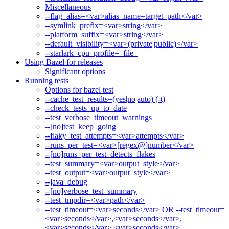
Miscellaneous
--flag_alias=<var>alias_name=target_path</var>
--symlink_prefix=<var>string</var>
--platform_suffix=<var>string</var>
--default_visibility=<var>(private|public)</var>
--starlark_cpu_profile=_file_
Using Bazel for releases
Significant options
Running tests
Options for bazel test
--cache_test_results=(yes|no|auto) (-t)
--check_tests_up_to_date
--test_verbose_timeout_warnings
--[no]test_keep_going
--flaky_test_attempts=<var>attempts</var>
--runs_per_test=<var>[regex@]number</var>
--[no]runs_per_test_detects_flakes
--test_summary=<var>output_style</var>
--test_output=<var>output_style</var>
--java_debug
--[no]verbose_test_summary
--test_tmpdir=<var>path</var>
--test_timeout=<var>seconds</var> OR --test_timeout=
<var>seconds</var>,<var>seconds</var>,
<var>seconds</var>,<var>seconds</var>