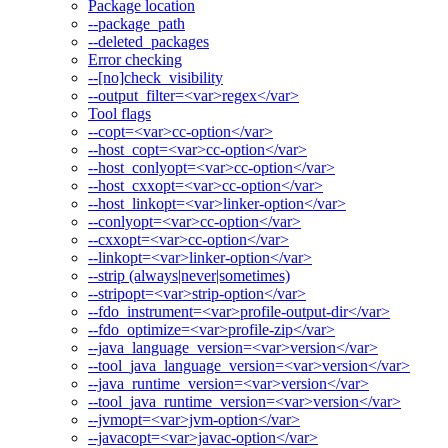
Package location
--package_path
--deleted_packages
Error checking
--[no]check_visibility
--output_filter=<var>regex</var>
Tool flags
--copt=<var>cc-option</var>
--host_copt=<var>cc-option</var>
--host_conlyopt=<var>cc-option</var>
--host_cxxopt=<var>cc-option</var>
--host_linkopt=<var>linker-option</var>
--conlyopt=<var>cc-option</var>
--cxxopt=<var>cc-option</var>
--linkopt=<var>linker-option</var>
--strip (always|never|sometimes)
--stripopt=<var>strip-option</var>
--fdo_instrument=<var>profile-output-dir</var>
--fdo_optimize=<var>profile-zip</var>
--java_language_version=<var>version</var>
--tool_java_language_version=<var>version</var>
--java_runtime_version=<var>version</var>
--tool_java_runtime_version=<var>version</var>
--jvmopt=<var>jvm-option</var>
--javacopt=<var>javac-option</var>