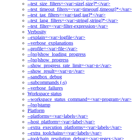
--test_size_filters=<var>size[,size]*</var>
--test_timeout_filters=<var>timeout[,timeout]*</var>
--test_tag_filters=<var>tag[,tag]*</var>
--test_lang_filters=<var>string[,string]*</var>
--test_filter=<var>filter-expression</var>
Verbosity
--explain=<var>logfile</var>
--verbose_explanations
--profile=<var>file</var>
--[no]show_loading_progress
--[no]show_progress
--show_progress_rate_limit=<var>n</var>
--show_result=<var>n</var>
--sandbox_debug
--subcommands (-s)
--verbose_failures
Workspace status
--workspace_status_command=<var>program</var>
--[no]stamp
Platform
--platforms=<var>labels</var>
--host_platform=<var>label</var>
--extra_execution_platforms=<var>labels</var>
--extra_toolchains=<var>labels</var>
--toolchain_resolution_debug=<var>regex</var>