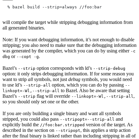
  % bazel build --strip=always
 //foo:bar
will compile the target while stripping debugging information from
all generated binaries.
Note: If you want debugging information, it’s not enough to disable
stripping; you also need to make sure that the debugging information
was generated by the compiler, which you can do by using either
-c
or
.
dbg
--copt -g
Bazel’s
option corresponds with ld’s
--strip
--strip-debug
option: it only strips debugging information. If for some reason you
want to strip
all
symbols, not just
debug
symbols, you would need
to use ld’s
option, which you can do by passing
--strip-all
--
to Bazel. Also be aware that setting
linkopt=-Wl,--strip-all
Bazel’s
flag will override
,
--strip
--linkopt=-Wl,--strip-all
so you should only set one or the other.
If you are only building a single binary and want all symbols
stripped, you could also pass
and
--stripopt=--strip-all
explicitly build the
version of the target. As
//foo:bar.stripped
described in the section on
, this applies a strip action
--stripopt
after the final binary is linked rather than including stripping in all of