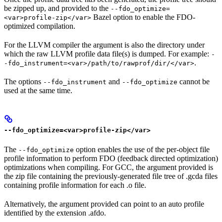
be zipped up, and provided to the
--fdo_optimize=
Bazel option to enable the FDO-
<var>profile-zip</var>
optimized compilation.
For the LLVM compiler the argument is also the directory under
which the raw LLVM profile data file(s) is dumped. For example:
-
.
-fdo_instrument=<var>/path/to/rawprof/dir/</var>
The options
and
cannot be
--fdo_instrument
--fdo_optimize
used at the same time.
--fdo_optimize=<var>profile-zip</var>
The
option enables the use of the per-object file
--fdo_optimize
profile information to perform FDO (feedback directed optimization)
optimizations when compiling. For GCC, the argument provided is
the zip file containing the previously-generated file tree of .gcda files
containing profile information for each .o file.
Alternatively, the argument provided can point to an auto profile
identified by the extension .afdo.