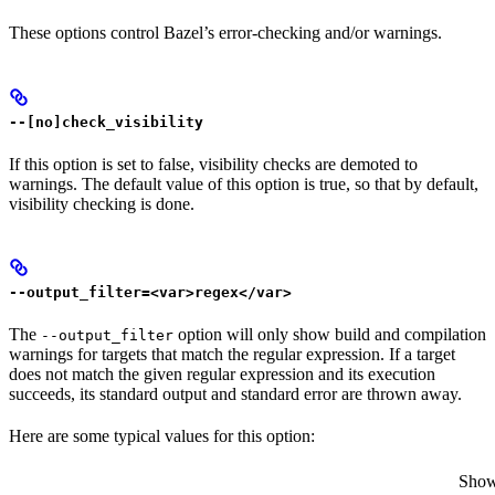
These options control Bazel’s error-checking and/or warnings.
--[no]check_visibility
If this option is set to false, visibility checks are demoted to
warnings. The default value of this option is true, so that by default,
visibility checking is done.
--output_filter=<var>regex</var>
The
option will only show build and compilation
--output_filter
warnings for targets that match the regular expression. If a target
does not match the given regular expression and its execution
succeeds, its standard output and standard error are thrown away.
Here are some typical values for this option:
Show