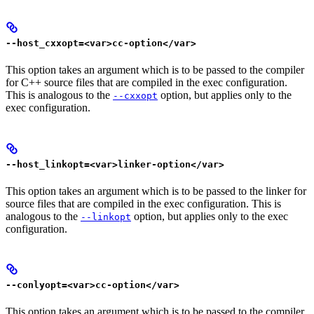
--host_cxxopt=<var>cc-option</var>
This option takes an argument which is to be passed to the compiler
for C++ source files that are compiled in the exec configuration.
This is analogous to the
option, but applies only to the
--cxxopt
exec configuration.
--host_linkopt=<var>linker-option</var>
This option takes an argument which is to be passed to the linker for
source files that are compiled in the exec configuration. This is
analogous to the
option, but applies only to the exec
--linkopt
configuration.
--conlyopt=<var>cc-option</var>
This option takes an argument which is to be passed to the compiler