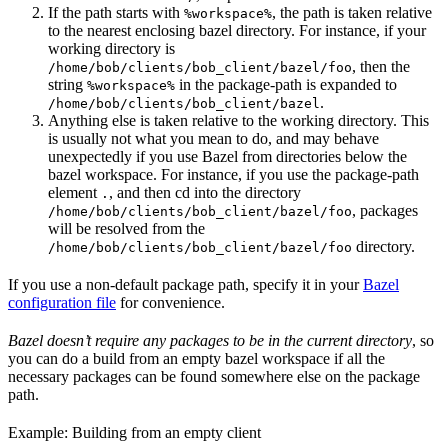
If the path starts with
, the path is taken relative
%workspace%
to the nearest enclosing bazel directory. For instance, if your
working directory is
, then the
/home/bob/clients/bob_client/bazel/foo
string
in the package-path is expanded to
%workspace%
.
/home/bob/clients/bob_client/bazel
Anything else is taken relative to the working directory. This
is usually not what you mean to do, and may behave
unexpectedly if you use Bazel from directories below the
bazel workspace. For instance, if you use the package-path
element
, and then cd into the directory
.
, packages
/home/bob/clients/bob_client/bazel/foo
will be resolved from the
directory.
/home/bob/clients/bob_client/bazel/foo
If you use a non-default package path, specify it in your
Bazel
configuration file
for convenience.
Bazel doesn’t require any packages to be in the current directory
, so
you can do a build from an empty bazel workspace if all the
necessary packages can be found somewhere else on the package
path.
Example: Building from an empty client