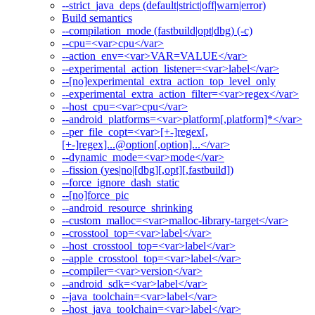
--strict_java_deps (default|strict|off|warn|error)
Build semantics
--compilation_mode (fastbuild|opt|dbg) (-c)
--cpu=<var>cpu</var>
--action_env=<var>VAR=VALUE</var>
--experimental_action_listener=<var>label</var>
--[no]experimental_extra_action_top_level_only
--experimental_extra_action_filter=<var>regex</var>
--host_cpu=<var>cpu</var>
--android_platforms=<var>platform[,platform]*</var>
--per_file_copt=<var>[+-]regex[,
[+-]regex]...@option[,option]...</var>
--dynamic_mode=<var>mode</var>
--fission (yes|no|[dbg][,opt][,fastbuild])
--force_ignore_dash_static
--[no]force_pic
--android_resource_shrinking
--custom_malloc=<var>malloc-library-target</var>
--crosstool_top=<var>label</var>
--host_crosstool_top=<var>label</var>
--apple_crosstool_top=<var>label</var>
--compiler=<var>version</var>
--android_sdk=<var>label</var>
--java_toolchain=<var>label</var>
--host_java_toolchain=<var>label</var>