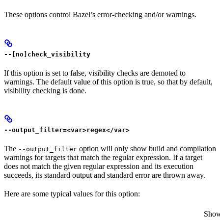
These options control Bazel’s error-checking and/or warnings.
--[no]check_visibility
If this option is set to false, visibility checks are demoted to
warnings. The default value of this option is true, so that by default,
visibility checking is done.
--output_filter=<var>regex</var>
The
option will only show build and compilation
--output_filter
warnings for targets that match the regular expression. If a target
does not match the given regular expression and its execution
succeeds, its standard output and standard error are thrown away.
Here are some typical values for this option:
Show