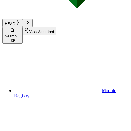
HEAD
Ask Assistant
Search...
⌘
K
Module
Registry