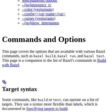
Miscellaneous options
--[no]announce_rc
--color (yes|no|auto)
--config=<var>name</var>
--curses (yes|no|auto)
--[no]show_timestamps
Commands and Options
This page covers the options that are available with various Bazel
commands, such as
,
, and
.
bazel build
bazel run
bazel test
This page is a companion to the list of Bazel’s commands in
Build
with Bazel
.
Target syntax
Some commands, like
or
, can operate on a list of
build
test
targets. They use a syntax more flexible than labels, which is
documented in
Specifying targets to build
.