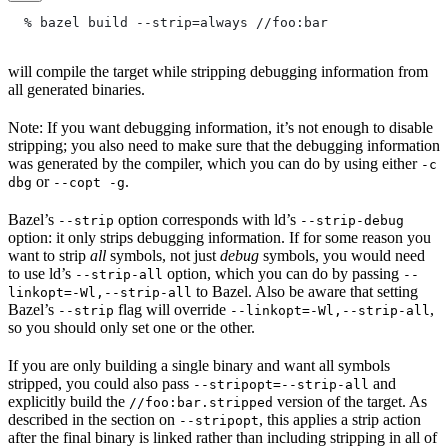
  % bazel build --strip=always
 //foo:bar
will compile the target while stripping debugging information from
all generated binaries.
Note: If you want debugging information, it’s not enough to disable
stripping; you also need to make sure that the debugging information
was generated by the compiler, which you can do by using either
-c
or
.
dbg
--copt -g
Bazel’s
option corresponds with ld’s
--strip
--strip-debug
option: it only strips debugging information. If for some reason you
want to strip
all
symbols, not just
debug
symbols, you would need
to use ld’s
option, which you can do by passing
--strip-all
--
to Bazel. Also be aware that setting
linkopt=-Wl,--strip-all
Bazel’s
flag will override
,
--strip
--linkopt=-Wl,--strip-all
so you should only set one or the other.
If you are only building a single binary and want all symbols
stripped, you could also pass
and
--stripopt=--strip-all
explicitly build the
version of the target. As
//foo:bar.stripped
described in the section on
, this applies a strip action
--stripopt
after the final binary is linked rather than including stripping in all of