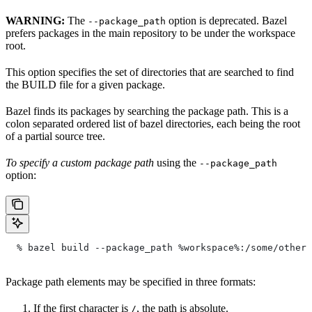
WARNING:
The
option is deprecated. Bazel
--package_path
prefers packages in the main repository to be under the workspace
root.
This option specifies the set of directories that are searched to find
the BUILD file for a given package.
Bazel finds its packages by searching the package path. This is a
colon separated ordered list of bazel directories, each being the root
of a partial source tree.
To specify a custom package path
using the
--package_path
option:
  % bazel build --package_path %workspace%:/some/other/
Package path elements may be specified in three formats:
If the first character is
, the path is absolute.
/