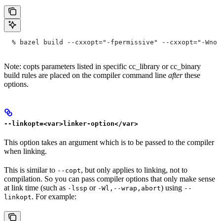
  % bazel build --cxxopt="-fpermissive" --cxxopt="-Wno-
Note: copts parameters listed in specific cc_library or cc_binary
build rules are placed on the compiler command line
after
these
options.
--linkopt=<var>linker-option</var>
This option takes an argument which is to be passed to the compiler
when linking.
This is similar to
, but only applies to linking, not to
--copt
compilation. So you can pass compiler options that only make sense
at link time (such as
or
) using
-lssp
-Wl,--wrap,abort
--
. For example:
linkopt