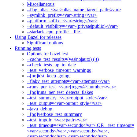
Miscellaneous
--flag_alias=<var>alias_name=target_path</var>
--symlink_prefix=<var>string</var>
--platform_suffix=<var>string</var>
--default_visibility=<var>(private|public)</var>
--starlark_cpu_profile=_file_
Using Bazel for releases
Significant options
Running tests
Options for bazel test
--cache_test_results=(yes|no|auto) (-t)
--check_tests_up_to_date
--test_verbose_timeout_warnings
--[no]test_keep_going
--flaky_test_attempts=<var>attempts</var>
--runs_per_test=<var>[regex@]number</var>
--[no]runs_per_test_detects_flakes
--test_summary=<var>output_style</var>
--test_output=<var>output_style</var>
--java_debug
--[no]verbose_test_summary
--test_tmpdir=<var>path</var>
--test_timeout=<var>seconds</var> OR --test_timeout=
<var>seconds</var>,<var>seconds</var>,
<var>seconds</var>,<var>seconds</var>