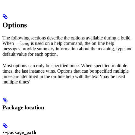
Options
The following sections describe the options available during a build.
When
is used on a help command, the on-line help
--long
messages provide summary information about the meaning, type and
default value for each option.
Most options can only be specified once. When specified multiple
times, the last instance wins. Options that can be specified multiple
times are identified in the on-line help with the text ‘may be used
multiple times’.
Package location
--package_path