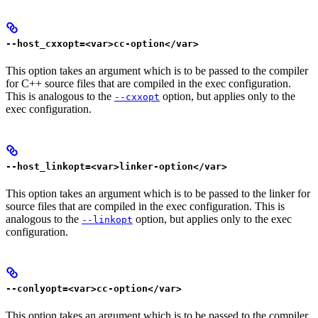
--host_cxxopt=<var>cc-option</var>
This option takes an argument which is to be passed to the compiler
for C++ source files that are compiled in the exec configuration.
This is analogous to the
option, but applies only to the
--cxxopt
exec configuration.
--host_linkopt=<var>linker-option</var>
This option takes an argument which is to be passed to the linker for
source files that are compiled in the exec configuration. This is
analogous to the
option, but applies only to the exec
--linkopt
configuration.
--conlyopt=<var>cc-option</var>
This option takes an argument which is to be passed to the compiler