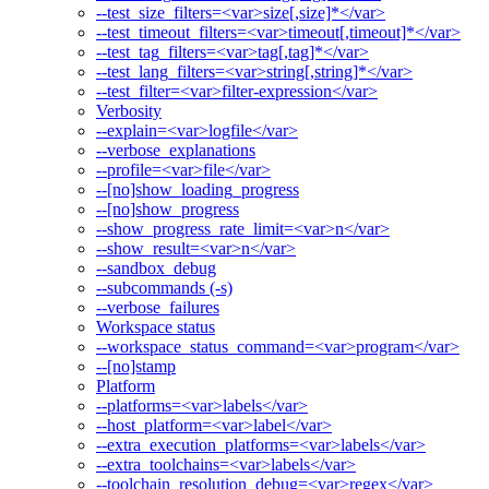
--test_size_filters=<var>size[,size]*</var>
--test_timeout_filters=<var>timeout[,timeout]*</var>
--test_tag_filters=<var>tag[,tag]*</var>
--test_lang_filters=<var>string[,string]*</var>
--test_filter=<var>filter-expression</var>
Verbosity
--explain=<var>logfile</var>
--verbose_explanations
--profile=<var>file</var>
--[no]show_loading_progress
--[no]show_progress
--show_progress_rate_limit=<var>n</var>
--show_result=<var>n</var>
--sandbox_debug
--subcommands (-s)
--verbose_failures
Workspace status
--workspace_status_command=<var>program</var>
--[no]stamp
Platform
--platforms=<var>labels</var>
--host_platform=<var>label</var>
--extra_execution_platforms=<var>labels</var>
--extra_toolchains=<var>labels</var>
--toolchain_resolution_debug=<var>regex</var>