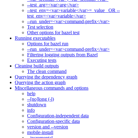
--test_arg=<var>arg</var>
--test_env=<var>variable</var>=_value_ OR --
test_env=<var>variable</var>
--run_under=<var>command-prefix</var>
Test selection
Other options for bazel test
Running executables
Options for bazel run
--run_under=<var>command-prefix</var>
Filtering logging outputs from Bazel
Executing tests
Cleaning build outputs
The clean command
Querying the dependency graph
Querying the action graph
Miscellaneous commands and options
help
--[no]long (-l)
shutdown
info
Configuration-independent data
Configuration-specific data
version and --version
mobile-install
--incremental