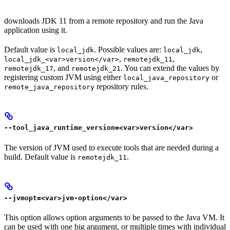
downloads JDK 11 from a remote repository and run the Java
application using it.
Default value is
. Possible values are:
,
local_jdk
local_jdk
,
,
local_jdk_<var>version</var>
remotejdk_11
, and
. You can extend the values by
remotejdk_17
remotejdk_21
registering custom JVM using either
or
local_java_repository
repository rules.
remote_java_repository
--tool_java_runtime_version=<var>version</var>
The version of JVM used to execute tools that are needed during a
build. Default value is
.
remotejdk_11
--jvmopt=<var>jvm-option</var>
This option allows option arguments to be passed to the Java VM. It
can be used with one big argument, or multiple times with individual