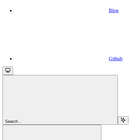
Blog
Github
Search...