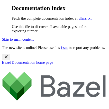
Documentation Index
Fetch the complete documentation index at:
/llms.txt
Use this file to discover all available pages before
exploring further.
Skip to main content
The new site is online! Please use this
issue
to report any problems.
Bazel Documentation
home page