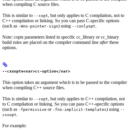
when compiling C source files.
This is similar to
, but only applies to C compilation, not to
--copt
C++ compilation or linking. So you can pass C-specific options
(such as
) using
.
-Wno-pointer-sign
--conlyopt
Note: copts parameters listed in specific cc_library or cc_binary
build rules are placed on the compiler command line
after
these
options.
--cxxopt=<var>cc-option</var>
This option takes an argument which is to be passed to the compiler
when compiling C++ source files.
This is similar to
, but only applies to C++ compilation, not
--copt
to C compilation or linking. So you can pass C++-specific options
(such as
or
) using
-fpermissive
-fno-implicit-templates
--
.
cxxopt
For example: