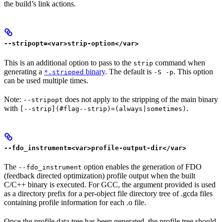
the build’s link actions.
--stripopt=<var>strip-option</var>
This is an additional option to pass to the
command when
strip
generating a
binary
. The default is
. This option
*.stripped
-S -p
can be used multiple times.
Note:
does not apply to the stripping of the main binary
--stripopt
with
.
[--strip](#flag--strip)=(always|sometimes)
--fdo_instrument=<var>profile-output-dir</var>
The
option enables the generation of FDO
--fdo_instrument
(feedback directed optimization) profile output when the built
C/C++ binary is executed. For GCC, the argument provided is used
as a directory prefix for a per-object file directory tree of .gcda files
containing profile information for each .o file.
Once the profile data tree has been generated, the profile tree should