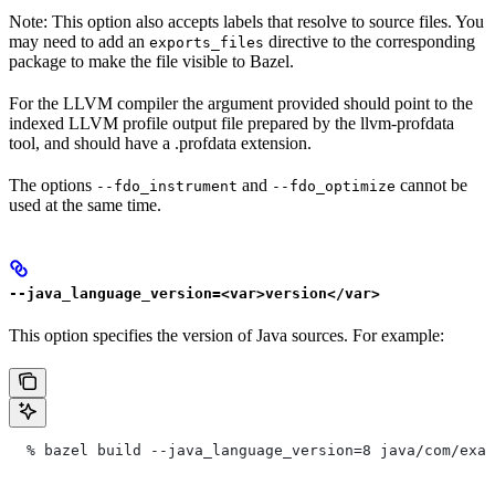
Note: This option also accepts labels that resolve to source files. You
may need to add an
directive to the corresponding
exports_files
package to make the file visible to Bazel.
For the LLVM compiler the argument provided should point to the
indexed LLVM profile output file prepared by the llvm-profdata
tool, and should have a .profdata extension.
The options
and
cannot be
--fdo_instrument
--fdo_optimize
used at the same time.
--java_language_version=<var>version</var>
This option specifies the version of Java sources. For example:
  % bazel build --java_language_version=8 java/com/exam