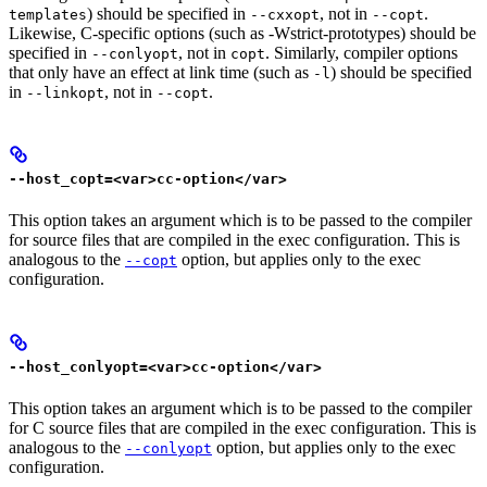
) should be specified in
, not in
.
templates
--cxxopt
--copt
Likewise, C-specific options (such as -Wstrict-prototypes) should be
specified in
, not in
. Similarly, compiler options
--conlyopt
copt
that only have an effect at link time (such as
) should be specified
-l
in
, not in
.
--linkopt
--copt
--host_copt=<var>cc-option</var>
This option takes an argument which is to be passed to the compiler
for source files that are compiled in the exec configuration. This is
analogous to the
option, but applies only to the exec
--copt
configuration.
--host_conlyopt=<var>cc-option</var>
This option takes an argument which is to be passed to the compiler
for C source files that are compiled in the exec configuration. This is
analogous to the
option, but applies only to the exec
--conlyopt
configuration.