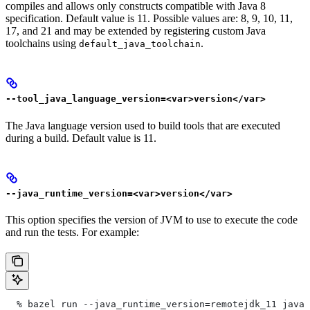
compiles and allows only constructs compatible with Java 8
specification. Default value is 11. Possible values are: 8, 9, 10, 11,
17, and 21 and may be extended by registering custom Java
toolchains using
.
default_java_toolchain
--tool_java_language_version=<var>version</var>
The Java language version used to build tools that are executed
during a build. Default value is 11.
--java_runtime_version=<var>version</var>
This option specifies the version of JVM to use to execute the code
and run the tests. For example:
  % bazel run --java_runtime_version=remotejdk_11 java/