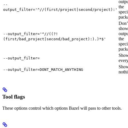
outpu
--
the
output_filter='^//(first/project|second/project):'
speci
pack
Don’
sho
outpu
--output_filter='^//((?!
the
(first/bad_project|second/bad_project):).)*$'
speci
pack
Sho
--output_filter=
every
Sho
--output_filter=DONT_MATCH_ANYTHING
nothi
Tool flags
These options control which options Bazel will pass to other tools.