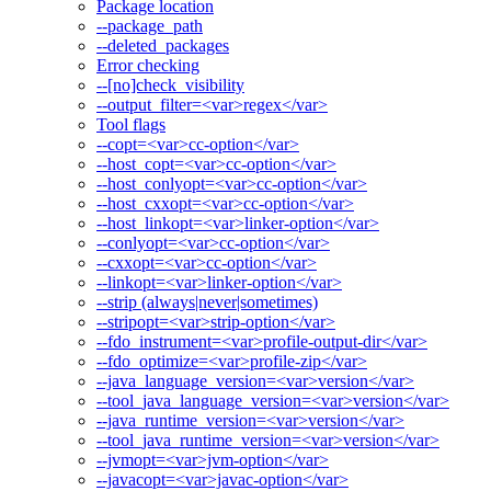
Package location
--package_path
--deleted_packages
Error checking
--[no]check_visibility
--output_filter=<var>regex</var>
Tool flags
--copt=<var>cc-option</var>
--host_copt=<var>cc-option</var>
--host_conlyopt=<var>cc-option</var>
--host_cxxopt=<var>cc-option</var>
--host_linkopt=<var>linker-option</var>
--conlyopt=<var>cc-option</var>
--cxxopt=<var>cc-option</var>
--linkopt=<var>linker-option</var>
--strip (always|never|sometimes)
--stripopt=<var>strip-option</var>
--fdo_instrument=<var>profile-output-dir</var>
--fdo_optimize=<var>profile-zip</var>
--java_language_version=<var>version</var>
--tool_java_language_version=<var>version</var>
--java_runtime_version=<var>version</var>
--tool_java_runtime_version=<var>version</var>
--jvmopt=<var>jvm-option</var>
--javacopt=<var>javac-option</var>