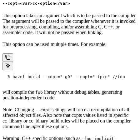
--copt=<var>cc-option</var>
This option takes an argument which is to be passed to the compiler.
The argument will be passed to the compiler whenever it is invoked
for preprocessing, compiling, and/or assembling C, C++, or
assembler code. It will not be passed when linking.
This option can be used multiple times. For example:
  % bazel build --copt="-g0" --copt="-fpic"
 //foo
will compile the
library without debug tables, generating
foo
position-independent code.
Note: Changing
settings will force a recompilation of all
--copt
affected object files. Also note that copts values listed in specific
cc_library or cc_binary build rules will be placed on the compiler
command line
after
these options.
Warning: C++-specific options (such as
-fno-implicit-