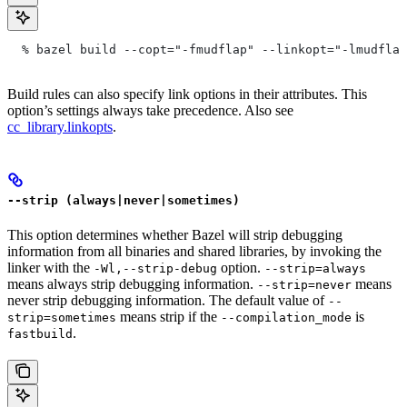
  % bazel build --copt="-fmudflap" --linkopt="-lmudflap
Build rules can also specify link options in their attributes. This
option’s settings always take precedence. Also see
cc_library.linkopts
.
--strip (always|never|sometimes)
This option determines whether Bazel will strip debugging
information from all binaries and shared libraries, by invoking the
linker with the
option.
-Wl,--strip-debug
--strip=always
means always strip debugging information.
means
--strip=never
never strip debugging information. The default value of
--
means strip if the
is
strip=sometimes
--compilation_mode
.
fastbuild