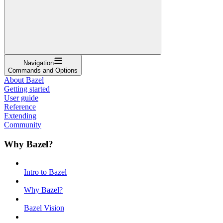
Navigation
Commands and Options
About Bazel
Getting started
User guide
Reference
Extending
Community
Why Bazel?
Intro to Bazel
Why Bazel?
Bazel Vision