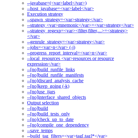
--javabase=(<var>label</var>)
--host_javabase=<var>label</var>
Execution strategy
--spawn_strategy=<var>strategy</var>
--strategy <var>mnemonic</var>=<var>strategy</var>
--strategy_regexp=<var><filter,filter,...>=<strategy>
</var>
--genrule_strategy=<var>strategy</var>
--jobs=<var>n</var> (-j)
--progress_report_interval=<var>n</var>
--local_resources <var>resources or resource
expression</var>
--[no]build_runfile_links
--[no]build_runfile_manifests
--[no]discard_analysis_cache
--[no]keep_going (-k)
--[no]use_ijars
--[no]interface_shared_objects
Output selection
--[no]build
--[no]build_tests_only
--[no]check_up_to_date
--[no]compile_one_dependency
--save_temps
--build_tag_filters=<var>tag[,tag]*</var>