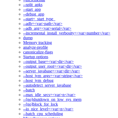
--split_apks
--start_app
--debug_app
--start=_start_type_
--adb=<var>path</var>
--adb_arg=<var>serial</var>
--incremental_install_verbosity=<var>number</var>
dump
Memory tracking
analyze-profile
canonicalize-flags
Startup options
--output_base=<var>dir</var>
--output_user_root=<var>dir</var>
--server_javabase=<var>dir</var>
--host_jvm_args=<var>string</var>
--host_jvm_debug
--autodetect_server_javabase
--batch
--max_idle_secs=<var>n</var>
--[no]shutdown_on_low_sys_mem
--[no]block_for_lock
--io_nice_level=<var>n</var>
--batch_cpu_scheduling