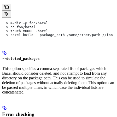
  % mkdir -p foo/bazel
  % cd foo/bazel
  % touch MODULE.bazel
  % bazel build --package_path /some/other/path
 //foo
--deleted_packages
This option specifies a comma-separated list of packages which
Bazel should consider deleted, and not attempt to load from any
directory on the package path. This can be used to simulate the
deletion of packages without actually deleting them. This option can
be passed multiple times, in which case the individual lists are
concatenated.
Error checking