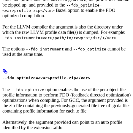
be zipped up, and provided to the
--fdo_optimize=
Bazel option to enable the FDO-
<var>profile-zip</var>
optimized compilation.
For the LLVM compiler the argument is also the directory under
which the raw LLVM profile data file(s) is dumped. For example:
-
.
-fdo_instrument=<var>/path/to/rawprof/dir/</var>
The options
and
cannot be
--fdo_instrument
--fdo_optimize
used at the same time.
--fdo_optimize=<var>profile-zip</var>
The
option enables the use of the per-object file
--fdo_optimize
profile information to perform FDO (feedback directed optimization)
optimizations when compiling. For GCC, the argument provided is
the zip file containing the previously-generated file tree of .gcda files
containing profile information for each .o file.
Alternatively, the argument provided can point to an auto profile
identified by the extension .afdo.