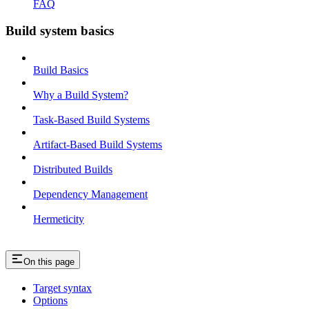
FAQ
Build system basics
Build Basics
Why a Build System?
Task-Based Build Systems
Artifact-Based Build Systems
Distributed Builds
Dependency Management
Hermeticity
On this page
Target syntax
Options