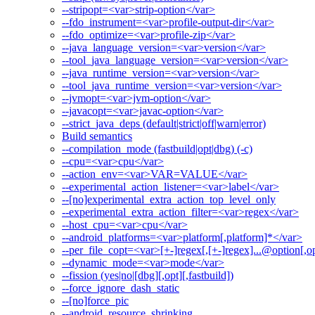
--stripopt=<var>strip-option</var>
--fdo_instrument=<var>profile-output-dir</var>
--fdo_optimize=<var>profile-zip</var>
--java_language_version=<var>version</var>
--tool_java_language_version=<var>version</var>
--java_runtime_version=<var>version</var>
--tool_java_runtime_version=<var>version</var>
--jvmopt=<var>jvm-option</var>
--javacopt=<var>javac-option</var>
--strict_java_deps (default|strict|off|warn|error)
Build semantics
--compilation_mode (fastbuild|opt|dbg) (-c)
--cpu=<var>cpu</var>
--action_env=<var>VAR=VALUE</var>
--experimental_action_listener=<var>label</var>
--[no]experimental_extra_action_top_level_only
--experimental_extra_action_filter=<var>regex</var>
--host_cpu=<var>cpu</var>
--android_platforms=<var>platform[,platform]*</var>
--per_file_copt=<var>[+-]regex[,[+-]regex]...@option[,op
--dynamic_mode=<var>mode</var>
--fission (yes|no|[dbg][,opt][,fastbuild])
--force_ignore_dash_static
--[no]force_pic
--android_resource_shrinking