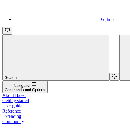
Github
Search...
Navigation
Commands and Options
About Bazel
Getting started
User guide
Reference
Extending
Community