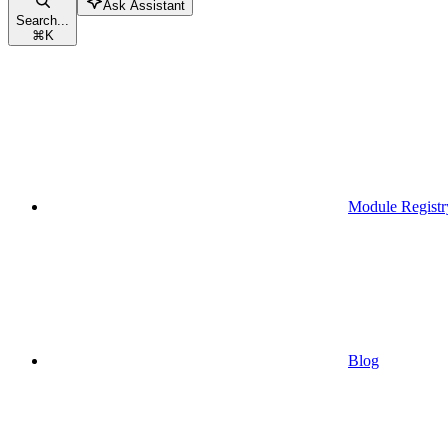
Ask Assistant
Search...
⌘
K
Module Registr
Blog