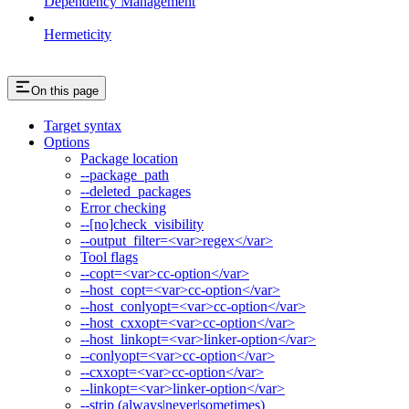
Dependency Management
Hermeticity
On this page
Target syntax
Options
Package location
--package_path
--deleted_packages
Error checking
--[no]check_visibility
--output_filter=<var>regex</var>
Tool flags
--copt=<var>cc-option</var>
--host_copt=<var>cc-option</var>
--host_conlyopt=<var>cc-option</var>
--host_cxxopt=<var>cc-option</var>
--host_linkopt=<var>linker-option</var>
--conlyopt=<var>cc-option</var>
--cxxopt=<var>cc-option</var>
--linkopt=<var>linker-option</var>
--strip (always|never|sometimes)