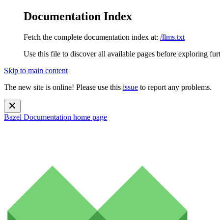
Documentation Index
Fetch the complete documentation index at:
/llms.txt
Use this file to discover all available pages before exploring fur
Skip to main content
The new site is online! Please use this
issue
to report any problems.
Bazel Documentation
home page