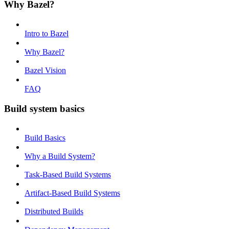
Why Bazel?
Intro to Bazel
Why Bazel?
Bazel Vision
FAQ
Build system basics
Build Basics
Why a Build System?
Task-Based Build Systems
Artifact-Based Build Systems
Distributed Builds