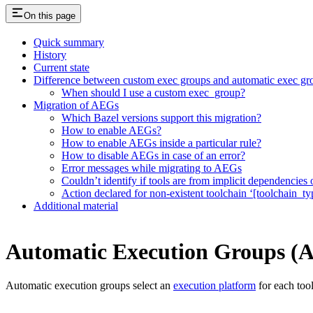
On this page
Quick summary
History
Current state
Difference between custom exec groups and automatic exec gr
When should I use a custom exec_group?
Migration of AEGs
Which Bazel versions support this migration?
How to enable AEGs?
How to enable AEGs inside a particular rule?
How to disable AEGs in case of an error?
Error messages while migrating to AEGs
Couldn’t identify if tools are from implicit dependencies o
Action declared for non-existent toolchain ‘[toolchain_ty
Additional material
Automatic Execution Groups (
Automatic execution groups select an
execution platform
for each too