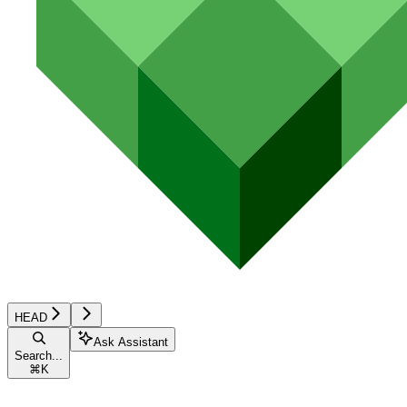
HEAD
Ask Assistant
Search...
⌘
K