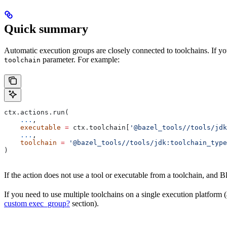
Quick summary
Automatic execution groups are closely connected to toolchains. If you
parameter. For example:
toolchain
ctx.actions.run(
    ...
,
    executable
 =
 ctx.toolchain[
'@bazel_tools//tools/jdk
    ...
,
    toolchain
 =
 '@bazel_tools//tools/jdk:toolchain_type
)
If the action does not use a tool or executable from a toolchain, and Bl
If you need to use multiple toolchains on a single execution platform
custom exec_group?
section).