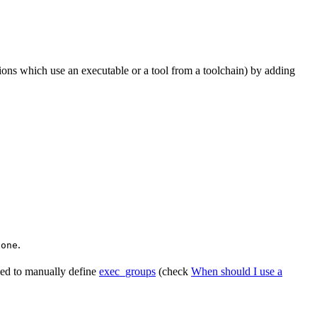
tions which use an executable or a tool from a toolchain) by adding
.
None
need to manually define
exec_groups
(check
When should I use a