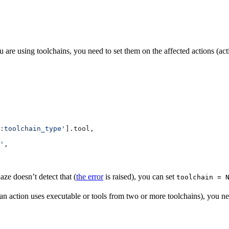
 are using toolchains, you need to set them on the affected actions (ac
:toolchain_type'
].tool,
'
,
aze doesn’t detect that (
the error
is raised), you can set
toolchain = 
 (an action uses executable or tools from two or more toolchains), you 