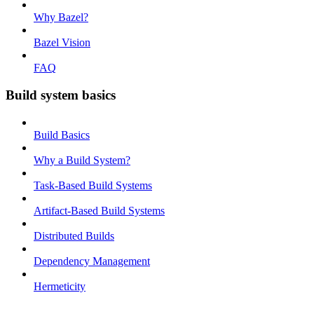
Why Bazel?
Bazel Vision
FAQ
Build system basics
Build Basics
Why a Build System?
Task-Based Build Systems
Artifact-Based Build Systems
Distributed Builds
Dependency Management
Hermeticity