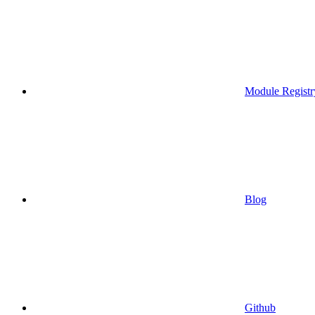
Module Registr
Blog
Github