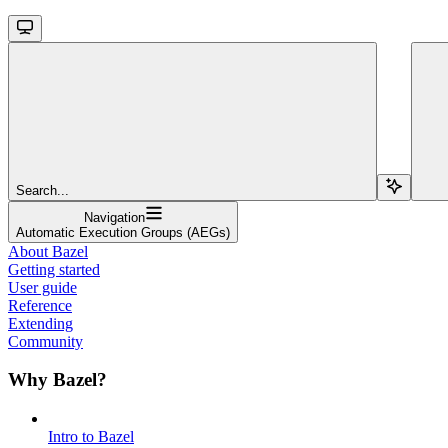
Search...
Navigation
Automatic Execution Groups (AEGs)
About Bazel
Getting started
User guide
Reference
Extending
Community
Why Bazel?
Intro to Bazel