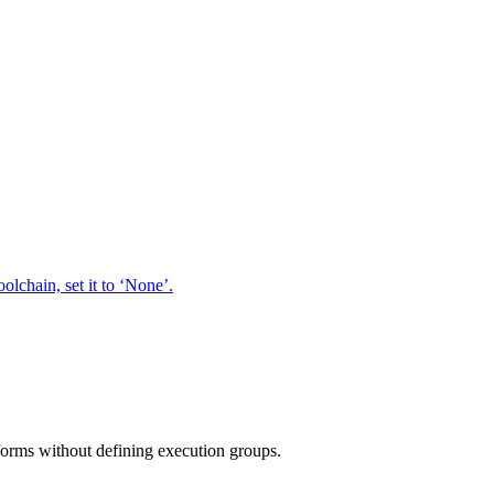
oolchain, set it to ‘None’.
tforms without defining execution groups.