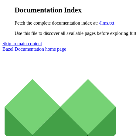
Documentation Index
Fetch the complete documentation index at:
/llms.txt
Use this file to discover all available pages before exploring fur
Skip to main content
Bazel Documentation
home page