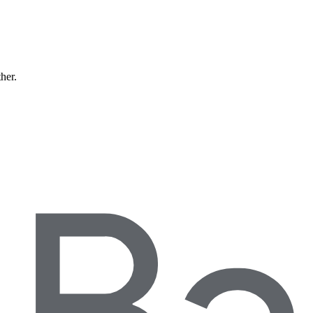
ther.