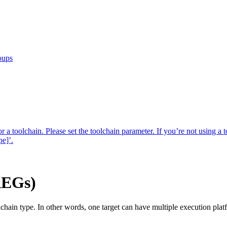
oups
r a toolchain. Please set the toolchain parameter. If you’re not using a t
pe]’.
AEGs)
lchain type. In other words, one target can have multiple execution pla