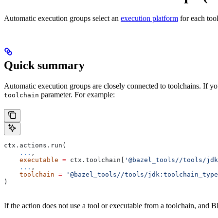
Automatic execution groups select an
execution platform
for each too
Quick summary
Automatic execution groups are closely connected to toolchains. If you
parameter. For example:
toolchain
ctx.actions.run(
    ...
,
    executable
 =
 ctx.toolchain[
'@bazel_tools//tools/jdk
    ...
,
    toolchain
 =
 '@bazel_tools//tools/jdk:toolchain_type
)
If the action does not use a tool or executable from a toolchain, and Bl