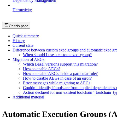
Dependency Management
Hermeticity
On this page
Quick summary
History
Current state
Difference between custom exec groups and automatic exec gr
When should I use a custom exec_group?
Migration of AEGs
Which Bazel versions support this migration?
How to enable AEGs?
How to enable AEGs inside a particular rule?
How to disable AEGs in case of an error?
Error messages while migrating to AEGs
Couldn’t identify if tools are from implicit dependencies o
Action declared for non-existent toolchain ‘[toolchain_ty
Additional material
Automatic Execution Groups (