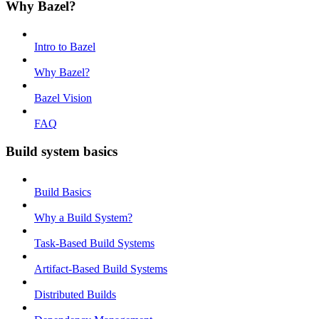
Why Bazel?
Intro to Bazel
Why Bazel?
Bazel Vision
FAQ
Build system basics
Build Basics
Why a Build System?
Task-Based Build Systems
Artifact-Based Build Systems
Distributed Builds