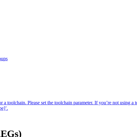
oups
r a toolchain. Please set the toolchain parameter. If you’re not using a t
pe]’.
AEGs)