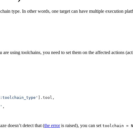
lchain type. In other words, one target can have multiple execution pla
 are using toolchains, you need to set them on the affected actions (ac
:toolchain_type'
].tool,
'
,
aze doesn’t detect that (
the error
is raised), you can set
toolchain = 