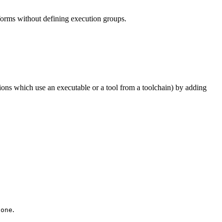
tforms without defining execution groups.
tions which use an executable or a tool from a toolchain) by adding
.
None