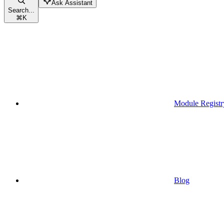
Ask Assistant
Search...
⌘
K
Module Registr
Blog