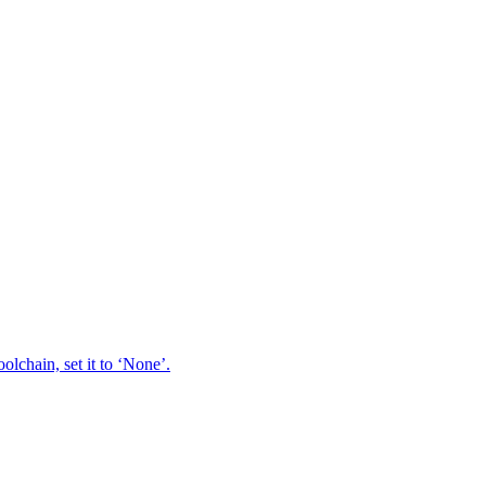
oolchain, set it to ‘None’.