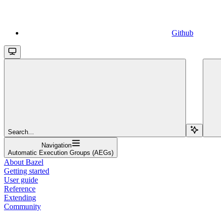
Github
Search...
Navigation
Automatic Execution Groups (AEGs)
About Bazel
Getting started
User guide
Reference
Extending
Community