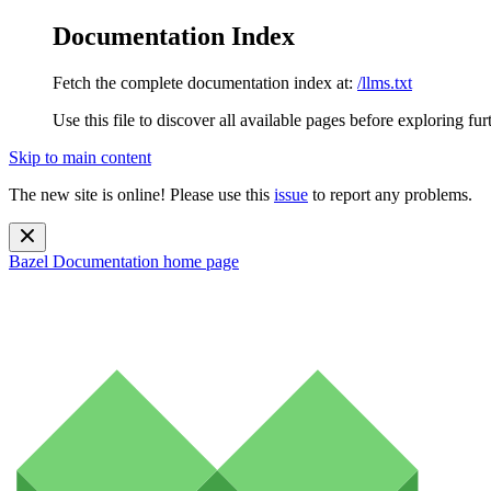
Documentation Index
Fetch the complete documentation index at:
/llms.txt
Use this file to discover all available pages before exploring fur
Skip to main content
The new site is online! Please use this
issue
to report any problems.
Bazel Documentation
home page