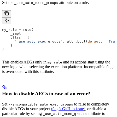
Set the
attribute on a rule.
_use_auto_exec_groups
my_rule 
=
 rule(
    _impl,
    attrs
 =
 {
      "_use_auto_exec_groups"
: attr.bool(
default
 =
 True
    }
)
This enables AEGs only in
and its actions start using the
my_rule
new logic when selecting the execution platform. Incompatible flag
is overridden with this attribute.
How to disable AEGs in case of an error?
Set
to false to completely
--incompatible_auto_exec_groups
disable AEGs in your project (
flag’s GitHub issue
), or disable a
particular rule by setting
attribute to
_use_auto_exec_groups