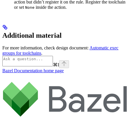
action but didn’t register it on the rule. Register the toolchain
or set
inside the action.
None
Additional material
For more information, check design document:
Automatic exec
groups for toolchains
.
⌘
I
Bazel Documentation
home page