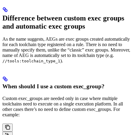
Difference between custom exec groups
and automatic exec groups
As the name suggests, AEGs are exec groups created automatically
for each toolchain type registered on a rule. There is no need to
manually specify them, unlike the “classic” exec groups. Moreover,
name of AEG is automatically set to its toolchain type (e.g.
).
//tools:toolchain_type_1
When should I use a custom exec_group?
Custom exec_groups are needed only in case where multiple
toolchains need to execute on a single execution platform. In all
other cases there’s no need to define custom exec_groups. For
example: