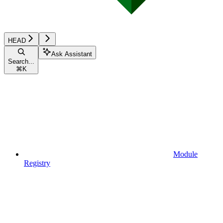
HEAD
Ask Assistant
Search...
⌘
K
Module
Registry