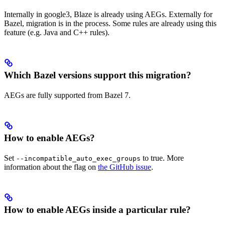
Internally in google3, Blaze is already using AEGs. Externally for
Bazel, migration is in the process. Some rules are already using this
feature (e.g. Java and C++ rules).
Which Bazel versions support this migration?
AEGs are fully supported from Bazel 7.
How to enable AEGs?
Set
to true. More
--incompatible_auto_exec_groups
information about the flag on
the GitHub issue
.
How to enable AEGs inside a particular rule?