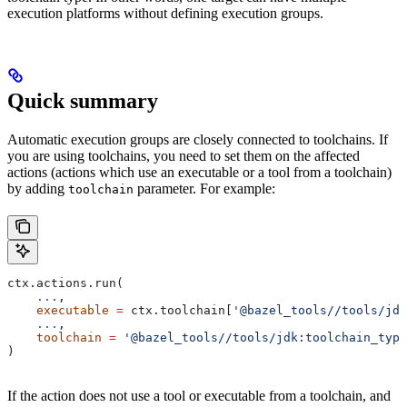
execution platforms without defining execution groups.
Quick summary
Automatic execution groups are closely connected to toolchains. If
you are using toolchains, you need to set them on the affected
actions (actions which use an executable or a tool from a toolchain)
by adding
parameter. For example:
toolchain
ctx.actions.run(
    ...
,
    executable
 =
 ctx.toolchain[
'@bazel_tools//tools/jdk
    ...
,
    toolchain
 =
 '@bazel_tools//tools/jdk:toolchain_type
)
If the action does not use a tool or executable from a toolchain, and