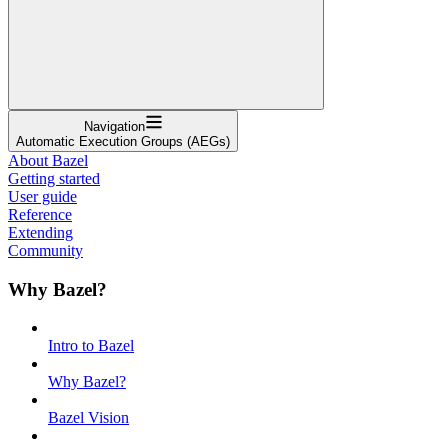
Navigation
Automatic Execution Groups (AEGs)
About Bazel
Getting started
User guide
Reference
Extending
Community
Why Bazel?
Intro to Bazel
Why Bazel?
Bazel Vision