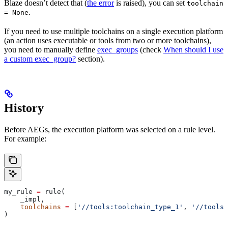
Blaze doesn’t detect that (
the error
is raised), you can set
toolchain
.
= None
If you need to use multiple toolchains on a single execution platform
(an action uses executable or tools from two or more toolchains),
you need to manually define
exec_groups
(check
When should I use
a custom exec_group?
section).
History
Before AEGs, the execution platform was selected on a rule level.
For example:
my_rule 
=
 rule(
    _impl,
    toolchains
 =
 [
'//tools:toolchain_type_1'
, 
'//tools:
)