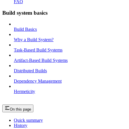
FAQ
Build system basics
Build Basics
Why a Build System?
Task-Based Build Systems
Artifact-Based Build Systems
Distributed Builds
Dependency Management
Hermeticity
On this page
Quick summary
History