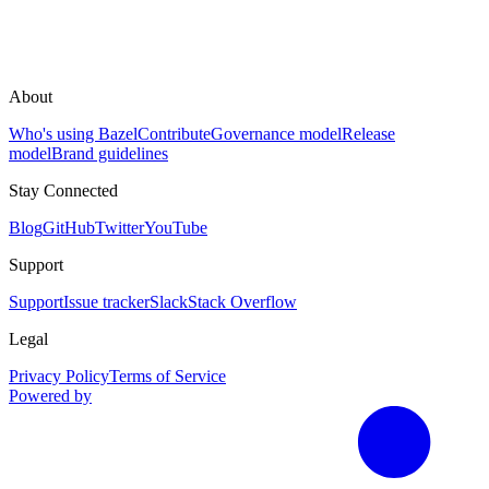
About
Who's using Bazel
Contribute
Governance model
Release
model
Brand guidelines
Stay Connected
Blog
GitHub
Twitter
YouTube
Support
Support
Issue tracker
Slack
Stack Overflow
Legal
Privacy Policy
Terms of Service
Powered by