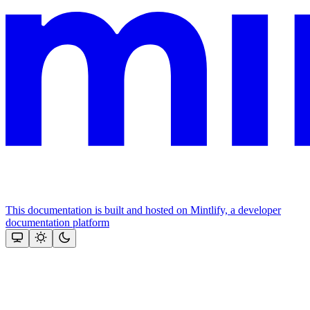
This documentation is built and hosted on Mintlify, a developer
documentation platform
Assistant