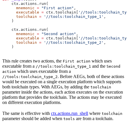
    ctx.actions.run(
      mnemonic
 =
 "First action"
,
      executable
 =
 ctx.toolchain[
'//tools:toolchain_typ
      toolchain
 =
 '//tools:toolchain_type_1'
,
    )
    ctx.actions.run(
      mnemonic
 =
 "Second action"
,
      executable
 =
 ctx.toolchain[
'//tools:toolchain_typ
      toolchain
 =
 '//tools:toolchain_type_2'
,
    )
This rule creates two actions, the
which uses
First action
executable from a
and the
//tools:toolchain_type_1
Second
which uses executable from a
action
. Before AEGs, both of these actions
//tools:toolchain_type_2
would be executed on a single execution platform which supports
both toolchain types. With AEGs, by adding the
toolchain
parameter inside the actions, each action executes on the execution
platform that provides the toolchain. The actions may be executed
on different execution platforms.
The same is effective with
ctx.actions.run_shell
where
toolchain
parameter should be added when
are from a toolchain.
tools