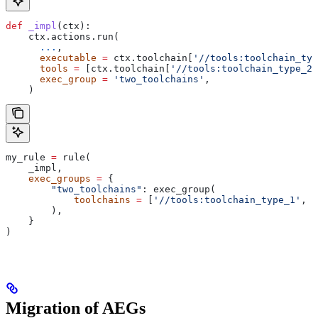
def
 _impl
(
ctx
):
    ctx.actions.run(
      ...
,
      executable
 =
 ctx.toolchain[
'//tools:toolchain_typ
      tools
 =
 [ctx.toolchain[
'//tools:toolchain_type_2'
      exec_group
 =
 'two_toolchains'
,
    )
my_rule 
=
 rule(
    _impl,
    exec_groups
 =
 {
        "two_toolchains"
: exec_group(
            toolchains
 =
 [
'//tools:toolchain_type_1'
, 
'
        ),
    }
)
Migration of AEGs