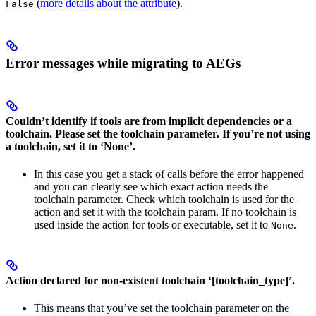
(
more details about the attribute
).
False
Error messages while migrating to AEGs
Couldn’t identify if tools are from implicit dependencies or a
toolchain. Please set the toolchain parameter. If you’re not using
a toolchain, set it to ‘None’.
In this case you get a stack of calls before the error happened
and you can clearly see which exact action needs the
toolchain parameter. Check which toolchain is used for the
action and set it with the toolchain param. If no toolchain is
used inside the action for tools or executable, set it to
.
None
Action declared for non-existent toolchain ‘[toolchain_type]’.
This means that you’ve set the toolchain parameter on the