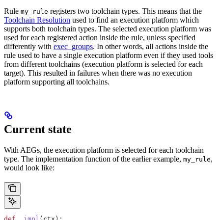
Rule
registers two toolchain types. This means that the
my_rule
Toolchain Resolution
used to find an execution platform which
supports both toolchain types. The selected execution platform was
used for each registered action inside the rule, unless specified
differently with
exec_groups
. In other words, all actions inside the
rule used to have a single execution platform even if they used tools
from different toolchains (execution platform is selected for each
target). This resulted in failures when there was no execution
platform supporting all toolchains.
Current state
With AEGs, the execution platform is selected for each toolchain
type. The implementation function of the earlier example,
,
my_rule
would look like:
def
 _impl
(
ctx
):