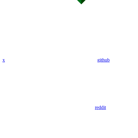
x
github
reddit