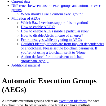
Current state
Difference between custom exec groups and automatic exec
groups
When should I use a custom exec_group?
Migration of AEGs
Which Bazel versions support this migration?
How to enable AEGs?
How to enable AEGs inside a particular rule?
How to disable AEGs in case of an error?
Error messages while migrating to AEGs
Couldn’t identify if tools are from implicit dependencies
or a toolchain. Please set the toolchain parameter. If
you’re not using a toolchain, set it to ‘None’.
Action declared for non-existent toolchain
‘[toolchain_type]’.
Additional material
Automatic Execution Groups
(AEGs)
Automatic execution groups select an
execution platform
for each
toolchain type. In other words, one target can have multiple