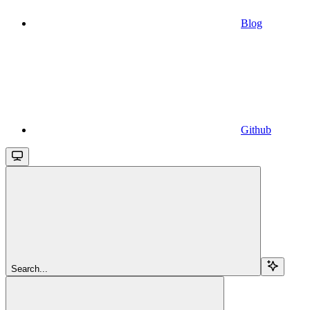
Blog
Github
Search...