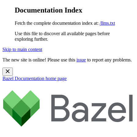
Documentation Index
Fetch the complete documentation index at:
/llms.txt
Use this file to discover all available pages before
exploring further.
Skip to main content
The new site is online! Please use this
issue
to report any problems.
Bazel Documentation
home page