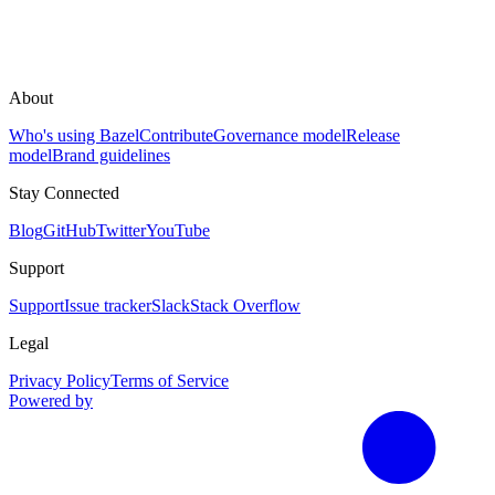
About
Who's using Bazel
Contribute
Governance model
Release
model
Brand guidelines
Stay Connected
Blog
GitHub
Twitter
YouTube
Support
Support
Issue tracker
Slack
Stack Overflow
Legal
Privacy Policy
Terms of Service
Powered by