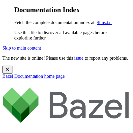
Documentation Index
Fetch the complete documentation index at:
/llms.txt
Use this file to discover all available pages before
exploring further.
Skip to main content
The new site is online! Please use this
issue
to report any problems.
Bazel Documentation
home page