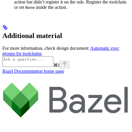
action but didn’t register it on the rule. Register the toolchain
or set
inside the action.
None
Additional material
For more information, check design document:
Automatic exec
groups for toolchains
.
⌘
I
Bazel Documentation
home page