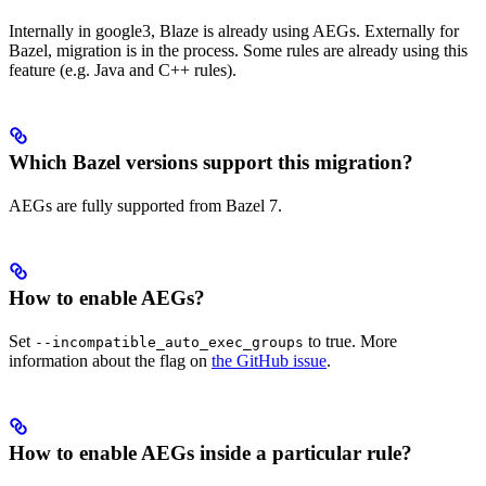
Internally in google3, Blaze is already using AEGs. Externally for
Bazel, migration is in the process. Some rules are already using this
feature (e.g. Java and C++ rules).
Which Bazel versions support this migration?
AEGs are fully supported from Bazel 7.
How to enable AEGs?
Set
to true. More
--incompatible_auto_exec_groups
information about the flag on
the GitHub issue
.
How to enable AEGs inside a particular rule?