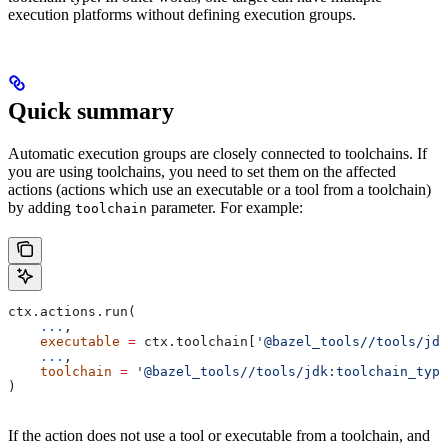
execution platforms without defining execution groups.
Quick summary
Automatic execution groups are closely connected to toolchains. If
you are using toolchains, you need to set them on the affected
actions (actions which use an executable or a tool from a toolchain)
by adding
parameter. For example:
toolchain
ctx.actions.run(
    ...
,
    executable
 =
 ctx.toolchain[
'@bazel_tools//tools/jdk
    ...
,
    toolchain
 =
 '@bazel_tools//tools/jdk:toolchain_type
)
If the action does not use a tool or executable from a toolchain, and