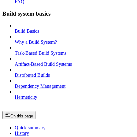
FAQ
Build system basics
Build Basics
Why a Build System?
Task-Based Build Systems
Artifact-Based Build Systems
Distributed Builds
Dependency Management
Hermeticity
On this page
Quick summary
History