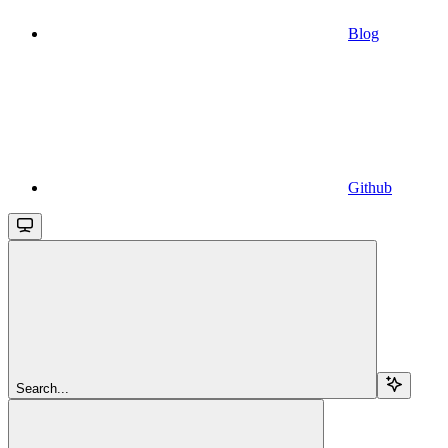
Blog
Github
Search...