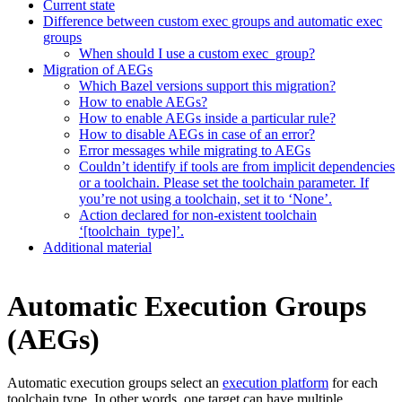
Current state
Difference between custom exec groups and automatic exec
groups
When should I use a custom exec_group?
Migration of AEGs
Which Bazel versions support this migration?
How to enable AEGs?
How to enable AEGs inside a particular rule?
How to disable AEGs in case of an error?
Error messages while migrating to AEGs
Couldn’t identify if tools are from implicit dependencies
or a toolchain. Please set the toolchain parameter. If
you’re not using a toolchain, set it to ‘None’.
Action declared for non-existent toolchain
‘[toolchain_type]’.
Additional material
Automatic Execution Groups
(AEGs)
Automatic execution groups select an
execution platform
for each
toolchain type. In other words, one target can have multiple