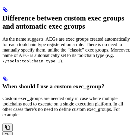
Difference between custom exec groups
and automatic exec groups
As the name suggests, AEGs are exec groups created automatically
for each toolchain type registered on a rule. There is no need to
manually specify them, unlike the “classic” exec groups. Moreover,
name of AEG is automatically set to its toolchain type (e.g.
).
//tools:toolchain_type_1
When should I use a custom exec_group?
Custom exec_groups are needed only in case where multiple
toolchains need to execute on a single execution platform. In all
other cases there’s no need to define custom exec_groups. For
example: