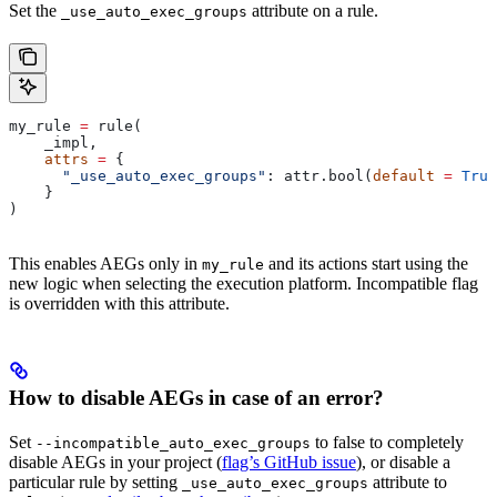
Set the
attribute on a rule.
_use_auto_exec_groups
my_rule 
=
 rule(
    _impl,
    attrs
 =
 {
      "_use_auto_exec_groups"
: attr.bool(
default
 =
 True
    }
)
This enables AEGs only in
and its actions start using the
my_rule
new logic when selecting the execution platform. Incompatible flag
is overridden with this attribute.
How to disable AEGs in case of an error?
Set
to false to completely
--incompatible_auto_exec_groups
disable AEGs in your project (
flag’s GitHub issue
), or disable a
particular rule by setting
attribute to
_use_auto_exec_groups