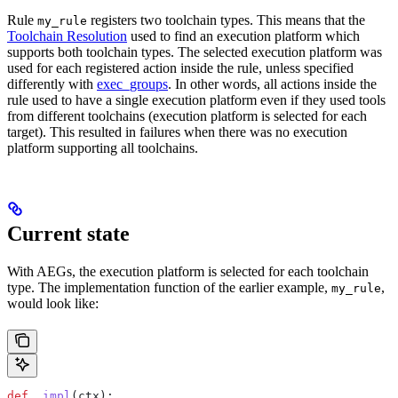
Rule
registers two toolchain types. This means that the
my_rule
Toolchain Resolution
used to find an execution platform which
supports both toolchain types. The selected execution platform was
used for each registered action inside the rule, unless specified
differently with
exec_groups
. In other words, all actions inside the
rule used to have a single execution platform even if they used tools
from different toolchains (execution platform is selected for each
target). This resulted in failures when there was no execution
platform supporting all toolchains.
Current state
With AEGs, the execution platform is selected for each toolchain
type. The implementation function of the earlier example,
,
my_rule
would look like:
def
 _impl
(
ctx
):