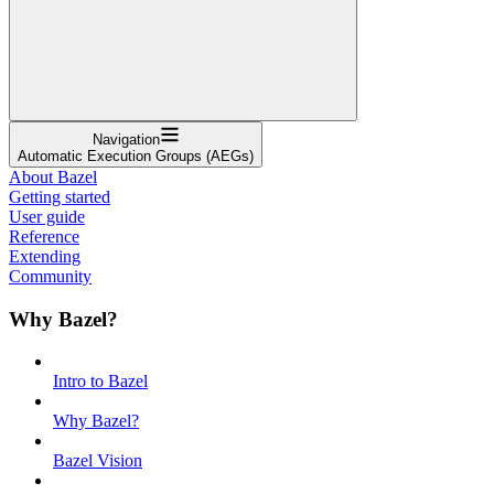
Navigation
Automatic Execution Groups (AEGs)
About Bazel
Getting started
User guide
Reference
Extending
Community
Why Bazel?
Intro to Bazel
Why Bazel?
Bazel Vision