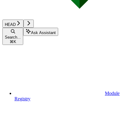
HEAD
Ask Assistant
Search...
⌘
K
Module
Registry