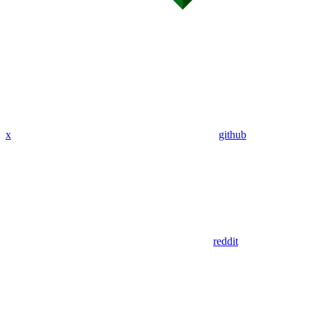
x
github
reddit