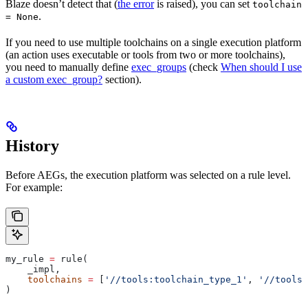
Blaze doesn’t detect that (
the error
is raised), you can set
toolchain
.
= None
If you need to use multiple toolchains on a single execution platform
(an action uses executable or tools from two or more toolchains),
you need to manually define
exec_groups
(check
When should I use
a custom exec_group?
section).
History
Before AEGs, the execution platform was selected on a rule level.
For example:
my_rule 
=
 rule(
    _impl,
    toolchains
 =
 [
'//tools:toolchain_type_1'
, 
'//tools:
)