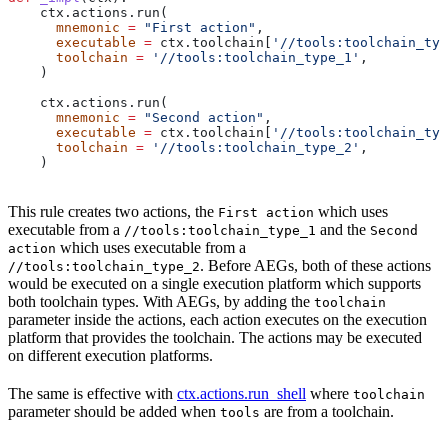
    ctx.actions.run(
      mnemonic
 =
 "First action"
,
      executable
 =
 ctx.toolchain[
'//tools:toolchain_typ
      toolchain
 =
 '//tools:toolchain_type_1'
,
    )
    ctx.actions.run(
      mnemonic
 =
 "Second action"
,
      executable
 =
 ctx.toolchain[
'//tools:toolchain_typ
      toolchain
 =
 '//tools:toolchain_type_2'
,
    )
This rule creates two actions, the
which uses
First action
executable from a
and the
//tools:toolchain_type_1
Second
which uses executable from a
action
. Before AEGs, both of these actions
//tools:toolchain_type_2
would be executed on a single execution platform which supports
both toolchain types. With AEGs, by adding the
toolchain
parameter inside the actions, each action executes on the execution
platform that provides the toolchain. The actions may be executed
on different execution platforms.
The same is effective with
ctx.actions.run_shell
where
toolchain
parameter should be added when
are from a toolchain.
tools