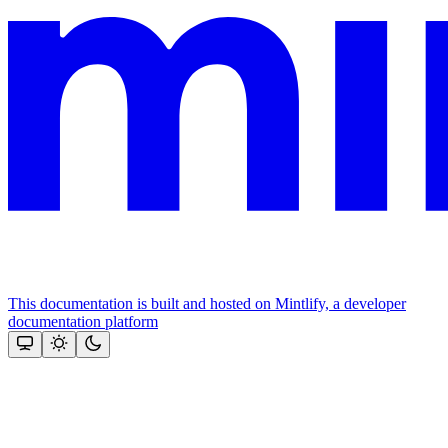
This documentation is built and hosted on Mintlify, a developer
documentation platform
Assistant