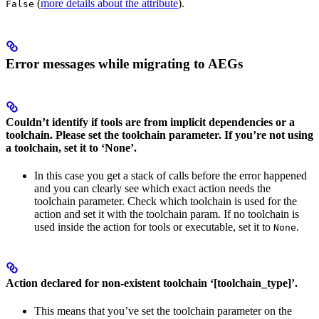
(
more details about the attribute
).
False
Error messages while migrating to AEGs
Couldn’t identify if tools are from implicit dependencies or a
toolchain. Please set the toolchain parameter. If you’re not using
a toolchain, set it to ‘None’.
In this case you get a stack of calls before the error happened
and you can clearly see which exact action needs the
toolchain parameter. Check which toolchain is used for the
action and set it with the toolchain param. If no toolchain is
used inside the action for tools or executable, set it to
.
None
Action declared for non-existent toolchain ‘[toolchain_type]’.
This means that you’ve set the toolchain parameter on the