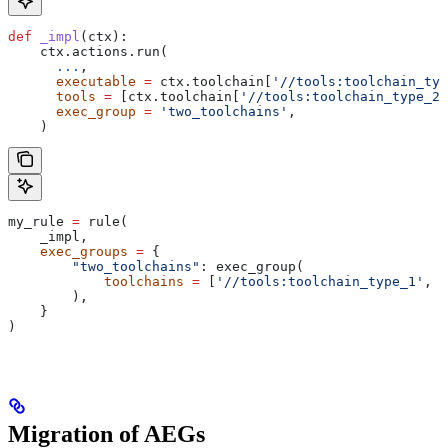
def
 _impl
(
ctx
):
    ctx.actions.run(
      ...
,
      executable
 =
 ctx.toolchain[
'//tools:toolchain_typ
      tools
 =
 [ctx.toolchain[
'//tools:toolchain_type_2'
      exec_group
 =
 'two_toolchains'
,
    )
my_rule 
=
 rule(
    _impl,
    exec_groups
 =
 {
        "two_toolchains"
: exec_group(
            toolchains
 =
 [
'//tools:toolchain_type_1'
, 
'
        ),
    }
)
Migration of AEGs