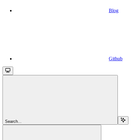
Blog
Github
Search...