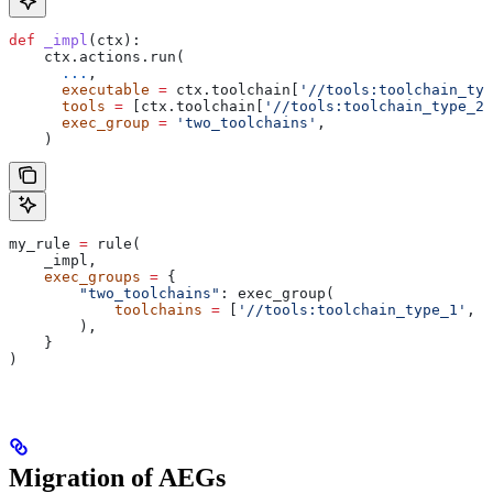
def
 _impl
(
ctx
):
    ctx.actions.run(
      ...
,
      executable
 =
 ctx.toolchain[
'//tools:toolchain_typ
      tools
 =
 [ctx.toolchain[
'//tools:toolchain_type_2'
      exec_group
 =
 'two_toolchains'
,
    )
my_rule 
=
 rule(
    _impl,
    exec_groups
 =
 {
        "two_toolchains"
: exec_group(
            toolchains
 =
 [
'//tools:toolchain_type_1'
, 
'
        ),
    }
)
Migration of AEGs