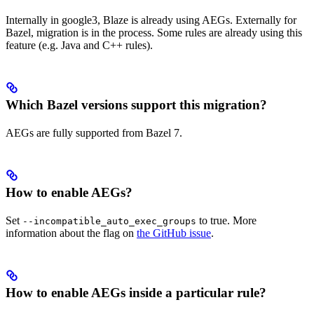
Internally in google3, Blaze is already using AEGs. Externally for
Bazel, migration is in the process. Some rules are already using this
feature (e.g. Java and C++ rules).
Which Bazel versions support this migration?
AEGs are fully supported from Bazel 7.
How to enable AEGs?
Set
to true. More
--incompatible_auto_exec_groups
information about the flag on
the GitHub issue
.
How to enable AEGs inside a particular rule?