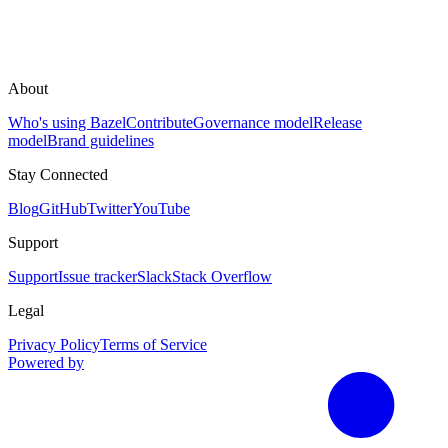
About
Who's using Bazel
Contribute
Governance model
Release
model
Brand guidelines
Stay Connected
Blog
GitHub
Twitter
YouTube
Support
Support
Issue tracker
Slack
Stack Overflow
Legal
Privacy Policy
Terms of Service
Powered by