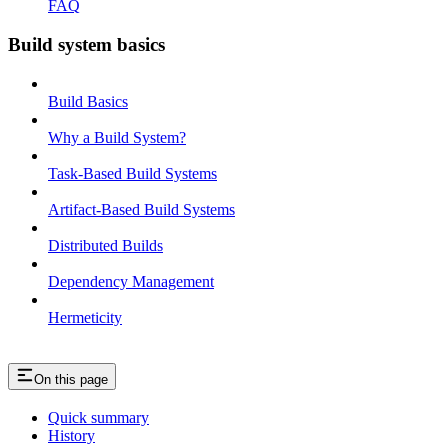
FAQ
Build system basics
Build Basics
Why a Build System?
Task-Based Build Systems
Artifact-Based Build Systems
Distributed Builds
Dependency Management
Hermeticity
On this page
Quick summary
History