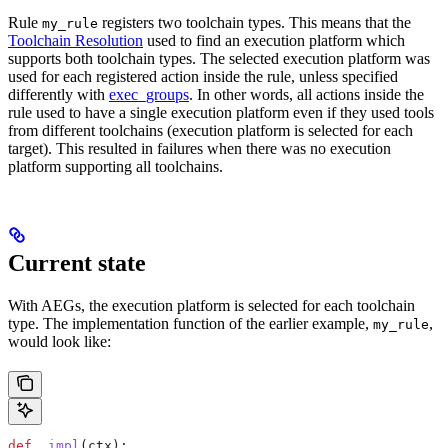
Rule
registers two toolchain types. This means that the
my_rule
Toolchain Resolution
used to find an execution platform which
supports both toolchain types. The selected execution platform was
used for each registered action inside the rule, unless specified
differently with
exec_groups
. In other words, all actions inside the
rule used to have a single execution platform even if they used tools
from different toolchains (execution platform is selected for each
target). This resulted in failures when there was no execution
platform supporting all toolchains.
Current state
With AEGs, the execution platform is selected for each toolchain
type. The implementation function of the earlier example,
,
my_rule
would look like:
def
 _impl
(
ctx
):