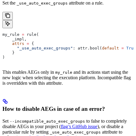
Set the
attribute on a rule.
_use_auto_exec_groups
my_rule 
=
 rule(
    _impl,
    attrs
 =
 {
      "_use_auto_exec_groups"
: attr.bool(
default
 =
 True
    }
)
This enables AEGs only in
and its actions start using the
my_rule
new logic when selecting the execution platform. Incompatible flag
is overridden with this attribute.
How to disable AEGs in case of an error?
Set
to false to completely
--incompatible_auto_exec_groups
disable AEGs in your project (
flag’s GitHub issue
), or disable a
particular rule by setting
attribute to
_use_auto_exec_groups