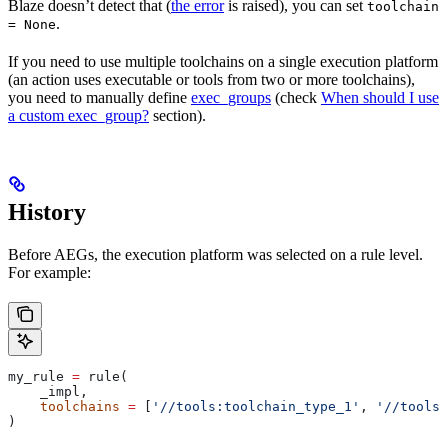
Blaze doesn’t detect that (
the error
is raised), you can set
toolchain
.
= None
If you need to use multiple toolchains on a single execution platform
(an action uses executable or tools from two or more toolchains),
you need to manually define
exec_groups
(check
When should I use
a custom exec_group?
section).
History
Before AEGs, the execution platform was selected on a rule level.
For example:
my_rule 
=
 rule(
    _impl,
    toolchains
 =
 [
'//tools:toolchain_type_1'
, 
'//tools:
)