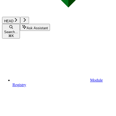
HEAD
Ask Assistant
Search...
⌘
K
Module
Registry