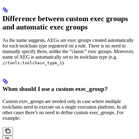
Difference between custom exec groups
and automatic exec groups
As the name suggests, AEGs are exec groups created automatically
for each toolchain type registered on a rule. There is no need to
manually specify them, unlike the “classic” exec groups. Moreover,
name of AEG is automatically set to its toolchain type (e.g.
).
//tools:toolchain_type_1
When should I use a custom exec_group?
Custom exec_groups are needed only in case where multiple
toolchains need to execute on a single execution platform. In all
other cases there’s no need to define custom exec_groups. For
example: