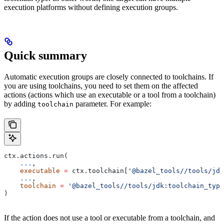
execution platforms without defining execution groups.
Quick summary
Automatic execution groups are closely connected to toolchains. If
you are using toolchains, you need to set them on the affected
actions (actions which use an executable or a tool from a toolchain)
by adding
parameter. For example:
toolchain
ctx.actions.run(
    ...
,
    executable
 =
 ctx.toolchain[
'@bazel_tools//tools/jdk
    ...
,
    toolchain
 =
 '@bazel_tools//tools/jdk:toolchain_type
)
If the action does not use a tool or executable from a toolchain, and