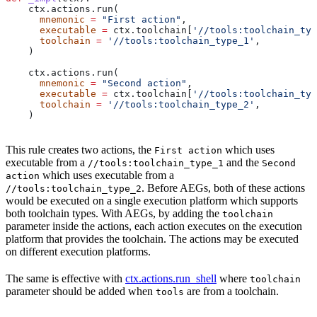
    ctx.actions.run(
      mnemonic
 =
 "First action"
,
      executable
 =
 ctx.toolchain[
'//tools:toolchain_typ
      toolchain
 =
 '//tools:toolchain_type_1'
,
    )
    ctx.actions.run(
      mnemonic
 =
 "Second action"
,
      executable
 =
 ctx.toolchain[
'//tools:toolchain_typ
      toolchain
 =
 '//tools:toolchain_type_2'
,
    )
This rule creates two actions, the
which uses
First action
executable from a
and the
//tools:toolchain_type_1
Second
which uses executable from a
action
. Before AEGs, both of these actions
//tools:toolchain_type_2
would be executed on a single execution platform which supports
both toolchain types. With AEGs, by adding the
toolchain
parameter inside the actions, each action executes on the execution
platform that provides the toolchain. The actions may be executed
on different execution platforms.
The same is effective with
ctx.actions.run_shell
where
toolchain
parameter should be added when
are from a toolchain.
tools