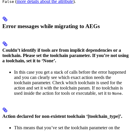
(
more details about the attribute
).
False
Error messages while migrating to AEGs
Couldn’t identify if tools are from implicit dependencies or a
toolchain. Please set the toolchain parameter. If you’re not using
a toolchain, set it to ‘None’.
In this case you get a stack of calls before the error happened
and you can clearly see which exact action needs the
toolchain parameter. Check which toolchain is used for the
action and set it with the toolchain param. If no toolchain is
used inside the action for tools or executable, set it to
.
None
Action declared for non-existent toolchain ‘[toolchain_type]’.
This means that you’ve set the toolchain parameter on the