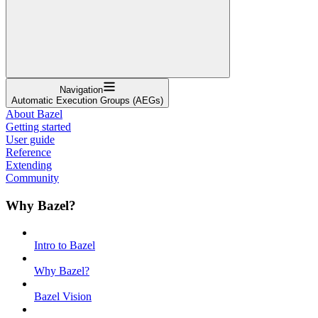
Navigation
Automatic Execution Groups (AEGs)
About Bazel
Getting started
User guide
Reference
Extending
Community
Why Bazel?
Intro to Bazel
Why Bazel?
Bazel Vision