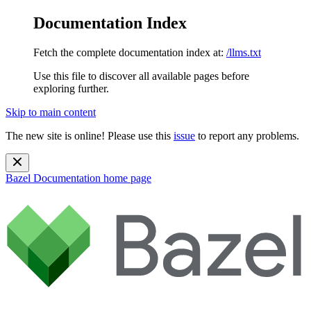
Documentation Index
Fetch the complete documentation index at:
/llms.txt
Use this file to discover all available pages before
exploring further.
Skip to main content
The new site is online! Please use this
issue
to report any problems.
Bazel Documentation
home page