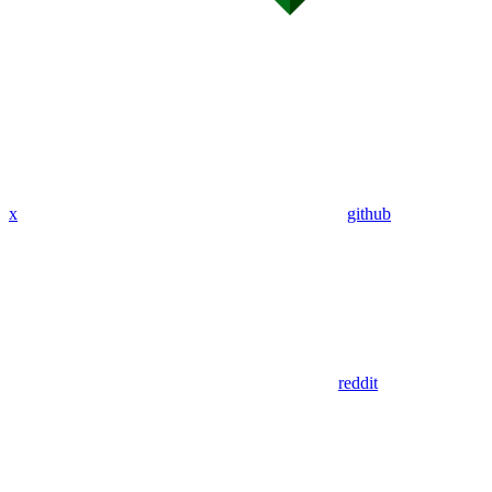
x
github
reddit