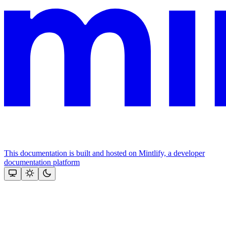
This documentation is built and hosted on Mintlify, a developer
documentation platform
Assistant