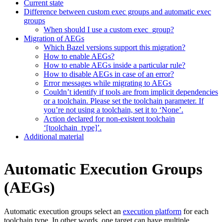
Current state
Difference between custom exec groups and automatic exec
groups
When should I use a custom exec_group?
Migration of AEGs
Which Bazel versions support this migration?
How to enable AEGs?
How to enable AEGs inside a particular rule?
How to disable AEGs in case of an error?
Error messages while migrating to AEGs
Couldn’t identify if tools are from implicit dependencies
or a toolchain. Please set the toolchain parameter. If
you’re not using a toolchain, set it to ‘None’.
Action declared for non-existent toolchain
‘[toolchain_type]’.
Additional material
Automatic Execution Groups
(AEGs)
Automatic execution groups select an
execution platform
for each
toolchain type. In other words, one target can have multiple