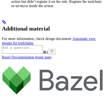
action but didn’t register it on the rule. Register the toolchain
or set
inside the action.
None
Additional material
For more information, check design document:
Automatic exec
groups for toolchains
.
⌘
I
Bazel Documentation
home page