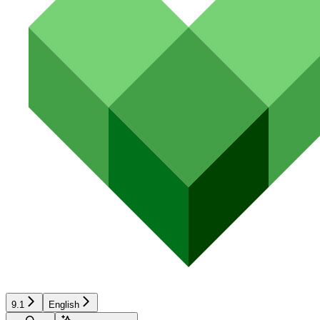
9.1
English