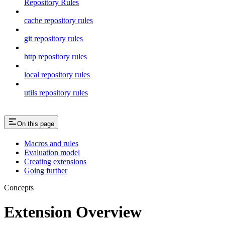
Repository Rules
cache repository rules
git repository rules
http repository rules
local repository rules
utils repository rules
On this page
Macros and rules
Evaluation model
Creating extensions
Going further
Concepts
Extension Overview