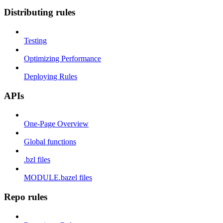
Distributing rules
Testing
Optimizing Performance
Deploying Rules
APIs
One-Page Overview
Global functions
.bzl files
MODULE.bazel files
Repo rules