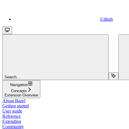
Github
Search...
Navigation
Concepts
Extension Overview
About Bazel
Getting started
User guide
Reference
Extending
Community