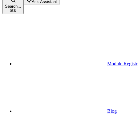
Ask Assistant
Search...
⌘
K
Module Registr
Blog