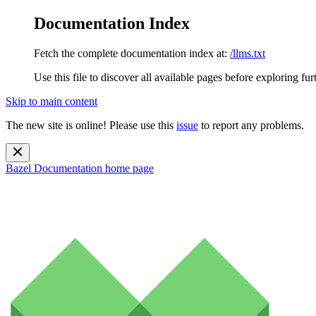
Documentation Index
Fetch the complete documentation index at:
/llms.txt
Use this file to discover all available pages before exploring fur
Skip to main content
The new site is online! Please use this
issue
to report any problems.
Bazel Documentation
home page