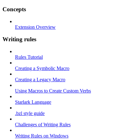
Concepts
Extension Overview
Writing rules
Rules Tutorial
Creating a Symbolic Macro
Creating a Legacy Macro
Using Macros to Create Custom Verbs
Starlark Language
.bzl style guide
Challenges of Writing Rules
Writing Rules on Windows