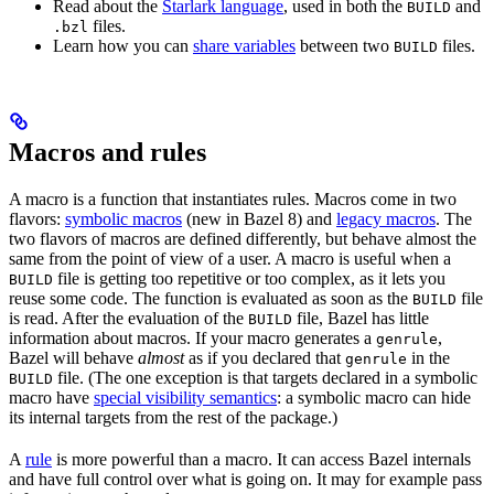
Read about the
Starlark language
, used in both the
and
BUILD
files.
.bzl
Learn how you can
share variables
between two
files.
BUILD
Macros and rules
A macro is a function that instantiates rules. Macros come in two
flavors:
symbolic macros
(new in Bazel 8) and
legacy macros
. The
two flavors of macros are defined differently, but behave almost the
same from the point of view of a user. A macro is useful when a
file is getting too repetitive or too complex, as it lets you
BUILD
reuse some code. The function is evaluated as soon as the
file
BUILD
is read. After the evaluation of the
file, Bazel has little
BUILD
information about macros. If your macro generates a
,
genrule
Bazel will behave
almost
as if you declared that
in the
genrule
file. (The one exception is that targets declared in a symbolic
BUILD
macro have
special visibility semantics
: a symbolic macro can hide
its internal targets from the rest of the package.)
A
rule
is more powerful than a macro. It can access Bazel internals
and have full control over what is going on. It may for example pass