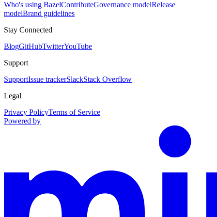
Who's using Bazel
Contribute
Governance model
Release
model
Brand guidelines
Stay Connected
Blog
GitHub
Twitter
YouTube
Support
Support
Issue tracker
Slack
Stack Overflow
Legal
Privacy Policy
Terms of Service
Powered by