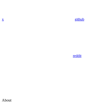
x
github
reddit
About