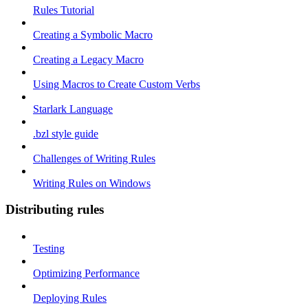
Rules Tutorial
Creating a Symbolic Macro
Creating a Legacy Macro
Using Macros to Create Custom Verbs
Starlark Language
.bzl style guide
Challenges of Writing Rules
Writing Rules on Windows
Distributing rules
Testing
Optimizing Performance
Deploying Rules