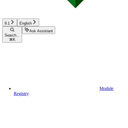
9.1
English
Ask Assistant
Search...
⌘
K
Module
Registry