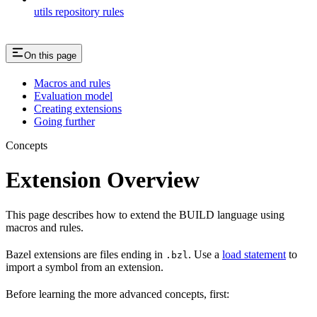
utils repository rules
On this page
Macros and rules
Evaluation model
Creating extensions
Going further
Concepts
Extension Overview
This page describes how to extend the BUILD language using
macros and rules.
Bazel extensions are files ending in
. Use a
load statement
to
.bzl
import a symbol from an extension.
Before learning the more advanced concepts, first: