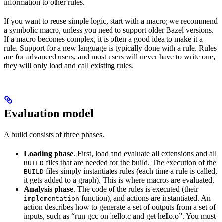
information to other rules.
If you want to reuse simple logic, start with a macro; we recommend
a symbolic macro, unless you need to support older Bazel versions.
If a macro becomes complex, it is often a good idea to make it a
rule. Support for a new language is typically done with a rule. Rules
are for advanced users, and most users will never have to write one;
they will only load and call existing rules.
Evaluation model
A build consists of three phases.
Loading phase
. First, load and evaluate all extensions and all
files that are needed for the build. The execution of the
BUILD
files simply instantiates rules (each time a rule is called,
BUILD
it gets added to a graph). This is where macros are evaluated.
Analysis phase
. The code of the rules is executed (their
function), and actions are instantiated. An
implementation
action describes how to generate a set of outputs from a set of
inputs, such as “run gcc on hello.c and get hello.o”. You must