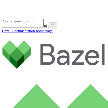
⌘
I
Bazel Documentation
home page