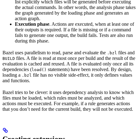
list explicitly which files will be generated before executing
the actual commands. In other words, the analysis phase takes
the graph generated by the loading phase and generates an
action graph.
Execution phase
. Actions are executed, when at least one of
their outputs is required. If a file is missing or if a command
fails to generate one output, the build fails. Tests are also run
during this phase.
Bazel uses parallelism to read, parse and evaluate the
files and
.bzl
files. A file is read at most once per build and the result of the
BUILD
evaluation is cached and reused. A file is evaluated only once all its
dependencies (
statements) have been resolved. By design,
load()
loading a
file has no visible side-effect, it only defines values
.bzl
and functions.
Bazel tries to be clever: it uses dependency analysis to know which
files must be loaded, which rules must be analyzed, and which
actions must be executed. For example, if a rule generates actions
that you don’t need for the current build, they will not be executed.
Creating extensions