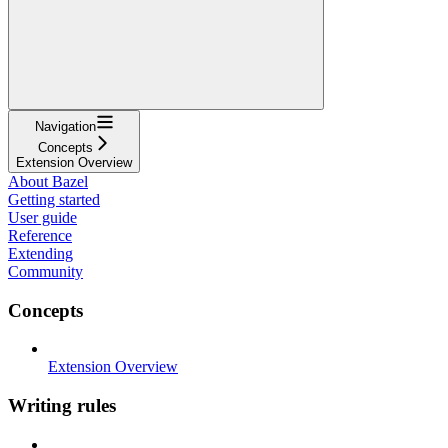
Navigation
Concepts
Extension Overview
About Bazel
Getting started
User guide
Reference
Extending
Community
Concepts
Extension Overview
Writing rules