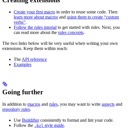
Create your first macro
in order to reuse some code. Then
learn more about macros
and
using them to create “custom
verbs”
.
Follow the rules tutorial
to get started with rules. Next, you
can read more about the
rules concepts
.
The two links below will be very useful when writing your own
extensions. Keep them within reach:
The
API reference
Examples
Going further
In addition to
macros
and
rules
, you may want to write
aspects
and
repository rules
.
Use
Buildifier
consistently to format and lint your code.
Follow the
style guide
.
.bzl