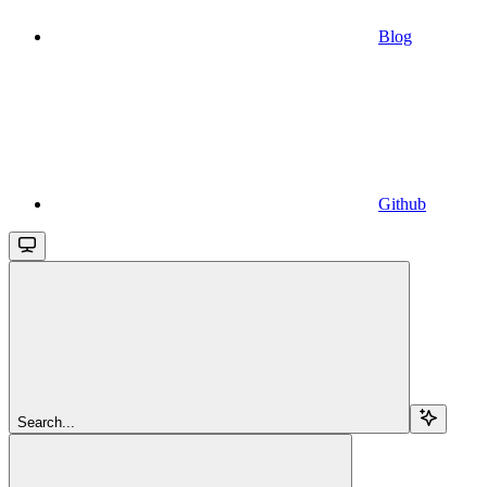
Blog
Github
Search...