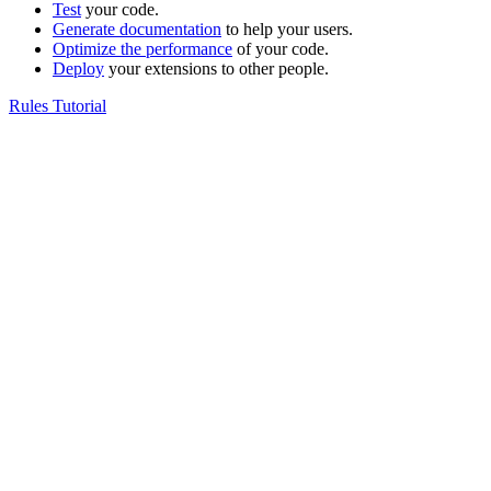
Test
your code.
Generate documentation
to help your users.
Optimize the performance
of your code.
Deploy
your extensions to other people.
Rules Tutorial