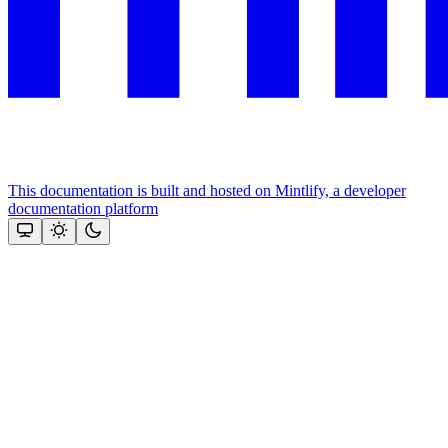
This documentation is built and hosted on Mintlify, a developer
documentation platform
Assistant
Responses
are
generated
using
AI
and