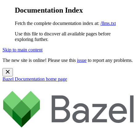
Documentation Index
Fetch the complete documentation index at:
/llms.txt
Use this file to discover all available pages before
exploring further.
Skip to main content
The new site is online! Please use this
issue
to report any problems.
Bazel Documentation
home page