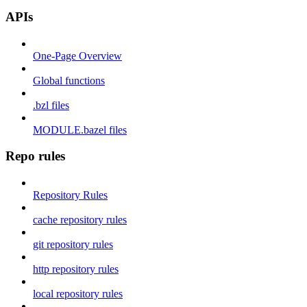
APIs
One-Page Overview
Global functions
.bzl files
MODULE.bazel files
Repo rules
Repository Rules
cache repository rules
git repository rules
http repository rules
local repository rules