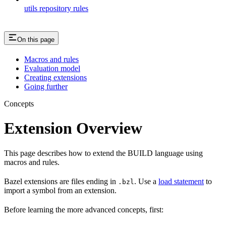
utils repository rules
On this page
Macros and rules
Evaluation model
Creating extensions
Going further
Concepts
Extension Overview
This page describes how to extend the BUILD language using
macros and rules.
Bazel extensions are files ending in
. Use a
load statement
to
.bzl
import a symbol from an extension.
Before learning the more advanced concepts, first: