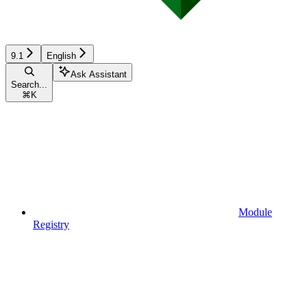
9.1
English
Ask Assistant
Search...
⌘
K
Module
Registry