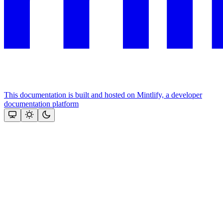
This documentation is built and hosted on Mintlify, a developer
documentation platform
Assistant
Responses
are
generated
using
AI
and