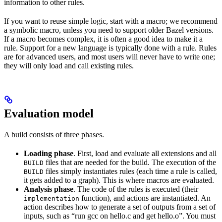
information to other rules.
If you want to reuse simple logic, start with a macro; we recommend
a symbolic macro, unless you need to support older Bazel versions.
If a macro becomes complex, it is often a good idea to make it a
rule. Support for a new language is typically done with a rule. Rules
are for advanced users, and most users will never have to write one;
they will only load and call existing rules.
Evaluation model
A build consists of three phases.
Loading phase
. First, load and evaluate all extensions and all
files that are needed for the build. The execution of the
BUILD
files simply instantiates rules (each time a rule is called,
BUILD
it gets added to a graph). This is where macros are evaluated.
Analysis phase
. The code of the rules is executed (their
function), and actions are instantiated. An
implementation
action describes how to generate a set of outputs from a set of
inputs, such as “run gcc on hello.c and get hello.o”. You must