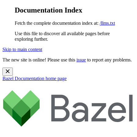
Documentation Index
Fetch the complete documentation index at:
/llms.txt
Use this file to discover all available pages before
exploring further.
Skip to main content
The new site is online! Please use this
issue
to report any problems.
Bazel Documentation
home page