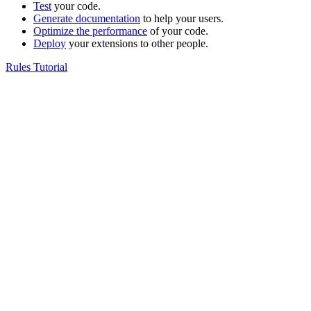
Test
your code.
Generate documentation
to help your users.
Optimize the performance
of your code.
Deploy
your extensions to other people.
Rules Tutorial