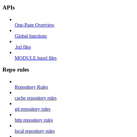
APIs
One-Page Overview
Global functions
.bzl files
MODULE.bazel files
Repo rules
Repository Rules
cache repository rules
git repository rules
http repository rules
local repository rules