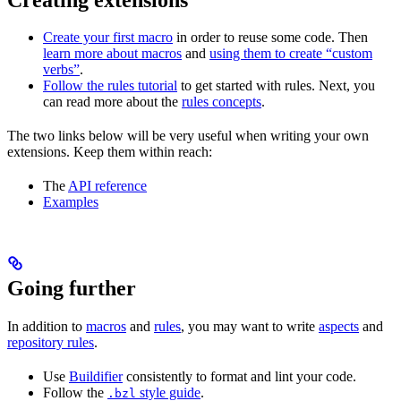
Create your first macro
in order to reuse some code. Then
learn more about macros
and
using them to create “custom
verbs”
.
Follow the rules tutorial
to get started with rules. Next, you
can read more about the
rules concepts
.
The two links below will be very useful when writing your own
extensions. Keep them within reach:
The
API reference
Examples
Going further
In addition to
macros
and
rules
, you may want to write
aspects
and
repository rules
.
Use
Buildifier
consistently to format and lint your code.
Follow the
style guide
.
.bzl