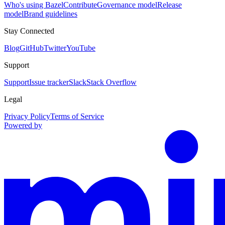
Who's using Bazel
Contribute
Governance model
Release
model
Brand guidelines
Stay Connected
Blog
GitHub
Twitter
YouTube
Support
Support
Issue tracker
Slack
Stack Overflow
Legal
Privacy Policy
Terms of Service
Powered by