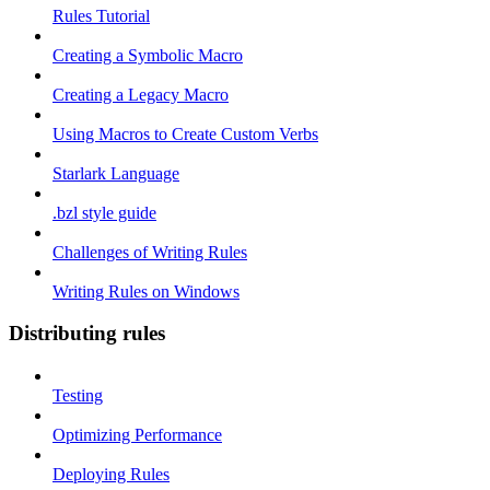
Rules Tutorial
Creating a Symbolic Macro
Creating a Legacy Macro
Using Macros to Create Custom Verbs
Starlark Language
.bzl style guide
Challenges of Writing Rules
Writing Rules on Windows
Distributing rules
Testing
Optimizing Performance
Deploying Rules