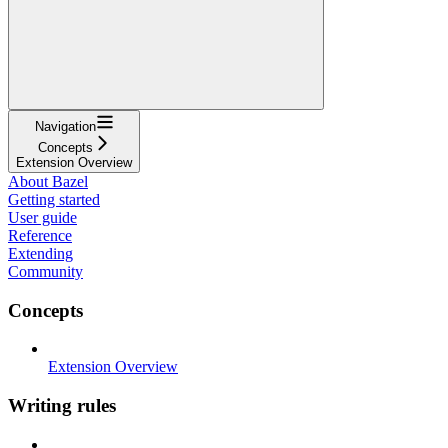
Navigation
Concepts
Extension Overview
About Bazel
Getting started
User guide
Reference
Extending
Community
Concepts
Extension Overview
Writing rules