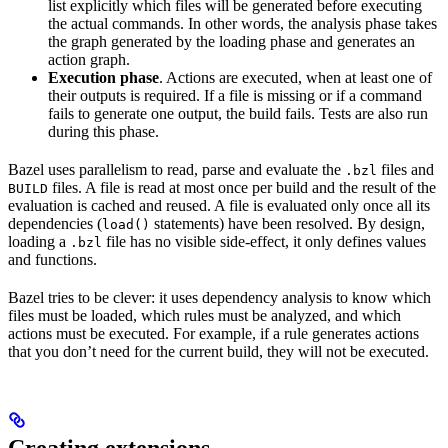
list explicitly which files will be generated before executing
the actual commands. In other words, the analysis phase takes
the graph generated by the loading phase and generates an
action graph.
Execution phase
. Actions are executed, when at least one of
their outputs is required. If a file is missing or if a command
fails to generate one output, the build fails. Tests are also run
during this phase.
Bazel uses parallelism to read, parse and evaluate the
files and
.bzl
files. A file is read at most once per build and the result of the
BUILD
evaluation is cached and reused. A file is evaluated only once all its
dependencies (
statements) have been resolved. By design,
load()
loading a
file has no visible side-effect, it only defines values
.bzl
and functions.
Bazel tries to be clever: it uses dependency analysis to know which
files must be loaded, which rules must be analyzed, and which
actions must be executed. For example, if a rule generates actions
that you don’t need for the current build, they will not be executed.
Creating extensions