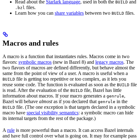
Read about the
Starlark language
, used in both the
and
BUILD
files.
.bzl
Learn how you can
share variables
between two
files.
BUILD
Macros and rules
A macro is a function that instantiates rules. Macros come in two
flavors:
symbolic macros
(new in Bazel 8) and
legacy macros
. The
two flavors of macros are defined differently, but behave almost the
same from the point of view of a user. A macro is useful when a
file is getting too repetitive or too complex, as it lets you
BUILD
reuse some code. The function is evaluated as soon as the
file
BUILD
is read. After the evaluation of the
file, Bazel has little
BUILD
information about macros. If your macro generates a
,
genrule
Bazel will behave
almost
as if you declared that
in the
genrule
file. (The one exception is that targets declared in a symbolic
BUILD
macro have
special visibility semantics
: a symbolic macro can hide
its internal targets from the rest of the package.)
A
rule
is more powerful than a macro. It can access Bazel internals
and have full control over what is going on. It may for example pass