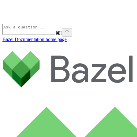
⌘
I
Bazel Documentation
home page