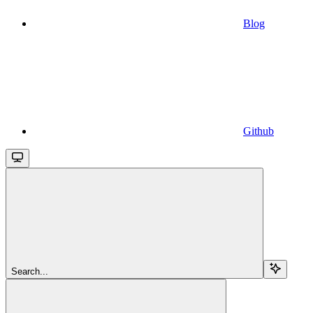
Blog
Github
Search...