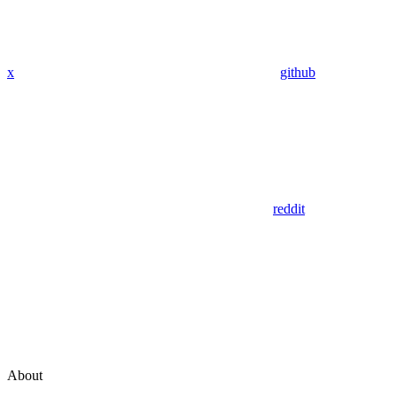
x
github
reddit
About