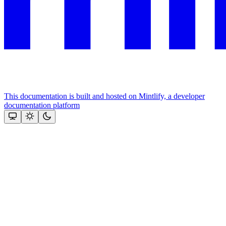
This documentation is built and hosted on Mintlify, a developer
documentation platform
Assistant
Responses
are
generated
using
AI
and