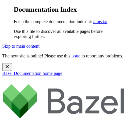
Documentation Index
Fetch the complete documentation index at:
/llms.txt
Use this file to discover all available pages before
exploring further.
Skip to main content
The new site is online! Please use this
issue
to report any problems.
Bazel Documentation
home page