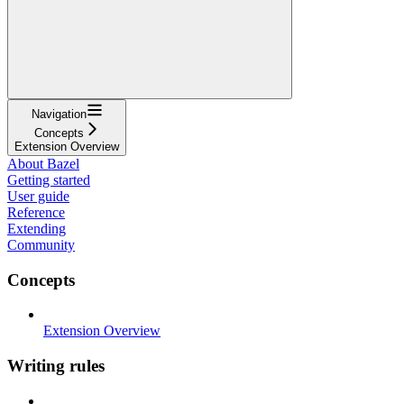
Navigation
Concepts
Extension Overview
About Bazel
Getting started
User guide
Reference
Extending
Community
Concepts
Extension Overview
Writing rules