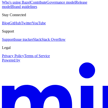
Who's using Bazel
Contribute
Governance model
Release
model
Brand guidelines
Stay Connected
Blog
GitHub
Twitter
YouTube
Support
Support
Issue tracker
Slack
Stack Overflow
Legal
Privacy Policy
Terms of Service
Powered by