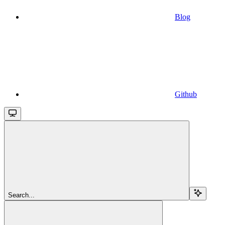
Blog
Github
Search...