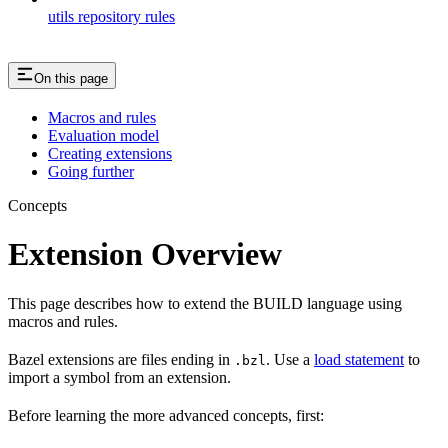
utils repository rules
On this page
Macros and rules
Evaluation model
Creating extensions
Going further
Concepts
Extension Overview
This page describes how to extend the BUILD language using
macros and rules.
Bazel extensions are files ending in
. Use a
load statement
to
.bzl
import a symbol from an extension.
Before learning the more advanced concepts, first: