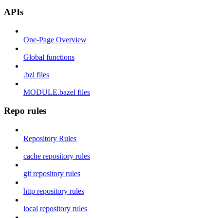
APIs
One-Page Overview
Global functions
.bzl files
MODULE.bazel files
Repo rules
Repository Rules
cache repository rules
git repository rules
http repository rules
local repository rules