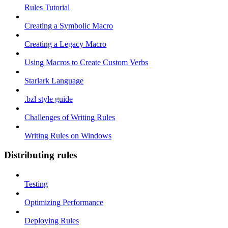
Rules Tutorial
Creating a Symbolic Macro
Creating a Legacy Macro
Using Macros to Create Custom Verbs
Starlark Language
.bzl style guide
Challenges of Writing Rules
Writing Rules on Windows
Distributing rules
Testing
Optimizing Performance
Deploying Rules