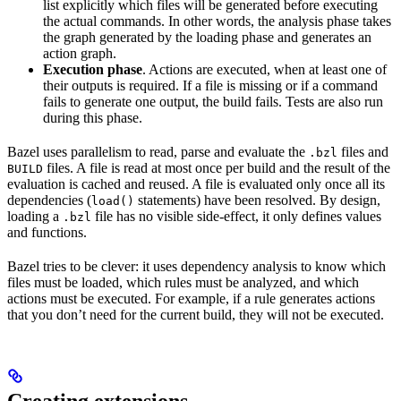
list explicitly which files will be generated before executing
the actual commands. In other words, the analysis phase takes
the graph generated by the loading phase and generates an
action graph.
Execution phase
. Actions are executed, when at least one of
their outputs is required. If a file is missing or if a command
fails to generate one output, the build fails. Tests are also run
during this phase.
Bazel uses parallelism to read, parse and evaluate the
files and
.bzl
files. A file is read at most once per build and the result of the
BUILD
evaluation is cached and reused. A file is evaluated only once all its
dependencies (
statements) have been resolved. By design,
load()
loading a
file has no visible side-effect, it only defines values
.bzl
and functions.
Bazel tries to be clever: it uses dependency analysis to know which
files must be loaded, which rules must be analyzed, and which
actions must be executed. For example, if a rule generates actions
that you don’t need for the current build, they will not be executed.
Creating extensions