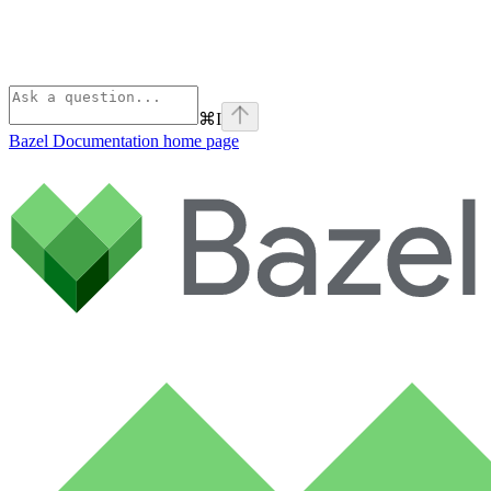
⌘
I
Bazel Documentation
home page