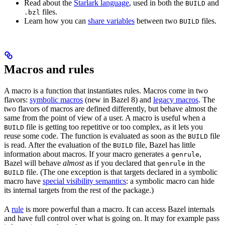
Read about the
Starlark language
, used in both the
and
BUILD
files.
.bzl
Learn how you can
share variables
between two
files.
BUILD
Macros and rules
A macro is a function that instantiates rules. Macros come in two
flavors:
symbolic macros
(new in Bazel 8) and
legacy macros
. The
two flavors of macros are defined differently, but behave almost the
same from the point of view of a user. A macro is useful when a
file is getting too repetitive or too complex, as it lets you
BUILD
reuse some code. The function is evaluated as soon as the
file
BUILD
is read. After the evaluation of the
file, Bazel has little
BUILD
information about macros. If your macro generates a
,
genrule
Bazel will behave
almost
as if you declared that
in the
genrule
file. (The one exception is that targets declared in a symbolic
BUILD
macro have
special visibility semantics
: a symbolic macro can hide
its internal targets from the rest of the package.)
A
rule
is more powerful than a macro. It can access Bazel internals
and have full control over what is going on. It may for example pass