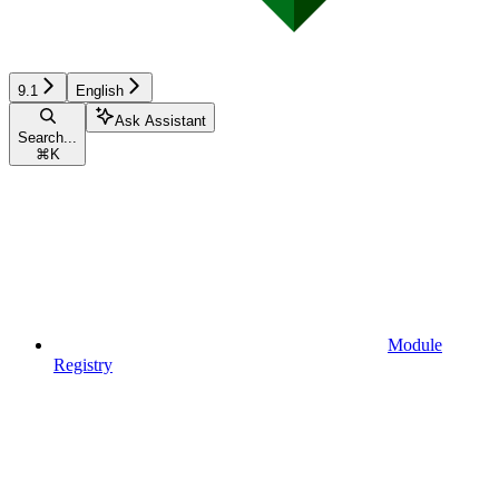
9.1
English
Ask Assistant
Search...
⌘
K
Module
Registry