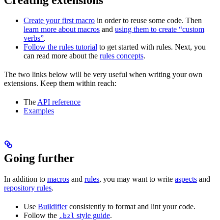
Create your first macro
in order to reuse some code. Then
learn more about macros
and
using them to create “custom
verbs”
.
Follow the rules tutorial
to get started with rules. Next, you
can read more about the
rules concepts
.
The two links below will be very useful when writing your own
extensions. Keep them within reach:
The
API reference
Examples
Going further
In addition to
macros
and
rules
, you may want to write
aspects
and
repository rules
.
Use
Buildifier
consistently to format and lint your code.
Follow the
style guide
.
.bzl