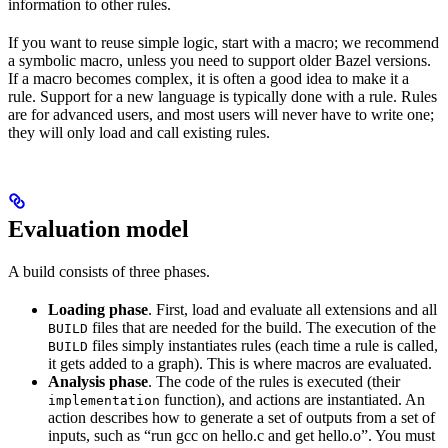
information to other rules.
If you want to reuse simple logic, start with a macro; we recommend
a symbolic macro, unless you need to support older Bazel versions.
If a macro becomes complex, it is often a good idea to make it a
rule. Support for a new language is typically done with a rule. Rules
are for advanced users, and most users will never have to write one;
they will only load and call existing rules.
Evaluation model
A build consists of three phases.
Loading phase
. First, load and evaluate all extensions and all
files that are needed for the build. The execution of the
BUILD
files simply instantiates rules (each time a rule is called,
BUILD
it gets added to a graph). This is where macros are evaluated.
Analysis phase
. The code of the rules is executed (their
function), and actions are instantiated. An
implementation
action describes how to generate a set of outputs from a set of
inputs, such as “run gcc on hello.c and get hello.o”. You must