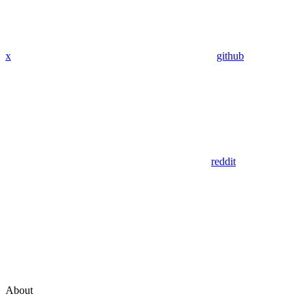
x
github
reddit
About