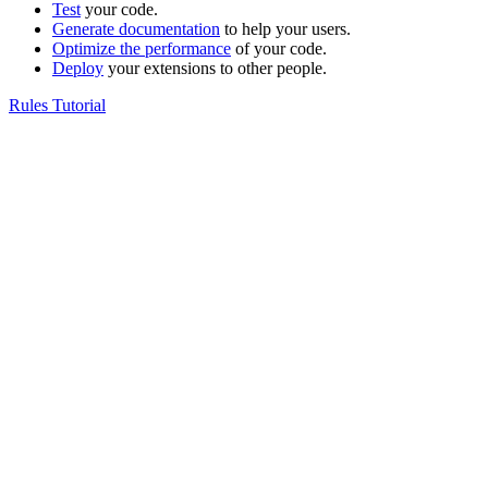
Test
your code.
Generate documentation
to help your users.
Optimize the performance
of your code.
Deploy
your extensions to other people.
Rules Tutorial