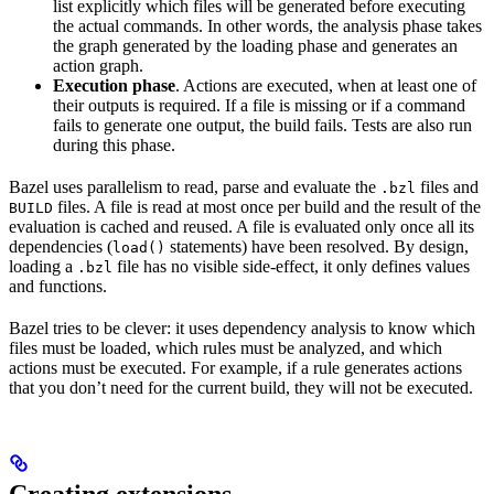
list explicitly which files will be generated before executing
the actual commands. In other words, the analysis phase takes
the graph generated by the loading phase and generates an
action graph.
Execution phase
. Actions are executed, when at least one of
their outputs is required. If a file is missing or if a command
fails to generate one output, the build fails. Tests are also run
during this phase.
Bazel uses parallelism to read, parse and evaluate the
files and
.bzl
files. A file is read at most once per build and the result of the
BUILD
evaluation is cached and reused. A file is evaluated only once all its
dependencies (
statements) have been resolved. By design,
load()
loading a
file has no visible side-effect, it only defines values
.bzl
and functions.
Bazel tries to be clever: it uses dependency analysis to know which
files must be loaded, which rules must be analyzed, and which
actions must be executed. For example, if a rule generates actions
that you don’t need for the current build, they will not be executed.
Creating extensions