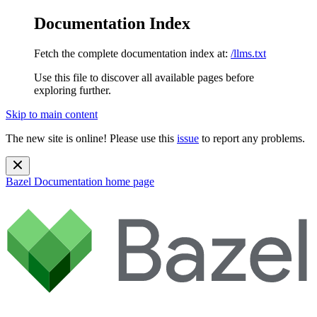
Documentation Index
Fetch the complete documentation index at:
/llms.txt
Use this file to discover all available pages before
exploring further.
Skip to main content
The new site is online! Please use this
issue
to report any problems.
Bazel Documentation
home page