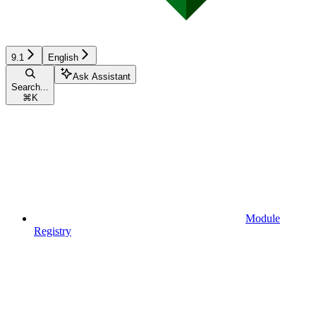
9.1
English
Ask Assistant
Search...
⌘
K
Module
Registry