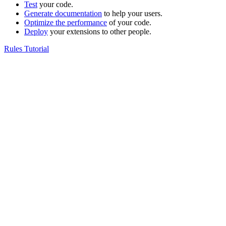
Test
your code.
Generate documentation
to help your users.
Optimize the performance
of your code.
Deploy
your extensions to other people.
Rules Tutorial