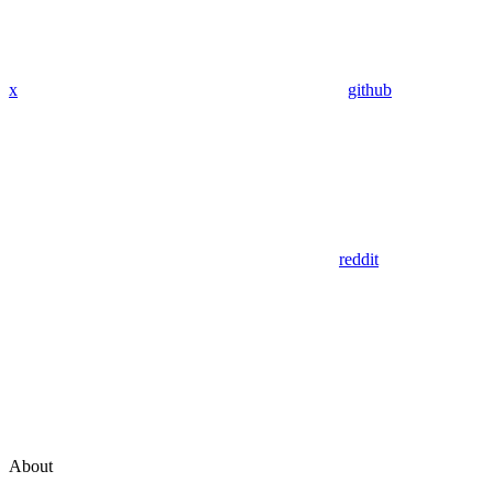
x
github
reddit
About