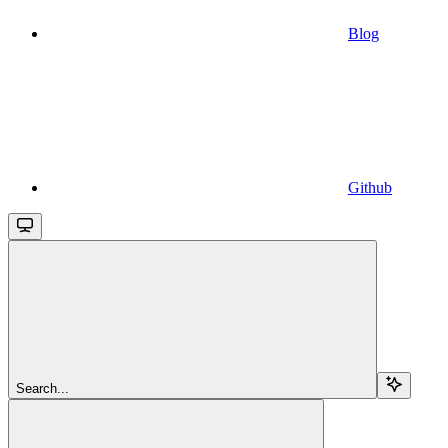
Blog
Github
Search...