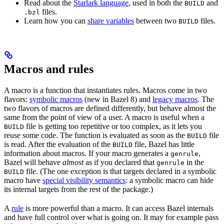
Read about the
Starlark language
, used in both the
and
BUILD
files.
.bzl
Learn how you can
share variables
between two
files.
BUILD
Macros and rules
A macro is a function that instantiates rules. Macros come in two
flavors:
symbolic macros
(new in Bazel 8) and
legacy macros
. The
two flavors of macros are defined differently, but behave almost the
same from the point of view of a user. A macro is useful when a
file is getting too repetitive or too complex, as it lets you
BUILD
reuse some code. The function is evaluated as soon as the
file
BUILD
is read. After the evaluation of the
file, Bazel has little
BUILD
information about macros. If your macro generates a
,
genrule
Bazel will behave
almost
as if you declared that
in the
genrule
file. (The one exception is that targets declared in a symbolic
BUILD
macro have
special visibility semantics
: a symbolic macro can hide
its internal targets from the rest of the package.)
A
rule
is more powerful than a macro. It can access Bazel internals
and have full control over what is going on. It may for example pass