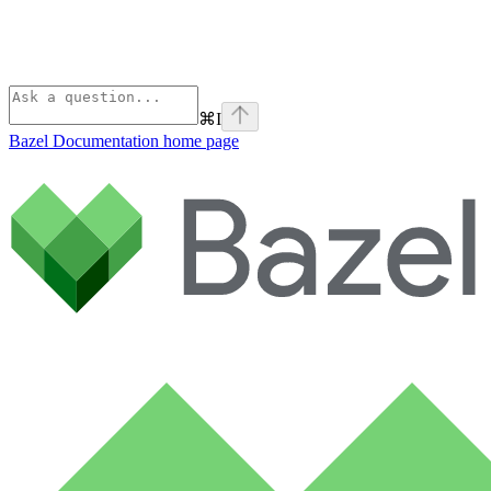
⌘
I
Bazel Documentation
home page