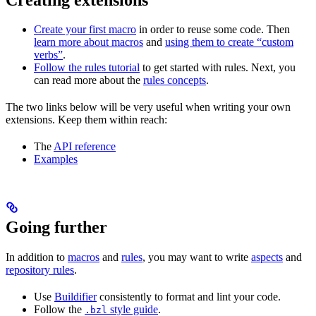
Create your first macro
in order to reuse some code. Then
learn more about macros
and
using them to create “custom
verbs”
.
Follow the rules tutorial
to get started with rules. Next, you
can read more about the
rules concepts
.
The two links below will be very useful when writing your own
extensions. Keep them within reach:
The
API reference
Examples
Going further
In addition to
macros
and
rules
, you may want to write
aspects
and
repository rules
.
Use
Buildifier
consistently to format and lint your code.
Follow the
style guide
.
.bzl