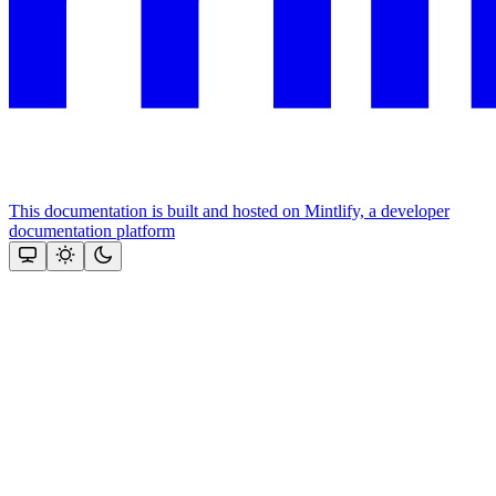
This documentation is built and hosted on Mintlify, a developer
documentation platform
Assistant
Responses
are
generated
using
AI
and