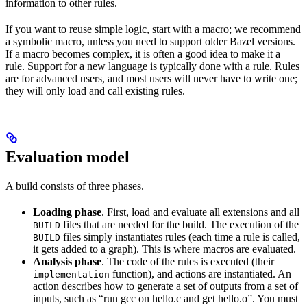
information to other rules.
If you want to reuse simple logic, start with a macro; we recommend
a symbolic macro, unless you need to support older Bazel versions.
If a macro becomes complex, it is often a good idea to make it a
rule. Support for a new language is typically done with a rule. Rules
are for advanced users, and most users will never have to write one;
they will only load and call existing rules.
Evaluation model
A build consists of three phases.
Loading phase
. First, load and evaluate all extensions and all
files that are needed for the build. The execution of the
BUILD
files simply instantiates rules (each time a rule is called,
BUILD
it gets added to a graph). This is where macros are evaluated.
Analysis phase
. The code of the rules is executed (their
function), and actions are instantiated. An
implementation
action describes how to generate a set of outputs from a set of
inputs, such as “run gcc on hello.c and get hello.o”. You must