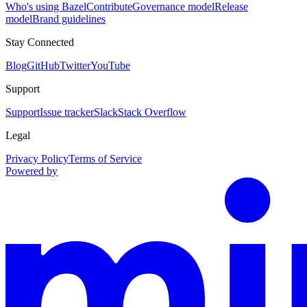
Who's using Bazel
Contribute
Governance model
Release
model
Brand guidelines
Stay Connected
Blog
GitHub
Twitter
YouTube
Support
Support
Issue tracker
Slack
Stack Overflow
Legal
Privacy Policy
Terms of Service
Powered by