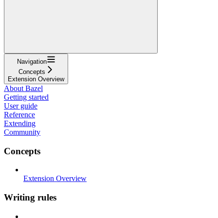
Navigation
Concepts
Extension Overview
About Bazel
Getting started
User guide
Reference
Extending
Community
Concepts
Extension Overview
Writing rules