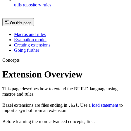
utils repository rules
On this page
Macros and rules
Evaluation model
Creating extensions
Going further
Concepts
Extension Overview
This page describes how to extend the BUILD language using
macros and rules.
Bazel extensions are files ending in
. Use a
load statement
to
.bzl
import a symbol from an extension.
Before learning the more advanced concepts, first: