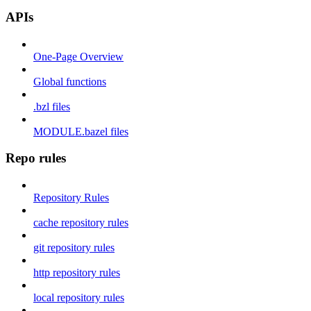
APIs
One-Page Overview
Global functions
.bzl files
MODULE.bazel files
Repo rules
Repository Rules
cache repository rules
git repository rules
http repository rules
local repository rules