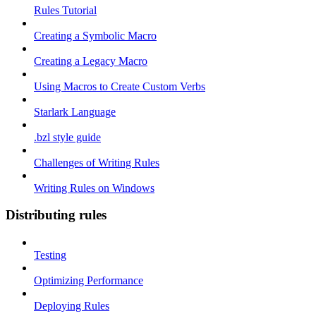
Rules Tutorial
Creating a Symbolic Macro
Creating a Legacy Macro
Using Macros to Create Custom Verbs
Starlark Language
.bzl style guide
Challenges of Writing Rules
Writing Rules on Windows
Distributing rules
Testing
Optimizing Performance
Deploying Rules