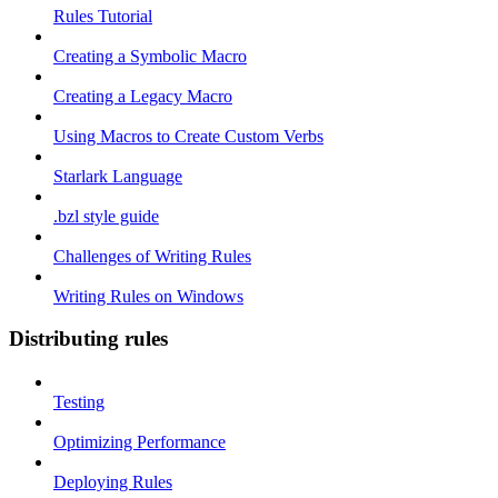
Rules Tutorial
Creating a Symbolic Macro
Creating a Legacy Macro
Using Macros to Create Custom Verbs
Starlark Language
.bzl style guide
Challenges of Writing Rules
Writing Rules on Windows
Distributing rules
Testing
Optimizing Performance
Deploying Rules