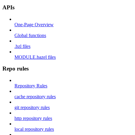
APIs
One-Page Overview
Global functions
.bzl files
MODULE.bazel files
Repo rules
Repository Rules
cache repository rules
git repository rules
http repository rules
local repository rules