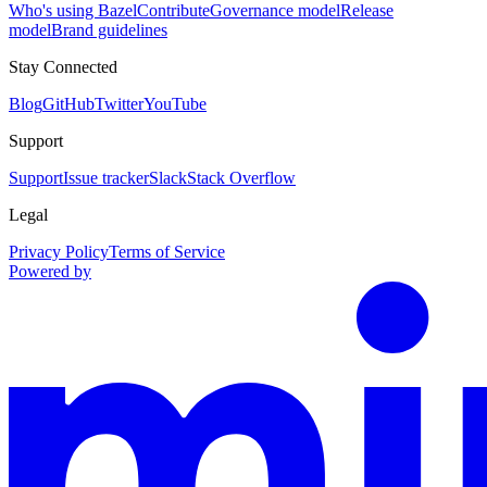
Who's using Bazel
Contribute
Governance model
Release
model
Brand guidelines
Stay Connected
Blog
GitHub
Twitter
YouTube
Support
Support
Issue tracker
Slack
Stack Overflow
Legal
Privacy Policy
Terms of Service
Powered by