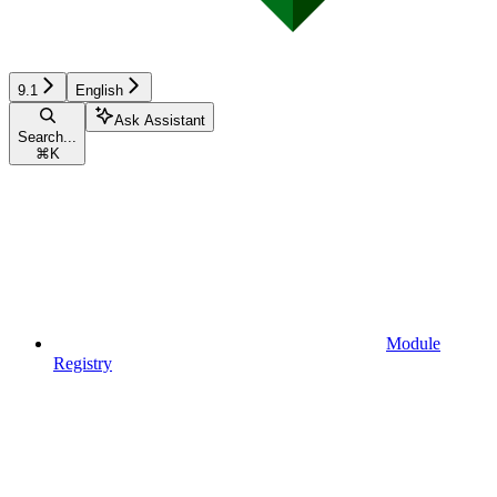
9.1
English
Ask Assistant
Search...
⌘
K
Module
Registry