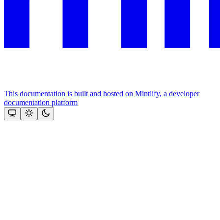
This documentation is built and hosted on Mintlify, a developer
documentation platform
Assistant
Responses
are
generated
using
AI
and