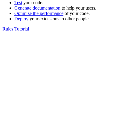
Test
your code.
Generate documentation
to help your users.
Optimize the performance
of your code.
Deploy
your extensions to other people.
Rules Tutorial