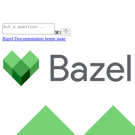
⌘
I
Bazel Documentation
home page