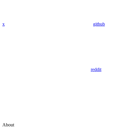
x
github
reddit
About