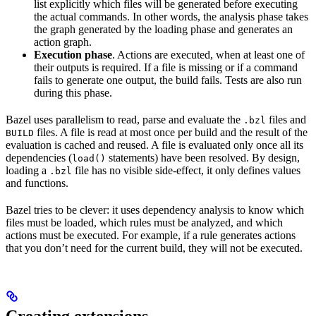
list explicitly which files will be generated before executing
the actual commands. In other words, the analysis phase takes
the graph generated by the loading phase and generates an
action graph.
Execution phase
. Actions are executed, when at least one of
their outputs is required. If a file is missing or if a command
fails to generate one output, the build fails. Tests are also run
during this phase.
Bazel uses parallelism to read, parse and evaluate the
files and
.bzl
files. A file is read at most once per build and the result of the
BUILD
evaluation is cached and reused. A file is evaluated only once all its
dependencies (
statements) have been resolved. By design,
load()
loading a
file has no visible side-effect, it only defines values
.bzl
and functions.
Bazel tries to be clever: it uses dependency analysis to know which
files must be loaded, which rules must be analyzed, and which
actions must be executed. For example, if a rule generates actions
that you don’t need for the current build, they will not be executed.
Creating extensions