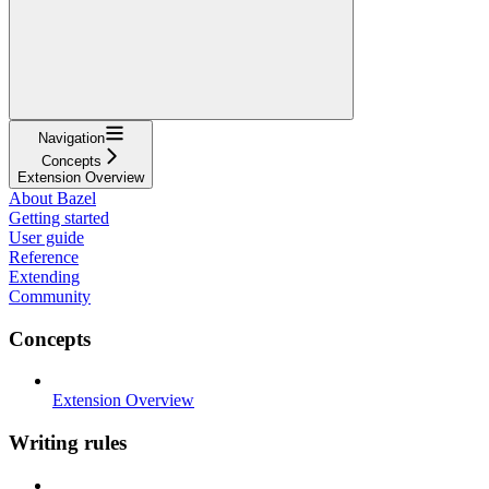
Navigation
Concepts
Extension Overview
About Bazel
Getting started
User guide
Reference
Extending
Community
Concepts
Extension Overview
Writing rules