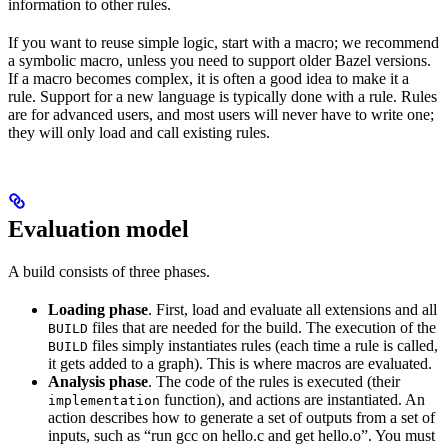
information to other rules.
If you want to reuse simple logic, start with a macro; we recommend
a symbolic macro, unless you need to support older Bazel versions.
If a macro becomes complex, it is often a good idea to make it a
rule. Support for a new language is typically done with a rule. Rules
are for advanced users, and most users will never have to write one;
they will only load and call existing rules.
Evaluation model
A build consists of three phases.
Loading phase
. First, load and evaluate all extensions and all
files that are needed for the build. The execution of the
BUILD
files simply instantiates rules (each time a rule is called,
BUILD
it gets added to a graph). This is where macros are evaluated.
Analysis phase
. The code of the rules is executed (their
function), and actions are instantiated. An
implementation
action describes how to generate a set of outputs from a set of
inputs, such as “run gcc on hello.c and get hello.o”. You must