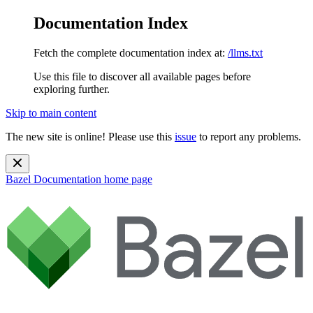
Documentation Index
Fetch the complete documentation index at:
/llms.txt
Use this file to discover all available pages before
exploring further.
Skip to main content
The new site is online! Please use this
issue
to report any problems.
Bazel Documentation
home page