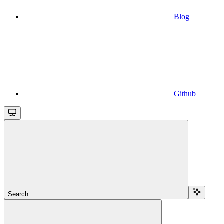
Blog
Github
Search...