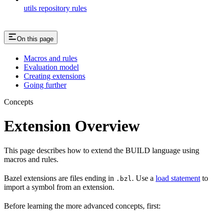
utils repository rules
On this page
Macros and rules
Evaluation model
Creating extensions
Going further
Concepts
Extension Overview
This page describes how to extend the BUILD language using
macros and rules.
Bazel extensions are files ending in
. Use a
load statement
to
.bzl
import a symbol from an extension.
Before learning the more advanced concepts, first: