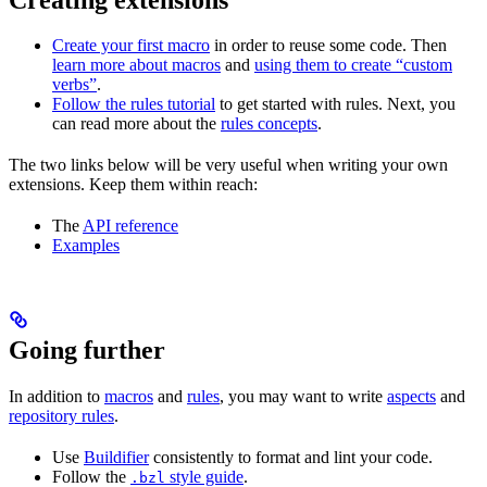
Create your first macro
in order to reuse some code. Then
learn more about macros
and
using them to create “custom
verbs”
.
Follow the rules tutorial
to get started with rules. Next, you
can read more about the
rules concepts
.
The two links below will be very useful when writing your own
extensions. Keep them within reach:
The
API reference
Examples
Going further
In addition to
macros
and
rules
, you may want to write
aspects
and
repository rules
.
Use
Buildifier
consistently to format and lint your code.
Follow the
style guide
.
.bzl