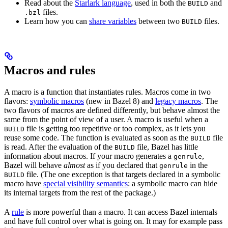
Read about the
Starlark language
, used in both the
and
BUILD
files.
.bzl
Learn how you can
share variables
between two
files.
BUILD
Macros and rules
A macro is a function that instantiates rules. Macros come in two
flavors:
symbolic macros
(new in Bazel 8) and
legacy macros
. The
two flavors of macros are defined differently, but behave almost the
same from the point of view of a user. A macro is useful when a
file is getting too repetitive or too complex, as it lets you
BUILD
reuse some code. The function is evaluated as soon as the
file
BUILD
is read. After the evaluation of the
file, Bazel has little
BUILD
information about macros. If your macro generates a
,
genrule
Bazel will behave
almost
as if you declared that
in the
genrule
file. (The one exception is that targets declared in a symbolic
BUILD
macro have
special visibility semantics
: a symbolic macro can hide
its internal targets from the rest of the package.)
A
rule
is more powerful than a macro. It can access Bazel internals
and have full control over what is going on. It may for example pass