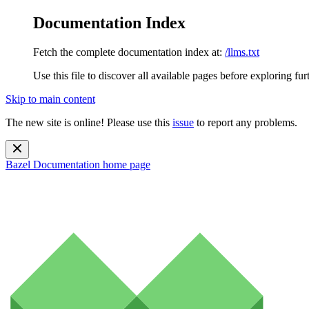
Documentation Index
Fetch the complete documentation index at:
/llms.txt
Use this file to discover all available pages before exploring fur
Skip to main content
The new site is online! Please use this
issue
to report any problems.
Bazel Documentation
home page