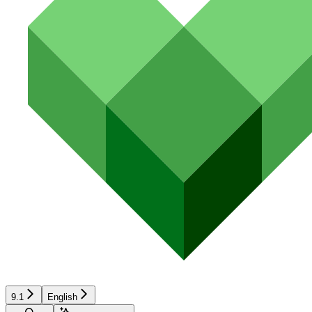
9.1
English