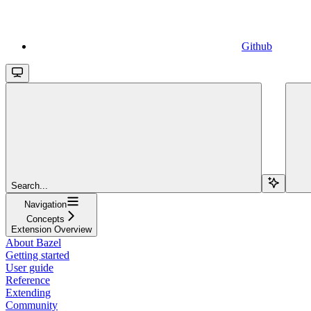
Github
Search...
Navigation
Concepts
Extension Overview
About Bazel
Getting started
User guide
Reference
Extending
Community