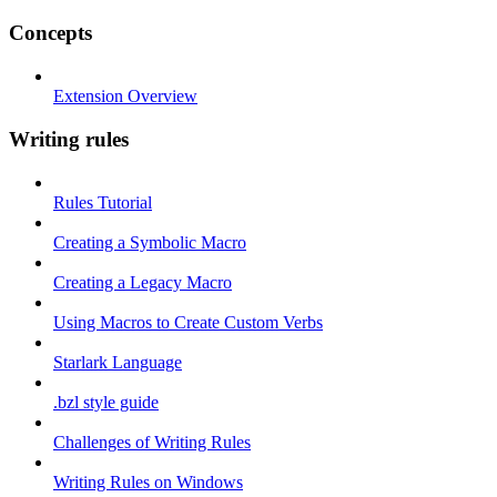
Concepts
Extension Overview
Writing rules
Rules Tutorial
Creating a Symbolic Macro
Creating a Legacy Macro
Using Macros to Create Custom Verbs
Starlark Language
.bzl style guide
Challenges of Writing Rules
Writing Rules on Windows