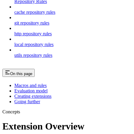
Repository Rules
cache repository rules
git repository rules
http repository rules
local repository rules
utils repository rules
On this page
Macros and rules
Evaluation model
Creating extensions
Going further
Concepts
Extension Overview