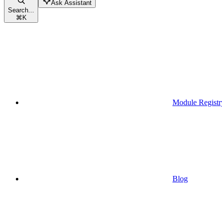
Ask Assistant
Search...
⌘
K
Module Registr
Blog