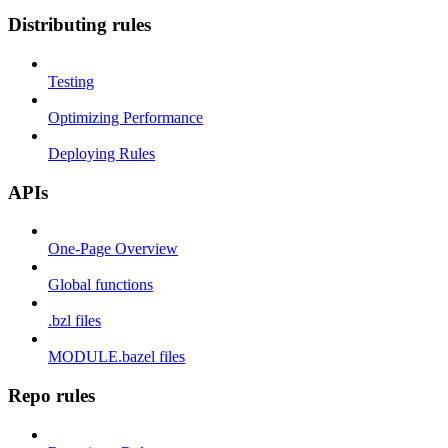
Distributing rules
Testing
Optimizing Performance
Deploying Rules
APIs
One-Page Overview
Global functions
.bzl files
MODULE.bazel files
Repo rules