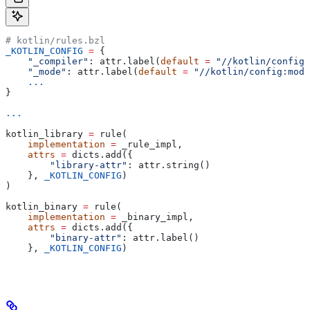
# kotlin/rules.bzl
_KOTLIN_CONFIG
 =
 {
    "_compiler"
: attr.label(
default
 =
 "//kotlin/config:
    "_mode"
: attr.label(
default
 =
 "//kotlin/config:mode
    ...
}
...
kotlin_library 
=
 rule(
    implementation
 =
 _rule_impl,
    attrs
 =
 dicts.add({
        "library-attr"
: attr.string()
    }, 
_KOTLIN_CONFIG
)
)
kotlin_binary 
=
 rule(
    implementation
 =
 _binary_impl,
    attrs
 =
 dicts.add({
        "binary-attr"
: attr.label()
    }, 
_KOTLIN_CONFIG
)