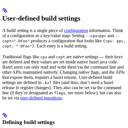
User-defined build settings
A build setting is a single piece of
configuration
information. Think
of a configuration as a key/value map. Setting
and
--cpu=ppc
--
produces a configuration that looks like
copt="-DFoo"
{cpu: ppc,
. Each entry is a build setting.
copt: "-DFoo"}
Traditional flags like
and
are native settings — their keys
cpu
copt
are defined and their values are set inside native bazel java code.
Bazel users can only read and write them via the command line and
other APIs maintained natively. Changing native flags, and the APIs
that expose them, requires a bazel release. User-defined build
settings are defined in
files (and thus, don’t need a bazel
.bzl
release to register changes). They also can be set via the command
line (if they’re designated as
, see more below), but can also
flags
be set via
user-defined transitions
.
Defining build settings