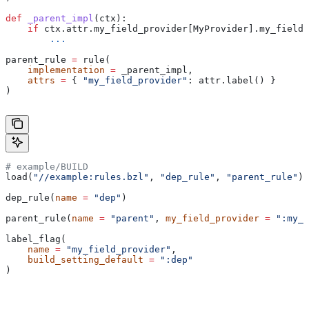
def
 _parent_impl
(
ctx
):
    if
 ctx.attr.my_field_provider[MyProvider].my_field 
        ...
parent_rule 
=
 rule(
    implementation
 =
 _parent_impl,
    attrs
 =
 { 
"my_field_provider"
: attr.label() }
)
# example/BUILD
load(
"//example:rules.bzl"
, 
"dep_rule"
, 
"parent_rule"
)
dep_rule(
name
 =
 "dep"
)
parent_rule(
name
 =
 "parent"
, 
my_field_provider
 =
 ":my_f
label_flag(
    name
 =
 "my_field_provider"
,
    build_setting_default
 =
 ":dep"
)