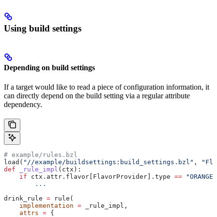
Using build settings
Depending on build settings
If a target would like to read a piece of configuration information, it
can directly depend on the build setting via a regular attribute
dependency.
# example/rules.bzl
load(
"//example/buildsettings:build_settings.bzl"
, 
"Fla
def
 _rule_impl
(
ctx
):
    if
 ctx.attr.flavor[FlavorProvider].type 
==
 "ORANGE"
        ...
drink_rule 
=
 rule(
    implementation
 =
 _rule_impl,
    attrs
 =
 {