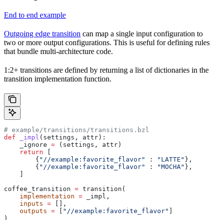
End to end example
Outgoing edge transition
can map a single input configuration to
two or more output configurations. This is useful for defining rules
that bundle multi-architecture code.
1:2+ transitions are defined by returning a list of dictionaries in the
transition implementation function.
# example/transitions/transitions.bzl
def
 _impl
(
settings
, 
attr
):
    _ignore 
=
 (settings, attr)
    return
 [
        {
"//example:favorite_flavor"
 : 
"LATTE"
},
        {
"//example:favorite_flavor"
 : 
"MOCHA"
},
    ]
coffee_transition 
=
 transition(
    implementation
 =
 _impl,
    inputs
 =
 [],
    outputs
 =
 [
"//example:favorite_flavor"
]
)