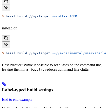
$
 bazel
 build
 //my/target
 --coffee=ICED
instead of
$
 bazel
 build
 //my/target
 --//experimental/user/starlar
Best Practice: While it possible to set aliases on the command line,
leaving them in a
reduces command line clutter.
.bazelrc
Label-typed build settings
End to end example