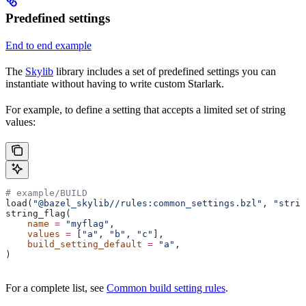
Predefined settings
End to end example
The
Skylib
library includes a set of predefined settings you can
instantiate without having to write custom Starlark.
For example, to define a setting that accepts a limited set of string
values:
# example/BUILD
load(
"@bazel_skylib//rules:common_settings.bzl"
, 
"strin
string_flag(
    name
 =
 "myflag"
,
    values
 =
 [
"a"
, 
"b"
, 
"c"
],
    build_setting_default
 =
 "a"
,
)
For a complete list, see
Common build setting rules
.