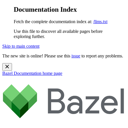
Documentation Index
Fetch the complete documentation index at:
/llms.txt
Use this file to discover all available pages before
exploring further.
Skip to main content
The new site is online! Please use this
issue
to report any problems.
Bazel Documentation
home page