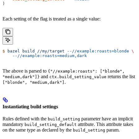
)
Each setting of the flag is treated as a single value:
$
 bazel
 build
 //my/target
 --//example:roasts=blonde
 \
    --//example:roasts=medium,dark
The above is parsed to
{"//example:roasts": ["blonde",
and
returns the list
"medium,dark"]}
ctx.build_setting_value
.
["blonde", "medium,dark"]
Instantiating build settings
Rules defined with the
parameter have an implicit
build_setting
mandatory
attribute. This attribute takes
build_setting_default
on the same type as declared by the
param.
build_setting