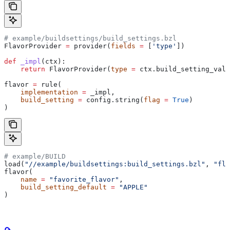
# example/buildsettings/build_settings.bzl
FlavorProvider 
=
 provider(
fields
 =
 [
'type'
])
def
 _impl
(
ctx
):
    return
 FlavorProvider(
type
 =
 ctx.build_setting_valu
flavor 
=
 rule(
    implementation
 =
 _impl,
    build_setting
 =
 config.string(
flag
 =
 True
)
)
# example/BUILD
load(
"//example/buildsettings:build_settings.bzl"
, 
"fla
flavor(
    name
 =
 "favorite_flavor"
,
    build_setting_default
 =
 "APPLE"
)