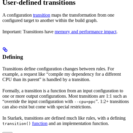
User-defined transitions
A configuration
transition
maps the transformation from one
configured target to another within the build graph.
Important: Transitions have
memory and performance impact
.
Defining
Transitions define configuration changes between rules. For
example, a request like “compile my dependency for a different
CPU than its parent” is handled by a transition.
Formally, a transition is a function from an input configuration to
one or more output configurations. Most transitions are 1:1 such as
“override the input configuration with
”. 1:2+ transitions
--cpu=ppc
can also exist but come with special restrictions.
In Starlark, transitions are defined much like rules, with a defining
function
and an implementation function.
transition()