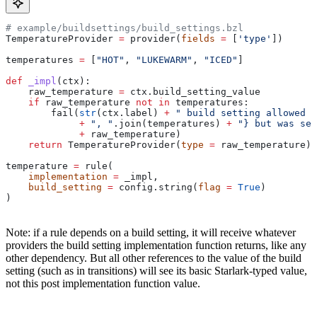
# example/buildsettings/build_settings.bzl
TemperatureProvider 
=
 provider(
fields
 =
 [
'type'
])
temperatures 
=
 [
"HOT"
, 
"LUKEWARM"
, 
"ICED"
]
def
 _impl
(
ctx
):
    raw_temperature 
=
 ctx.build_setting_value
    if
 raw_temperature 
not
 in
 temperatures:
        fail(
str
(ctx.label) 
+
 " build setting allowed t
             +
 ", "
.join(temperatures) 
+
 "} but was set
             +
 raw_temperature)
    return
 TemperatureProvider(
type
 =
 raw_temperature)
temperature 
=
 rule(
    implementation
 =
 _impl,
    build_setting
 =
 config.string(
flag
 =
 True
)
)
Note: if a rule depends on a build setting, it will receive whatever
providers the build setting implementation function returns, like any
other dependency. But all other references to the value of the build
setting (such as in transitions) will see its basic Starlark-typed value,
not this post implementation function value.