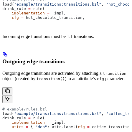
load(
"example/transitions:transitions.bzl"
, 
"hot_chocol
drink_rule 
=
 rule(
    implementation
 =
 _impl,
    cfg
 =
 hot_chocolate_transition,
    ...
Incoming edge transitions must be 1:1 transitions.
Outgoing edge transitions
Outgoing edge transitions are activated by attaching a
transition
object (created by
) to an attribute’s
parameter:
transition()
cfg
# example/rules.bzl
load(
"example/transitions:transitions.bzl"
, 
"coffee_tra
drink_rule 
=
 rule(
    implementation
 =
 _impl,
    attrs
 =
 { 
"dep"
: attr.label(
cfg
 =
 coffee_transition
    ...