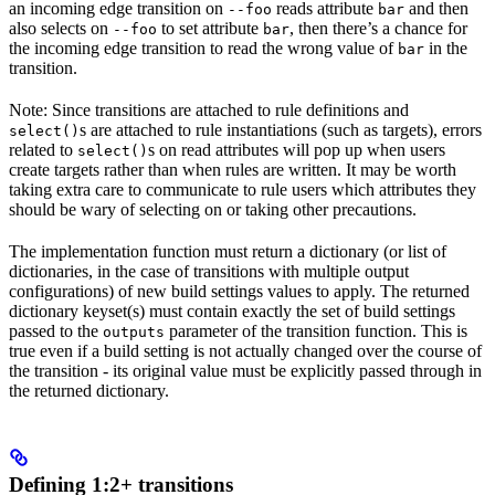
an incoming edge transition on
reads attribute
and then
--foo
bar
also selects on
to set attribute
, then there’s a chance for
--foo
bar
the incoming edge transition to read the wrong value of
in the
bar
transition.
Note: Since transitions are attached to rule definitions and
s are attached to rule instantiations (such as targets), errors
select()
related to
s on read attributes will pop up when users
select()
create targets rather than when rules are written. It may be worth
taking extra care to communicate to rule users which attributes they
should be wary of selecting on or taking other precautions.
The implementation function must return a dictionary (or list of
dictionaries, in the case of transitions with multiple output
configurations) of new build settings values to apply. The returned
dictionary keyset(s) must contain exactly the set of build settings
passed to the
parameter of the transition function. This is
outputs
true even if a build setting is not actually changed over the course of
the transition - its original value must be explicitly passed through in
the returned dictionary.
Defining 1:2+ transitions