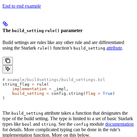
End to end example
The
parameter
build_setting
rule()
Build settings are rules like any other rule and are differentiated
using the Starlark
function’s
attribute
.
rule()
build_setting
# example/buildsettings/build_settings.bzl
string_flag 
=
 rule(
    implementation
 =
 _impl,
    build_setting
 =
 config.string(
flag
 =
 True
)
)
The
attribute takes a function that designates the
build_setting
type of the build setting. The type is limited to a set of basic Starlark
types like
and
. See the
module
documentation
bool
string
config
for details. More complicated typing can be done in the rule’s
implementation function. More on this below.