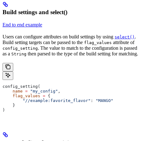
Build settings and select()
End to end example
Users can configure attributes on build settings by using
.
select()
Build setting targets can be passed to the
attribute of
flag_values
. The value to match to the configuration is passed
config_setting
as a
then parsed to the type of the build setting for matching.
String
config_setting(
    name
 =
 "my_config"
,
    flag_values
 =
 {
        "//example:favorite_flavor"
: 
"MANGO"
    }
)