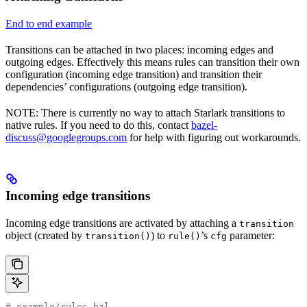
End to end example
Transitions can be attached in two places: incoming edges and
outgoing edges. Effectively this means rules can transition their own
configuration (incoming edge transition) and transition their
dependencies’ configurations (outgoing edge transition).
NOTE: There is currently no way to attach Starlark transitions to
native rules. If you need to do this, contact
bazel-
discuss@googlegroups.com
for help with figuring out workarounds.
Incoming edge transitions
Incoming edge transitions are activated by attaching a
transition
object (created by
) to
’s
parameter:
transition()
rule()
cfg
# example/rules.bzl