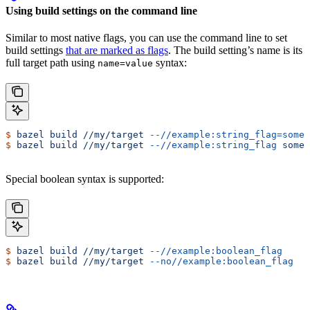
Using build settings on the command line
Similar to most native flags, you can use the command line to set
build settings
that are marked as flags
. The build setting’s name is its
full target path using
syntax:
name=value
$
 bazel
 build
 //my/target
 --//example:string_flag=some-
$
 bazel
 build
 //my/target
 --//example:string_flag
 some-
Special boolean syntax is supported:
$
 bazel
 build
 //my/target
 --//example:boolean_flag
$
 bazel
 build
 //my/target
 --no//example:boolean_flag