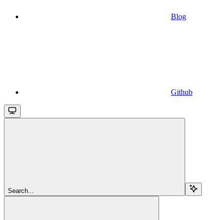
Blog
Github
Search...