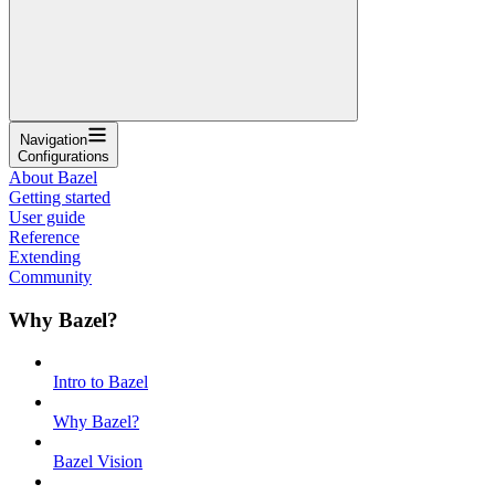
Navigation
Configurations
About Bazel
Getting started
User guide
Reference
Extending
Community
Why Bazel?
Intro to Bazel
Why Bazel?
Bazel Vision