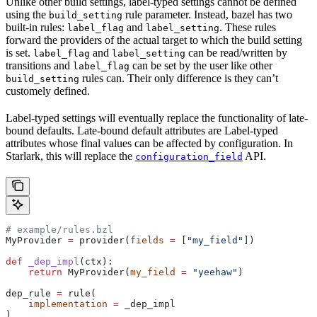
Unlike other build settings, label-typed settings cannot be defined
using the
rule parameter. Instead, bazel has two
build_setting
built-in rules:
and
. These rules
label_flag
label_setting
forward the providers of the actual target to which the build setting
is set.
and
can be read/written by
label_flag
label_setting
transitions and
can be set by the user like other
label_flag
rules can. Their only difference is they can’t
build_setting
customely defined.
Label-typed settings will eventually replace the functionality of late-
bound defaults. Late-bound default attributes are Label-typed
attributes whose final values can be affected by configuration. In
Starlark, this will replace the
API.
configuration_field
# example/rules.bzl
MyProvider 
=
 provider(
fields
 =
 [
"my_field"
])
def
 _dep_impl
(
ctx
):
    return
 MyProvider(
my_field
 =
 "yeehaw"
)
dep_rule 
=
 rule(
    implementation
 =
 _dep_impl
)