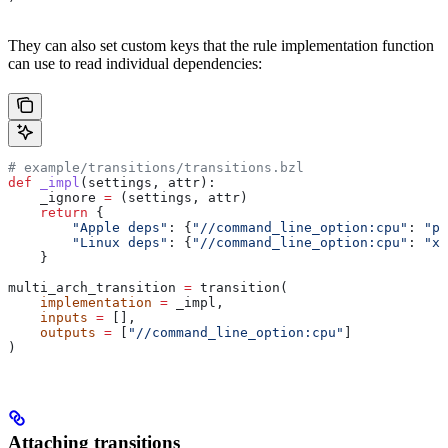
They can also set custom keys that the rule implementation function
can use to read individual dependencies:
# example/transitions/transitions.bzl
def
 _impl
(
settings
, 
attr
):
    _ignore 
=
 (settings, attr)
    return
 {
        "Apple deps"
: {
"//command_line_option:cpu"
: 
"pp
        "Linux deps"
: {
"//command_line_option:cpu"
: 
"x8
    }
multi_arch_transition 
=
 transition(
    implementation
 =
 _impl,
    inputs
 =
 [],
    outputs
 =
 [
"//command_line_option:cpu"
]
)
Attaching transitions