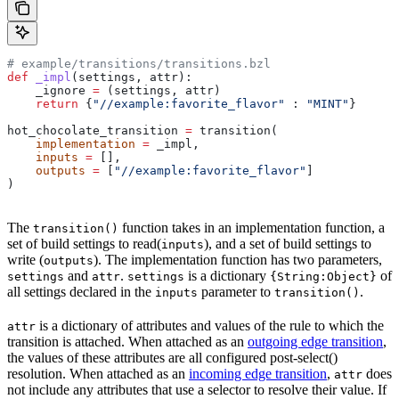
# example/transitions/transitions.bzl
def
 _impl
(
settings
, 
attr
):
    _ignore 
=
 (settings, attr)
    return
 {
"//example:favorite_flavor"
 : 
"MINT"
}
hot_chocolate_transition 
=
 transition(
    implementation
 =
 _impl,
    inputs
 =
 [],
    outputs
 =
 [
"//example:favorite_flavor"
]
)
The
function takes in an implementation function, a
transition()
set of build settings to read(
), and a set of build settings to
inputs
write (
). The implementation function has two parameters,
outputs
and
.
is a dictionary
of
settings
attr
settings
{String:Object}
all settings declared in the
parameter to
.
inputs
transition()
is a dictionary of attributes and values of the rule to which the
attr
transition is attached. When attached as an
outgoing edge transition
,
the values of these attributes are all configured post-select()
resolution. When attached as an
incoming edge transition
,
does
attr
not include any attributes that use a selector to resolve their value. If