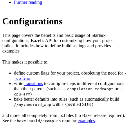
Further reading
Configurations
This page covers the benefits and basic usage of Starlark
configurations, Bazel’s API for customizing how your project
builds. It includes how to define build settings and provides
examples.
This makes it possible to:
define custom flags for your project, obsoleting the need for
-
-define
write
transitions
to configure deps in different configurations
than their parents (such as
or
--compilation_mode=opt
--
)
cpu=arm
bake better defaults into rules (such as automatically build
with a specified SDK)
//my:android_app
and more, all completely from .bzl files (no Bazel release required).
See the
repo for
examples
.
bazelbuild/examples