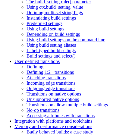
The build_setting rule() parameter
Using ctx.build_setting_value
Defining multi-set string flags
Instantiating build settings
Predefined settings
Using build settings
Depending on build settings
Using build settings on the command line
Using build setting aliases
Label-typed build settings
Build settings and select()
User-defined transitions
Defining
Defining 1:2+ transitions
Attaching transitions
Incoming edge transitions
Outgoing edge transitions
Transitions on native options
Unsupported native options
Transitions on allow multiple build settings
No-op transitions
Accessing attributes with transitions
Integration with platforms and toolchains
Memory and performance considerations
Badly behaved builds: a case study