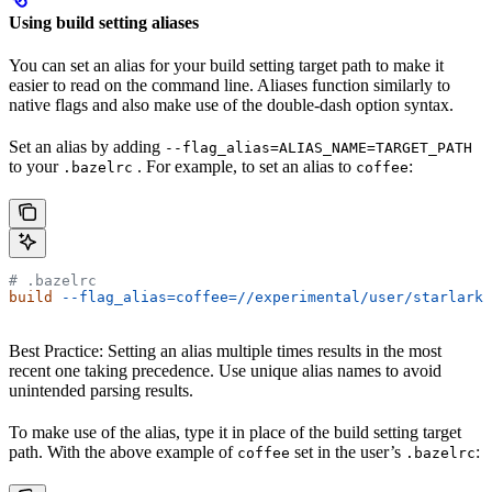
Using build setting aliases
You can set an alias for your build setting target path to make it
easier to read on the command line. Aliases function similarly to
native flags and also make use of the double-dash option syntax.
Set an alias by adding
--flag_alias=ALIAS_NAME=TARGET_PATH
to your
. For example, to set an alias to
:
.bazelrc
coffee
# .bazelrc
build
 --flag_alias=coffee=//experimental/user/starlark_
Best Practice: Setting an alias multiple times results in the most
recent one taking precedence. Use unique alias names to avoid
unintended parsing results.
To make use of the alias, type it in place of the build setting target
path. With the above example of
set in the user’s
:
coffee
.bazelrc