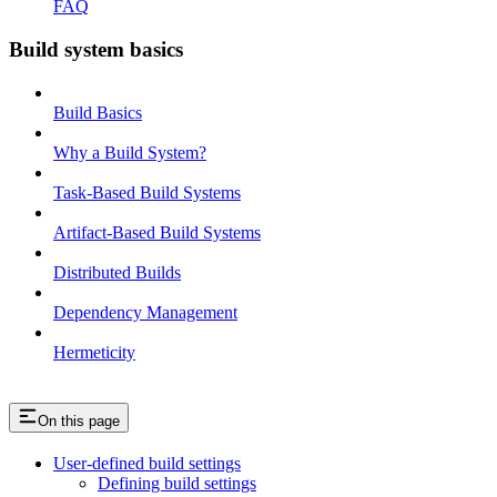
FAQ
Build system basics
Build Basics
Why a Build System?
Task-Based Build Systems
Artifact-Based Build Systems
Distributed Builds
Dependency Management
Hermeticity
On this page
User-defined build settings
Defining build settings