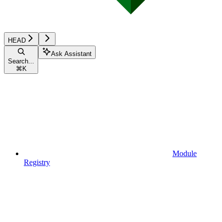
HEAD
Ask Assistant
Search...
⌘
K
Module
Registry