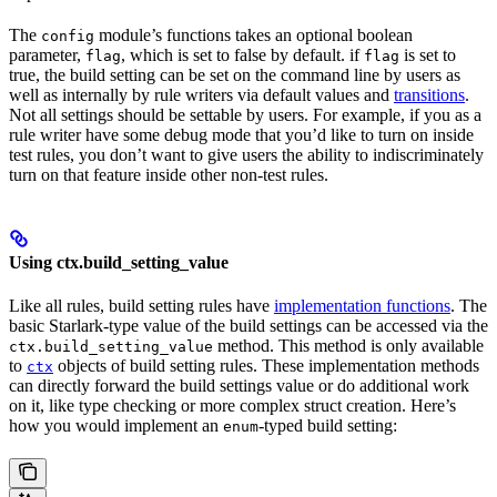
The
module’s functions takes an optional boolean
config
parameter,
, which is set to false by default. if
is set to
flag
flag
true, the build setting can be set on the command line by users as
well as internally by rule writers via default values and
transitions
.
Not all settings should be settable by users. For example, if you as a
rule writer have some debug mode that you’d like to turn on inside
test rules, you don’t want to give users the ability to indiscriminately
turn on that feature inside other non-test rules.
Using ctx.build_setting_value
Like all rules, build setting rules have
implementation functions
. The
basic Starlark-type value of the build settings can be accessed via the
method. This method is only available
ctx.build_setting_value
to
objects of build setting rules. These implementation methods
ctx
can directly forward the build settings value or do additional work
on it, like type checking or more complex struct creation. Here’s
how you would implement an
-typed build setting:
enum