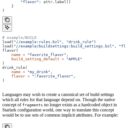
        "flavor"
: attr.label()
    }
)
# example/BUILD
load(
"//example:rules.bzl"
, 
"drink_rule"
)
load(
"//example/buildsettings:build_settings.bzl"
, 
"fla
flavor(
    name
 =
 "favorite_flavor"
,
    build_setting_default
 =
 "APPLE"
)
drink_rule(
    name
 =
 "my_drink"
,
    flavor
 =
 ":favorite_flavor"
,
)
Languages may wish to create a canonical set of build settings
which all rules for that language depend on. Though the native
concept of
no longer exists as a hardcoded object in
fragments
Starlark configuration world, one way to translate this concept
would be to use sets of common implicit attributes. For example: