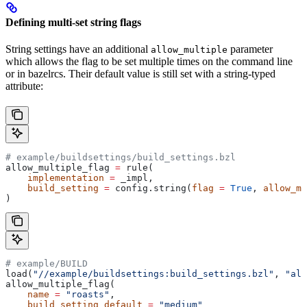
Defining multi-set string flags
String settings have an additional
parameter
allow_multiple
which allows the flag to be set multiple times on the command line
or in bazelrcs. Their default value is still set with a string-typed
attribute:
# example/buildsettings/build_settings.bzl
allow_multiple_flag 
=
 rule(
    implementation
 =
 _impl,
    build_setting
 =
 config.string(
flag
 =
 True
, 
allow_mu
)
# example/BUILD
load(
"//example/buildsettings:build_settings.bzl"
, 
"all
allow_multiple_flag(
    name
 =
 "roasts"
,
    build_setting_default
 =
 "medium"