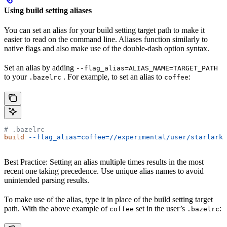
Using build setting aliases
You can set an alias for your build setting target path to make it
easier to read on the command line. Aliases function similarly to
native flags and also make use of the double-dash option syntax.
Set an alias by adding
--flag_alias=ALIAS_NAME=TARGET_PATH
to your
. For example, to set an alias to
:
.bazelrc
coffee
# .bazelrc
build
 --flag_alias=coffee=//experimental/user/starlark_
Best Practice: Setting an alias multiple times results in the most
recent one taking precedence. Use unique alias names to avoid
unintended parsing results.
To make use of the alias, type it in place of the build setting target
path. With the above example of
set in the user’s
:
coffee
.bazelrc