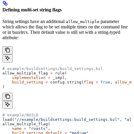
Defining multi-set string flags
String settings have an additional
parameter
allow_multiple
which allows the flag to be set multiple times on the command line
or in bazelrcs. Their default value is still set with a string-typed
attribute:
# example/buildsettings/build_settings.bzl
allow_multiple_flag 
=
 rule(
    implementation
 =
 _impl,
    build_setting
 =
 config.string(
flag
 =
 True
, 
allow_mu
)
# example/BUILD
load(
"//example/buildsettings:build_settings.bzl"
, 
"all
allow_multiple_flag(
    name
 =
 "roasts"
,
    build_setting_default
 =
 "medium"