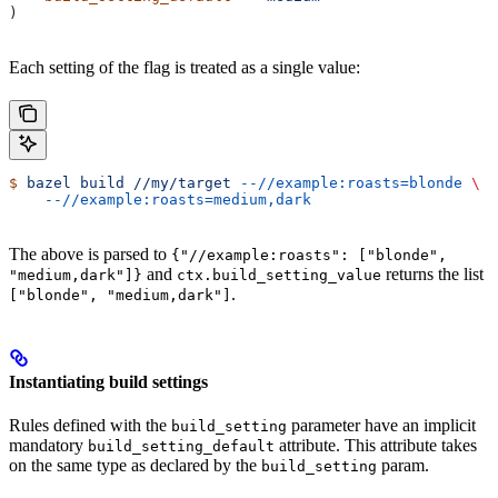
)
Each setting of the flag is treated as a single value:
$
 bazel
 build
 //my/target
 --//example:roasts=blonde
 \
    --//example:roasts=medium,dark
The above is parsed to
{"//example:roasts": ["blonde",
and
returns the list
"medium,dark"]}
ctx.build_setting_value
.
["blonde", "medium,dark"]
Instantiating build settings
Rules defined with the
parameter have an implicit
build_setting
mandatory
attribute. This attribute takes
build_setting_default
on the same type as declared by the
param.
build_setting