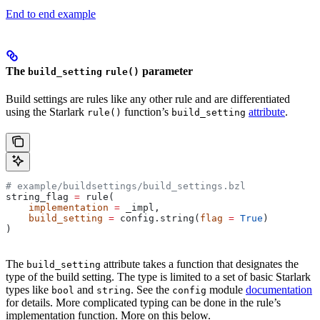
End to end example
The
parameter
build_setting
rule()
Build settings are rules like any other rule and are differentiated
using the Starlark
function’s
attribute
.
rule()
build_setting
# example/buildsettings/build_settings.bzl
string_flag 
=
 rule(
    implementation
 =
 _impl,
    build_setting
 =
 config.string(
flag
 =
 True
)
)
The
attribute takes a function that designates the
build_setting
type of the build setting. The type is limited to a set of basic Starlark
types like
and
. See the
module
documentation
bool
string
config
for details. More complicated typing can be done in the rule’s
implementation function. More on this below.