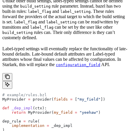
Unlike other build settings, label-typed settings cannot be defined
using the
rule parameter. Instead, bazel has two
build_setting
built-in rules:
and
. These rules
label_flag
label_setting
forward the providers of the actual target to which the build setting
is set.
and
can be read/written by
label_flag
label_setting
transitions and
can be set by the user like other
label_flag
rules can. Their only difference is they can’t
build_setting
customely defined.
Label-typed settings will eventually replace the functionality of late-
bound defaults. Late-bound default attributes are Label-typed
attributes whose final values can be affected by configuration. In
Starlark, this will replace the
API.
configuration_field
# example/rules.bzl
MyProvider 
=
 provider(
fields
 =
 [
"my_field"
])
def
 _dep_impl
(
ctx
):
    return
 MyProvider(
my_field
 =
 "yeehaw"
)
dep_rule 
=
 rule(
    implementation
 =
 _dep_impl
)