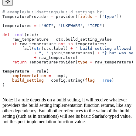
# example/buildsettings/build_settings.bzl
TemperatureProvider 
=
 provider(
fields
 =
 [
'type'
])
temperatures 
=
 [
"HOT"
, 
"LUKEWARM"
, 
"ICED"
]
def
 _impl
(
ctx
):
    raw_temperature 
=
 ctx.build_setting_value
    if
 raw_temperature 
not
 in
 temperatures:
        fail(
str
(ctx.label) 
+
 " build setting allowed t
             +
 ", "
.join(temperatures) 
+
 "} but was set
             +
 raw_temperature)
    return
 TemperatureProvider(
type
 =
 raw_temperature)
temperature 
=
 rule(
    implementation
 =
 _impl,
    build_setting
 =
 config.string(
flag
 =
 True
)
)
Note: if a rule depends on a build setting, it will receive whatever
providers the build setting implementation function returns, like any
other dependency. But all other references to the value of the build
setting (such as in transitions) will see its basic Starlark-typed value,
not this post implementation function value.