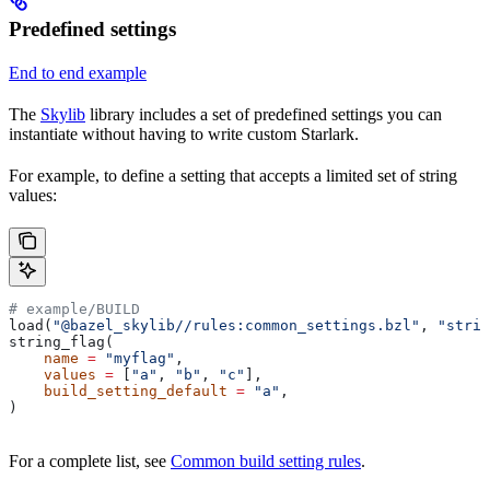
Predefined settings
End to end example
The
Skylib
library includes a set of predefined settings you can
instantiate without having to write custom Starlark.
For example, to define a setting that accepts a limited set of string
values:
# example/BUILD
load(
"@bazel_skylib//rules:common_settings.bzl"
, 
"strin
string_flag(
    name
 =
 "myflag"
,
    values
 =
 [
"a"
, 
"b"
, 
"c"
],
    build_setting_default
 =
 "a"
,
)
For a complete list, see
Common build setting rules
.