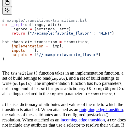
# example/transitions/transitions.bzl
def
 _impl
(
settings
, 
attr
):
    _ignore 
=
 (settings, attr)
    return
 {
"//example:favorite_flavor"
 : 
"MINT"
}
hot_chocolate_transition 
=
 transition(
    implementation
 =
 _impl,
    inputs
 =
 [],
    outputs
 =
 [
"//example:favorite_flavor"
]
)
The
function takes in an implementation function, a
transition()
set of build settings to read(
), and a set of build settings to
inputs
write (
). The implementation function has two parameters,
outputs
and
.
is a dictionary
of
settings
attr
settings
{String:Object}
all settings declared in the
parameter to
.
inputs
transition()
is a dictionary of attributes and values of the rule to which the
attr
transition is attached. When attached as an
outgoing edge transition
,
the values of these attributes are all configured post-select()
resolution. When attached as an
incoming edge transition
,
does
attr
not include any attributes that use a selector to resolve their value. If