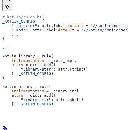
# kotlin/rules.bzl
_KOTLIN_CONFIG
 =
 {
    "_compiler"
: attr.label(
default
 =
 "//kotlin/config:
    "_mode"
: attr.label(
default
 =
 "//kotlin/config:mode
    ...
}
...
kotlin_library 
=
 rule(
    implementation
 =
 _rule_impl,
    attrs
 =
 dicts.add({
        "library-attr"
: attr.string()
    }, 
_KOTLIN_CONFIG
)
)
kotlin_binary 
=
 rule(
    implementation
 =
 _binary_impl,
    attrs
 =
 dicts.add({
        "binary-attr"
: attr.label()
    }, 
_KOTLIN_CONFIG
)