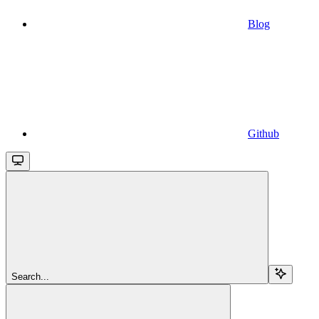
Blog
Github
Search...