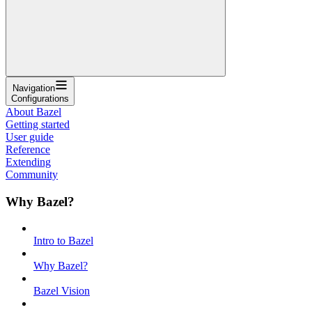
Navigation
Configurations
About Bazel
Getting started
User guide
Reference
Extending
Community
Why Bazel?
Intro to Bazel
Why Bazel?
Bazel Vision