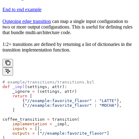
End to end example
Outgoing edge transition
can map a single input configuration to
two or more output configurations. This is useful for defining rules
that bundle multi-architecture code.
1:2+ transitions are defined by returning a list of dictionaries in the
transition implementation function.
# example/transitions/transitions.bzl
def
 _impl
(
settings
, 
attr
):
    _ignore 
=
 (settings, attr)
    return
 [
        {
"//example:favorite_flavor"
 : 
"LATTE"
},
        {
"//example:favorite_flavor"
 : 
"MOCHA"
},
    ]
coffee_transition 
=
 transition(
    implementation
 =
 _impl,
    inputs
 =
 [],
    outputs
 =
 [
"//example:favorite_flavor"
]
)