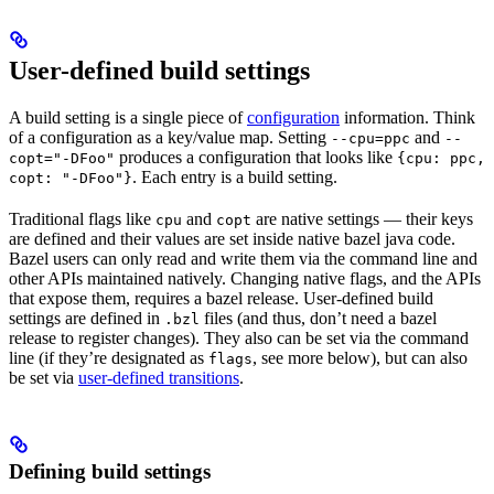
User-defined build settings
A build setting is a single piece of
configuration
information. Think
of a configuration as a key/value map. Setting
and
--cpu=ppc
--
produces a configuration that looks like
copt="-DFoo"
{cpu: ppc,
. Each entry is a build setting.
copt: "-DFoo"}
Traditional flags like
and
are native settings — their keys
cpu
copt
are defined and their values are set inside native bazel java code.
Bazel users can only read and write them via the command line and
other APIs maintained natively. Changing native flags, and the APIs
that expose them, requires a bazel release. User-defined build
settings are defined in
files (and thus, don’t need a bazel
.bzl
release to register changes). They also can be set via the command
line (if they’re designated as
, see more below), but can also
flags
be set via
user-defined transitions
.
Defining build settings