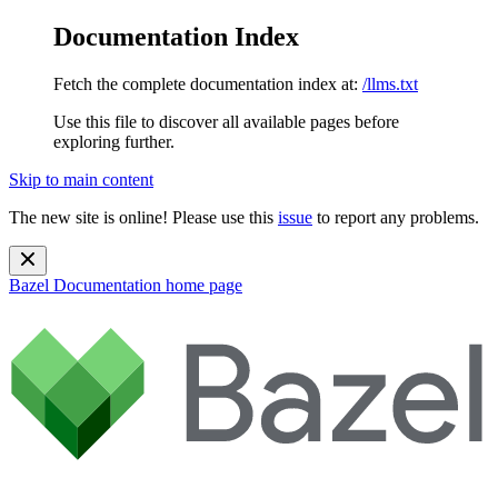
Documentation Index
Fetch the complete documentation index at:
/llms.txt
Use this file to discover all available pages before
exploring further.
Skip to main content
The new site is online! Please use this
issue
to report any problems.
Bazel Documentation
home page