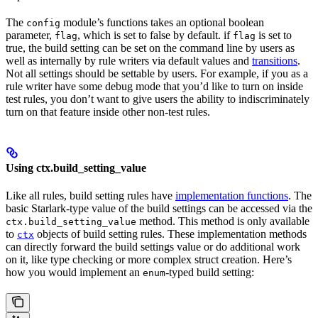
The
module’s functions takes an optional boolean
config
parameter,
, which is set to false by default. if
is set to
flag
flag
true, the build setting can be set on the command line by users as
well as internally by rule writers via default values and
transitions
.
Not all settings should be settable by users. For example, if you as a
rule writer have some debug mode that you’d like to turn on inside
test rules, you don’t want to give users the ability to indiscriminately
turn on that feature inside other non-test rules.
Using ctx.build_setting_value
Like all rules, build setting rules have
implementation functions
. The
basic Starlark-type value of the build settings can be accessed via the
method. This method is only available
ctx.build_setting_value
to
objects of build setting rules. These implementation methods
ctx
can directly forward the build settings value or do additional work
on it, like type checking or more complex struct creation. Here’s
how you would implement an
-typed build setting:
enum