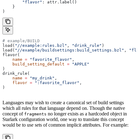
        "flavor"
: attr.label()
    }
)
# example/BUILD
load(
"//example:rules.bzl"
, 
"drink_rule"
)
load(
"//example/buildsettings:build_settings.bzl"
, 
"fla
flavor(
    name
 =
 "favorite_flavor"
,
    build_setting_default
 =
 "APPLE"
)
drink_rule(
    name
 =
 "my_drink"
,
    flavor
 =
 ":favorite_flavor"
,
)
Languages may wish to create a canonical set of build settings
which all rules for that language depend on. Though the native
concept of
no longer exists as a hardcoded object in
fragments
Starlark configuration world, one way to translate this concept
would be to use sets of common implicit attributes. For example: