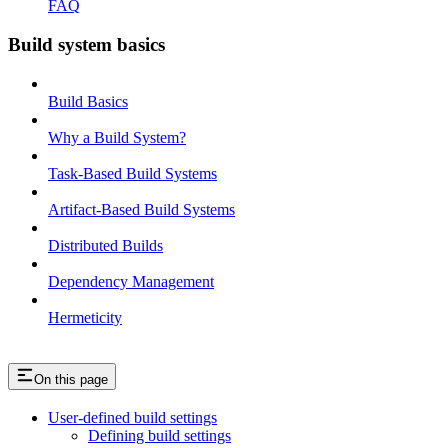
FAQ
Build system basics
Build Basics
Why a Build System?
Task-Based Build Systems
Artifact-Based Build Systems
Distributed Builds
Dependency Management
Hermeticity
On this page
User-defined build settings
Defining build settings