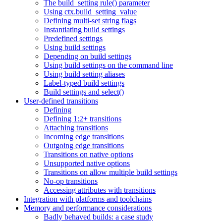
The build_setting rule() parameter
Using ctx.build_setting_value
Defining multi-set string flags
Instantiating build settings
Predefined settings
Using build settings
Depending on build settings
Using build settings on the command line
Using build setting aliases
Label-typed build settings
Build settings and select()
User-defined transitions
Defining
Defining 1:2+ transitions
Attaching transitions
Incoming edge transitions
Outgoing edge transitions
Transitions on native options
Unsupported native options
Transitions on allow multiple build settings
No-op transitions
Accessing attributes with transitions
Integration with platforms and toolchains
Memory and performance considerations
Badly behaved builds: a case study