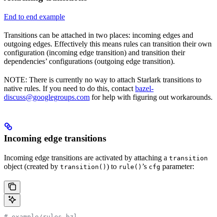
End to end example
Transitions can be attached in two places: incoming edges and
outgoing edges. Effectively this means rules can transition their own
configuration (incoming edge transition) and transition their
dependencies’ configurations (outgoing edge transition).
NOTE: There is currently no way to attach Starlark transitions to
native rules. If you need to do this, contact
bazel-
discuss@googlegroups.com
for help with figuring out workarounds.
Incoming edge transitions
Incoming edge transitions are activated by attaching a
transition
object (created by
) to
’s
parameter:
transition()
rule()
cfg
# example/rules.bzl