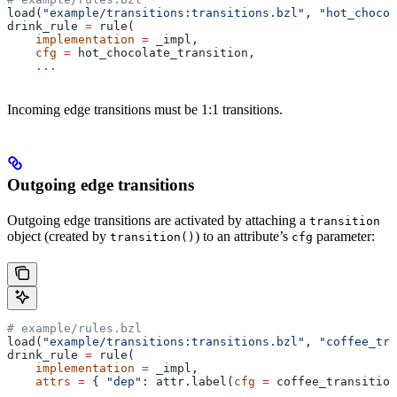
load(
"example/transitions:transitions.bzl"
, 
"hot_chocol
drink_rule 
=
 rule(
    implementation
 =
 _impl,
    cfg
 =
 hot_chocolate_transition,
    ...
Incoming edge transitions must be 1:1 transitions.
Outgoing edge transitions
Outgoing edge transitions are activated by attaching a
transition
object (created by
) to an attribute’s
parameter:
transition()
cfg
# example/rules.bzl
load(
"example/transitions:transitions.bzl"
, 
"coffee_tra
drink_rule 
=
 rule(
    implementation
 =
 _impl,
    attrs
 =
 { 
"dep"
: attr.label(
cfg
 =
 coffee_transition
    ...