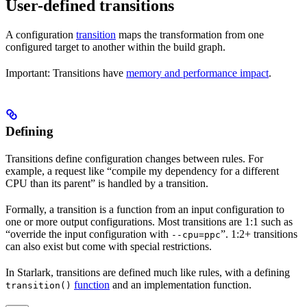
User-defined transitions
A configuration
transition
maps the transformation from one
configured target to another within the build graph.
Important: Transitions have
memory and performance impact
.
Defining
Transitions define configuration changes between rules. For
example, a request like “compile my dependency for a different
CPU than its parent” is handled by a transition.
Formally, a transition is a function from an input configuration to
one or more output configurations. Most transitions are 1:1 such as
“override the input configuration with
”. 1:2+ transitions
--cpu=ppc
can also exist but come with special restrictions.
In Starlark, transitions are defined much like rules, with a defining
function
and an implementation function.
transition()