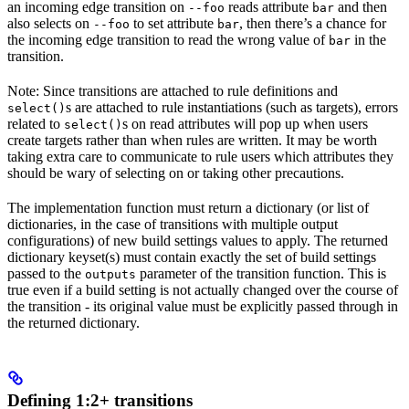
an incoming edge transition on
reads attribute
and then
--foo
bar
also selects on
to set attribute
, then there’s a chance for
--foo
bar
the incoming edge transition to read the wrong value of
in the
bar
transition.
Note: Since transitions are attached to rule definitions and
s are attached to rule instantiations (such as targets), errors
select()
related to
s on read attributes will pop up when users
select()
create targets rather than when rules are written. It may be worth
taking extra care to communicate to rule users which attributes they
should be wary of selecting on or taking other precautions.
The implementation function must return a dictionary (or list of
dictionaries, in the case of transitions with multiple output
configurations) of new build settings values to apply. The returned
dictionary keyset(s) must contain exactly the set of build settings
passed to the
parameter of the transition function. This is
outputs
true even if a build setting is not actually changed over the course of
the transition - its original value must be explicitly passed through in
the returned dictionary.
Defining 1:2+ transitions