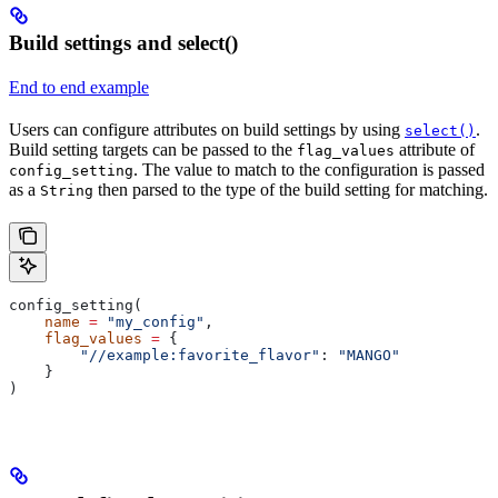
Build settings and select()
End to end example
Users can configure attributes on build settings by using
.
select()
Build setting targets can be passed to the
attribute of
flag_values
. The value to match to the configuration is passed
config_setting
as a
then parsed to the type of the build setting for matching.
String
config_setting(
    name
 =
 "my_config"
,
    flag_values
 =
 {
        "//example:favorite_flavor"
: 
"MANGO"
    }
)