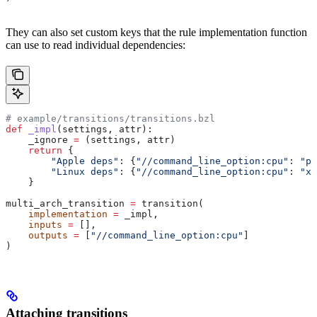
They can also set custom keys that the rule implementation function
can use to read individual dependencies:
# example/transitions/transitions.bzl
def
 _impl
(
settings
, 
attr
):
    _ignore 
=
 (settings, attr)
    return
 {
        "Apple deps"
: {
"//command_line_option:cpu"
: 
"pp
        "Linux deps"
: {
"//command_line_option:cpu"
: 
"x8
    }
multi_arch_transition 
=
 transition(
    implementation
 =
 _impl,
    inputs
 =
 [],
    outputs
 =
 [
"//command_line_option:cpu"
]
)
Attaching transitions