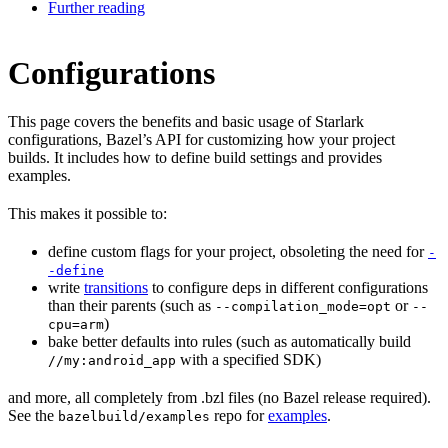
Further reading
Configurations
This page covers the benefits and basic usage of Starlark
configurations, Bazel’s API for customizing how your project
builds. It includes how to define build settings and provides
examples.
This makes it possible to:
define custom flags for your project, obsoleting the need for
-
-define
write
transitions
to configure deps in different configurations
than their parents (such as
or
--compilation_mode=opt
--
)
cpu=arm
bake better defaults into rules (such as automatically build
with a specified SDK)
//my:android_app
and more, all completely from .bzl files (no Bazel release required).
See the
repo for
examples
.
bazelbuild/examples