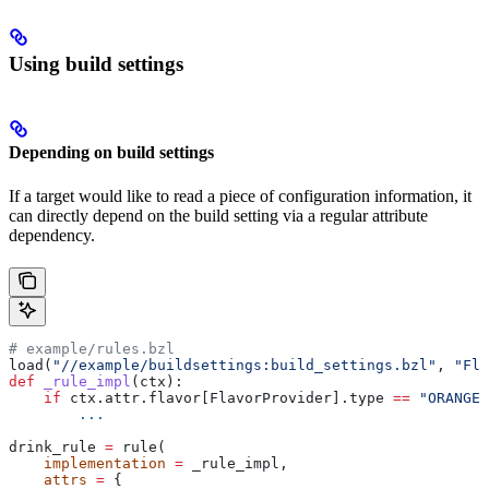
Using build settings
Depending on build settings
If a target would like to read a piece of configuration information, it
can directly depend on the build setting via a regular attribute
dependency.
# example/rules.bzl
load(
"//example/buildsettings:build_settings.bzl"
, 
"Fla
def
 _rule_impl
(
ctx
):
    if
 ctx.attr.flavor[FlavorProvider].type 
==
 "ORANGE"
        ...
drink_rule 
=
 rule(
    implementation
 =
 _rule_impl,
    attrs
 =
 {