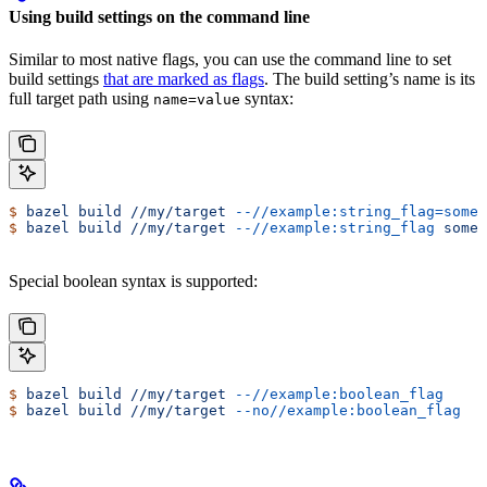
Using build settings on the command line
Similar to most native flags, you can use the command line to set
build settings
that are marked as flags
. The build setting’s name is its
full target path using
syntax:
name=value
$
 bazel
 build
 //my/target
 --//example:string_flag=some-
$
 bazel
 build
 //my/target
 --//example:string_flag
 some-
Special boolean syntax is supported:
$
 bazel
 build
 //my/target
 --//example:boolean_flag
$
 bazel
 build
 //my/target
 --no//example:boolean_flag