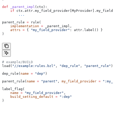
def
 _parent_impl
(
ctx
):
    if
 ctx.attr.my_field_provider[MyProvider].my_field 
        ...
parent_rule 
=
 rule(
    implementation
 =
 _parent_impl,
    attrs
 =
 { 
"my_field_provider"
: attr.label() }
)
# example/BUILD
load(
"//example:rules.bzl"
, 
"dep_rule"
, 
"parent_rule"
)
dep_rule(
name
 =
 "dep"
)
parent_rule(
name
 =
 "parent"
, 
my_field_provider
 =
 ":my_f
label_flag(
    name
 =
 "my_field_provider"
,
    build_setting_default
 =
 ":dep"
)