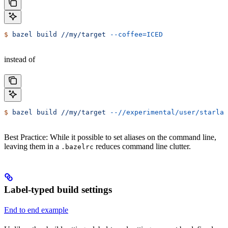
$
 bazel
 build
 //my/target
 --coffee=ICED
instead of
$
 bazel
 build
 //my/target
 --//experimental/user/starlar
Best Practice: While it possible to set aliases on the command line,
leaving them in a
reduces command line clutter.
.bazelrc
Label-typed build settings
End to end example