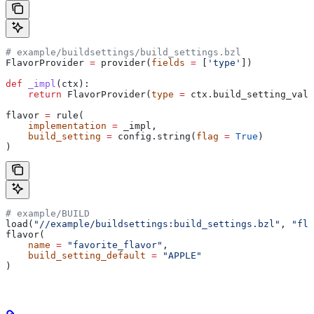
# example/buildsettings/build_settings.bzl
FlavorProvider 
=
 provider(
fields
 =
 [
'type'
])
def
 _impl
(
ctx
):
    return
 FlavorProvider(
type
 =
 ctx.build_setting_valu
flavor 
=
 rule(
    implementation
 =
 _impl,
    build_setting
 =
 config.string(
flag
 =
 True
)
)
# example/BUILD
load(
"//example/buildsettings:build_settings.bzl"
, 
"fla
flavor(
    name
 =
 "favorite_flavor"
,
    build_setting_default
 =
 "APPLE"
)