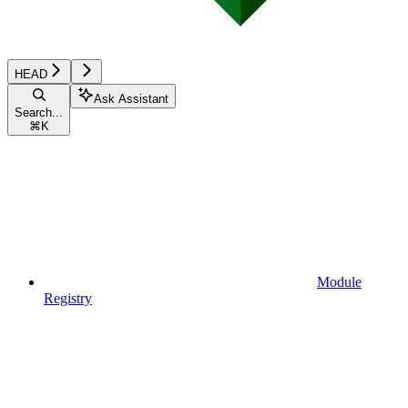
HEAD
Ask Assistant
Search...
⌘
K
Module
Registry