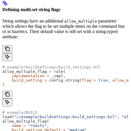
Defining multi-set string flags
String settings have an additional
parameter
allow_multiple
which allows the flag to be set multiple times on the command line
or in bazelrcs. Their default value is still set with a string-typed
attribute:
# example/buildsettings/build_settings.bzl
allow_multiple_flag 
=
 rule(
    implementation
 =
 _impl,
    build_setting
 =
 config.string(
flag
 =
 True
, 
allow_mu
)
# example/BUILD
load(
"//example/buildsettings:build_settings.bzl"
, 
"all
allow_multiple_flag(
    name
 =
 "roasts"
,
    build_setting_default
 =
 "medium"