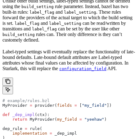
Unlike other build settings, label-typed settings cannot be defined
using the
rule parameter. Instead, bazel has two
build_setting
built-in rules:
and
. These rules
label_flag
label_setting
forward the providers of the actual target to which the build setting
is set.
and
can be read/written by
label_flag
label_setting
transitions and
can be set by the user like other
label_flag
rules can. Their only difference is they can’t
build_setting
customely defined.
Label-typed settings will eventually replace the functionality of late-
bound defaults. Late-bound default attributes are Label-typed
attributes whose final values can be affected by configuration. In
Starlark, this will replace the
API.
configuration_field
# example/rules.bzl
MyProvider 
=
 provider(
fields
 =
 [
"my_field"
])
def
 _dep_impl
(
ctx
):
    return
 MyProvider(
my_field
 =
 "yeehaw"
)
dep_rule 
=
 rule(
    implementation
 =
 _dep_impl
)