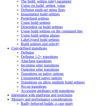
The build_setting rule() parameter
Using ctx.build_setting_value
Defining multi-set string flags
Instantiating build settings
Predefined settings
Using build settings
Depending on build settings
Using build settings on the command line
Using build setting aliases
Label-typed build settings
Build settings and select()
User-defined transitions
Defining
Defining 1:2+ transitions
Attaching transitions
Incoming edge transitions
Outgoing edge transitions
Transitions on native options
Unsupported native options
Transitions on allow multiple build settings
No-op transitions
Accessing attributes with transitions
Integration with platforms and toolchains
Memory and performance considerations
Badly behaved builds: a case study