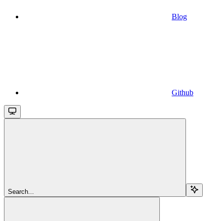
Blog
Github
Search...