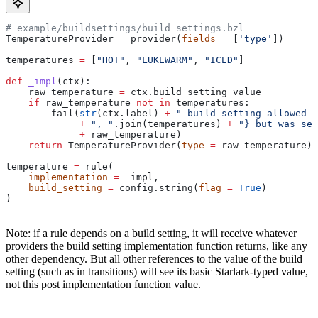
# example/buildsettings/build_settings.bzl
TemperatureProvider 
=
 provider(
fields
 =
 [
'type'
])
temperatures 
=
 [
"HOT"
, 
"LUKEWARM"
, 
"ICED"
]
def
 _impl
(
ctx
):
    raw_temperature 
=
 ctx.build_setting_value
    if
 raw_temperature 
not
 in
 temperatures:
        fail(
str
(ctx.label) 
+
 " build setting allowed t
             +
 ", "
.join(temperatures) 
+
 "} but was set
             +
 raw_temperature)
    return
 TemperatureProvider(
type
 =
 raw_temperature)
temperature 
=
 rule(
    implementation
 =
 _impl,
    build_setting
 =
 config.string(
flag
 =
 True
)
)
Note: if a rule depends on a build setting, it will receive whatever
providers the build setting implementation function returns, like any
other dependency. But all other references to the value of the build
setting (such as in transitions) will see its basic Starlark-typed value,
not this post implementation function value.