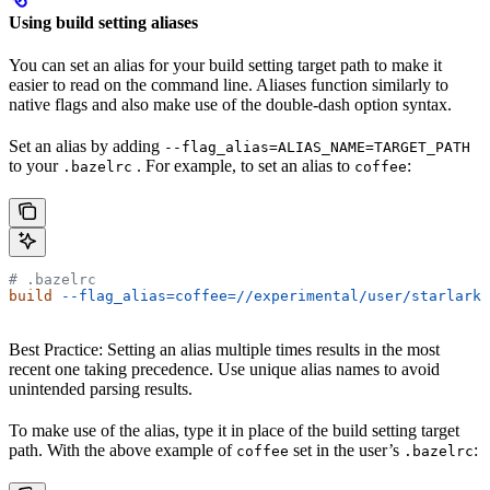
Using build setting aliases
You can set an alias for your build setting target path to make it
easier to read on the command line. Aliases function similarly to
native flags and also make use of the double-dash option syntax.
Set an alias by adding
--flag_alias=ALIAS_NAME=TARGET_PATH
to your
. For example, to set an alias to
:
.bazelrc
coffee
# .bazelrc
build
 --flag_alias=coffee=//experimental/user/starlark_
Best Practice: Setting an alias multiple times results in the most
recent one taking precedence. Use unique alias names to avoid
unintended parsing results.
To make use of the alias, type it in place of the build setting target
path. With the above example of
set in the user’s
:
coffee
.bazelrc