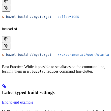
$
 bazel
 build
 //my/target
 --coffee=ICED
instead of
$
 bazel
 build
 //my/target
 --//experimental/user/starlar
Best Practice: While it possible to set aliases on the command line,
leaving them in a
reduces command line clutter.
.bazelrc
Label-typed build settings
End to end example