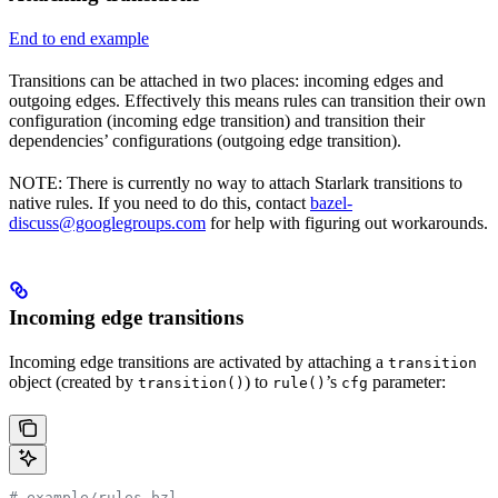
End to end example
Transitions can be attached in two places: incoming edges and
outgoing edges. Effectively this means rules can transition their own
configuration (incoming edge transition) and transition their
dependencies’ configurations (outgoing edge transition).
NOTE: There is currently no way to attach Starlark transitions to
native rules. If you need to do this, contact
bazel-
discuss@googlegroups.com
for help with figuring out workarounds.
Incoming edge transitions
Incoming edge transitions are activated by attaching a
transition
object (created by
) to
’s
parameter:
transition()
rule()
cfg
# example/rules.bzl