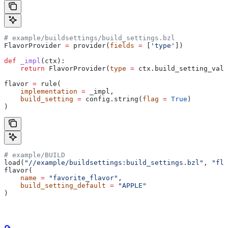
# example/buildsettings/build_settings.bzl
FlavorProvider 
=
 provider(
fields
 =
 [
'type'
])
def
 _impl
(
ctx
):
    return
 FlavorProvider(
type
 =
 ctx.build_setting_valu
flavor 
=
 rule(
    implementation
 =
 _impl,
    build_setting
 =
 config.string(
flag
 =
 True
)
)
# example/BUILD
load(
"//example/buildsettings:build_settings.bzl"
, 
"fla
flavor(
    name
 =
 "favorite_flavor"
,
    build_setting_default
 =
 "APPLE"
)