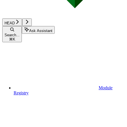
HEAD
Ask Assistant
Search...
⌘
K
Module
Registry