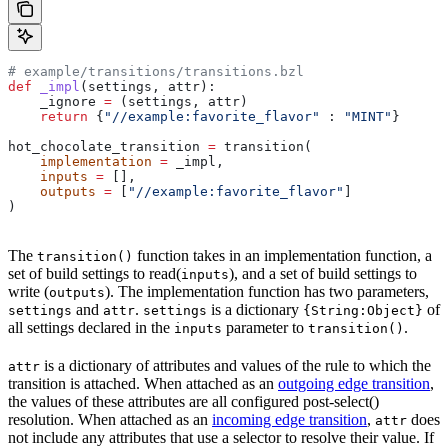
# example/transitions/transitions.bzl
def
 _impl
(
settings
, 
attr
):
    _ignore 
=
 (settings, attr)
    return
 {
"//example:favorite_flavor"
 : 
"MINT"
}
hot_chocolate_transition 
=
 transition(
    implementation
 =
 _impl,
    inputs
 =
 [],
    outputs
 =
 [
"//example:favorite_flavor"
]
)
The
function takes in an implementation function, a
transition()
set of build settings to read(
), and a set of build settings to
inputs
write (
). The implementation function has two parameters,
outputs
and
.
is a dictionary
of
settings
attr
settings
{String:Object}
all settings declared in the
parameter to
.
inputs
transition()
is a dictionary of attributes and values of the rule to which the
attr
transition is attached. When attached as an
outgoing edge transition
,
the values of these attributes are all configured post-select()
resolution. When attached as an
incoming edge transition
,
does
attr
not include any attributes that use a selector to resolve their value. If