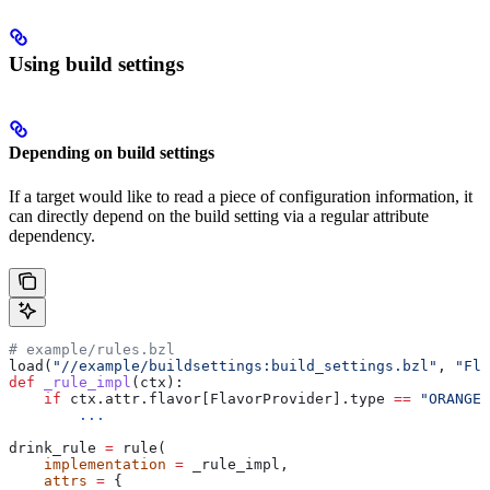
Using build settings
Depending on build settings
If a target would like to read a piece of configuration information, it
can directly depend on the build setting via a regular attribute
dependency.
# example/rules.bzl
load(
"//example/buildsettings:build_settings.bzl"
, 
"Fla
def
 _rule_impl
(
ctx
):
    if
 ctx.attr.flavor[FlavorProvider].type 
==
 "ORANGE"
        ...
drink_rule 
=
 rule(
    implementation
 =
 _rule_impl,
    attrs
 =
 {