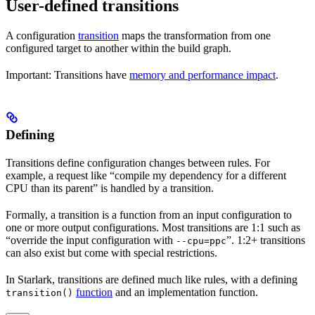
User-defined transitions
A configuration
transition
maps the transformation from one
configured target to another within the build graph.
Important: Transitions have
memory and performance impact
.
Defining
Transitions define configuration changes between rules. For
example, a request like “compile my dependency for a different
CPU than its parent” is handled by a transition.
Formally, a transition is a function from an input configuration to
one or more output configurations. Most transitions are 1:1 such as
“override the input configuration with
”. 1:2+ transitions
--cpu=ppc
can also exist but come with special restrictions.
In Starlark, transitions are defined much like rules, with a defining
function
and an implementation function.
transition()