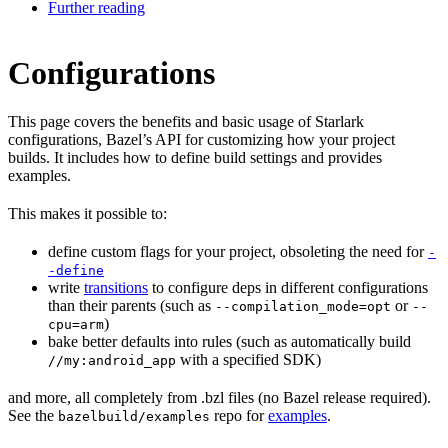
Further reading
Configurations
This page covers the benefits and basic usage of Starlark
configurations, Bazel’s API for customizing how your project
builds. It includes how to define build settings and provides
examples.
This makes it possible to:
define custom flags for your project, obsoleting the need for
-
-define
write
transitions
to configure deps in different configurations
than their parents (such as
or
--compilation_mode=opt
--
)
cpu=arm
bake better defaults into rules (such as automatically build
with a specified SDK)
//my:android_app
and more, all completely from .bzl files (no Bazel release required).
See the
repo for
examples
.
bazelbuild/examples