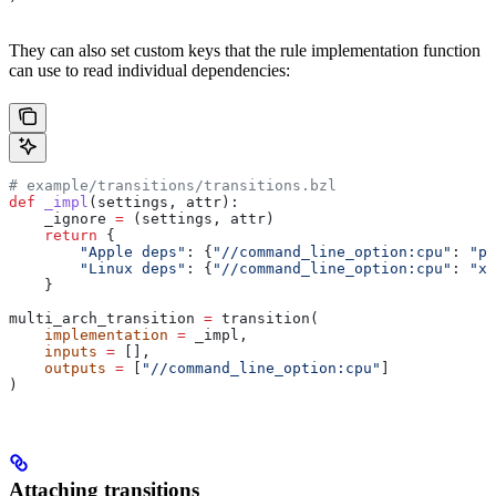
They can also set custom keys that the rule implementation function
can use to read individual dependencies:
# example/transitions/transitions.bzl
def
 _impl
(
settings
, 
attr
):
    _ignore 
=
 (settings, attr)
    return
 {
        "Apple deps"
: {
"//command_line_option:cpu"
: 
"pp
        "Linux deps"
: {
"//command_line_option:cpu"
: 
"x8
    }
multi_arch_transition 
=
 transition(
    implementation
 =
 _impl,
    inputs
 =
 [],
    outputs
 =
 [
"//command_line_option:cpu"
]
)
Attaching transitions