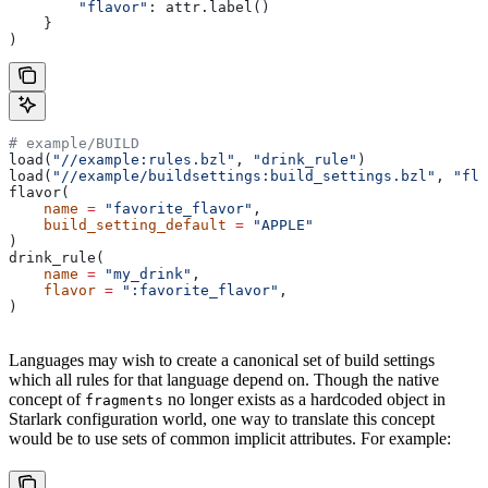
        "flavor"
: attr.label()
    }
)
# example/BUILD
load(
"//example:rules.bzl"
, 
"drink_rule"
)
load(
"//example/buildsettings:build_settings.bzl"
, 
"fla
flavor(
    name
 =
 "favorite_flavor"
,
    build_setting_default
 =
 "APPLE"
)
drink_rule(
    name
 =
 "my_drink"
,
    flavor
 =
 ":favorite_flavor"
,
)
Languages may wish to create a canonical set of build settings
which all rules for that language depend on. Though the native
concept of
no longer exists as a hardcoded object in
fragments
Starlark configuration world, one way to translate this concept
would be to use sets of common implicit attributes. For example: