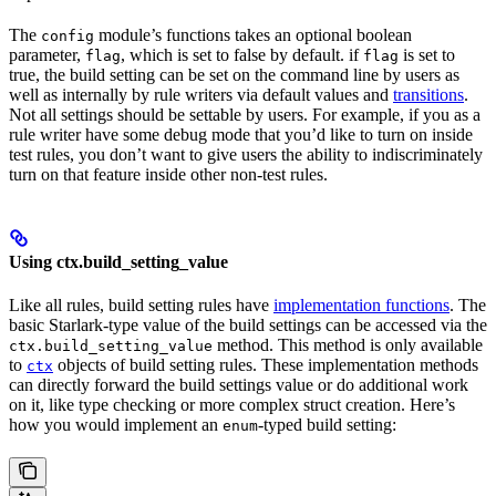
The
module’s functions takes an optional boolean
config
parameter,
, which is set to false by default. if
is set to
flag
flag
true, the build setting can be set on the command line by users as
well as internally by rule writers via default values and
transitions
.
Not all settings should be settable by users. For example, if you as a
rule writer have some debug mode that you’d like to turn on inside
test rules, you don’t want to give users the ability to indiscriminately
turn on that feature inside other non-test rules.
Using ctx.build_setting_value
Like all rules, build setting rules have
implementation functions
. The
basic Starlark-type value of the build settings can be accessed via the
method. This method is only available
ctx.build_setting_value
to
objects of build setting rules. These implementation methods
ctx
can directly forward the build settings value or do additional work
on it, like type checking or more complex struct creation. Here’s
how you would implement an
-typed build setting:
enum