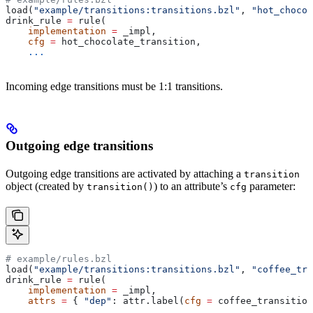
load(
"example/transitions:transitions.bzl"
, 
"hot_chocol
drink_rule 
=
 rule(
    implementation
 =
 _impl,
    cfg
 =
 hot_chocolate_transition,
    ...
Incoming edge transitions must be 1:1 transitions.
Outgoing edge transitions
Outgoing edge transitions are activated by attaching a
transition
object (created by
) to an attribute’s
parameter:
transition()
cfg
# example/rules.bzl
load(
"example/transitions:transitions.bzl"
, 
"coffee_tra
drink_rule 
=
 rule(
    implementation
 =
 _impl,
    attrs
 =
 { 
"dep"
: attr.label(
cfg
 =
 coffee_transition
    ...