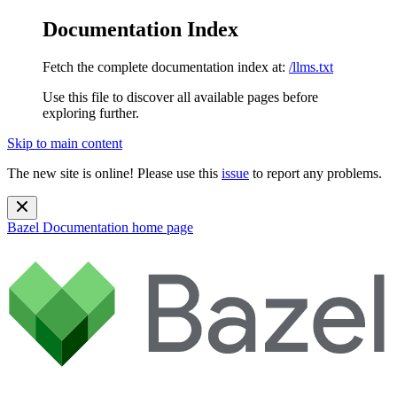
Documentation Index
Fetch the complete documentation index at:
/llms.txt
Use this file to discover all available pages before
exploring further.
Skip to main content
The new site is online! Please use this
issue
to report any problems.
Bazel Documentation
home page