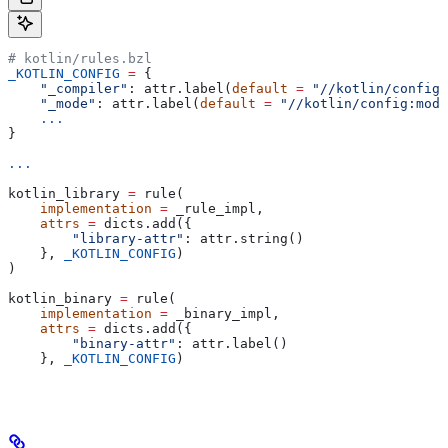
# kotlin/rules.bzl
_KOTLIN_CONFIG
 =
 {
    "_compiler"
: attr.label(
default
 =
 "//kotlin/config:
    "_mode"
: attr.label(
default
 =
 "//kotlin/config:mode
    ...
}
...
kotlin_library 
=
 rule(
    implementation
 =
 _rule_impl,
    attrs
 =
 dicts.add({
        "library-attr"
: attr.string()
    }, 
_KOTLIN_CONFIG
)
)
kotlin_binary 
=
 rule(
    implementation
 =
 _binary_impl,
    attrs
 =
 dicts.add({
        "binary-attr"
: attr.label()
    }, 
_KOTLIN_CONFIG
)