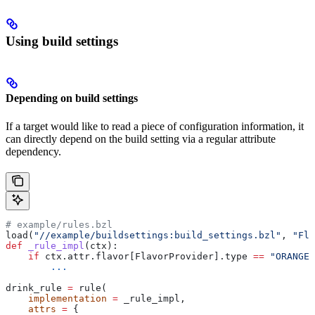
Using build settings
Depending on build settings
If a target would like to read a piece of configuration information, it
can directly depend on the build setting via a regular attribute
dependency.
# example/rules.bzl
load(
"//example/buildsettings:build_settings.bzl"
, 
"Fla
def
 _rule_impl
(
ctx
):
    if
 ctx.attr.flavor[FlavorProvider].type 
==
 "ORANGE"
        ...
drink_rule 
=
 rule(
    implementation
 =
 _rule_impl,
    attrs
 =
 {