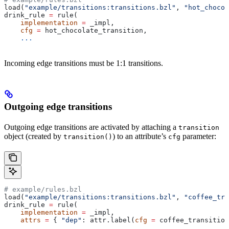
load(
"example/transitions:transitions.bzl"
, 
"hot_chocol
drink_rule 
=
 rule(
    implementation
 =
 _impl,
    cfg
 =
 hot_chocolate_transition,
    ...
Incoming edge transitions must be 1:1 transitions.
Outgoing edge transitions
Outgoing edge transitions are activated by attaching a
transition
object (created by
) to an attribute’s
parameter:
transition()
cfg
# example/rules.bzl
load(
"example/transitions:transitions.bzl"
, 
"coffee_tra
drink_rule 
=
 rule(
    implementation
 =
 _impl,
    attrs
 =
 { 
"dep"
: attr.label(
cfg
 =
 coffee_transition
    ...