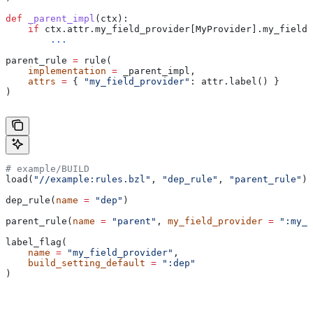
def
 _parent_impl
(
ctx
):
    if
 ctx.attr.my_field_provider[MyProvider].my_field 
        ...
parent_rule 
=
 rule(
    implementation
 =
 _parent_impl,
    attrs
 =
 { 
"my_field_provider"
: attr.label() }
)
# example/BUILD
load(
"//example:rules.bzl"
, 
"dep_rule"
, 
"parent_rule"
)
dep_rule(
name
 =
 "dep"
)
parent_rule(
name
 =
 "parent"
, 
my_field_provider
 =
 ":my_f
label_flag(
    name
 =
 "my_field_provider"
,
    build_setting_default
 =
 ":dep"
)