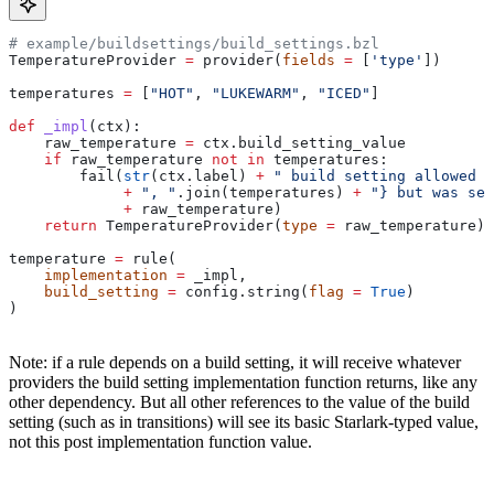
# example/buildsettings/build_settings.bzl
TemperatureProvider 
=
 provider(
fields
 =
 [
'type'
])
temperatures 
=
 [
"HOT"
, 
"LUKEWARM"
, 
"ICED"
]
def
 _impl
(
ctx
):
    raw_temperature 
=
 ctx.build_setting_value
    if
 raw_temperature 
not
 in
 temperatures:
        fail(
str
(ctx.label) 
+
 " build setting allowed t
             +
 ", "
.join(temperatures) 
+
 "} but was set
             +
 raw_temperature)
    return
 TemperatureProvider(
type
 =
 raw_temperature)
temperature 
=
 rule(
    implementation
 =
 _impl,
    build_setting
 =
 config.string(
flag
 =
 True
)
)
Note: if a rule depends on a build setting, it will receive whatever
providers the build setting implementation function returns, like any
other dependency. But all other references to the value of the build
setting (such as in transitions) will see its basic Starlark-typed value,
not this post implementation function value.