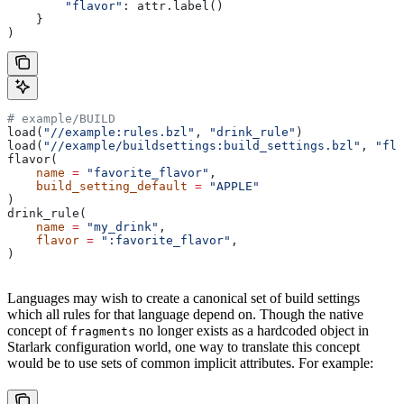
        "flavor"
: attr.label()
    }
)
# example/BUILD
load(
"//example:rules.bzl"
, 
"drink_rule"
)
load(
"//example/buildsettings:build_settings.bzl"
, 
"fla
flavor(
    name
 =
 "favorite_flavor"
,
    build_setting_default
 =
 "APPLE"
)
drink_rule(
    name
 =
 "my_drink"
,
    flavor
 =
 ":favorite_flavor"
,
)
Languages may wish to create a canonical set of build settings
which all rules for that language depend on. Though the native
concept of
no longer exists as a hardcoded object in
fragments
Starlark configuration world, one way to translate this concept
would be to use sets of common implicit attributes. For example: