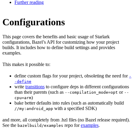
Further reading
Configurations
This page covers the benefits and basic usage of Starlark
configurations, Bazel’s API for customizing how your project
builds. It includes how to define build settings and provides
examples.
This makes it possible to:
define custom flags for your project, obsoleting the need for
-
-define
write
transitions
to configure deps in different configurations
than their parents (such as
or
--compilation_mode=opt
--
)
cpu=arm
bake better defaults into rules (such as automatically build
with a specified SDK)
//my:android_app
and more, all completely from .bzl files (no Bazel release required).
See the
repo for
examples
.
bazelbuild/examples