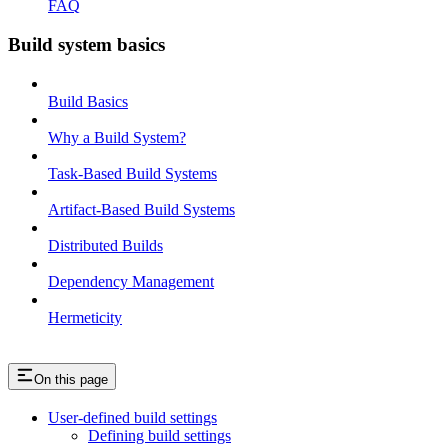
FAQ
Build system basics
Build Basics
Why a Build System?
Task-Based Build Systems
Artifact-Based Build Systems
Distributed Builds
Dependency Management
Hermeticity
On this page
User-defined build settings
Defining build settings