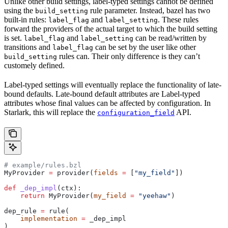
Unlike other build settings, label-typed settings cannot be defined
using the
rule parameter. Instead, bazel has two
build_setting
built-in rules:
and
. These rules
label_flag
label_setting
forward the providers of the actual target to which the build setting
is set.
and
can be read/written by
label_flag
label_setting
transitions and
can be set by the user like other
label_flag
rules can. Their only difference is they can’t
build_setting
customely defined.
Label-typed settings will eventually replace the functionality of late-
bound defaults. Late-bound default attributes are Label-typed
attributes whose final values can be affected by configuration. In
Starlark, this will replace the
API.
configuration_field
# example/rules.bzl
MyProvider 
=
 provider(
fields
 =
 [
"my_field"
])
def
 _dep_impl
(
ctx
):
    return
 MyProvider(
my_field
 =
 "yeehaw"
)
dep_rule 
=
 rule(
    implementation
 =
 _dep_impl
)