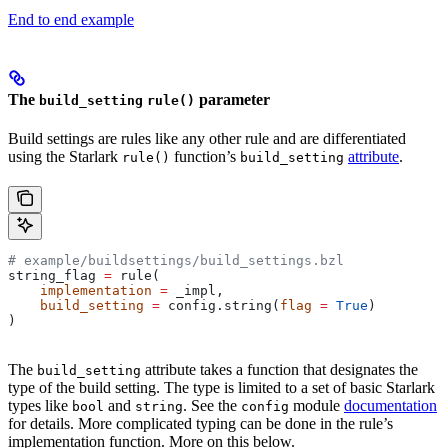
End to end example
The
parameter
build_setting
rule()
Build settings are rules like any other rule and are differentiated
using the Starlark
function’s
attribute
.
rule()
build_setting
# example/buildsettings/build_settings.bzl
string_flag 
=
 rule(
    implementation
 =
 _impl,
    build_setting
 =
 config.string(
flag
 =
 True
)
)
The
attribute takes a function that designates the
build_setting
type of the build setting. The type is limited to a set of basic Starlark
types like
and
. See the
module
documentation
bool
string
config
for details. More complicated typing can be done in the rule’s
implementation function. More on this below.