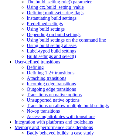
The build_setting rule() parameter
Using ctx.build_setting_value
Defining multi-set string flags
Instantiating build settings
Predefined settings
Using build settings
Depending on build settings
Using build settings on the command line
Using build setting aliases
Label-typed build settings
Build settings and select()
User-defined transitions
Defining
Defining 1:2+ transitions
Attaching transitions
Incoming edge transitions
Outgoing edge transitions
Transitions on native options
Unsupported native options
Transitions on allow multiple build settings
No-op transitions
Accessing attributes with transitions
Integration with platforms and toolchains
Memory and performance considerations
Badly behaved builds: a case study