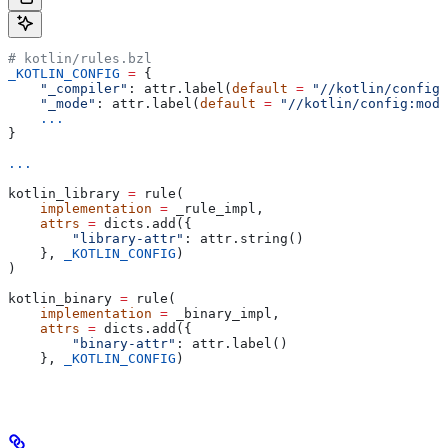
# kotlin/rules.bzl
_KOTLIN_CONFIG
 =
 {
    "_compiler"
: attr.label(
default
 =
 "//kotlin/config:
    "_mode"
: attr.label(
default
 =
 "//kotlin/config:mode
    ...
}
...
kotlin_library 
=
 rule(
    implementation
 =
 _rule_impl,
    attrs
 =
 dicts.add({
        "library-attr"
: attr.string()
    }, 
_KOTLIN_CONFIG
)
)
kotlin_binary 
=
 rule(
    implementation
 =
 _binary_impl,
    attrs
 =
 dicts.add({
        "binary-attr"
: attr.label()
    }, 
_KOTLIN_CONFIG
)