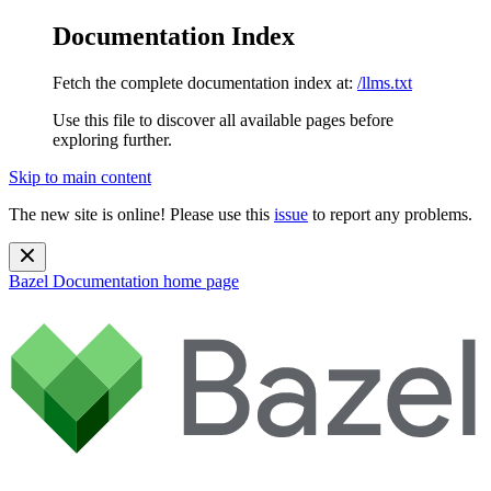
Documentation Index
Fetch the complete documentation index at:
/llms.txt
Use this file to discover all available pages before
exploring further.
Skip to main content
The new site is online! Please use this
issue
to report any problems.
Bazel Documentation
home page