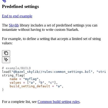
Predefined settings
End to end example
The
Skylib
library includes a set of predefined settings you can
instantiate without having to write custom Starlark.
For example, to define a setting that accepts a limited set of string
values:
# example/BUILD
load(
"@bazel_skylib//rules:common_settings.bzl"
, 
"strin
string_flag(
    name
 =
 "myflag"
,
    values
 =
 [
"a"
, 
"b"
, 
"c"
],
    build_setting_default
 =
 "a"
,
)
For a complete list, see
Common build setting rules
.