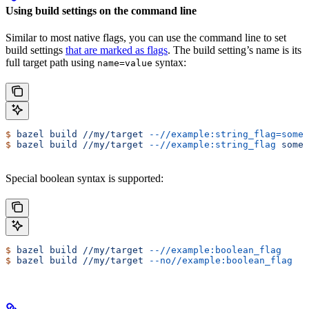
Using build settings on the command line
Similar to most native flags, you can use the command line to set
build settings
that are marked as flags
. The build setting’s name is its
full target path using
syntax:
name=value
$
 bazel
 build
 //my/target
 --//example:string_flag=some-
$
 bazel
 build
 //my/target
 --//example:string_flag
 some-
Special boolean syntax is supported:
$
 bazel
 build
 //my/target
 --//example:boolean_flag
$
 bazel
 build
 //my/target
 --no//example:boolean_flag