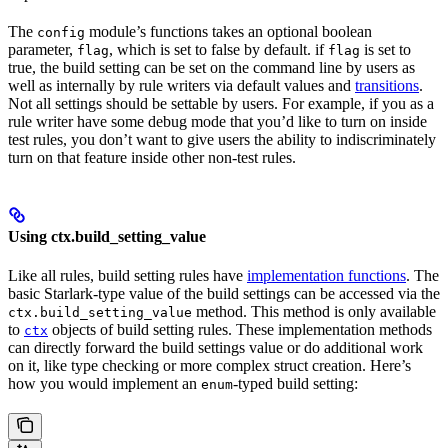
The
module’s functions takes an optional boolean
config
parameter,
, which is set to false by default. if
is set to
flag
flag
true, the build setting can be set on the command line by users as
well as internally by rule writers via default values and
transitions
.
Not all settings should be settable by users. For example, if you as a
rule writer have some debug mode that you’d like to turn on inside
test rules, you don’t want to give users the ability to indiscriminately
turn on that feature inside other non-test rules.
Using ctx.build_setting_value
Like all rules, build setting rules have
implementation functions
. The
basic Starlark-type value of the build settings can be accessed via the
method. This method is only available
ctx.build_setting_value
to
objects of build setting rules. These implementation methods
ctx
can directly forward the build settings value or do additional work
on it, like type checking or more complex struct creation. Here’s
how you would implement an
-typed build setting:
enum