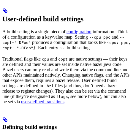
User-defined build settings
A build setting is a single piece of
configuration
information. Think
of a configuration as a key/value map. Setting
and
--cpu=ppc
--
produces a configuration that looks like
copt="-DFoo"
{cpu: ppc,
. Each entry is a build setting.
copt: "-DFoo"}
Traditional flags like
and
are native settings — their keys
cpu
copt
are defined and their values are set inside native bazel java code.
Bazel users can only read and write them via the command line and
other APIs maintained natively. Changing native flags, and the APIs
that expose them, requires a bazel release. User-defined build
settings are defined in
files (and thus, don’t need a bazel
.bzl
release to register changes). They also can be set via the command
line (if they’re designated as
, see more below), but can also
flags
be set via
user-defined transitions
.
Defining build settings