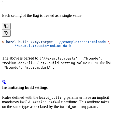
)
Each setting of the flag is treated as a single value:
$
 bazel
 build
 //my/target
 --//example:roasts=blonde
 \
    --//example:roasts=medium,dark
The above is parsed to
{"//example:roasts": ["blonde",
and
returns the list
"medium,dark"]}
ctx.build_setting_value
.
["blonde", "medium,dark"]
Instantiating build settings
Rules defined with the
parameter have an implicit
build_setting
mandatory
attribute. This attribute takes
build_setting_default
on the same type as declared by the
param.
build_setting