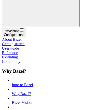
Navigation
Configurations
About Bazel
Getting started
User guide
Reference
Extending
Community
Why Bazel?
Intro to Bazel
Why Bazel?
Bazel Vision