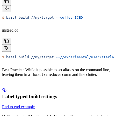
$
 bazel
 build
 //my/target
 --coffee=ICED
instead of
$
 bazel
 build
 //my/target
 --//experimental/user/starlar
Best Practice: While it possible to set aliases on the command line,
leaving them in a
reduces command line clutter.
.bazelrc
Label-typed build settings
End to end example