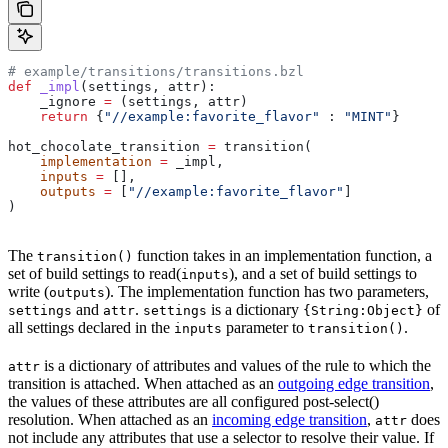
# example/transitions/transitions.bzl
def
 _impl
(
settings
, 
attr
):
    _ignore 
=
 (settings, attr)
    return
 {
"//example:favorite_flavor"
 : 
"MINT"
}
hot_chocolate_transition 
=
 transition(
    implementation
 =
 _impl,
    inputs
 =
 [],
    outputs
 =
 [
"//example:favorite_flavor"
]
)
The
function takes in an implementation function, a
transition()
set of build settings to read(
), and a set of build settings to
inputs
write (
). The implementation function has two parameters,
outputs
and
.
is a dictionary
of
settings
attr
settings
{String:Object}
all settings declared in the
parameter to
.
inputs
transition()
is a dictionary of attributes and values of the rule to which the
attr
transition is attached. When attached as an
outgoing edge transition
,
the values of these attributes are all configured post-select()
resolution. When attached as an
incoming edge transition
,
does
attr
not include any attributes that use a selector to resolve their value. If