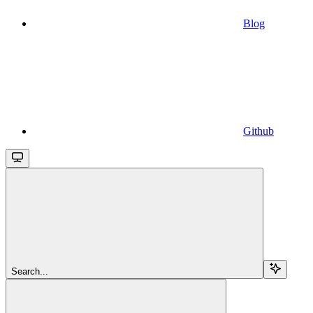
Blog
Github
Search...