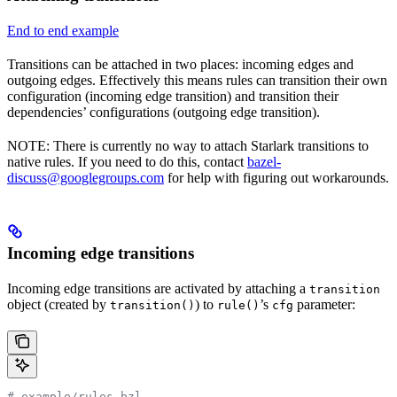
End to end example
Transitions can be attached in two places: incoming edges and
outgoing edges. Effectively this means rules can transition their own
configuration (incoming edge transition) and transition their
dependencies’ configurations (outgoing edge transition).
NOTE: There is currently no way to attach Starlark transitions to
native rules. If you need to do this, contact
bazel-
discuss@googlegroups.com
for help with figuring out workarounds.
Incoming edge transitions
Incoming edge transitions are activated by attaching a
transition
object (created by
) to
’s
parameter:
transition()
rule()
cfg
# example/rules.bzl