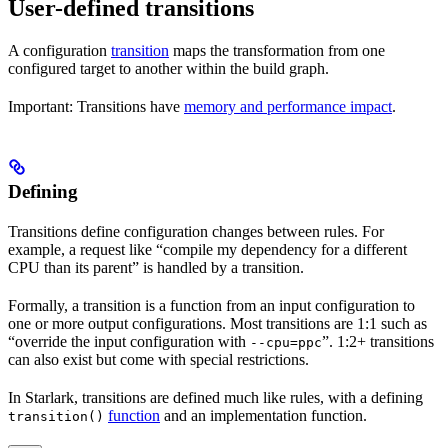
User-defined transitions
A configuration
transition
maps the transformation from one
configured target to another within the build graph.
Important: Transitions have
memory and performance impact
.
Defining
Transitions define configuration changes between rules. For
example, a request like “compile my dependency for a different
CPU than its parent” is handled by a transition.
Formally, a transition is a function from an input configuration to
one or more output configurations. Most transitions are 1:1 such as
“override the input configuration with
”. 1:2+ transitions
--cpu=ppc
can also exist but come with special restrictions.
In Starlark, transitions are defined much like rules, with a defining
function
and an implementation function.
transition()