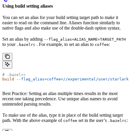
Using build setting aliases
You can set an alias for your build setting target path to make it
easier to read on the command line. Aliases function similarly to
native flags and also make use of the double-dash option syntax.
Set an alias by adding
--flag_alias=ALIAS_NAME=TARGET_PATH
to your
. For example, to set an alias to
:
.bazelrc
coffee
# .bazelrc
build
 --flag_alias=coffee=//experimental/user/starlark_
Best Practice: Setting an alias multiple times results in the most
recent one taking precedence. Use unique alias names to avoid
unintended parsing results.
To make use of the alias, type it in place of the build setting target
path. With the above example of
set in the user’s
:
coffee
.bazelrc