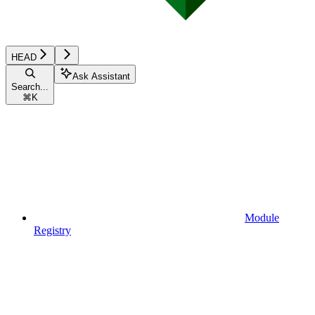
HEAD
Ask Assistant
Search...
⌘
K
Module
Registry