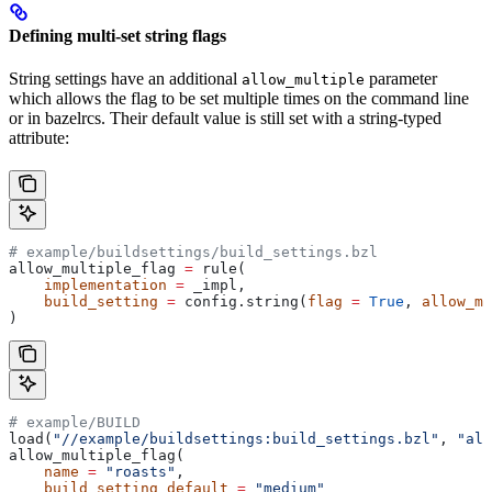
Defining multi-set string flags
String settings have an additional
parameter
allow_multiple
which allows the flag to be set multiple times on the command line
or in bazelrcs. Their default value is still set with a string-typed
attribute:
# example/buildsettings/build_settings.bzl
allow_multiple_flag 
=
 rule(
    implementation
 =
 _impl,
    build_setting
 =
 config.string(
flag
 =
 True
, 
allow_mu
)
# example/BUILD
load(
"//example/buildsettings:build_settings.bzl"
, 
"all
allow_multiple_flag(
    name
 =
 "roasts"
,
    build_setting_default
 =
 "medium"