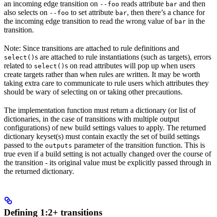
an incoming edge transition on
reads attribute
and then
--foo
bar
also selects on
to set attribute
, then there’s a chance for
--foo
bar
the incoming edge transition to read the wrong value of
in the
bar
transition.
Note: Since transitions are attached to rule definitions and
s are attached to rule instantiations (such as targets), errors
select()
related to
s on read attributes will pop up when users
select()
create targets rather than when rules are written. It may be worth
taking extra care to communicate to rule users which attributes they
should be wary of selecting on or taking other precautions.
The implementation function must return a dictionary (or list of
dictionaries, in the case of transitions with multiple output
configurations) of new build settings values to apply. The returned
dictionary keyset(s) must contain exactly the set of build settings
passed to the
parameter of the transition function. This is
outputs
true even if a build setting is not actually changed over the course of
the transition - its original value must be explicitly passed through in
the returned dictionary.
Defining 1:2+ transitions