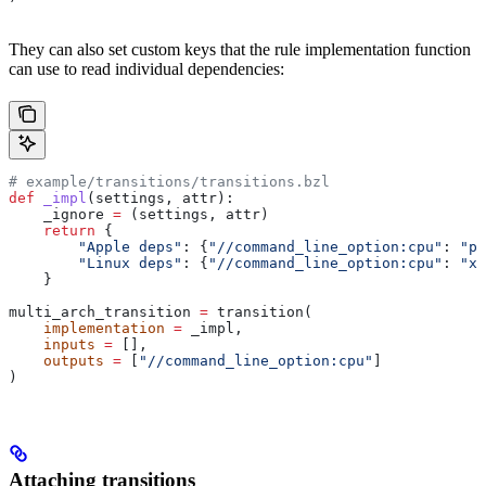
They can also set custom keys that the rule implementation function
can use to read individual dependencies:
# example/transitions/transitions.bzl
def
 _impl
(
settings
, 
attr
):
    _ignore 
=
 (settings, attr)
    return
 {
        "Apple deps"
: {
"//command_line_option:cpu"
: 
"pp
        "Linux deps"
: {
"//command_line_option:cpu"
: 
"x8
    }
multi_arch_transition 
=
 transition(
    implementation
 =
 _impl,
    inputs
 =
 [],
    outputs
 =
 [
"//command_line_option:cpu"
]
)
Attaching transitions