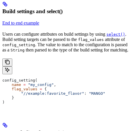
Build settings and select()
End to end example
Users can configure attributes on build settings by using
.
select()
Build setting targets can be passed to the
attribute of
flag_values
. The value to match to the configuration is passed
config_setting
as a
then parsed to the type of the build setting for matching.
String
config_setting(
    name
 =
 "my_config"
,
    flag_values
 =
 {
        "//example:favorite_flavor"
: 
"MANGO"
    }
)