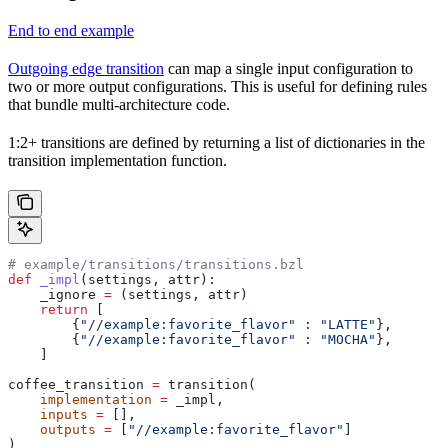
End to end example
Outgoing edge transition
can map a single input configuration to
two or more output configurations. This is useful for defining rules
that bundle multi-architecture code.
1:2+ transitions are defined by returning a list of dictionaries in the
transition implementation function.
# example/transitions/transitions.bzl
def
 _impl
(
settings
, 
attr
):
    _ignore 
=
 (settings, attr)
    return
 [
        {
"//example:favorite_flavor"
 : 
"LATTE"
},
        {
"//example:favorite_flavor"
 : 
"MOCHA"
},
    ]
coffee_transition 
=
 transition(
    implementation
 =
 _impl,
    inputs
 =
 [],
    outputs
 =
 [
"//example:favorite_flavor"
]
)