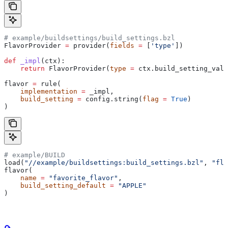
# example/buildsettings/build_settings.bzl
FlavorProvider 
=
 provider(
fields
 =
 [
'type'
])
def
 _impl
(
ctx
):
    return
 FlavorProvider(
type
 =
 ctx.build_setting_valu
flavor 
=
 rule(
    implementation
 =
 _impl,
    build_setting
 =
 config.string(
flag
 =
 True
)
)
# example/BUILD
load(
"//example/buildsettings:build_settings.bzl"
, 
"fla
flavor(
    name
 =
 "favorite_flavor"
,
    build_setting_default
 =
 "APPLE"
)