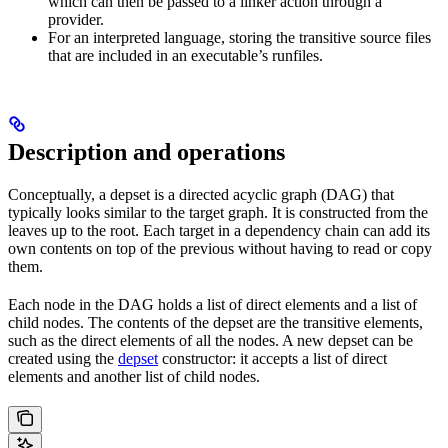
which can then be passed to a linker action through a
provider.
For an interpreted language, storing the transitive source files
that are included in an executable’s runfiles.
Description and operations
Conceptually, a depset is a directed acyclic graph (DAG) that
typically looks similar to the target graph. It is constructed from the
leaves up to the root. Each target in a dependency chain can add its
own contents on top of the previous without having to read or copy
them.
Each node in the DAG holds a list of direct elements and a list of
child nodes. The contents of the depset are the transitive elements,
such as the direct elements of all the nodes. A new depset can be
created using the
depset
constructor: it accepts a list of direct
elements and another list of child nodes.