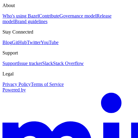
About
Who's using Bazel
Contribute
Governance model
Release
model
Brand guidelines
Stay Connected
Blog
GitHub
Twitter
YouTube
Support
Support
Issue tracker
Slack
Stack Overflow
Legal
Privacy Policy
Terms of Service
Powered by