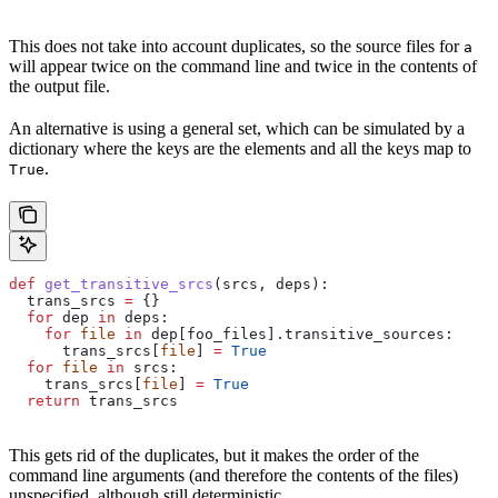
This does not take into account duplicates, so the source files for
a
will appear twice on the command line and twice in the contents of
the output file.
An alternative is using a general set, which can be simulated by a
dictionary where the keys are the elements and all the keys map to
.
True
def
 get_transitive_srcs
(
srcs
, 
deps
):
  trans_srcs 
=
 {}
  for
 dep 
in
 deps:
    for
 file
 in
 dep[foo_files].transitive_sources:
      trans_srcs[
file
] 
=
 True
  for
 file
 in
 srcs:
    trans_srcs[
file
] 
=
 True
  return
 trans_srcs
This gets rid of the duplicates, but it makes the order of the
command line arguments (and therefore the contents of the files)
unspecified, although still deterministic.