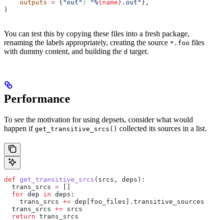
    outputs
 =
 {
"out"
: 
"%
{name}
.out"
},
)
You can test this by copying these files into a fresh package,
renaming the labels appropriately, creating the source
files
*.foo
with dummy content, and building the
target.
d
Performance
To see the motivation for using depsets, consider what would
happen if
collected its sources in a list.
get_transitive_srcs()
def
 get_transitive_srcs
(
srcs
, 
deps
):
  trans_srcs 
=
 []
  for
 dep 
in
 deps:
    trans_srcs 
+=
 dep[foo_files].transitive_sources
  trans_srcs 
+=
 srcs
  return
 trans_srcs