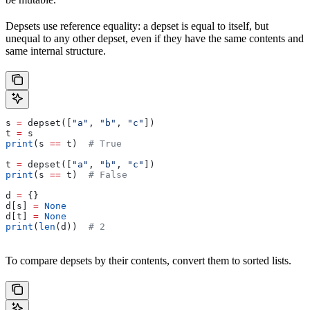
Depsets use reference equality: a depset is equal to itself, but
unequal to any other depset, even if they have the same contents and
same internal structure.
s 
=
 depset([
"a"
, 
"b"
, 
"c"
])
t 
=
 s
print
(s 
==
 t)  
# True
t 
=
 depset([
"a"
, 
"b"
, 
"c"
])
print
(s 
==
 t)  
# False
d 
=
 {}
d[s] 
=
 None
d[t] 
=
 None
print
(
len
(d))  
# 2
To compare depsets by their contents, convert them to sorted lists.