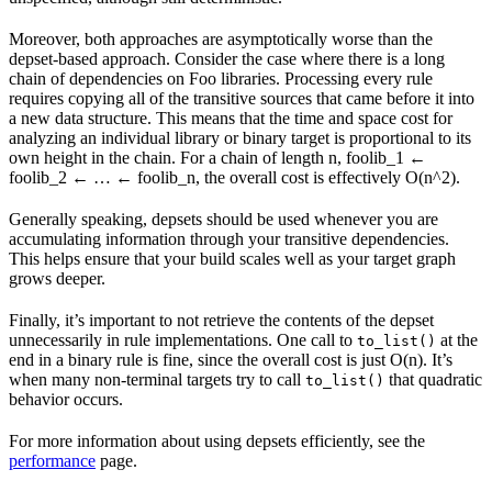
Moreover, both approaches are asymptotically worse than the
depset-based approach. Consider the case where there is a long
chain of dependencies on Foo libraries. Processing every rule
requires copying all of the transitive sources that came before it into
a new data structure. This means that the time and space cost for
analyzing an individual library or binary target is proportional to its
own height in the chain. For a chain of length n, foolib_1 ←
foolib_2 ← … ← foolib_n, the overall cost is effectively O(n^2).
Generally speaking, depsets should be used whenever you are
accumulating information through your transitive dependencies.
This helps ensure that your build scales well as your target graph
grows deeper.
Finally, it’s important to not retrieve the contents of the depset
unnecessarily in rule implementations. One call to
at the
to_list()
end in a binary rule is fine, since the overall cost is just O(n). It’s
when many non-terminal targets try to call
that quadratic
to_list()
behavior occurs.
For more information about using depsets efficiently, see the
performance
page.