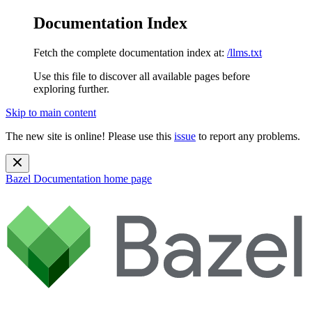
Documentation Index
Fetch the complete documentation index at:
/llms.txt
Use this file to discover all available pages before
exploring further.
Skip to main content
The new site is online! Please use this
issue
to report any problems.
Bazel Documentation
home page