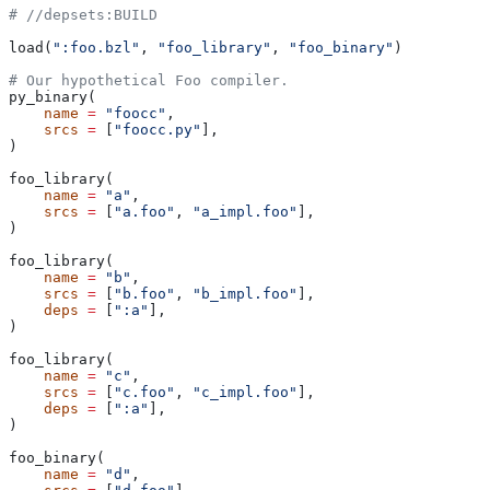
#
 //depsets:BUILD
load(
":foo.bzl"
, 
"foo_library"
, 
"foo_binary"
)
# Our hypothetical Foo compiler.
py_binary(
    name
 =
 "foocc"
,
    srcs
 =
 [
"foocc.py"
],
)
foo_library(
    name
 =
 "a"
,
    srcs
 =
 [
"a.foo"
, 
"a_impl.foo"
],
)
foo_library(
    name
 =
 "b"
,
    srcs
 =
 [
"b.foo"
, 
"b_impl.foo"
],
    deps
 =
 [
":a"
],
)
foo_library(
    name
 =
 "c"
,
    srcs
 =
 [
"c.foo"
, 
"c_impl.foo"
],
    deps
 =
 [
":a"
],
)
foo_binary(
    name
 =
 "d"
,