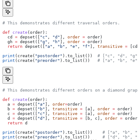
# This demonstrates different traversal orders.
def
 create
(
order
):
  cd 
=
 depset([
"c"
, 
"d"
], 
order
 =
 order)
  gh 
=
 depset([
"g"
, 
"h"
], 
order
 =
 order)
  return
 depset([
"a"
, 
"b"
, 
"e"
, 
"f"
], 
transitive
 =
 [cd,
print
(create(
"postorder"
).to_list())  
# ["c", "d", "g",
print
(create(
"preorder"
).to_list())   
# ["a", "b", "e",
# This demonstrates different orders on a diamond graph
def
 create
(
order
):
  a 
=
 depset([
"a"
], 
order
=
order)
  b 
=
 depset([
"b"
], 
transitive
 =
 [a], 
order
 =
 order)
  c 
=
 depset([
"c"
], 
transitive
 =
 [a], 
order
 =
 order)
  d 
=
 depset([
"d"
], 
transitive
 =
 [b, c], 
order
 =
 order)
  return
 d
print
(create(
"postorder"
).to_list())    
# ["a", "b", "
print
(create(
"preorder"
).to_list())     
# ["d", "b", "