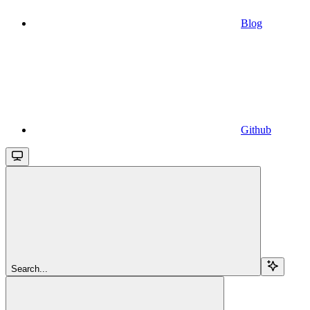
Blog
Github
Search...