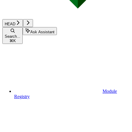
HEAD
Ask Assistant
Search...
⌘
K
Module
Registry