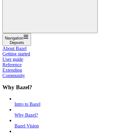
Navigation
Depsets
About Bazel
Getting started
User guide
Reference
Extending
Community
Why Bazel?
Intro to Bazel
Why Bazel?
Bazel Vision