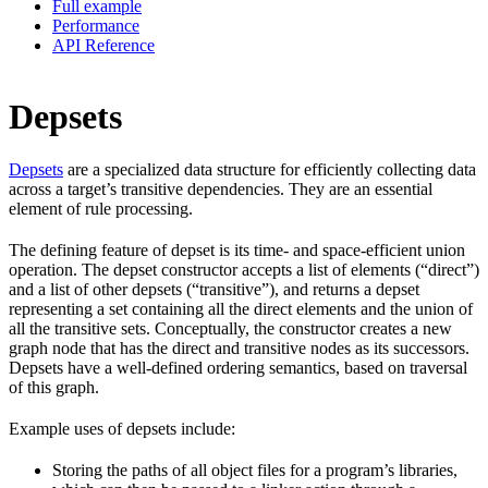
Full example
Performance
API Reference
Depsets
Depsets
are a specialized data structure for efficiently collecting data
across a target’s transitive dependencies. They are an essential
element of rule processing.
The defining feature of depset is its time- and space-efficient union
operation. The depset constructor accepts a list of elements (“direct”)
and a list of other depsets (“transitive”), and returns a depset
representing a set containing all the direct elements and the union of
all the transitive sets. Conceptually, the constructor creates a new
graph node that has the direct and transitive nodes as its successors.
Depsets have a well-defined ordering semantics, based on traversal
of this graph.
Example uses of depsets include:
Storing the paths of all object files for a program’s libraries,