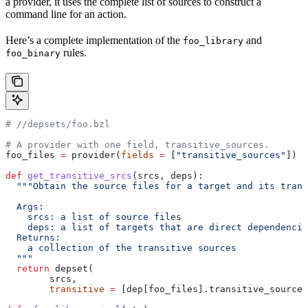
a provider, it uses the complete list of sources to construct a
command line for an action.
Here’s a complete implementation of the
and
foo_library
rules.
foo_binary
#
 //depsets/foo.bzl
# A provider with one field, transitive_sources.
foo_files 
=
 provider(
fields
 =
 [
"transitive_sources"
])
def
 get_transitive_srcs
(
srcs
, 
deps
):
  """Obtain the source files for a target and its trans
  Args:
    srcs: a list of source files
    deps: a list of targets that are direct dependencie
  Returns:
    a collection of the transitive sources
  """
  return
 depset(
        srcs,
        transitive
 =
 [dep[foo_files].transitive_sources