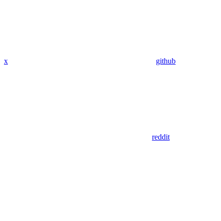
x
github
reddit