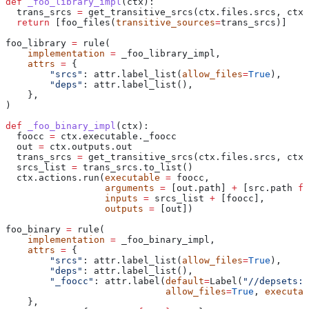
def
 _foo_library_impl
(
ctx
):
  trans_srcs 
=
 get_transitive_srcs(ctx.files.srcs, ctx.
  return
 [foo_files(
transitive_sources
=
trans_srcs)]
foo_library 
=
 rule(
    implementation
 =
 _foo_library_impl,
    attrs
 =
 {
        "srcs"
: attr.label_list(
allow_files
=
True
),
        "deps"
: attr.label_list(),
    },
)
def
 _foo_binary_impl
(
ctx
):
  foocc 
=
 ctx.executable._foocc
  out 
=
 ctx.outputs.out
  trans_srcs 
=
 get_transitive_srcs(ctx.files.srcs, ctx.
  srcs_list 
=
 trans_srcs.to_list()
  ctx.actions.run(
executable
 =
 foocc,
                  arguments
 =
 [out.path] 
+
 [src.path 
fo
                  inputs
 =
 srcs_list 
+
 [foocc],
                  outputs
 =
 [out])
foo_binary 
=
 rule(
    implementation
 =
 _foo_binary_impl,
    attrs
 =
 {
        "srcs"
: attr.label_list(
allow_files
=
True
),
        "deps"
: attr.label_list(),
        "_foocc"
: attr.label(
default
=
Label(
"//depsets:f
                             allow_files
=
True
, 
executab
    },