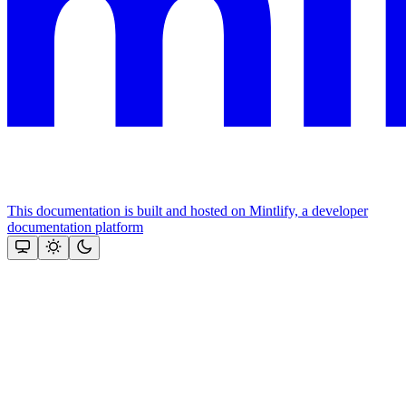
This documentation is built and hosted on Mintlify, a developer
documentation platform
Assistant
Responses
are
generated
using