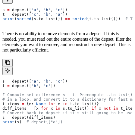
s 
=
 depset([
"a"
, 
"b"
, 
"c"
])
t 
=
 depset([
"c"
, 
"b"
, 
"a"
])
print
(
sorted
(s.to_list()) 
==
 sorted
(t.to_list()))  
# Tr
There is no ability to remove elements from a depset. If this is
needed, you must read out the entire contents of the depset, filter the
elements you want to remove, and reconstruct a new depset. This is
not particularly efficient.
s 
=
 depset([
"a"
, 
"b"
, 
"c"
])
t 
=
 depset([
"b"
, 
"c"
])
# Compute set difference s - t. Precompute t.to_list() 
# in a loop, and convert it to a dictionary for fast me
t_items 
=
 {e: 
None
 for
 e 
in
 t.to_list()}
diff_items 
=
 [x 
for
 x 
in
 s.to_list() 
if
 x 
not
 in
 t_item
# Convert back to depset if it's still going to be used
s 
=
 depset(diff_items)
print
(s)  
# depset(["a"])