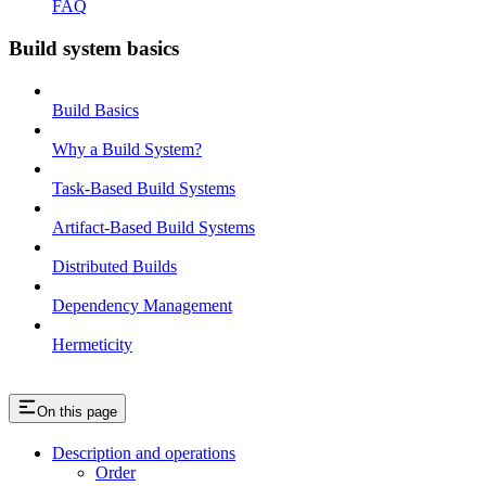
FAQ
Build system basics
Build Basics
Why a Build System?
Task-Based Build Systems
Artifact-Based Build Systems
Distributed Builds
Dependency Management
Hermeticity
On this page
Description and operations
Order