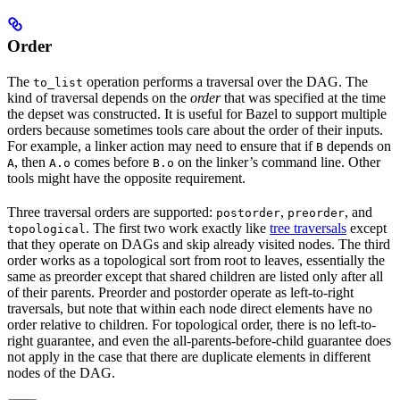
Order
The
operation performs a traversal over the DAG. The
to_list
kind of traversal depends on the
order
that was specified at the time
the depset was constructed. It is useful for Bazel to support multiple
orders because sometimes tools care about the order of their inputs.
For example, a linker action may need to ensure that if
depends on
B
, then
comes before
on the linker’s command line. Other
A
A.o
B.o
tools might have the opposite requirement.
Three traversal orders are supported:
,
, and
postorder
preorder
. The first two work exactly like
tree traversals
except
topological
that they operate on DAGs and skip already visited nodes. The third
order works as a topological sort from root to leaves, essentially the
same as preorder except that shared children are listed only after all
of their parents. Preorder and postorder operate as left-to-right
traversals, but note that within each node direct elements have no
order relative to children. For topological order, there is no left-to-
right guarantee, and even the all-parents-before-child guarantee does
not apply in the case that there are duplicate elements in different
nodes of the DAG.