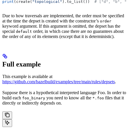
print
(create(
"topological"
).to_list())  
# ["d", "b", "
Due to how traversals are implemented, the order must be specified
at the time the depset is created with the constructor’s
order
keyword argument. If this argument is omitted, the depset has the
special
order, in which case there are no guarantees about
default
the order of any of its elements (except that it is deterministic).
Full example
This example is available at
https://github.com/bazelbuild/examples/tree/main/rules/depsets
.
Suppose there is a hypothetical interpreted language Foo. In order to
build each
you need to know all the
files that it
foo_binary
*.foo
directly or indirectly depends on.