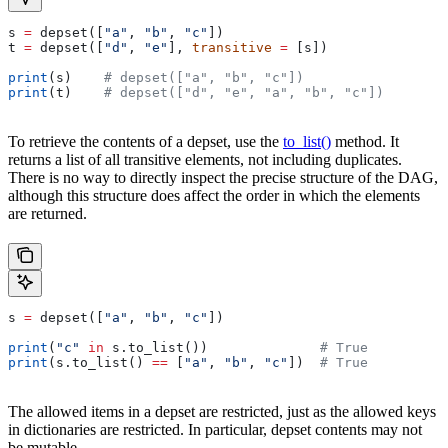
s 
=
 depset([
"a"
, 
"b"
, 
"c"
])
t 
=
 depset([
"d"
, 
"e"
], 
transitive
 =
 [s])
print
(s)    
# depset(["a", "b", "c"])
print
(t)    
# depset(["d", "e", "a", "b", "c"])
To retrieve the contents of a depset, use the
to_list()
method. It
returns a list of all transitive elements, not including duplicates.
There is no way to directly inspect the precise structure of the DAG,
although this structure does affect the order in which the elements
are returned.
s 
=
 depset([
"a"
, 
"b"
, 
"c"
])
print
(
"c"
 in
 s.to_list())              
# True
print
(s.to_list() 
==
 [
"a"
, 
"b"
, 
"c"
])  
# True
The allowed items in a depset are restricted, just as the allowed keys
in dictionaries are restricted. In particular, depset contents may not
be mutable.