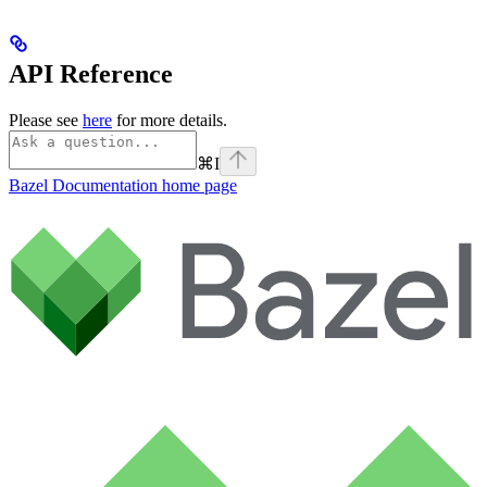
API Reference
Please see
here
for more details.
⌘
I
Bazel Documentation
home page