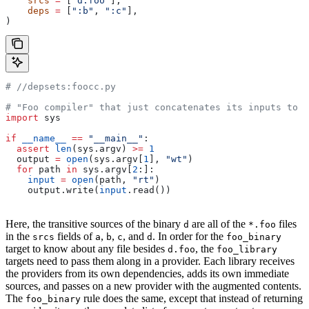
    srcs
 =
 [
"d.foo"
],
    deps
 =
 [
":b"
, 
":c"
],
)
#
 //depsets:foocc.py
# "Foo compiler" that just concatenates its inputs to f
import
 sys
if
 __name__
 ==
 "__main__"
:
  assert
 len
(sys.argv) 
>=
 1
  output 
=
 open
(sys.argv[
1
], 
"wt"
)
  for
 path 
in
 sys.argv[
2
:]:
    input
 =
 open
(path, 
"rt"
)
    output.write(
input
.read())
Here, the transitive sources of the binary
are all of the
files
d
*.foo
in the
fields of
,
,
, and
. In order for the
srcs
a
b
c
d
foo_binary
target to know about any file besides
, the
d.foo
foo_library
targets need to pass them along in a provider. Each library receives
the providers from its own dependencies, adds its own immediate
sources, and passes on a new provider with the augmented contents.
The
rule does the same, except that instead of returning
foo_binary