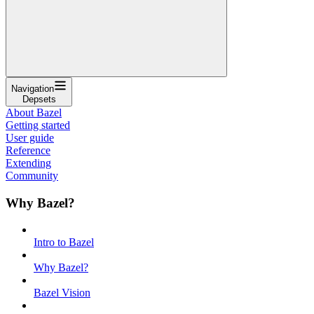
Navigation
Depsets
About Bazel
Getting started
User guide
Reference
Extending
Community
Why Bazel?
Intro to Bazel
Why Bazel?
Bazel Vision