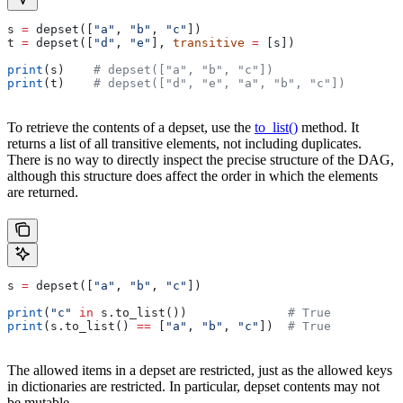
s 
=
 depset([
"a"
, 
"b"
, 
"c"
])
t 
=
 depset([
"d"
, 
"e"
], 
transitive
 =
 [s])
print
(s)    
# depset(["a", "b", "c"])
print
(t)    
# depset(["d", "e", "a", "b", "c"])
To retrieve the contents of a depset, use the
to_list()
method. It
returns a list of all transitive elements, not including duplicates.
There is no way to directly inspect the precise structure of the DAG,
although this structure does affect the order in which the elements
are returned.
s 
=
 depset([
"a"
, 
"b"
, 
"c"
])
print
(
"c"
 in
 s.to_list())              
# True
print
(s.to_list() 
==
 [
"a"
, 
"b"
, 
"c"
])  
# True
The allowed items in a depset are restricted, just as the allowed keys
in dictionaries are restricted. In particular, depset contents may not
be mutable.