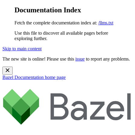
Documentation Index
Fetch the complete documentation index at:
/llms.txt
Use this file to discover all available pages before
exploring further.
Skip to main content
The new site is online! Please use this
issue
to report any problems.
Bazel Documentation
home page