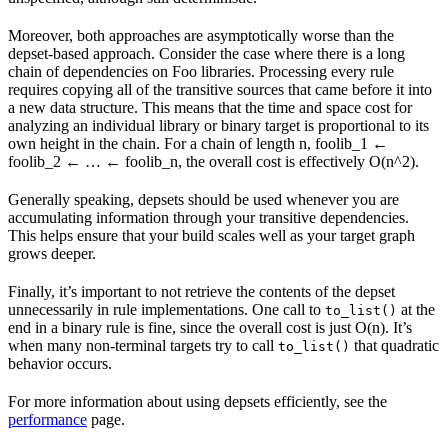
Moreover, both approaches are asymptotically worse than the
depset-based approach. Consider the case where there is a long
chain of dependencies on Foo libraries. Processing every rule
requires copying all of the transitive sources that came before it into
a new data structure. This means that the time and space cost for
analyzing an individual library or binary target is proportional to its
own height in the chain. For a chain of length n, foolib_1 ←
foolib_2 ← … ← foolib_n, the overall cost is effectively O(n^2).
Generally speaking, depsets should be used whenever you are
accumulating information through your transitive dependencies.
This helps ensure that your build scales well as your target graph
grows deeper.
Finally, it’s important to not retrieve the contents of the depset
unnecessarily in rule implementations. One call to
at the
to_list()
end in a binary rule is fine, since the overall cost is just O(n). It’s
when many non-terminal targets try to call
that quadratic
to_list()
behavior occurs.
For more information about using depsets efficiently, see the
performance
page.