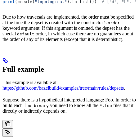
print
(create(
"topological"
).to_list())  
# ["d", "b", "
Due to how traversals are implemented, the order must be specified
at the time the depset is created with the constructor’s
order
keyword argument. If this argument is omitted, the depset has the
special
order, in which case there are no guarantees about
default
the order of any of its elements (except that it is deterministic).
Full example
This example is available at
https://github.com/bazelbuild/examples/tree/main/rules/depsets
.
Suppose there is a hypothetical interpreted language Foo. In order to
build each
you need to know all the
files that it
foo_binary
*.foo
directly or indirectly depends on.