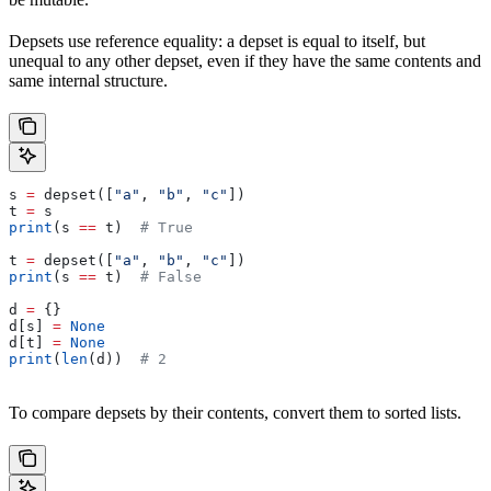
Depsets use reference equality: a depset is equal to itself, but
unequal to any other depset, even if they have the same contents and
same internal structure.
s 
=
 depset([
"a"
, 
"b"
, 
"c"
])
t 
=
 s
print
(s 
==
 t)  
# True
t 
=
 depset([
"a"
, 
"b"
, 
"c"
])
print
(s 
==
 t)  
# False
d 
=
 {}
d[s] 
=
 None
d[t] 
=
 None
print
(
len
(d))  
# 2
To compare depsets by their contents, convert them to sorted lists.