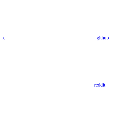
x
github
reddit