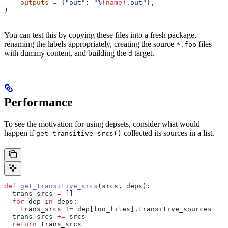
    outputs
 =
 {
"out"
: 
"%
{name}
.out"
},
)
You can test this by copying these files into a fresh package,
renaming the labels appropriately, creating the source
files
*.foo
with dummy content, and building the
target.
d
Performance
To see the motivation for using depsets, consider what would
happen if
collected its sources in a list.
get_transitive_srcs()
def
 get_transitive_srcs
(
srcs
, 
deps
):
  trans_srcs 
=
 []
  for
 dep 
in
 deps:
    trans_srcs 
+=
 dep[foo_files].transitive_sources
  trans_srcs 
+=
 srcs
  return
 trans_srcs