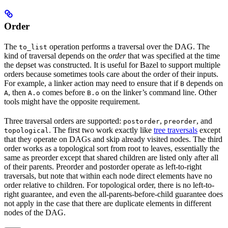
Order
The
operation performs a traversal over the DAG. The
to_list
kind of traversal depends on the
order
that was specified at the time
the depset was constructed. It is useful for Bazel to support multiple
orders because sometimes tools care about the order of their inputs.
For example, a linker action may need to ensure that if
depends on
B
, then
comes before
on the linker’s command line. Other
A
A.o
B.o
tools might have the opposite requirement.
Three traversal orders are supported:
,
, and
postorder
preorder
. The first two work exactly like
tree traversals
except
topological
that they operate on DAGs and skip already visited nodes. The third
order works as a topological sort from root to leaves, essentially the
same as preorder except that shared children are listed only after all
of their parents. Preorder and postorder operate as left-to-right
traversals, but note that within each node direct elements have no
order relative to children. For topological order, there is no left-to-
right guarantee, and even the all-parents-before-child guarantee does
not apply in the case that there are duplicate elements in different
nodes of the DAG.