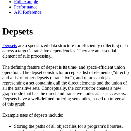
Full example
Performance
API Reference
Depsets
Depsets
are a specialized data structure for efficiently collecting data
across a target’s transitive dependencies. They are an essential
element of rule processing.
The defining feature of depset is its time- and space-efficient union
operation. The depset constructor accepts a list of elements (“direct”)
and a list of other depsets (“transitive”), and returns a depset
representing a set containing all the direct elements and the union of
all the transitive sets. Conceptually, the constructor creates a new
graph node that has the direct and transitive nodes as its successors.
Depsets have a well-defined ordering semantics, based on traversal
of this graph.
Example uses of depsets include:
Storing the paths of all object files for a program’s libraries,