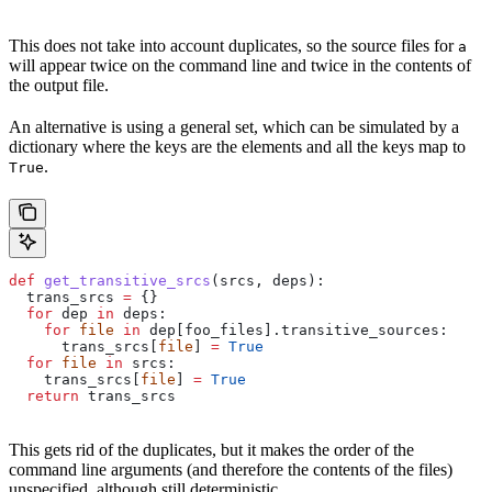
This does not take into account duplicates, so the source files for
a
will appear twice on the command line and twice in the contents of
the output file.
An alternative is using a general set, which can be simulated by a
dictionary where the keys are the elements and all the keys map to
.
True
def
 get_transitive_srcs
(
srcs
, 
deps
):
  trans_srcs 
=
 {}
  for
 dep 
in
 deps:
    for
 file
 in
 dep[foo_files].transitive_sources:
      trans_srcs[
file
] 
=
 True
  for
 file
 in
 srcs:
    trans_srcs[
file
] 
=
 True
  return
 trans_srcs
This gets rid of the duplicates, but it makes the order of the
command line arguments (and therefore the contents of the files)
unspecified, although still deterministic.