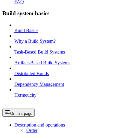
FAQ
Build system basics
Build Basics
Why a Build System?
Task-Based Build Systems
Artifact-Based Build Systems
Distributed Builds
Dependency Management
Hermeticity
On this page
Description and operations
Order