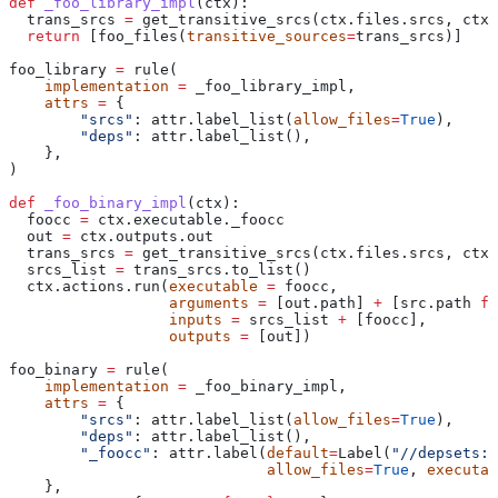
def
 _foo_library_impl
(
ctx
):
  trans_srcs 
=
 get_transitive_srcs(ctx.files.srcs, ctx.
  return
 [foo_files(
transitive_sources
=
trans_srcs)]
foo_library 
=
 rule(
    implementation
 =
 _foo_library_impl,
    attrs
 =
 {
        "srcs"
: attr.label_list(
allow_files
=
True
),
        "deps"
: attr.label_list(),
    },
)
def
 _foo_binary_impl
(
ctx
):
  foocc 
=
 ctx.executable._foocc
  out 
=
 ctx.outputs.out
  trans_srcs 
=
 get_transitive_srcs(ctx.files.srcs, ctx.
  srcs_list 
=
 trans_srcs.to_list()
  ctx.actions.run(
executable
 =
 foocc,
                  arguments
 =
 [out.path] 
+
 [src.path 
fo
                  inputs
 =
 srcs_list 
+
 [foocc],
                  outputs
 =
 [out])
foo_binary 
=
 rule(
    implementation
 =
 _foo_binary_impl,
    attrs
 =
 {
        "srcs"
: attr.label_list(
allow_files
=
True
),
        "deps"
: attr.label_list(),
        "_foocc"
: attr.label(
default
=
Label(
"//depsets:f
                             allow_files
=
True
, 
executab
    },