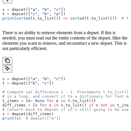
s 
=
 depset([
"a"
, 
"b"
, 
"c"
])
t 
=
 depset([
"c"
, 
"b"
, 
"a"
])
print
(
sorted
(s.to_list()) 
==
 sorted
(t.to_list()))  
# Tr
There is no ability to remove elements from a depset. If this is
needed, you must read out the entire contents of the depset, filter the
elements you want to remove, and reconstruct a new depset. This is
not particularly efficient.
s 
=
 depset([
"a"
, 
"b"
, 
"c"
])
t 
=
 depset([
"b"
, 
"c"
])
# Compute set difference s - t. Precompute t.to_list() 
# in a loop, and convert it to a dictionary for fast me
t_items 
=
 {e: 
None
 for
 e 
in
 t.to_list()}
diff_items 
=
 [x 
for
 x 
in
 s.to_list() 
if
 x 
not
 in
 t_item
# Convert back to depset if it's still going to be used
s 
=
 depset(diff_items)
print
(s)  
# depset(["a"])