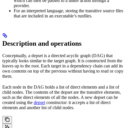
which can then be passed to a linker action through a
provider.
For an interpreted language, storing the transitive source files
that are included in an executable’s runfiles.
Description and operations
Conceptually, a depset is a directed acyclic graph (DAG) that
typically looks similar to the target graph. It is constructed from the
leaves up to the root. Each target in a dependency chain can add its
own contents on top of the previous without having to read or copy
them.
Each node in the DAG holds a list of direct elements and a list of
child nodes. The contents of the depset are the transitive elements,
such as the direct elements of all the nodes. A new depset can be
created using the
depset
constructor: it accepts a list of direct
elements and another list of child nodes.