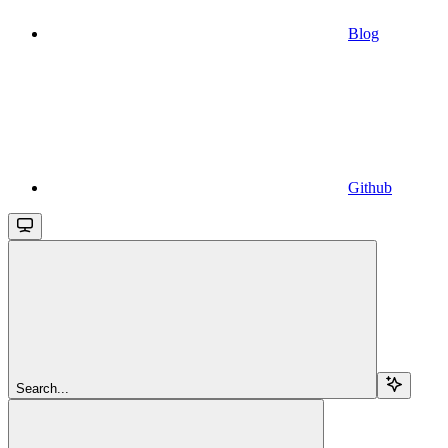
Blog
Github
Search...