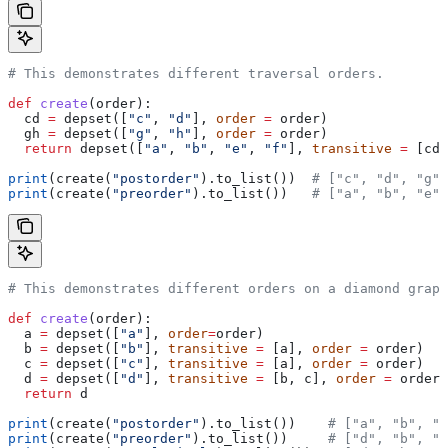
# This demonstrates different traversal orders.
def
 create
(
order
):
  cd 
=
 depset([
"c"
, 
"d"
], 
order
 =
 order)
  gh 
=
 depset([
"g"
, 
"h"
], 
order
 =
 order)
  return
 depset([
"a"
, 
"b"
, 
"e"
, 
"f"
], 
transitive
 =
 [cd,
print
(create(
"postorder"
).to_list())  
# ["c", "d", "g",
print
(create(
"preorder"
).to_list())   
# ["a", "b", "e",
# This demonstrates different orders on a diamond graph
def
 create
(
order
):
  a 
=
 depset([
"a"
], 
order
=
order)
  b 
=
 depset([
"b"
], 
transitive
 =
 [a], 
order
 =
 order)
  c 
=
 depset([
"c"
], 
transitive
 =
 [a], 
order
 =
 order)
  d 
=
 depset([
"d"
], 
transitive
 =
 [b, c], 
order
 =
 order)
  return
 d
print
(create(
"postorder"
).to_list())    
# ["a", "b", "
print
(create(
"preorder"
).to_list())     
# ["d", "b", "