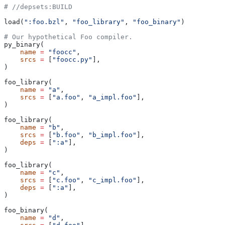
#
 //depsets:BUILD
load(
":foo.bzl"
, 
"foo_library"
, 
"foo_binary"
)
# Our hypothetical Foo compiler.
py_binary(
    name
 =
 "foocc"
,
    srcs
 =
 [
"foocc.py"
],
)
foo_library(
    name
 =
 "a"
,
    srcs
 =
 [
"a.foo"
, 
"a_impl.foo"
],
)
foo_library(
    name
 =
 "b"
,
    srcs
 =
 [
"b.foo"
, 
"b_impl.foo"
],
    deps
 =
 [
":a"
],
)
foo_library(
    name
 =
 "c"
,
    srcs
 =
 [
"c.foo"
, 
"c_impl.foo"
],
    deps
 =
 [
":a"
],
)
foo_binary(
    name
 =
 "d"
,