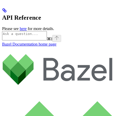
API Reference
Please see
here
for more details.
⌘
I
Bazel Documentation
home page