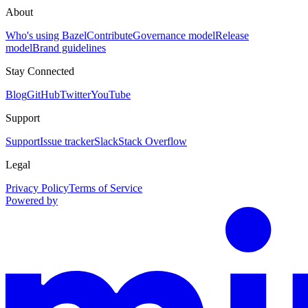
About
Who's using Bazel
Contribute
Governance model
Release
model
Brand guidelines
Stay Connected
Blog
GitHub
Twitter
YouTube
Support
Support
Issue tracker
Slack
Stack Overflow
Legal
Privacy Policy
Terms of Service
Powered by