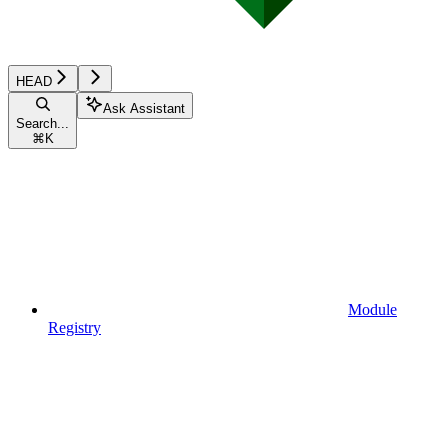
HEAD
Ask Assistant
Search...
⌘
K
Module
Registry