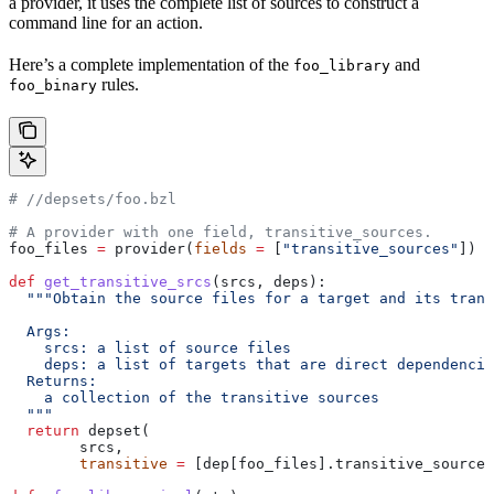
a provider, it uses the complete list of sources to construct a
command line for an action.
Here’s a complete implementation of the
and
foo_library
rules.
foo_binary
#
 //depsets/foo.bzl
# A provider with one field, transitive_sources.
foo_files 
=
 provider(
fields
 =
 [
"transitive_sources"
])
def
 get_transitive_srcs
(
srcs
, 
deps
):
  """Obtain the source files for a target and its trans
  Args:
    srcs: a list of source files
    deps: a list of targets that are direct dependencie
  Returns:
    a collection of the transitive sources
  """
  return
 depset(
        srcs,
        transitive
 =
 [dep[foo_files].transitive_sources