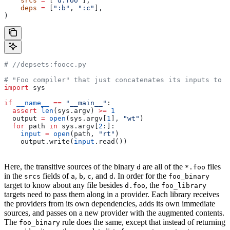
    srcs
 =
 [
"d.foo"
],
    deps
 =
 [
":b"
, 
":c"
],
)
#
 //depsets:foocc.py
# "Foo compiler" that just concatenates its inputs to f
import
 sys
if
 __name__
 ==
 "__main__"
:
  assert
 len
(sys.argv) 
>=
 1
  output 
=
 open
(sys.argv[
1
], 
"wt"
)
  for
 path 
in
 sys.argv[
2
:]:
    input
 =
 open
(path, 
"rt"
)
    output.write(
input
.read())
Here, the transitive sources of the binary
are all of the
files
d
*.foo
in the
fields of
,
,
, and
. In order for the
srcs
a
b
c
d
foo_binary
target to know about any file besides
, the
d.foo
foo_library
targets need to pass them along in a provider. Each library receives
the providers from its own dependencies, adds its own immediate
sources, and passes on a new provider with the augmented contents.
The
rule does the same, except that instead of returning
foo_binary