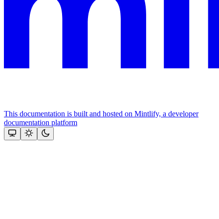
This documentation is built and hosted on Mintlify, a developer
documentation platform
Assistant
Responses
are
generated
using