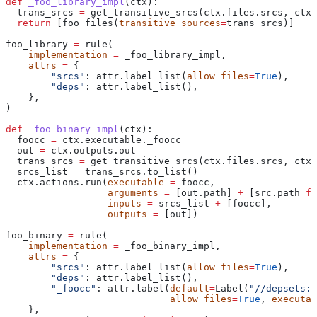
def
 _foo_library_impl
(
ctx
):
  trans_srcs 
=
 get_transitive_srcs(ctx.files.srcs, ctx.
  return
 [foo_files(
transitive_sources
=
trans_srcs)]
foo_library 
=
 rule(
    implementation
 =
 _foo_library_impl,
    attrs
 =
 {
        "srcs"
: attr.label_list(
allow_files
=
True
),
        "deps"
: attr.label_list(),
    },
)
def
 _foo_binary_impl
(
ctx
):
  foocc 
=
 ctx.executable._foocc
  out 
=
 ctx.outputs.out
  trans_srcs 
=
 get_transitive_srcs(ctx.files.srcs, ctx.
  srcs_list 
=
 trans_srcs.to_list()
  ctx.actions.run(
executable
 =
 foocc,
                  arguments
 =
 [out.path] 
+
 [src.path 
fo
                  inputs
 =
 srcs_list 
+
 [foocc],
                  outputs
 =
 [out])
foo_binary 
=
 rule(
    implementation
 =
 _foo_binary_impl,
    attrs
 =
 {
        "srcs"
: attr.label_list(
allow_files
=
True
),
        "deps"
: attr.label_list(),
        "_foocc"
: attr.label(
default
=
Label(
"//depsets:f
                             allow_files
=
True
, 
executab
    },