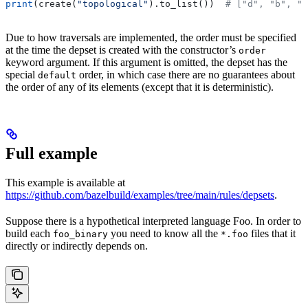
print
(create(
"topological"
).to_list())  
# ["d", "b", "
Due to how traversals are implemented, the order must be specified
at the time the depset is created with the constructor’s
order
keyword argument. If this argument is omitted, the depset has the
special
order, in which case there are no guarantees about
default
the order of any of its elements (except that it is deterministic).
Full example
This example is available at
https://github.com/bazelbuild/examples/tree/main/rules/depsets
.
Suppose there is a hypothetical interpreted language Foo. In order to
build each
you need to know all the
files that it
foo_binary
*.foo
directly or indirectly depends on.