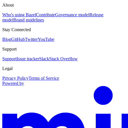
About
Who's using Bazel
Contribute
Governance model
Release
model
Brand guidelines
Stay Connected
Blog
GitHub
Twitter
YouTube
Support
Support
Issue tracker
Slack
Stack Overflow
Legal
Privacy Policy
Terms of Service
Powered by