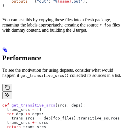
    outputs
 =
 {
"out"
: 
"%
{name}
.out"
},
)
You can test this by copying these files into a fresh package,
renaming the labels appropriately, creating the source
files
*.foo
with dummy content, and building the
target.
d
Performance
To see the motivation for using depsets, consider what would
happen if
collected its sources in a list.
get_transitive_srcs()
def
 get_transitive_srcs
(
srcs
, 
deps
):
  trans_srcs 
=
 []
  for
 dep 
in
 deps:
    trans_srcs 
+=
 dep[foo_files].transitive_sources
  trans_srcs 
+=
 srcs
  return
 trans_srcs