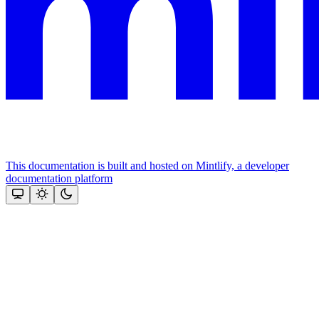
This documentation is built and hosted on Mintlify, a developer
documentation platform
Assistant
Responses
are
generated
using