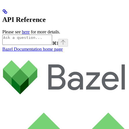
API Reference
Please see
here
for more details.
⌘
I
Bazel Documentation
home page