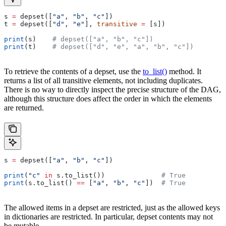
s 
=
 depset([
"a"
, 
"b"
, 
"c"
])
t 
=
 depset([
"d"
, 
"e"
], 
transitive
 =
 [s])
print
(s)    
# depset(["a", "b", "c"])
print
(t)    
# depset(["d", "e", "a", "b", "c"])
To retrieve the contents of a depset, use the
to_list()
method. It
returns a list of all transitive elements, not including duplicates.
There is no way to directly inspect the precise structure of the DAG,
although this structure does affect the order in which the elements
are returned.
s 
=
 depset([
"a"
, 
"b"
, 
"c"
])
print
(
"c"
 in
 s.to_list())              
# True
print
(s.to_list() 
==
 [
"a"
, 
"b"
, 
"c"
])  
# True
The allowed items in a depset are restricted, just as the allowed keys
in dictionaries are restricted. In particular, depset contents may not
be mutable.