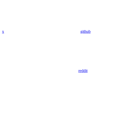
x
github
reddit