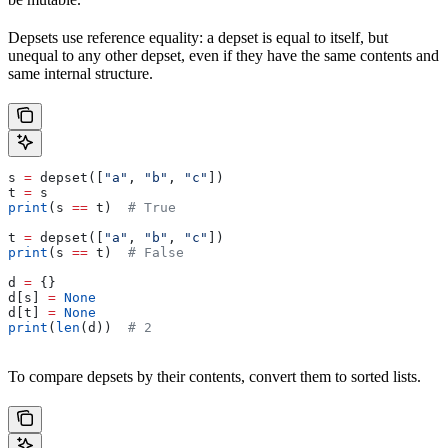
Depsets use reference equality: a depset is equal to itself, but
unequal to any other depset, even if they have the same contents and
same internal structure.
s 
=
 depset([
"a"
, 
"b"
, 
"c"
])
t 
=
 s
print
(s 
==
 t)  
# True
t 
=
 depset([
"a"
, 
"b"
, 
"c"
])
print
(s 
==
 t)  
# False
d 
=
 {}
d[s] 
=
 None
d[t] 
=
 None
print
(
len
(d))  
# 2
To compare depsets by their contents, convert them to sorted lists.