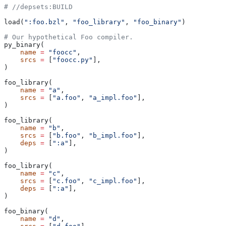
#
 //depsets:BUILD
load(
":foo.bzl"
, 
"foo_library"
, 
"foo_binary"
)
# Our hypothetical Foo compiler.
py_binary(
    name
 =
 "foocc"
,
    srcs
 =
 [
"foocc.py"
],
)
foo_library(
    name
 =
 "a"
,
    srcs
 =
 [
"a.foo"
, 
"a_impl.foo"
],
)
foo_library(
    name
 =
 "b"
,
    srcs
 =
 [
"b.foo"
, 
"b_impl.foo"
],
    deps
 =
 [
":a"
],
)
foo_library(
    name
 =
 "c"
,
    srcs
 =
 [
"c.foo"
, 
"c_impl.foo"
],
    deps
 =
 [
":a"
],
)
foo_binary(
    name
 =
 "d"
,