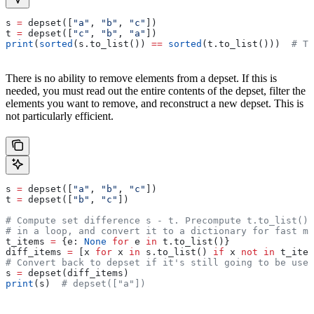
s 
=
 depset([
"a"
, 
"b"
, 
"c"
])
t 
=
 depset([
"c"
, 
"b"
, 
"a"
])
print
(
sorted
(s.to_list()) 
==
 sorted
(t.to_list()))  
# Tr
There is no ability to remove elements from a depset. If this is
needed, you must read out the entire contents of the depset, filter the
elements you want to remove, and reconstruct a new depset. This is
not particularly efficient.
s 
=
 depset([
"a"
, 
"b"
, 
"c"
])
t 
=
 depset([
"b"
, 
"c"
])
# Compute set difference s - t. Precompute t.to_list() 
# in a loop, and convert it to a dictionary for fast me
t_items 
=
 {e: 
None
 for
 e 
in
 t.to_list()}
diff_items 
=
 [x 
for
 x 
in
 s.to_list() 
if
 x 
not
 in
 t_item
# Convert back to depset if it's still going to be used
s 
=
 depset(diff_items)
print
(s)  
# depset(["a"])