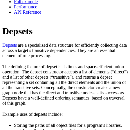
Full example
Performance
API Reference
Depsets
Depsets
are a specialized data structure for efficiently collecting data
across a target’s transitive dependencies. They are an essential
element of rule processing.
The defining feature of depset is its time- and space-efficient union
operation. The depset constructor accepts a list of elements (“direct”)
and a list of other depsets (“transitive”), and returns a depset
representing a set containing all the direct elements and the union of
all the transitive sets. Conceptually, the constructor creates a new
graph node that has the direct and transitive nodes as its successors.
Depsets have a well-defined ordering semantics, based on traversal
of this graph.
Example uses of depsets include:
Storing the paths of all object files for a program’s libraries,