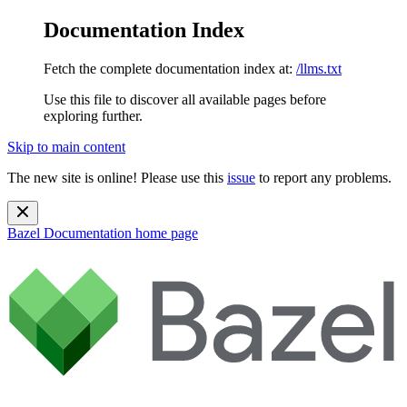
Documentation Index
Fetch the complete documentation index at:
/llms.txt
Use this file to discover all available pages before
exploring further.
Skip to main content
The new site is online! Please use this
issue
to report any problems.
Bazel Documentation
home page