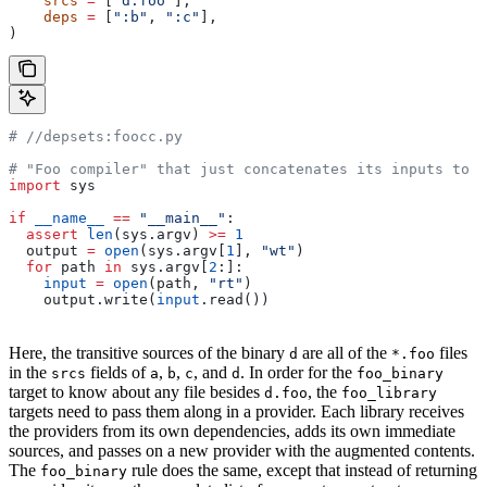
    srcs
 =
 [
"d.foo"
],
    deps
 =
 [
":b"
, 
":c"
],
)
#
 //depsets:foocc.py
# "Foo compiler" that just concatenates its inputs to f
import
 sys
if
 __name__
 ==
 "__main__"
:
  assert
 len
(sys.argv) 
>=
 1
  output 
=
 open
(sys.argv[
1
], 
"wt"
)
  for
 path 
in
 sys.argv[
2
:]:
    input
 =
 open
(path, 
"rt"
)
    output.write(
input
.read())
Here, the transitive sources of the binary
are all of the
files
d
*.foo
in the
fields of
,
,
, and
. In order for the
srcs
a
b
c
d
foo_binary
target to know about any file besides
, the
d.foo
foo_library
targets need to pass them along in a provider. Each library receives
the providers from its own dependencies, adds its own immediate
sources, and passes on a new provider with the augmented contents.
The
rule does the same, except that instead of returning
foo_binary