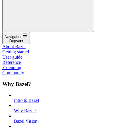
Navigation
Depsets
About Bazel
Getting started
User guide
Reference
Extending
Community
Why Bazel?
Intro to Bazel
Why Bazel?
Bazel Vision