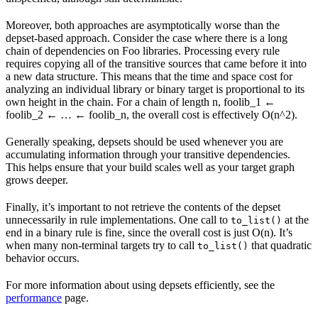
Moreover, both approaches are asymptotically worse than the
depset-based approach. Consider the case where there is a long
chain of dependencies on Foo libraries. Processing every rule
requires copying all of the transitive sources that came before it into
a new data structure. This means that the time and space cost for
analyzing an individual library or binary target is proportional to its
own height in the chain. For a chain of length n, foolib_1 ←
foolib_2 ← … ← foolib_n, the overall cost is effectively O(n^2).
Generally speaking, depsets should be used whenever you are
accumulating information through your transitive dependencies.
This helps ensure that your build scales well as your target graph
grows deeper.
Finally, it’s important to not retrieve the contents of the depset
unnecessarily in rule implementations. One call to
at the
to_list()
end in a binary rule is fine, since the overall cost is just O(n). It’s
when many non-terminal targets try to call
that quadratic
to_list()
behavior occurs.
For more information about using depsets efficiently, see the
performance
page.