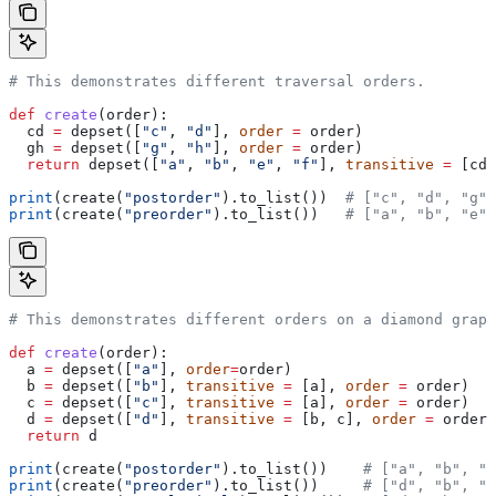
# This demonstrates different traversal orders.
def
 create
(
order
):
  cd 
=
 depset([
"c"
, 
"d"
], 
order
 =
 order)
  gh 
=
 depset([
"g"
, 
"h"
], 
order
 =
 order)
  return
 depset([
"a"
, 
"b"
, 
"e"
, 
"f"
], 
transitive
 =
 [cd,
print
(create(
"postorder"
).to_list())  
# ["c", "d", "g",
print
(create(
"preorder"
).to_list())   
# ["a", "b", "e",
# This demonstrates different orders on a diamond graph
def
 create
(
order
):
  a 
=
 depset([
"a"
], 
order
=
order)
  b 
=
 depset([
"b"
], 
transitive
 =
 [a], 
order
 =
 order)
  c 
=
 depset([
"c"
], 
transitive
 =
 [a], 
order
 =
 order)
  d 
=
 depset([
"d"
], 
transitive
 =
 [b, c], 
order
 =
 order)
  return
 d
print
(create(
"postorder"
).to_list())    
# ["a", "b", "
print
(create(
"preorder"
).to_list())     
# ["d", "b", "