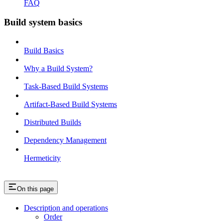
FAQ
Build system basics
Build Basics
Why a Build System?
Task-Based Build Systems
Artifact-Based Build Systems
Distributed Builds
Dependency Management
Hermeticity
On this page
Description and operations
Order