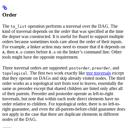
Order
The
operation performs a traversal over the DAG. The
to_list
kind of traversal depends on the
order
that was specified at the time
the depset was constructed. It is useful for Bazel to support multiple
orders because sometimes tools care about the order of their inputs.
For example, a linker action may need to ensure that if
depends on
B
, then
comes before
on the linker’s command line. Other
A
A.o
B.o
tools might have the opposite requirement.
Three traversal orders are supported:
,
, and
postorder
preorder
. The first two work exactly like
tree traversals
except
topological
that they operate on DAGs and skip already visited nodes. The third
order works as a topological sort from root to leaves, essentially the
same as preorder except that shared children are listed only after all
of their parents. Preorder and postorder operate as left-to-right
traversals, but note that within each node direct elements have no
order relative to children. For topological order, there is no left-to-
right guarantee, and even the all-parents-before-child guarantee does
not apply in the case that there are duplicate elements in different
nodes of the DAG.