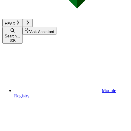
HEAD
Ask Assistant
Search...
⌘
K
Module
Registry