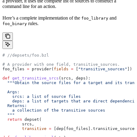
a provider, it uses the complete list of sources to construct a
command line for an action.
Here’s a complete implementation of the
and
foo_library
rules.
foo_binary
#
 //depsets/foo.bzl
# A provider with one field, transitive_sources.
foo_files 
=
 provider(
fields
 =
 [
"transitive_sources"
])
def
 get_transitive_srcs
(
srcs
, 
deps
):
  """Obtain the source files for a target and its trans
  Args:
    srcs: a list of source files
    deps: a list of targets that are direct dependencie
  Returns:
    a collection of the transitive sources
  """
  return
 depset(
        srcs,
        transitive
 =
 [dep[foo_files].transitive_sources