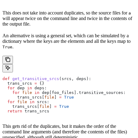
This does not take into account duplicates, so the source files for
a
will appear twice on the command line and twice in the contents of
the output file.
An alternative is using a general set, which can be simulated by a
dictionary where the keys are the elements and all the keys map to
.
True
def
 get_transitive_srcs
(
srcs
, 
deps
):
  trans_srcs 
=
 {}
  for
 dep 
in
 deps:
    for
 file
 in
 dep[foo_files].transitive_sources:
      trans_srcs[
file
] 
=
 True
  for
 file
 in
 srcs:
    trans_srcs[
file
] 
=
 True
  return
 trans_srcs
This gets rid of the duplicates, but it makes the order of the
command line arguments (and therefore the contents of the files)
unspecified, although still deterministic.