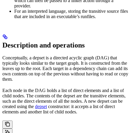
which can then be passed to a linker action through a
provider.
For an interpreted language, storing the transitive source files
that are included in an executable’s runfiles.
Description and operations
Conceptually, a depset is a directed acyclic graph (DAG) that
typically looks similar to the target graph. It is constructed from the
leaves up to the root. Each target in a dependency chain can add its
own contents on top of the previous without having to read or copy
them.
Each node in the DAG holds a list of direct elements and a list of
child nodes. The contents of the depset are the transitive elements,
such as the direct elements of all the nodes. A new depset can be
created using the
depset
constructor: it accepts a list of direct
elements and another list of child nodes.