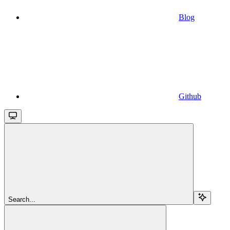
Blog
Github
Search...