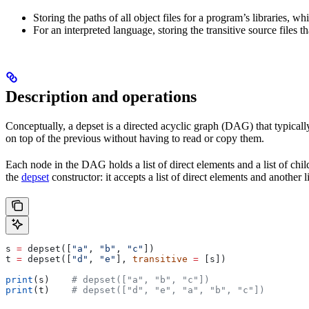
Storing the paths of all object files for a program’s libraries, w
For an interpreted language, storing the transitive source files th
Description and operations
Conceptually, a depset is a directed acyclic graph (DAG) that typically
on top of the previous without having to read or copy them.
Each node in the DAG holds a list of direct elements and a list of chil
the
depset
constructor: it accepts a list of direct elements and another l
s 
=
 depset([
"a"
, 
"b"
, 
"c"
])
t 
=
 depset([
"d"
, 
"e"
], 
transitive
 =
 [s])
print
(s)    
# depset(["a", "b", "c"])
print
(t)    
# depset(["d", "e", "a", "b", "c"])