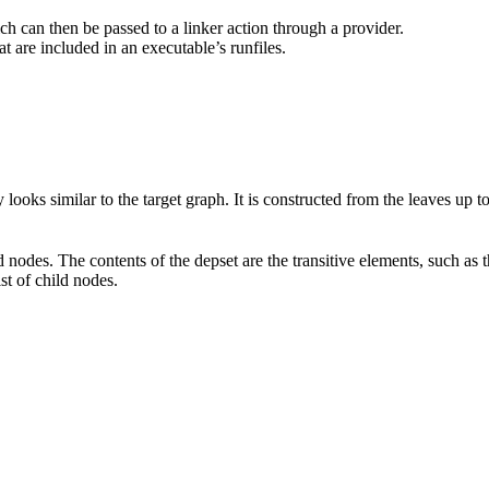
hich can then be passed to a linker action through a provider.
at are included in an executable’s runfiles.
 looks similar to the target graph. It is constructed from the leaves up 
d nodes. The contents of the depset are the transitive elements, such as 
ist of child nodes.