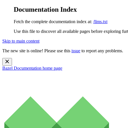
Documentation Index
Fetch the complete documentation index at:
/llms.txt
Use this file to discover all available pages before exploring fur
Skip to main content
The new site is online! Please use this
issue
to report any problems.
Bazel Documentation
home page