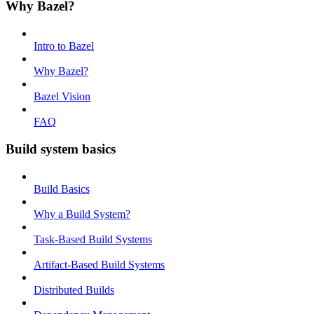
Why Bazel?
Intro to Bazel
Why Bazel?
Bazel Vision
FAQ
Build system basics
Build Basics
Why a Build System?
Task-Based Build Systems
Artifact-Based Build Systems
Distributed Builds