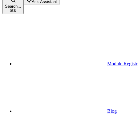
Ask Assistant
Search...
⌘
K
Module Registr
Blog