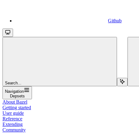
Github
Search...
Navigation
Depsets
About Bazel
Getting started
User guide
Reference
Extending
Community