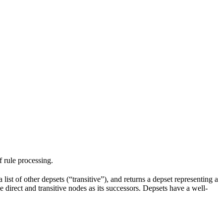
f rule processing.
 list of other depsets (“transitive”), and returns a depset representing a
he direct and transitive nodes as its successors. Depsets have a well-