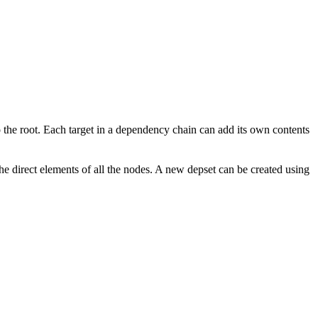
to the root. Each target in a dependency chain can add its own contents
the direct elements of all the nodes. A new depset can be created using