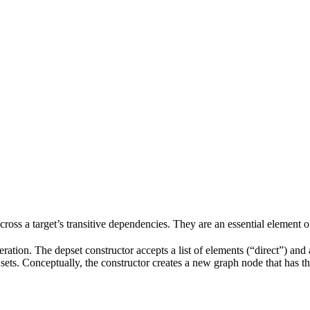
 across a target’s transitive dependencies. They are an essential element o
ration. The depset constructor accepts a list of elements (“direct”) and a
ve sets. Conceptually, the constructor creates a new graph node that has t