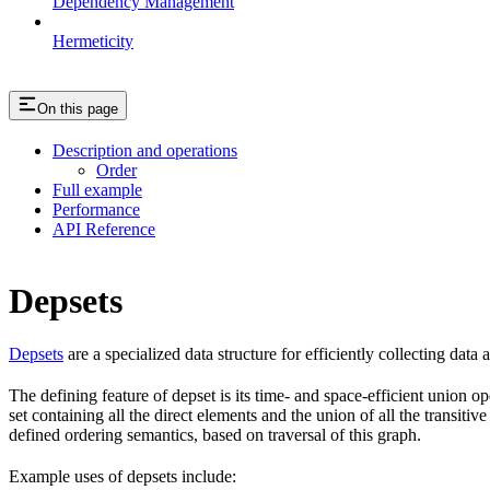
Dependency Management
Hermeticity
On this page
Description and operations
Order
Full example
Performance
API Reference
Depsets
Depsets
are a specialized data structure for efficiently collecting data
The defining feature of depset is its time- and space-efficient union ope
set containing all the direct elements and the union of all the transiti
defined ordering semantics, based on traversal of this graph.
Example uses of depsets include: