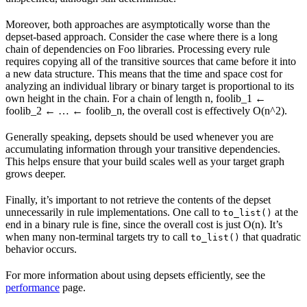
Moreover, both approaches are asymptotically worse than the
depset-based approach. Consider the case where there is a long
chain of dependencies on Foo libraries. Processing every rule
requires copying all of the transitive sources that came before it into
a new data structure. This means that the time and space cost for
analyzing an individual library or binary target is proportional to its
own height in the chain. For a chain of length n, foolib_1 ←
foolib_2 ← … ← foolib_n, the overall cost is effectively O(n^2).
Generally speaking, depsets should be used whenever you are
accumulating information through your transitive dependencies.
This helps ensure that your build scales well as your target graph
grows deeper.
Finally, it’s important to not retrieve the contents of the depset
unnecessarily in rule implementations. One call to
at the
to_list()
end in a binary rule is fine, since the overall cost is just O(n). It’s
when many non-terminal targets try to call
that quadratic
to_list()
behavior occurs.
For more information about using depsets efficiently, see the
performance
page.