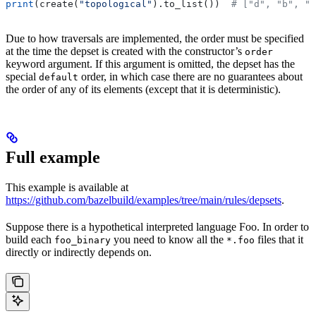
print
(create(
"topological"
).to_list())  
# ["d", "b", "
Due to how traversals are implemented, the order must be specified
at the time the depset is created with the constructor’s
order
keyword argument. If this argument is omitted, the depset has the
special
order, in which case there are no guarantees about
default
the order of any of its elements (except that it is deterministic).
Full example
This example is available at
https://github.com/bazelbuild/examples/tree/main/rules/depsets
.
Suppose there is a hypothetical interpreted language Foo. In order to
build each
you need to know all the
files that it
foo_binary
*.foo
directly or indirectly depends on.