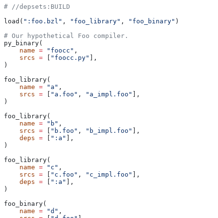
#
 //depsets:BUILD
load(
":foo.bzl"
, 
"foo_library"
, 
"foo_binary"
)
# Our hypothetical Foo compiler.
py_binary(
    name
 =
 "foocc"
,
    srcs
 =
 [
"foocc.py"
],
)
foo_library(
    name
 =
 "a"
,
    srcs
 =
 [
"a.foo"
, 
"a_impl.foo"
],
)
foo_library(
    name
 =
 "b"
,
    srcs
 =
 [
"b.foo"
, 
"b_impl.foo"
],
    deps
 =
 [
":a"
],
)
foo_library(
    name
 =
 "c"
,
    srcs
 =
 [
"c.foo"
, 
"c_impl.foo"
],
    deps
 =
 [
":a"
],
)
foo_binary(
    name
 =
 "d"
,