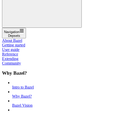
Navigation
Depsets
About Bazel
Getting started
User guide
Reference
Extending
Community
Why Bazel?
Intro to Bazel
Why Bazel?
Bazel Vision