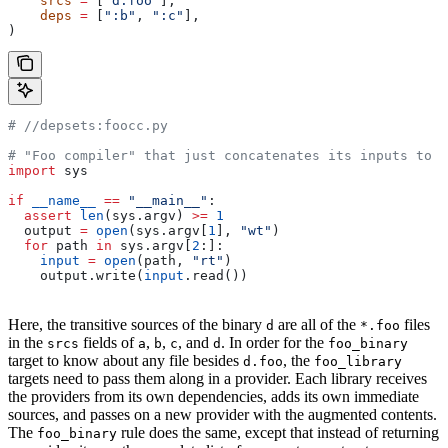
    srcs
 =
 [
"d.foo"
],
    deps
 =
 [
":b"
, 
":c"
],
)
#
 //depsets:foocc.py
# "Foo compiler" that just concatenates its inputs to f
import
 sys
if
 __name__
 ==
 "__main__"
:
  assert
 len
(sys.argv) 
>=
 1
  output 
=
 open
(sys.argv[
1
], 
"wt"
)
  for
 path 
in
 sys.argv[
2
:]:
    input
 =
 open
(path, 
"rt"
)
    output.write(
input
.read())
Here, the transitive sources of the binary
are all of the
files
d
*.foo
in the
fields of
,
,
, and
. In order for the
srcs
a
b
c
d
foo_binary
target to know about any file besides
, the
d.foo
foo_library
targets need to pass them along in a provider. Each library receives
the providers from its own dependencies, adds its own immediate
sources, and passes on a new provider with the augmented contents.
The
rule does the same, except that instead of returning
foo_binary