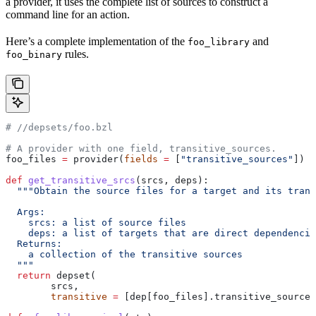
a provider, it uses the complete list of sources to construct a
command line for an action.
Here’s a complete implementation of the
and
foo_library
rules.
foo_binary
#
 //depsets/foo.bzl
# A provider with one field, transitive_sources.
foo_files 
=
 provider(
fields
 =
 [
"transitive_sources"
])
def
 get_transitive_srcs
(
srcs
, 
deps
):
  """Obtain the source files for a target and its trans
  Args:
    srcs: a list of source files
    deps: a list of targets that are direct dependencie
  Returns:
    a collection of the transitive sources
  """
  return
 depset(
        srcs,
        transitive
 =
 [dep[foo_files].transitive_sources