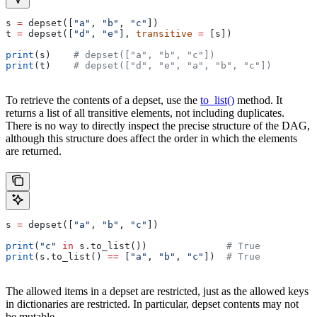
s 
=
 depset([
"a"
, 
"b"
, 
"c"
])
t 
=
 depset([
"d"
, 
"e"
], 
transitive
 =
 [s])
print
(s)    
# depset(["a", "b", "c"])
print
(t)    
# depset(["d", "e", "a", "b", "c"])
To retrieve the contents of a depset, use the
to_list()
method. It
returns a list of all transitive elements, not including duplicates.
There is no way to directly inspect the precise structure of the DAG,
although this structure does affect the order in which the elements
are returned.
s 
=
 depset([
"a"
, 
"b"
, 
"c"
])
print
(
"c"
 in
 s.to_list())              
# True
print
(s.to_list() 
==
 [
"a"
, 
"b"
, 
"c"
])  
# True
The allowed items in a depset are restricted, just as the allowed keys
in dictionaries are restricted. In particular, depset contents may not
be mutable.