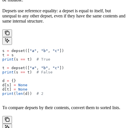
Depsets use reference equality: a depset is equal to itself, but
unequal to any other depset, even if they have the same contents and
same internal structure.
s 
=
 depset([
"a"
, 
"b"
, 
"c"
])
t 
=
 s
print
(s 
==
 t)  
# True
t 
=
 depset([
"a"
, 
"b"
, 
"c"
])
print
(s 
==
 t)  
# False
d 
=
 {}
d[s] 
=
 None
d[t] 
=
 None
print
(
len
(d))  
# 2
To compare depsets by their contents, convert them to sorted lists.