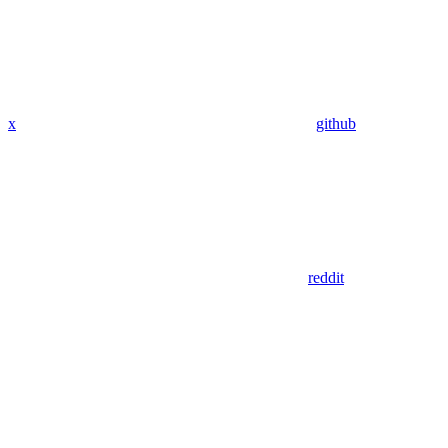
x
github
reddit