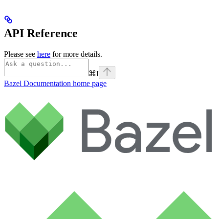
API Reference
Please see
here
for more details.
⌘
I
Bazel Documentation
home page