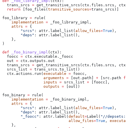
def
 _foo_library_impl
(
ctx
):
  trans_srcs 
=
 get_transitive_srcs(ctx.files.srcs, ctx.
  return
 [foo_files(
transitive_sources
=
trans_srcs)]
foo_library 
=
 rule(
    implementation
 =
 _foo_library_impl,
    attrs
 =
 {
        "srcs"
: attr.label_list(
allow_files
=
True
),
        "deps"
: attr.label_list(),
    },
)
def
 _foo_binary_impl
(
ctx
):
  foocc 
=
 ctx.executable._foocc
  out 
=
 ctx.outputs.out
  trans_srcs 
=
 get_transitive_srcs(ctx.files.srcs, ctx.
  srcs_list 
=
 trans_srcs.to_list()
  ctx.actions.run(
executable
 =
 foocc,
                  arguments
 =
 [out.path] 
+
 [src.path 
fo
                  inputs
 =
 srcs_list 
+
 [foocc],
                  outputs
 =
 [out])
foo_binary 
=
 rule(
    implementation
 =
 _foo_binary_impl,
    attrs
 =
 {
        "srcs"
: attr.label_list(
allow_files
=
True
),
        "deps"
: attr.label_list(),
        "_foocc"
: attr.label(
default
=
Label(
"//depsets:f
                             allow_files
=
True
, 
executab
    },