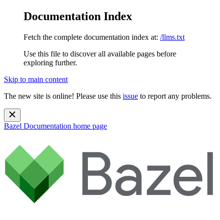
Documentation Index
Fetch the complete documentation index at:
/llms.txt
Use this file to discover all available pages before
exploring further.
Skip to main content
The new site is online! Please use this
issue
to report any problems.
Bazel Documentation
home page