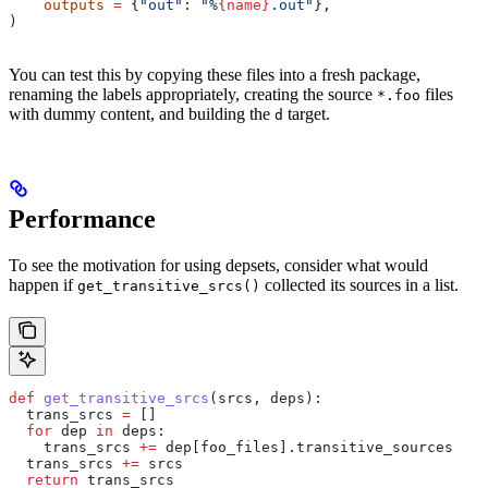
    outputs
 =
 {
"out"
: 
"%
{name}
.out"
},
)
You can test this by copying these files into a fresh package,
renaming the labels appropriately, creating the source
files
*.foo
with dummy content, and building the
target.
d
Performance
To see the motivation for using depsets, consider what would
happen if
collected its sources in a list.
get_transitive_srcs()
def
 get_transitive_srcs
(
srcs
, 
deps
):
  trans_srcs 
=
 []
  for
 dep 
in
 deps:
    trans_srcs 
+=
 dep[foo_files].transitive_sources
  trans_srcs 
+=
 srcs
  return
 trans_srcs