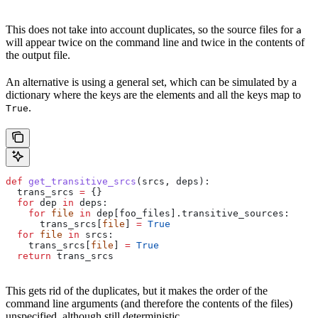
This does not take into account duplicates, so the source files for
a
will appear twice on the command line and twice in the contents of
the output file.
An alternative is using a general set, which can be simulated by a
dictionary where the keys are the elements and all the keys map to
.
True
def
 get_transitive_srcs
(
srcs
, 
deps
):
  trans_srcs 
=
 {}
  for
 dep 
in
 deps:
    for
 file
 in
 dep[foo_files].transitive_sources:
      trans_srcs[
file
] 
=
 True
  for
 file
 in
 srcs:
    trans_srcs[
file
] 
=
 True
  return
 trans_srcs
This gets rid of the duplicates, but it makes the order of the
command line arguments (and therefore the contents of the files)
unspecified, although still deterministic.