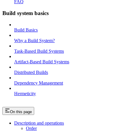
FAQ
Build system basics
Build Basics
Why a Build System?
Task-Based Build Systems
Artifact-Based Build Systems
Distributed Builds
Dependency Management
Hermeticity
On this page
Description and operations
Order