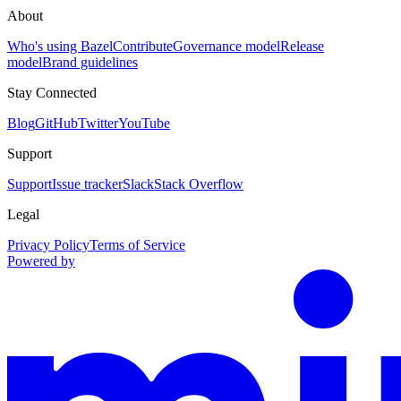
About
Who's using Bazel
Contribute
Governance model
Release
model
Brand guidelines
Stay Connected
Blog
GitHub
Twitter
YouTube
Support
Support
Issue tracker
Slack
Stack Overflow
Legal
Privacy Policy
Terms of Service
Powered by