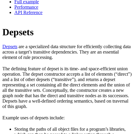
Full example
Performance
API Reference
Depsets
Depsets
are a specialized data structure for efficiently collecting data
across a target’s transitive dependencies. They are an essential
element of rule processing.
The defining feature of depset is its time- and space-efficient union
operation. The depset constructor accepts a list of elements (“direct”)
and a list of other depsets (“transitive”), and returns a depset
representing a set containing all the direct elements and the union of
all the transitive sets. Conceptually, the constructor creates a new
graph node that has the direct and transitive nodes as its successors.
Depsets have a well-defined ordering semantics, based on traversal
of this graph.
Example uses of depsets include:
Storing the paths of all object files for a program’s libraries,