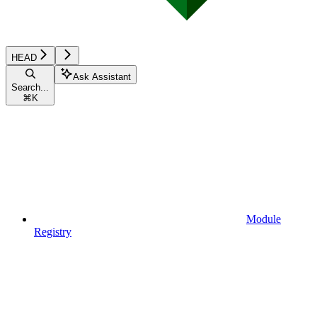
HEAD
Ask Assistant
Search...
⌘
K
Module
Registry