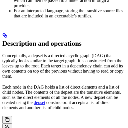
which can then be passed to a linker action through a
provider.
For an interpreted language, storing the transitive source files
that are included in an executable’s runfiles.
Description and operations
Conceptually, a depset is a directed acyclic graph (DAG) that
typically looks similar to the target graph. It is constructed from the
leaves up to the root. Each target in a dependency chain can add its
own contents on top of the previous without having to read or copy
them.
Each node in the DAG holds a list of direct elements and a list of
child nodes. The contents of the depset are the transitive elements,
such as the direct elements of all the nodes. A new depset can be
created using the
depset
constructor: it accepts a list of direct
elements and another list of child nodes.