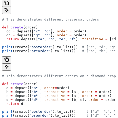
# This demonstrates different traversal orders.
def
 create
(
order
):
  cd 
=
 depset([
"c"
, 
"d"
], 
order
 =
 order)
  gh 
=
 depset([
"g"
, 
"h"
], 
order
 =
 order)
  return
 depset([
"a"
, 
"b"
, 
"e"
, 
"f"
], 
transitive
 =
 [cd,
print
(create(
"postorder"
).to_list())  
# ["c", "d", "g",
print
(create(
"preorder"
).to_list())   
# ["a", "b", "e",
# This demonstrates different orders on a diamond graph
def
 create
(
order
):
  a 
=
 depset([
"a"
], 
order
=
order)
  b 
=
 depset([
"b"
], 
transitive
 =
 [a], 
order
 =
 order)
  c 
=
 depset([
"c"
], 
transitive
 =
 [a], 
order
 =
 order)
  d 
=
 depset([
"d"
], 
transitive
 =
 [b, c], 
order
 =
 order)
  return
 d
print
(create(
"postorder"
).to_list())    
# ["a", "b", "
print
(create(
"preorder"
).to_list())     
# ["d", "b", "