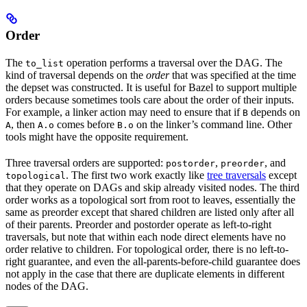
Order
The
operation performs a traversal over the DAG. The
to_list
kind of traversal depends on the
order
that was specified at the time
the depset was constructed. It is useful for Bazel to support multiple
orders because sometimes tools care about the order of their inputs.
For example, a linker action may need to ensure that if
depends on
B
, then
comes before
on the linker’s command line. Other
A
A.o
B.o
tools might have the opposite requirement.
Three traversal orders are supported:
,
, and
postorder
preorder
. The first two work exactly like
tree traversals
except
topological
that they operate on DAGs and skip already visited nodes. The third
order works as a topological sort from root to leaves, essentially the
same as preorder except that shared children are listed only after all
of their parents. Preorder and postorder operate as left-to-right
traversals, but note that within each node direct elements have no
order relative to children. For topological order, there is no left-to-
right guarantee, and even the all-parents-before-child guarantee does
not apply in the case that there are duplicate elements in different
nodes of the DAG.