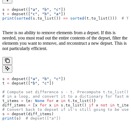
s 
=
 depset([
"a"
, 
"b"
, 
"c"
])
t 
=
 depset([
"c"
, 
"b"
, 
"a"
])
print
(
sorted
(s.to_list()) 
==
 sorted
(t.to_list()))  
# Tr
There is no ability to remove elements from a depset. If this is
needed, you must read out the entire contents of the depset, filter the
elements you want to remove, and reconstruct a new depset. This is
not particularly efficient.
s 
=
 depset([
"a"
, 
"b"
, 
"c"
])
t 
=
 depset([
"b"
, 
"c"
])
# Compute set difference s - t. Precompute t.to_list() 
# in a loop, and convert it to a dictionary for fast me
t_items 
=
 {e: 
None
 for
 e 
in
 t.to_list()}
diff_items 
=
 [x 
for
 x 
in
 s.to_list() 
if
 x 
not
 in
 t_item
# Convert back to depset if it's still going to be used
s 
=
 depset(diff_items)
print
(s)  
# depset(["a"])