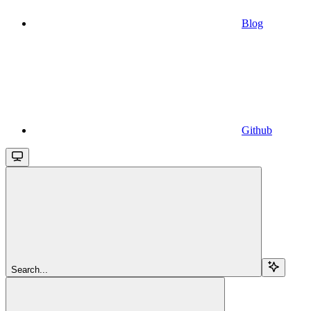
Blog
Github
Search...