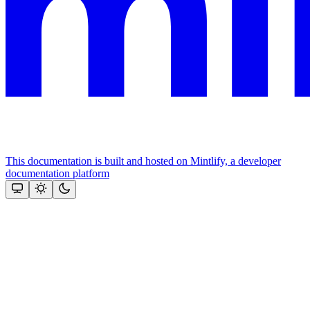
This documentation is built and hosted on Mintlify, a developer
documentation platform
Assistant
Responses
are
generated
using