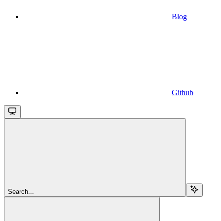
Blog
Github
Search...