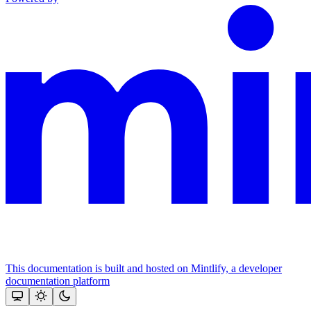
This documentation is built and hosted on Mintlify, a developer
documentation platform