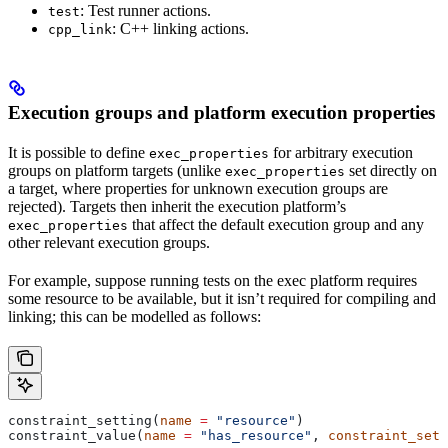
: Test runner actions.
test
: C++ linking actions.
cpp_link
Execution groups and platform execution properties
It is possible to define
for arbitrary execution
exec_properties
groups on platform targets (unlike
set directly on
exec_properties
a target, where properties for unknown execution groups are
rejected). Targets then inherit the execution platform’s
that affect the default execution group and any
exec_properties
other relevant execution groups.
For example, suppose running tests on the exec platform requires
some resource to be available, but it isn’t required for compiling and
linking; this can be modelled as follows:
constraint_setting(
name
 =
 "resource"
)
constraint_value(
name
 =
 "has_resource"
, 
constraint_sett