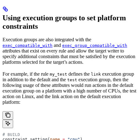
Using execution groups to set platform
constraints
Execution groups are also integrated with the
and
exec_compatible_with
exec_group_compatible_with
attributes that exist on every rule and allow the target writer to
specify additional constraints that must be satisfied by the execution
platforms selected for the target’s actions.
For example, if the rule
defines the
execution group
my_test
link
in addition to the default and the
execution group, then the
test
following usage of these attributes would run actions in the default
execution group on a platform with a high number of CPUs, the test
action on Linux, and the link action on the default execution
platform:
# BUILD
constraint_setting(
name
 =
 "cpu"
)