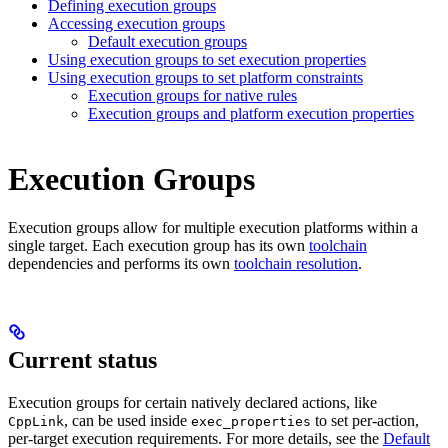
Defining execution groups
Accessing execution groups
Default execution groups
Using execution groups to set execution properties
Using execution groups to set platform constraints
Execution groups for native rules
Execution groups and platform execution properties
Execution Groups
Execution groups allow for multiple execution platforms within a
single target. Each execution group has its own
toolchain
dependencies and performs its own
toolchain resolution
.
Current status
Execution groups for certain natively declared actions, like
, can be used inside
to set per-action,
CppLink
exec_properties
per-target execution requirements. For more details, see the
Default