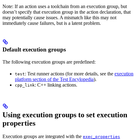
Note: If an action uses a toolchain from an execution group, but
doesn’t specify that execution group in the action declaration, that
may potentially cause issues. A mismatch like this may not
immediately cause failures, but is a latent problem.
Default execution groups
The following execution groups are predefined:
: Test runner actions (for more details, see the
execution
test
platform section of the Test Encylopedia
).
: C++ linking actions.
cpp_link
Using execution groups to set execution
properties
Execution groups are integrated with the
exec_properties