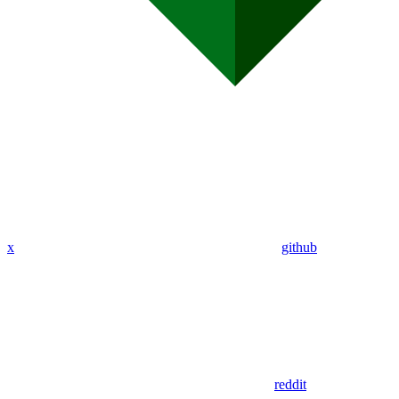
x
github
reddit