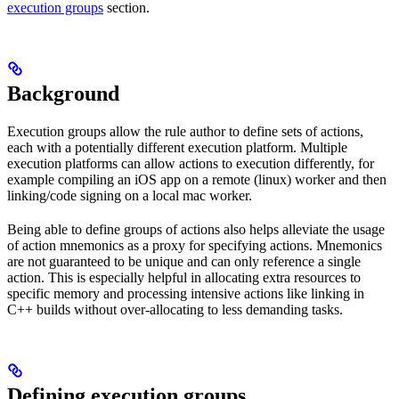
execution groups
section.
Background
Execution groups allow the rule author to define sets of actions,
each with a potentially different execution platform. Multiple
execution platforms can allow actions to execution differently, for
example compiling an iOS app on a remote (linux) worker and then
linking/code signing on a local mac worker.
Being able to define groups of actions also helps alleviate the usage
of action mnemonics as a proxy for specifying actions. Mnemonics
are not guaranteed to be unique and can only reference a single
action. This is especially helpful in allocating extra resources to
specific memory and processing intensive actions like linking in
C++ builds without over-allocating to less demanding tasks.
Defining execution groups