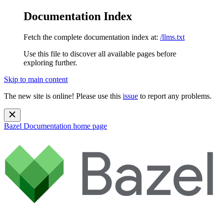
Documentation Index
Fetch the complete documentation index at:
/llms.txt
Use this file to discover all available pages before
exploring further.
Skip to main content
The new site is online! Please use this
issue
to report any problems.
Bazel Documentation
home page