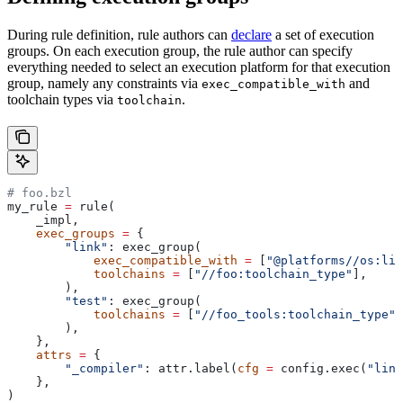
During rule definition, rule authors can
declare
a set of execution
groups. On each execution group, the rule author can specify
everything needed to select an execution platform for that execution
group, namely any constraints via
and
exec_compatible_with
toolchain types via
.
toolchain
# foo.bzl
my_rule 
=
 rule(
    _impl,
    exec_groups
 =
 {
        "link"
: exec_group(
            exec_compatible_with
 =
 [
"@platforms//os:lin
            toolchains
 =
 [
"//foo:toolchain_type"
],
        ),
        "test"
: exec_group(
            toolchains
 =
 [
"//foo_tools:toolchain_type"
]
        ),
    },
    attrs
 =
 {
        "_compiler"
: attr.label(
cfg
 =
 config.exec(
"link
    },
)