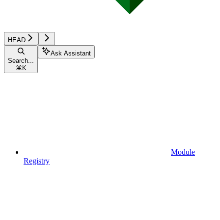
HEAD
Ask Assistant
Search...
⌘
K
Module
Registry