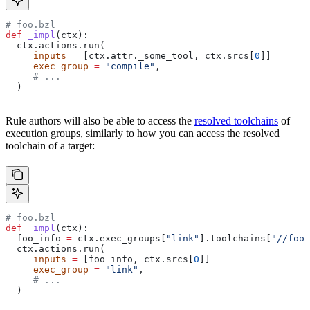
# foo.bzl
def
 _impl
(
ctx
):
  ctx.actions.run(
     inputs
 =
 [ctx.attr._some_tool, ctx.srcs[
0
]]
     exec_group
 =
 "compile"
,
     # ...
  )
Rule authors will also be able to access the
resolved toolchains
of
execution groups, similarly to how you can access the resolved
toolchain of a target:
# foo.bzl
def
 _impl
(
ctx
):
  foo_info 
=
 ctx.exec_groups[
"link"
].toolchains[
"//foo:
  ctx.actions.run(
     inputs
 =
 [foo_info, ctx.srcs[
0
]]
     exec_group
 =
 "link"
,
     # ...
  )