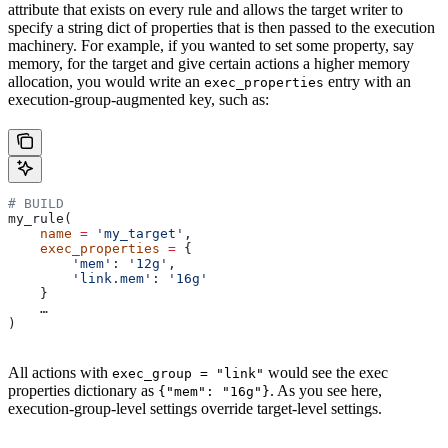
attribute that exists on every rule and allows the target writer to
specify a string dict of properties that is then passed to the execution
machinery. For example, if you wanted to set some property, say
memory, for the target and give certain actions a higher memory
allocation, you would write an
entry with an
exec_properties
execution-group-augmented key, such as:
# BUILD
my_rule(
    name
 =
 'my_target'
,
    exec_properties
 =
 {
        'mem'
: 
'12g'
,
        'link.mem'
: 
'16g'
    }
    …
)
All actions with
would see the exec
exec_group = "link"
properties dictionary as
. As you see here,
{"mem": "16g"}
execution-group-level settings override target-level settings.