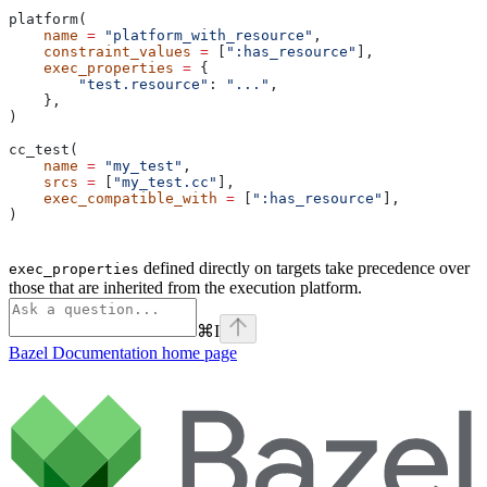
platform(
    name
 =
 "platform_with_resource"
,
    constraint_values
 =
 [
":has_resource"
],
    exec_properties
 =
 {
        "test.resource"
: 
"..."
,
    },
)
cc_test(
    name
 =
 "my_test"
,
    srcs
 =
 [
"my_test.cc"
],
    exec_compatible_with
 =
 [
":has_resource"
],
)
defined directly on targets take precedence over
exec_properties
those that are inherited from the execution platform.
⌘
I
Bazel Documentation
home page