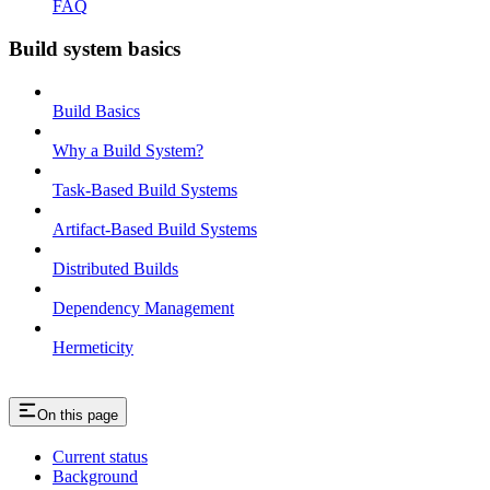
FAQ
Build system basics
Build Basics
Why a Build System?
Task-Based Build Systems
Artifact-Based Build Systems
Distributed Builds
Dependency Management
Hermeticity
On this page
Current status
Background