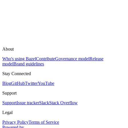
About
Who's using Bazel
Contribute
Governance model
Release
model
Brand guidelines
Stay Connected
Blog
GitHub
Twitter
YouTube
Support
Support
Issue tracker
Slack
Stack Overflow
Legal
Privacy Policy
Terms of Service
Powered by