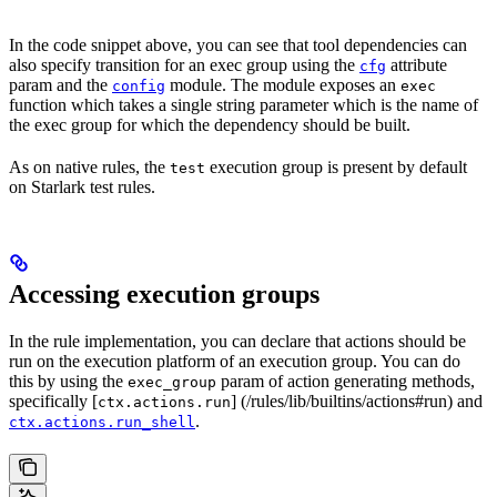
In the code snippet above, you can see that tool dependencies can
also specify transition for an exec group using the
attribute
cfg
param and the
module. The module exposes an
config
exec
function which takes a single string parameter which is the name of
the exec group for which the dependency should be built.
As on native rules, the
execution group is present by default
test
on Starlark test rules.
Accessing execution groups
In the rule implementation, you can declare that actions should be
run on the execution platform of an execution group. You can do
this by using the
param of action generating methods,
exec_group
specifically [
] (/rules/lib/builtins/actions#run) and
ctx.actions.run
.
ctx.actions.run_shell