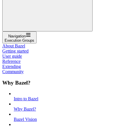
Navigation
Execution Groups
About Bazel
Getting started
User guide
Reference
Extending
Community
Why Bazel?
Intro to Bazel
Why Bazel?
Bazel Vision