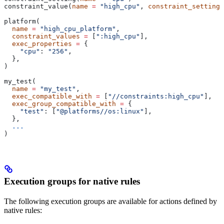
constraint_value(
name
 =
 "high_cpu"
, 
constraint_setting
 
platform(
  name
 =
 "high_cpu_platform"
,
  constraint_values
 =
 [
":high_cpu"
],
  exec_properties
 =
 {
    "cpu"
: 
"256"
,
  },
)
my_test(
  name
 =
 "my_test"
,
  exec_compatible_with
 =
 [
"//constraints:high_cpu"
],
  exec_group_compatible_with
 =
 {
    "test"
: [
"@platforms//os:linux"
],
  },
  ...
)
Execution groups for native rules
The following execution groups are available for actions defined by
native rules: