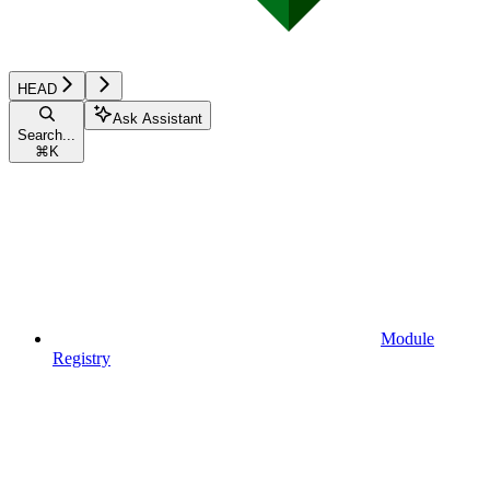
HEAD
Ask Assistant
Search...
⌘
K
Module
Registry