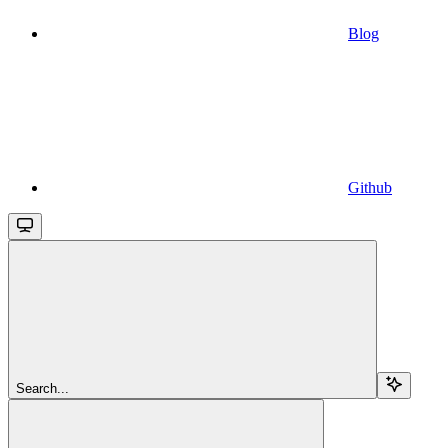
Blog
Github
Search...