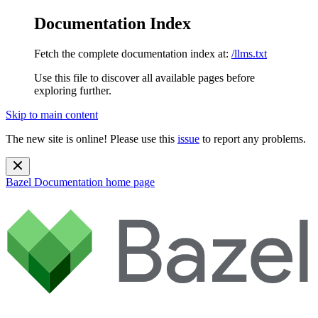
Documentation Index
Fetch the complete documentation index at:
/llms.txt
Use this file to discover all available pages before
exploring further.
Skip to main content
The new site is online! Please use this
issue
to report any problems.
Bazel Documentation
home page