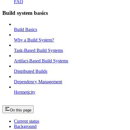
FAQ
Build system basics
Build Basics
Why a Build System?
Task-Based Build Systems
Artifact-Based Build Systems
Distributed Builds
Dependency Management
Hermeticity
On this page
Current status
Background