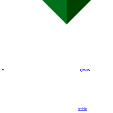
x
github
reddit