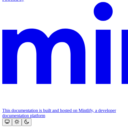
This documentation is built and hosted on Mintlify, a developer
documentation platform