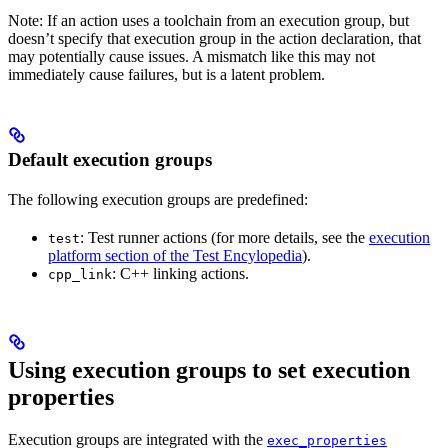
Note: If an action uses a toolchain from an execution group, but
doesn’t specify that execution group in the action declaration, that
may potentially cause issues. A mismatch like this may not
immediately cause failures, but is a latent problem.
Default execution groups
The following execution groups are predefined:
: Test runner actions (for more details, see the
execution
test
platform section of the Test Encylopedia
).
: C++ linking actions.
cpp_link
Using execution groups to set execution
properties
Execution groups are integrated with the
exec_properties