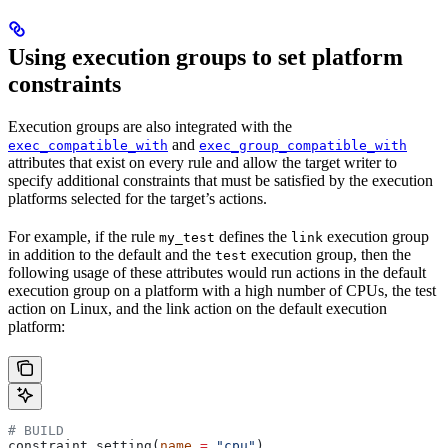
Using execution groups to set platform
constraints
Execution groups are also integrated with the
and
exec_compatible_with
exec_group_compatible_with
attributes that exist on every rule and allow the target writer to
specify additional constraints that must be satisfied by the execution
platforms selected for the target’s actions.
For example, if the rule
defines the
execution group
my_test
link
in addition to the default and the
execution group, then the
test
following usage of these attributes would run actions in the default
execution group on a platform with a high number of CPUs, the test
action on Linux, and the link action on the default execution
platform:
# BUILD
constraint_setting(
name
 =
 "cpu"
)