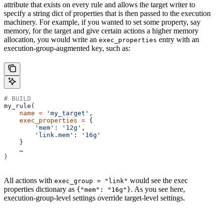
attribute that exists on every rule and allows the target writer to
specify a string dict of properties that is then passed to the execution
machinery. For example, if you wanted to set some property, say
memory, for the target and give certain actions a higher memory
allocation, you would write an
entry with an
exec_properties
execution-group-augmented key, such as:
# BUILD
my_rule(
    name
 =
 'my_target'
,
    exec_properties
 =
 {
        'mem'
: 
'12g'
,
        'link.mem'
: 
'16g'
    }
    …
)
All actions with
would see the exec
exec_group = "link"
properties dictionary as
. As you see here,
{"mem": "16g"}
execution-group-level settings override target-level settings.