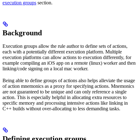
execution groups
section.
Background
Execution groups allow the rule author to define sets of actions,
each with a potentially different execution platform. Multiple
execution platforms can allow actions to execution differently, for
example compiling an iOS app on a remote (linux) worker and then
linking/code signing on a local mac worker.
Being able to define groups of actions also helps alleviate the usage
of action mnemonics as a proxy for specifying actions. Mnemonics
are not guaranteed to be unique and can only reference a single
action. This is especially helpful in allocating extra resources to
specific memory and processing intensive actions like linking in
C++ builds without over-allocating to less demanding tasks.
Defining execution groups