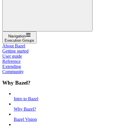
Navigation
Execution Groups
About Bazel
Getting started
User guide
Reference
Extending
Community
Why Bazel?
Intro to Bazel
Why Bazel?
Bazel Vision