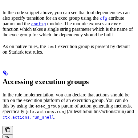
In the code snippet above, you can see that tool dependencies can
also specify transition for an exec group using the
attribute
cfg
param and the
module. The module exposes an
config
exec
function which takes a single string parameter which is the name of
the exec group for which the dependency should be built.
As on native rules, the
execution group is present by default
test
on Starlark test rules.
Accessing execution groups
In the rule implementation, you can declare that actions should be
run on the execution platform of an execution group. You can do
this by using the
param of action generating methods,
exec_group
specifically [
] (/rules/lib/builtins/actions#run) and
ctx.actions.run
.
ctx.actions.run_shell