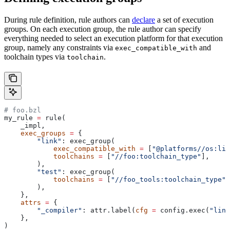
During rule definition, rule authors can
declare
a set of execution
groups. On each execution group, the rule author can specify
everything needed to select an execution platform for that execution
group, namely any constraints via
and
exec_compatible_with
toolchain types via
.
toolchain
# foo.bzl
my_rule 
=
 rule(
    _impl,
    exec_groups
 =
 {
        "link"
: exec_group(
            exec_compatible_with
 =
 [
"@platforms//os:lin
            toolchains
 =
 [
"//foo:toolchain_type"
],
        ),
        "test"
: exec_group(
            toolchains
 =
 [
"//foo_tools:toolchain_type"
]
        ),
    },
    attrs
 =
 {
        "_compiler"
: attr.label(
cfg
 =
 config.exec(
"link
    },
)