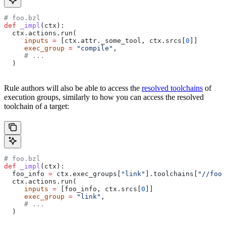
# foo.bzl
def
 _impl
(
ctx
):
  ctx.actions.run(
     inputs
 =
 [ctx.attr._some_tool, ctx.srcs[
0
]]
     exec_group
 =
 "compile"
,
     # ...
  )
Rule authors will also be able to access the
resolved toolchains
of
execution groups, similarly to how you can access the resolved
toolchain of a target:
# foo.bzl
def
 _impl
(
ctx
):
  foo_info 
=
 ctx.exec_groups[
"link"
].toolchains[
"//foo:
  ctx.actions.run(
     inputs
 =
 [foo_info, ctx.srcs[
0
]]
     exec_group
 =
 "link"
,
     # ...
  )