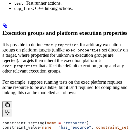
: Test runner actions.
test
: C++ linking actions.
cpp_link
Execution groups and platform execution properties
It is possible to define
for arbitrary execution
exec_properties
groups on platform targets (unlike
set directly on
exec_properties
a target, where properties for unknown execution groups are
rejected). Targets then inherit the execution platform’s
that affect the default execution group and any
exec_properties
other relevant execution groups.
For example, suppose running tests on the exec platform requires
some resource to be available, but it isn’t required for compiling and
linking; this can be modelled as follows:
constraint_setting(
name
 =
 "resource"
)
constraint_value(
name
 =
 "has_resource"
, 
constraint_sett