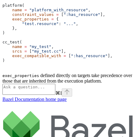
platform(
    name
 =
 "platform_with_resource"
,
    constraint_values
 =
 [
":has_resource"
],
    exec_properties
 =
 {
        "test.resource"
: 
"..."
,
    },
)
cc_test(
    name
 =
 "my_test"
,
    srcs
 =
 [
"my_test.cc"
],
    exec_compatible_with
 =
 [
":has_resource"
],
)
defined directly on targets take precedence over
exec_properties
those that are inherited from the execution platform.
⌘
I
Bazel Documentation
home page