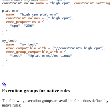
constraint_value(
name
 =
 "high_cpu"
, 
constraint_setting
 
platform(
  name
 =
 "high_cpu_platform"
,
  constraint_values
 =
 [
":high_cpu"
],
  exec_properties
 =
 {
    "cpu"
: 
"256"
,
  },
)
my_test(
  name
 =
 "my_test"
,
  exec_compatible_with
 =
 [
"//constraints:high_cpu"
],
  exec_group_compatible_with
 =
 {
    "test"
: [
"@platforms//os:linux"
],
  },
  ...
)
Execution groups for native rules
The following execution groups are available for actions defined by
native rules: