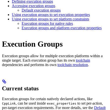
Defining execution groups
Accessing execution groups
Default execution groups
Using execution groups to set execution properties
Using execution groups to set platform constraints
Execution groups for native rules
Execution groups and platform execution properties
Execution Groups
Execution groups allow for multiple execution platforms within a
single target. Each execution group has its own
toolchain
dependencies and performs its own
toolchain resolution
.
Current status
Execution groups for certain natively declared actions, like
, can be used inside
to set per-action,
CppLink
exec_properties
per-target execution requirements. For more details, see the
Default