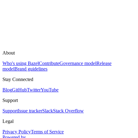
About
Who's using Bazel
Contribute
Governance model
Release
model
Brand guidelines
Stay Connected
Blog
GitHub
Twitter
YouTube
Support
Support
Issue tracker
Slack
Stack Overflow
Legal
Privacy Policy
Terms of Service
Powered by