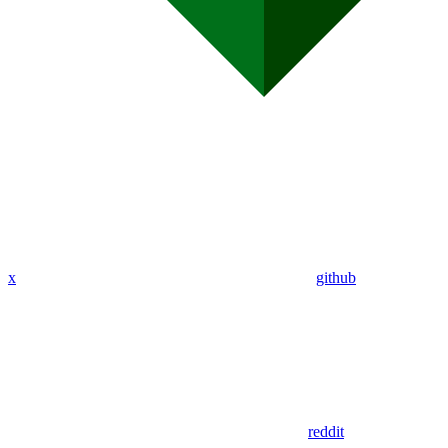
x
github
reddit