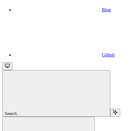
Blog
Github
Search...