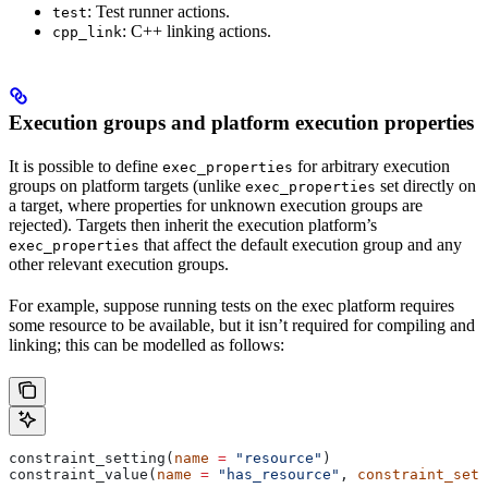
: Test runner actions.
test
: C++ linking actions.
cpp_link
Execution groups and platform execution properties
It is possible to define
for arbitrary execution
exec_properties
groups on platform targets (unlike
set directly on
exec_properties
a target, where properties for unknown execution groups are
rejected). Targets then inherit the execution platform’s
that affect the default execution group and any
exec_properties
other relevant execution groups.
For example, suppose running tests on the exec platform requires
some resource to be available, but it isn’t required for compiling and
linking; this can be modelled as follows:
constraint_setting(
name
 =
 "resource"
)
constraint_value(
name
 =
 "has_resource"
, 
constraint_sett