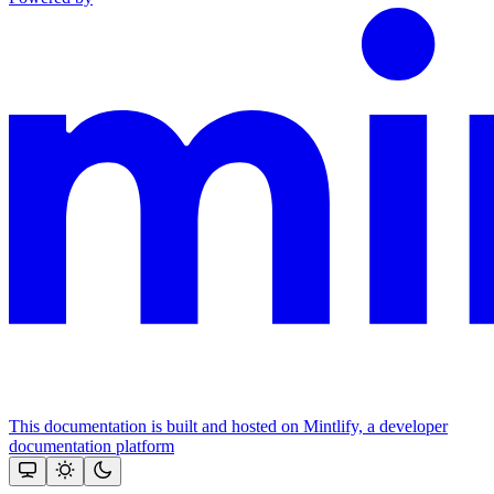
This documentation is built and hosted on Mintlify, a developer
documentation platform