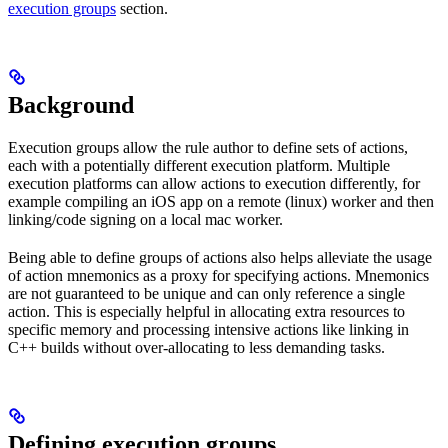
execution groups
section.
Background
Execution groups allow the rule author to define sets of actions,
each with a potentially different execution platform. Multiple
execution platforms can allow actions to execution differently, for
example compiling an iOS app on a remote (linux) worker and then
linking/code signing on a local mac worker.
Being able to define groups of actions also helps alleviate the usage
of action mnemonics as a proxy for specifying actions. Mnemonics
are not guaranteed to be unique and can only reference a single
action. This is especially helpful in allocating extra resources to
specific memory and processing intensive actions like linking in
C++ builds without over-allocating to less demanding tasks.
Defining execution groups