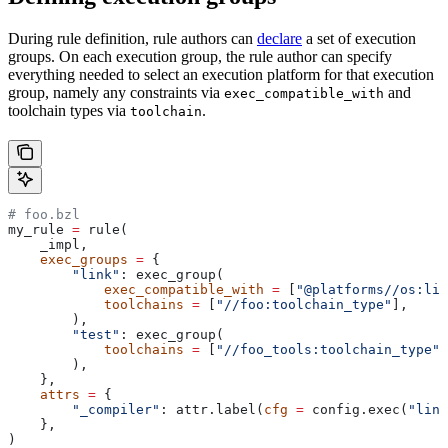
During rule definition, rule authors can
declare
a set of execution
groups. On each execution group, the rule author can specify
everything needed to select an execution platform for that execution
group, namely any constraints via
and
exec_compatible_with
toolchain types via
.
toolchain
# foo.bzl
my_rule 
=
 rule(
    _impl,
    exec_groups
 =
 {
        "link"
: exec_group(
            exec_compatible_with
 =
 [
"@platforms//os:lin
            toolchains
 =
 [
"//foo:toolchain_type"
],
        ),
        "test"
: exec_group(
            toolchains
 =
 [
"//foo_tools:toolchain_type"
]
        ),
    },
    attrs
 =
 {
        "_compiler"
: attr.label(
cfg
 =
 config.exec(
"link
    },
)