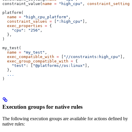
constraint_value(
name
 =
 "high_cpu"
, 
constraint_setting
 
platform(
  name
 =
 "high_cpu_platform"
,
  constraint_values
 =
 [
":high_cpu"
],
  exec_properties
 =
 {
    "cpu"
: 
"256"
,
  },
)
my_test(
  name
 =
 "my_test"
,
  exec_compatible_with
 =
 [
"//constraints:high_cpu"
],
  exec_group_compatible_with
 =
 {
    "test"
: [
"@platforms//os:linux"
],
  },
  ...
)
Execution groups for native rules
The following execution groups are available for actions defined by
native rules: