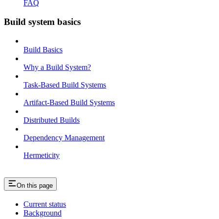
FAQ
Build system basics
Build Basics
Why a Build System?
Task-Based Build Systems
Artifact-Based Build Systems
Distributed Builds
Dependency Management
Hermeticity
On this page
Current status
Background