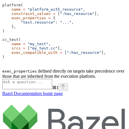
platform(
    name
 =
 "platform_with_resource"
,
    constraint_values
 =
 [
":has_resource"
],
    exec_properties
 =
 {
        "test.resource"
: 
"..."
,
    },
)
cc_test(
    name
 =
 "my_test"
,
    srcs
 =
 [
"my_test.cc"
],
    exec_compatible_with
 =
 [
":has_resource"
],
)
defined directly on targets take precedence over
exec_properties
those that are inherited from the execution platform.
⌘
I
Bazel Documentation
home page