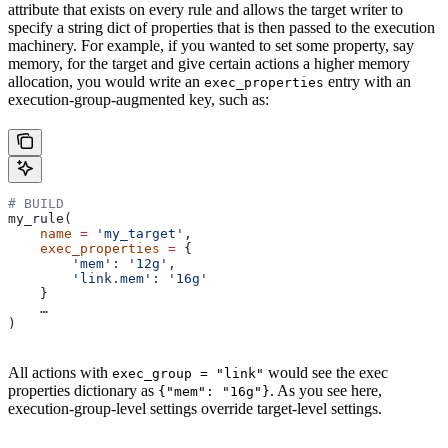
attribute that exists on every rule and allows the target writer to
specify a string dict of properties that is then passed to the execution
machinery. For example, if you wanted to set some property, say
memory, for the target and give certain actions a higher memory
allocation, you would write an
entry with an
exec_properties
execution-group-augmented key, such as:
# BUILD
my_rule(
    name
 =
 'my_target'
,
    exec_properties
 =
 {
        'mem'
: 
'12g'
,
        'link.mem'
: 
'16g'
    }
    …
)
All actions with
would see the exec
exec_group = "link"
properties dictionary as
. As you see here,
{"mem": "16g"}
execution-group-level settings override target-level settings.