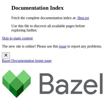
Documentation Index
Fetch the complete documentation index at:
/llms.txt
Use this file to discover all available pages before
exploring further.
Skip to main content
The new site is online! Please use this
issue
to report any problems.
Bazel Documentation
home page