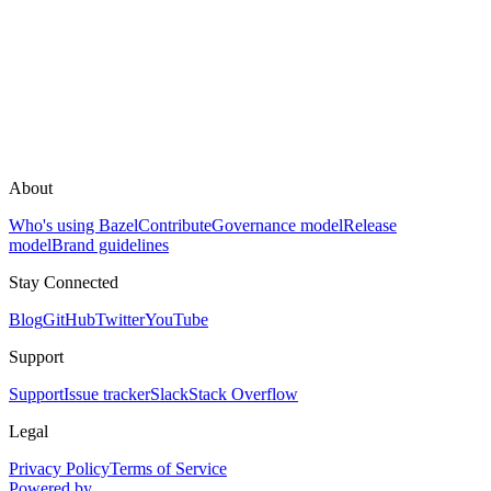
About
Who's using Bazel
Contribute
Governance model
Release
model
Brand guidelines
Stay Connected
Blog
GitHub
Twitter
YouTube
Support
Support
Issue tracker
Slack
Stack Overflow
Legal
Privacy Policy
Terms of Service
Powered by