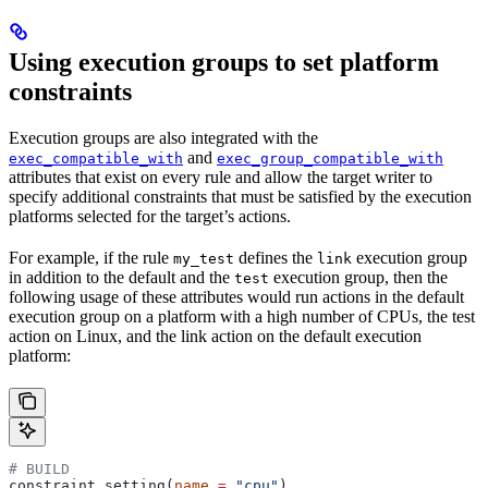
Using execution groups to set platform
constraints
Execution groups are also integrated with the
and
exec_compatible_with
exec_group_compatible_with
attributes that exist on every rule and allow the target writer to
specify additional constraints that must be satisfied by the execution
platforms selected for the target’s actions.
For example, if the rule
defines the
execution group
my_test
link
in addition to the default and the
execution group, then the
test
following usage of these attributes would run actions in the default
execution group on a platform with a high number of CPUs, the test
action on Linux, and the link action on the default execution
platform:
# BUILD
constraint_setting(
name
 =
 "cpu"
)