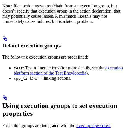
Note: If an action uses a toolchain from an execution group, but
doesn’t specify that execution group in the action declaration, that
may potentially cause issues. A mismatch like this may not
immediately cause failures, but is a latent problem.
Default execution groups
The following execution groups are predefined:
: Test runner actions (for more details, see the
execution
test
platform section of the Test Encylopedia
).
: C++ linking actions.
cpp_link
Using execution groups to set execution
properties
Execution groups are integrated with the
exec_properties