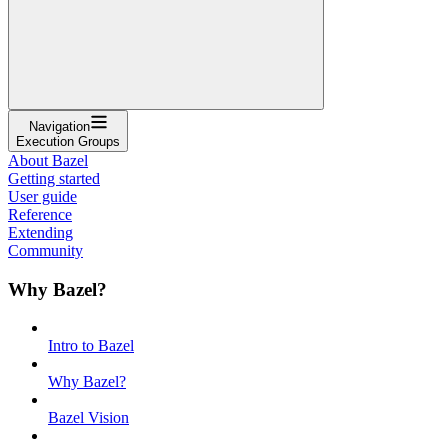
Navigation
Execution Groups
About Bazel
Getting started
User guide
Reference
Extending
Community
Why Bazel?
Intro to Bazel
Why Bazel?
Bazel Vision