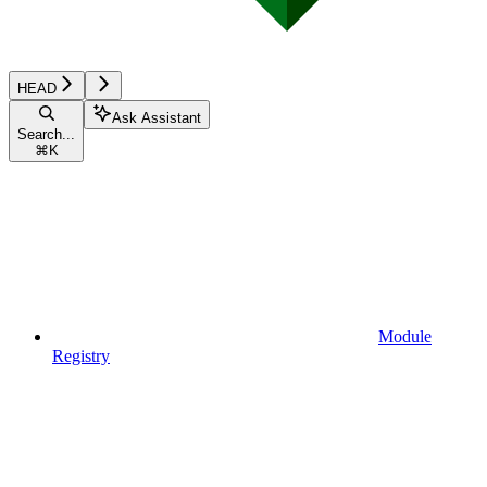
HEAD
Ask Assistant
Search...
⌘
K
Module
Registry