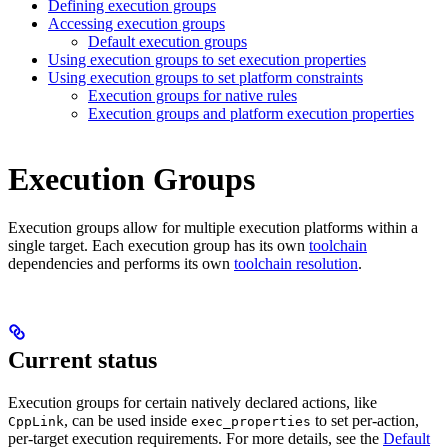
Defining execution groups
Accessing execution groups
Default execution groups
Using execution groups to set execution properties
Using execution groups to set platform constraints
Execution groups for native rules
Execution groups and platform execution properties
Execution Groups
Execution groups allow for multiple execution platforms within a
single target. Each execution group has its own
toolchain
dependencies and performs its own
toolchain resolution
.
Current status
Execution groups for certain natively declared actions, like
, can be used inside
to set per-action,
CppLink
exec_properties
per-target execution requirements. For more details, see the
Default