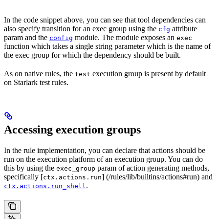
In the code snippet above, you can see that tool dependencies can
also specify transition for an exec group using the
attribute
cfg
param and the
module. The module exposes an
config
exec
function which takes a single string parameter which is the name of
the exec group for which the dependency should be built.
As on native rules, the
execution group is present by default
test
on Starlark test rules.
Accessing execution groups
In the rule implementation, you can declare that actions should be
run on the execution platform of an execution group. You can do
this by using the
param of action generating methods,
exec_group
specifically [
] (/rules/lib/builtins/actions#run) and
ctx.actions.run
.
ctx.actions.run_shell