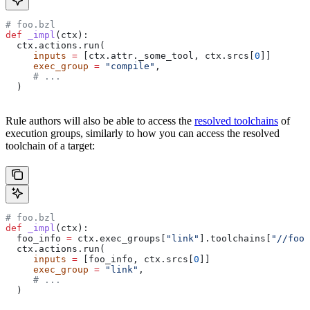
# foo.bzl
def
 _impl
(
ctx
):
  ctx.actions.run(
     inputs
 =
 [ctx.attr._some_tool, ctx.srcs[
0
]]
     exec_group
 =
 "compile"
,
     # ...
  )
Rule authors will also be able to access the
resolved toolchains
of
execution groups, similarly to how you can access the resolved
toolchain of a target:
# foo.bzl
def
 _impl
(
ctx
):
  foo_info 
=
 ctx.exec_groups[
"link"
].toolchains[
"//foo:
  ctx.actions.run(
     inputs
 =
 [foo_info, ctx.srcs[
0
]]
     exec_group
 =
 "link"
,
     # ...
  )