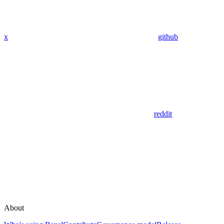
x
github
reddit
About