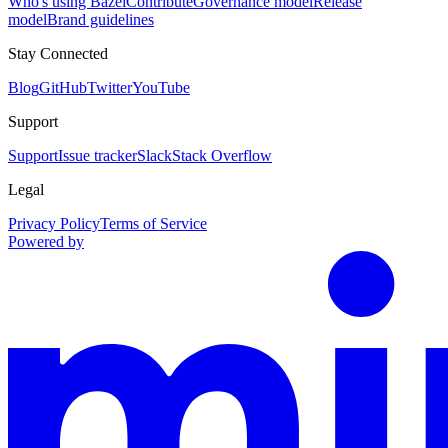
Who's using Bazel
Contribute
Governance model
Release
model
Brand guidelines
Stay Connected
Blog
GitHub
Twitter
YouTube
Support
Support
Issue tracker
Slack
Stack Overflow
Legal
Privacy Policy
Terms of Service
Powered by