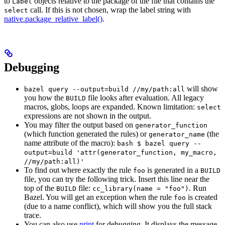
to
objects relative to the package of the file that contains the
Label
call. If this is not chosen, wrap the label string with
select
native.package_relative_label()
.
Debugging
will show
bazel query --output=build //my/path:all
you how the
file looks after evaluation. All legacy
BUILD
macros, globs, loops are expanded. Known limitation:
select
expressions are not shown in the output.
You may filter the output based on
generator_function
(which function generated the rules) or
(the
generator_name
name attribute of the macro):
bash $ bazel query --
output=build 'attr(generator_function, my_macro,
//my/path:all)'
To find out where exactly the rule
is generated in a
foo
BUILD
file, you can try the following trick. Insert this line near the
top of the
file:
. Run
BUILD
cc_library(name = "foo")
Bazel. You will get an exception when the rule
is created
foo
(due to a name conflict), which will show you the full stack
trace.
You can also use
print
for debugging. It displays the message