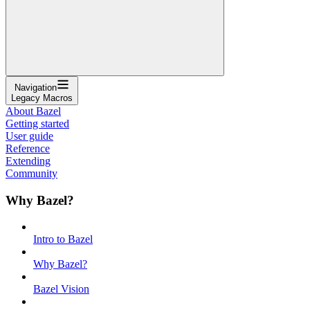
Navigation
Legacy Macros
About Bazel
Getting started
User guide
Reference
Extending
Community
Why Bazel?
Intro to Bazel
Why Bazel?
Bazel Vision