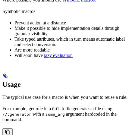
Symbolic macros
Prevent action at a distance
Make it possible to hide implementation details through
granular visibility
Take typed attributes, which in turn means automatic label
and select conversion.
Are more readable
Will soon have
lazy evaluation
Usage
The typical use case for a macro is when you want to reuse a rule.
For example, genrule in a
file generates a file using
BUILD
with a
argument hardcoded in the
//:generator
some_arg
command: