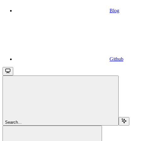
Blog
Github
Search...