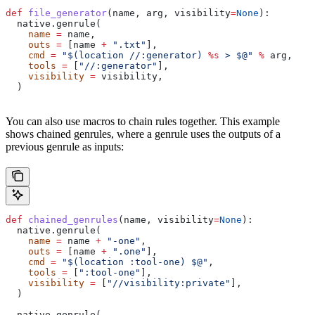
def
 file_generator
(
name
, 
arg
, 
visibility
=
None
):
  native.genrule(
    name
 =
 name,
    outs
 =
 [name 
+
 ".txt"
],
    cmd
 =
 "$(location //:generator) 
%s
 > $@"
 %
 arg,
    tools
 =
 [
"//:generator"
],
    visibility
 =
 visibility,
  )
You can also use macros to chain rules together. This example
shows chained genrules, where a genrule uses the outputs of a
previous genrule as inputs:
def
 chained_genrules
(
name
, 
visibility
=
None
):
  native.genrule(
    name
 =
 name 
+
 "-one"
,
    outs
 =
 [name 
+
 ".one"
],
    cmd
 =
 "$(location :tool-one) $@"
,
    tools
 =
 [
":tool-one"
],
    visibility
 =
 [
"//visibility:private"
],
  )
  native.genrule(