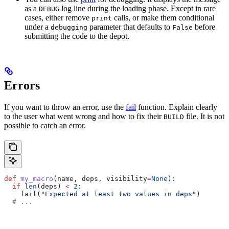
as a
log line during the loading phase. Except in rare
DEBUG
cases, either remove
calls, or make them conditional
print
under a
parameter that defaults to
before
debugging
False
submitting the code to the depot.
Errors
If you want to throw an error, use the
fail
function. Explain clearly
to the user what went wrong and how to fix their
file. It is not
BUILD
possible to catch an error.
def
 my_macro
(
name
, 
deps
, 
visibility
=
None
):
  if
 len
(deps) 
<
 2
:
    fail(
"Expected at least two values in deps"
)
  # ...