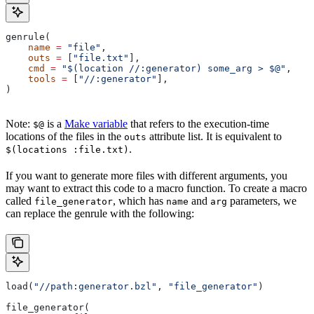
genrule(
    name
 =
 "file"
,
    outs
 =
 [
"file.txt"
],
    cmd
 =
 "$(location //:generator) some_arg > $@"
,
    tools
 =
 [
"//:generator"
],
)
Note:
is a
Make variable
that refers to the execution-time
$@
locations of the files in the
attribute list. It is equivalent to
outs
.
$(locations :file.txt)
If you want to generate more files with different arguments, you
may want to extract this code to a macro function. To create a macro
called
, which has
and
parameters, we
file_generator
name
arg
can replace the genrule with the following:
load(
"//path:generator.bzl"
, 
"file_generator"
)
file_generator(