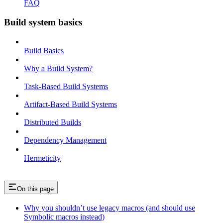
FAQ
Build system basics
Build Basics
Why a Build System?
Task-Based Build Systems
Artifact-Based Build Systems
Distributed Builds
Dependency Management
Hermeticity
On this page
Why you shouldn’t use legacy macros (and should use
Symbolic macros instead)