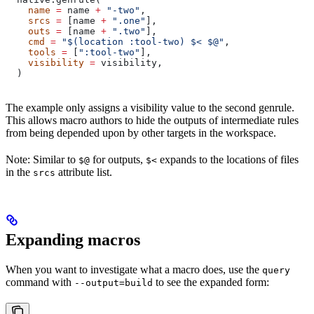
    name
 =
 name 
+
 "-two"
,
    srcs
 =
 [name 
+
 ".one"
],
    outs
 =
 [name 
+
 ".two"
],
    cmd
 =
 "$(location :tool-two) $< $@"
,
    tools
 =
 [
":tool-two"
],
    visibility
 =
 visibility,
  )
The example only assigns a visibility value to the second genrule.
This allows macro authors to hide the outputs of intermediate rules
from being depended upon by other targets in the workspace.
Note: Similar to
for outputs,
expands to the locations of files
$@
$<
in the
attribute list.
srcs
Expanding macros
When you want to investigate what a macro does, use the
query
command with
to see the expanded form:
--output=build