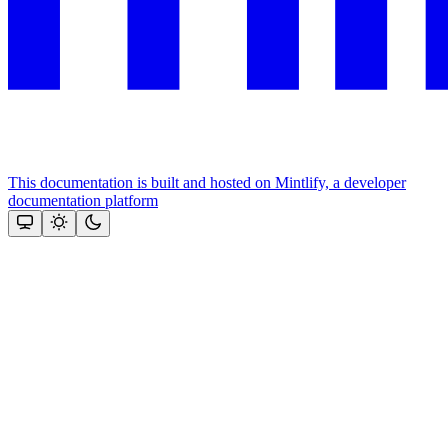
This documentation is built and hosted on Mintlify, a developer
documentation platform
Assistant
Responses
are
generated
using
AI
and
may