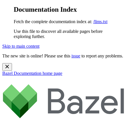
Documentation Index
Fetch the complete documentation index at:
/llms.txt
Use this file to discover all available pages before
exploring further.
Skip to main content
The new site is online! Please use this
issue
to report any problems.
Bazel Documentation
home page