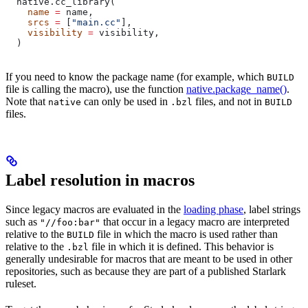
  native.cc_library(
    name
 =
 name,
    srcs
 =
 [
"main.cc"
],
    visibility
 =
 visibility,
  )
If you need to know the package name (for example, which
BUILD
file is calling the macro), use the function
native.package_name()
.
Note that
can only be used in
files, and not in
native
.bzl
BUILD
files.
Label resolution in macros
Since legacy macros are evaluated in the
loading phase
, label strings
such as
that occur in a legacy macro are interpreted
"//foo:bar"
relative to the
file in which the macro is used rather than
BUILD
relative to the
file in which it is defined. This behavior is
.bzl
generally undesirable for macros that are meant to be used in other
repositories, such as because they are part of a published Starlark
ruleset.