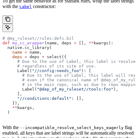
To get the same behavior as for Starlark rules, wrap the label strings
with the
constructor:
Label
# @my_ruleset//rules:defs.bzl
def
 my_cc_wrapper
(
name
, 
deps
 =
 [], 
**
kwargs
):
  native.cc_library(
    name
 =
 name,
    deps
 =
 deps 
+
 select({
      # Due to the use of Label, this label is resolve
      # regardless of its site of use.
      Label(
"//config:needs_foo"
): [
        # Due to the use of Label, this label will reso
        # even if the canonical name of @dep_of_my_rule
        # in the main repo, such as due to repo mapping
        Label(
"@dep_of_my_ruleset//tools:foo"
),
      ],
      "//conditions:default"
: [],
    }),
    **
kwargs,
  )
With the
flag
--incompatible_resolve_select_keys_eagerly
enabled, all keys that are label strings will be automatically resolved