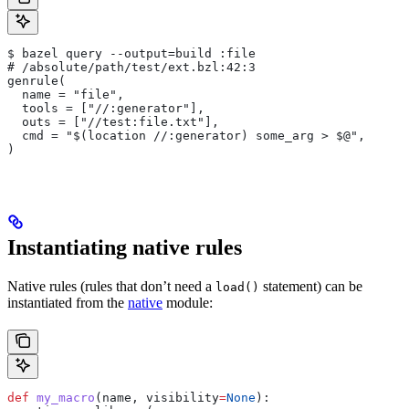
$ bazel query --output=build :file
# /absolute/path/test/ext.bzl:42:3
genrule(
  name = "file",
  tools = ["//:generator"],
  outs = ["//test:file.txt"],
  cmd = "$(location //:generator) some_arg > $@",
)
Instantiating native rules
Native rules (rules that don’t need a
statement) can be
load()
instantiated from the
native
module:
def
 my_macro
(
name
, 
visibility
=
None
):