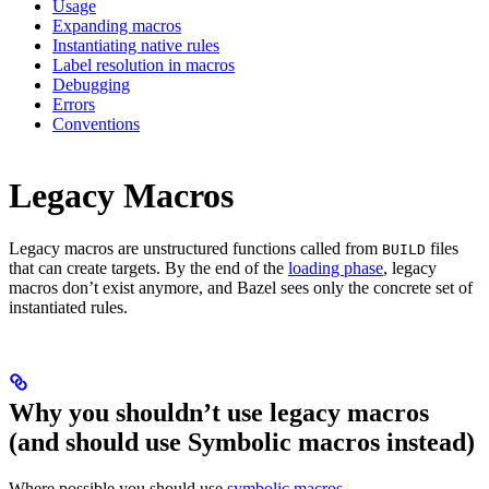
Usage
Expanding macros
Instantiating native rules
Label resolution in macros
Debugging
Errors
Conventions
Legacy Macros
Legacy macros are unstructured functions called from
files
BUILD
that can create targets. By the end of the
loading phase
, legacy
macros don’t exist anymore, and Bazel sees only the concrete set of
instantiated rules.
Why you shouldn’t use legacy macros
(and should use Symbolic macros instead)
Where possible you should use
symbolic macros
.