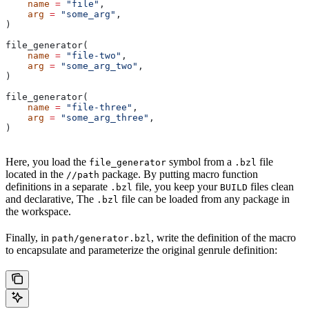
    name
 =
 "file"
,
    arg
 =
 "some_arg"
,
)
file_generator(
    name
 =
 "file-two"
,
    arg
 =
 "some_arg_two"
,
)
file_generator(
    name
 =
 "file-three"
,
    arg
 =
 "some_arg_three"
,
)
Here, you load the
symbol from a
file
file_generator
.bzl
located in the
package. By putting macro function
//path
definitions in a separate
file, you keep your
files clean
.bzl
BUILD
and declarative, The
file can be loaded from any package in
.bzl
the workspace.
Finally, in
, write the definition of the macro
path/generator.bzl
to encapsulate and parameterize the original genrule definition: