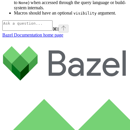
to
) when accessed through the query language or build-
None
system internals.
Macros should have an optional
argument.
visibility
⌘
I
Bazel Documentation
home page