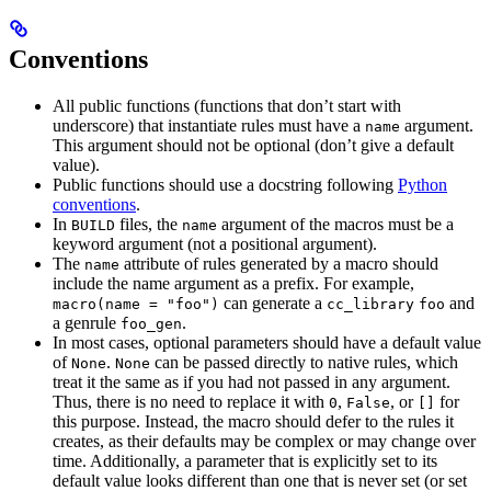
Conventions
All public functions (functions that don’t start with
underscore) that instantiate rules must have a
argument.
name
This argument should not be optional (don’t give a default
value).
Public functions should use a docstring following
Python
conventions
.
In
files, the
argument of the macros must be a
BUILD
name
keyword argument (not a positional argument).
The
attribute of rules generated by a macro should
name
include the name argument as a prefix. For example,
can generate a
and
macro(name = "foo")
cc_library
foo
a genrule
.
foo_gen
In most cases, optional parameters should have a default value
of
.
can be passed directly to native rules, which
None
None
treat it the same as if you had not passed in any argument.
Thus, there is no need to replace it with
,
, or
for
0
False
[]
this purpose. Instead, the macro should defer to the rules it
creates, as their defaults may be complex or may change over
time. Additionally, a parameter that is explicitly set to its
default value looks different than one that is never set (or set