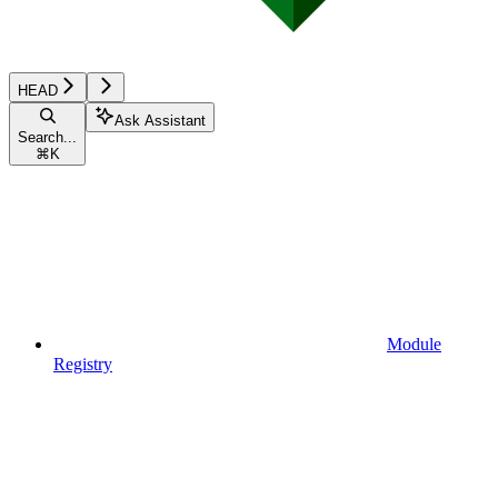
HEAD
Ask Assistant
Search...
⌘
K
Module
Registry