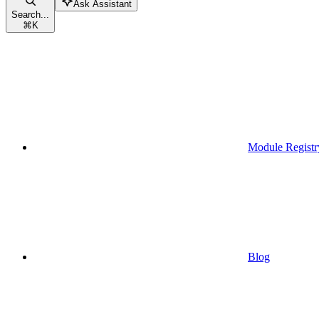
Ask Assistant
Search...
⌘
K
Module Registr
Blog