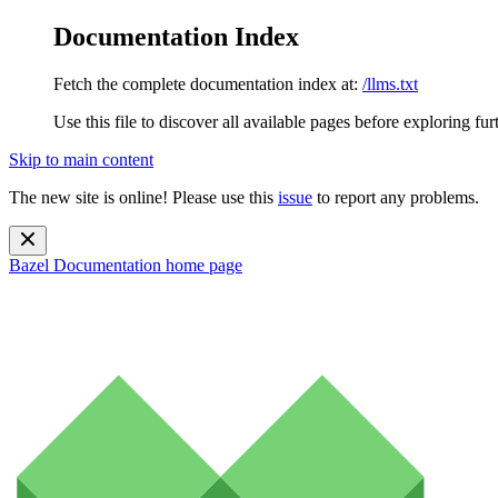
Documentation Index
Fetch the complete documentation index at:
/llms.txt
Use this file to discover all available pages before exploring fur
Skip to main content
The new site is online! Please use this
issue
to report any problems.
Bazel Documentation
home page