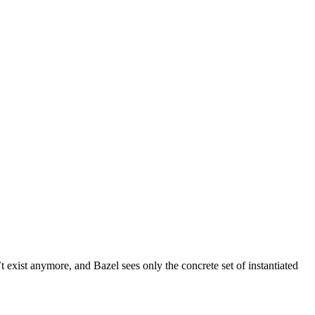
t exist anymore, and Bazel sees only the concrete set of instantiated