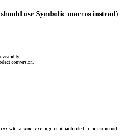
 should use Symbolic macros instead)
 visibility
select conversion.
with a
argument hardcoded in the command:
ator
some_arg