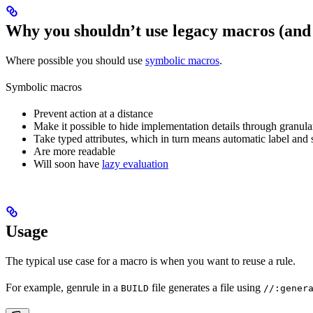
Why you shouldn’t use legacy macros (and
Where possible you should use
symbolic macros
.
Symbolic macros
Prevent action at a distance
Make it possible to hide implementation details through granular
Take typed attributes, which in turn means automatic label and 
Are more readable
Will soon have
lazy evaluation
Usage
The typical use case for a macro is when you want to reuse a rule.
For example, genrule in a
file generates a file using
BUILD
//:gener