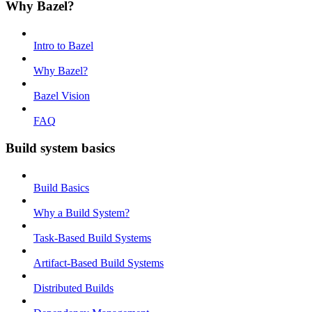
Why Bazel?
Intro to Bazel
Why Bazel?
Bazel Vision
FAQ
Build system basics
Build Basics
Why a Build System?
Task-Based Build Systems
Artifact-Based Build Systems
Distributed Builds