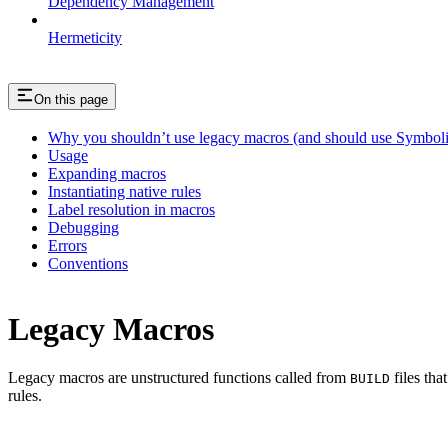
Dependency Management
Hermeticity
On this page
Why you shouldn’t use legacy macros (and should use Symboli
Usage
Expanding macros
Instantiating native rules
Label resolution in macros
Debugging
Errors
Conventions
Legacy Macros
Legacy macros are unstructured functions called from
files tha
BUILD
rules.