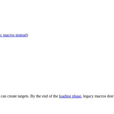
c macros instead)
t can create targets. By the end of the
loading phase
, legacy macros don’