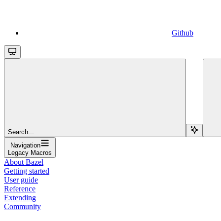
Github
Search...
Navigation
Legacy Macros
About Bazel
Getting started
User guide
Reference
Extending
Community