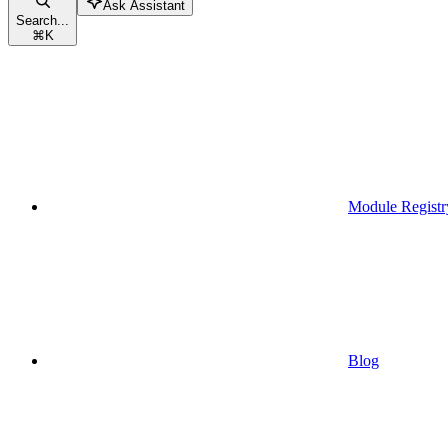
Ask Assistant
Search...
⌘
K
Module Registr
Blog