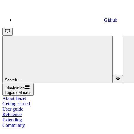
Github
Search...
Navigation
Legacy Macros
About Bazel
Getting started
User guide
Reference
Extending
Community