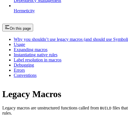
Dependency Management
Hermeticity
On this page
Why you shouldn’t use legacy macros (and should use Symboli
Usage
Expanding macros
Instantiating native rules
Label resolution in macros
Debugging
Errors
Conventions
Legacy Macros
Legacy macros are unstructured functions called from
files tha
BUILD
rules.