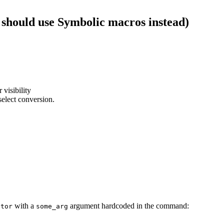
 should use Symbolic macros instead)
 visibility
select conversion.
with a
argument hardcoded in the command:
ator
some_arg