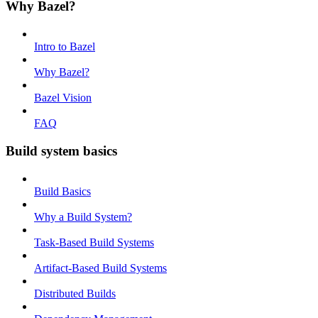
Why Bazel?
Intro to Bazel
Why Bazel?
Bazel Vision
FAQ
Build system basics
Build Basics
Why a Build System?
Task-Based Build Systems
Artifact-Based Build Systems
Distributed Builds