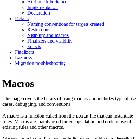
Attribute inheritance
Implementation
Declaration
Details
Naming conventions for targets created
Restrictions
Visibility and macros
Finalizers and visibility
Selects
Finalizers
Laziness
Migration troubleshooting
Macros
This page covers the basics of using macros and includes typical use
cases, debugging, and conventions.
A macro is a function called from the
file that can instantiate
BUILD
rules. Macros are mainly used for encapsulation and code reuse of
existing rules and other macros.
Macros come in two flavors: symbolic macros, which are described