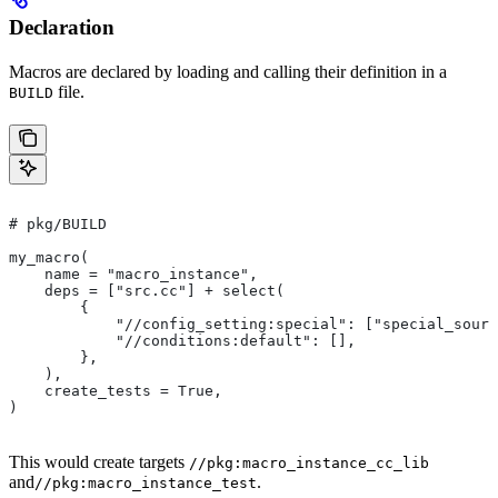
Declaration
Macros are declared by loading and calling their definition in a
file.
BUILD
# pkg/BUILD
my_macro(
    name = "macro_instance",
    deps = ["src.cc"] + select(
        {
            "//config_setting:special": ["special_sourc
            "//conditions:default": [],
        },
    ),
    create_tests = True,
)
This would create targets
//pkg:macro_instance_cc_lib
and
.
//pkg:macro_instance_test