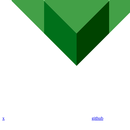
x
github