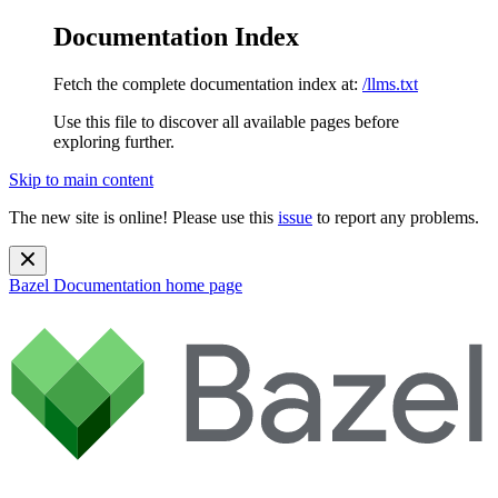
Documentation Index
Fetch the complete documentation index at:
/llms.txt
Use this file to discover all available pages before
exploring further.
Skip to main content
The new site is online! Please use this
issue
to report any problems.
Bazel Documentation
home page