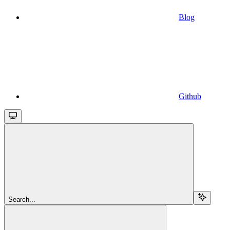
Blog
Github
Search...