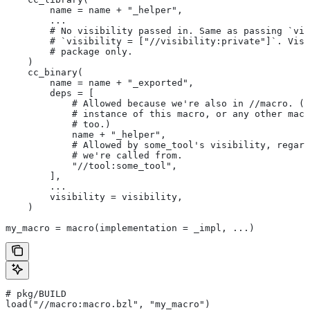
        name = name + "_helper",
        ...
        # No visibility passed in. Same as passing `vis
        # `visibility = ["//visibility:private"]`. Visi
        # package only.
    )
    cc_binary(
        name = name + "_exported",
        deps = [
            # Allowed because we're also in
 //macro. (T
            # instance of this macro, or any other macr
            # too.)
            name + "_helper",
            # Allowed by some_tool's visibility, regard
            # we're called from.
            "//tool:some_tool",
        ],
        ...
        visibility = visibility,
    )
my_macro = macro(implementation = _impl, ...)
# pkg/BUILD
load("//macro:macro.bzl", "my_macro")