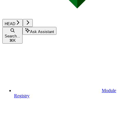
HEAD
Ask Assistant
Search...
⌘
K
Module
Registry