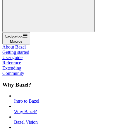
Navigation
Macros
About Bazel
Getting started
User guide
Reference
Extending
Community
Why Bazel?
Intro to Bazel
Why Bazel?
Bazel Vision