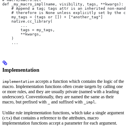
def _my_macro_impl(name, visibility, tags, **kwargs):
    # Append a tag; tags attr is an inherited non-manda
    # therefore is None unless explicitly set by the ca
    my_tags = (tags or []) + ["another_tag"]
    native.cc_library(
        ...
        tags = my_tags,
        **kwargs,
    )
    ...
Implementation
accepts a function which contains the logic of the
implementation
macro. Implementation functions often create targets by calling one
or more rules, and they are usually private (named with a leading
underscore). Conventionally, they are named the same as their
macro, but prefixed with
and suffixed with
.
_
_impl
Unlike rule implementation functions, which take a single argument
(
) that contains a reference to the attributes, macro
ctx
implementation functions accept a parameter for each argument.