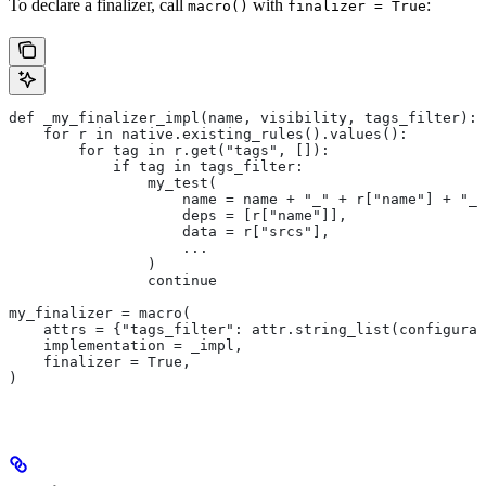
To declare a finalizer, call
with
:
macro()
finalizer = True
def _my_finalizer_impl(name, visibility, tags_filter):
    for r in native.existing_rules().values():
        for tag in r.get("tags", []):
            if tag in tags_filter:
                my_test(
                    name = name + "_" + r["name"] + "_f
                    deps = [r["name"]],
                    data = r["srcs"],
                    ...
                )
                continue
my_finalizer = macro(
    attrs = {"tags_filter": attr.string_list(configurab
    implementation = _impl,
    finalizer = True,
)