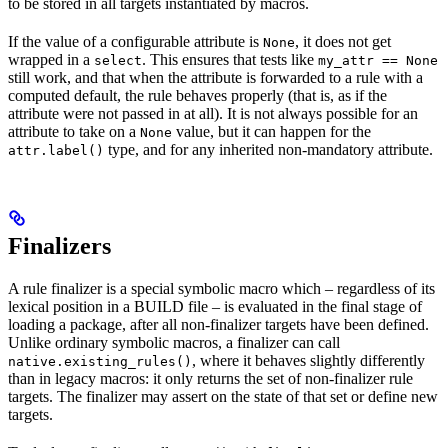
to be stored in all targets instantiated by macros.
If the value of a configurable attribute is
, it does not get
None
wrapped in a
. This ensures that tests like
select
my_attr == None
still work, and that when the attribute is forwarded to a rule with a
computed default, the rule behaves properly (that is, as if the
attribute were not passed in at all). It is not always possible for an
attribute to take on a
value, but it can happen for the
None
type, and for any inherited non-mandatory attribute.
attr.label()
Finalizers
A rule finalizer is a special symbolic macro which – regardless of its
lexical position in a BUILD file – is evaluated in the final stage of
loading a package, after all non-finalizer targets have been defined.
Unlike ordinary symbolic macros, a finalizer can call
, where it behaves slightly differently
native.existing_rules()
than in legacy macros: it only returns the set of non-finalizer rule
targets. The finalizer may assert on the state of that set or define new
targets.