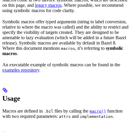
on this page, and
legacy macros
. Where possible, we recommend
using symbolic macros for code clarity.
Symbolic macros offer typed arguments (string to label conversion,
relative to where the macro was called) and the ability to restrict and
specify the visibility of targets created. They are designed to be
amenable to lazy evaluation (which will be added in a future Bazel
release). Symbolic macros are available by default in Bazel 8.
Where this document mentions
, it’s referring to
symbolic
macros
macros
.
An executable example of symbolic macros can be found in the
examples repository
.
Usage
Macros are defined in
files by calling the
function
.bzl
macro()
with two required parameters:
and
.
attrs
implementation