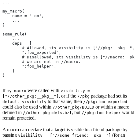
...
my_macro(
    name = "foo",
    ...
)
some_rule(
    ...
    deps = [
        # Allowed, its visibility is ["//pkg:__pkg__", 
        ":foo_exported",
        # Disallowed, its visibility is ["//macro:__pkg
        # we are not in
 //macro.
        ":foo_helper",
    ]
)
If
were called with
my_macro
visibility =
, or if the
package had set its
["//other_pkg:__pkg__"]
//pkg
to that value, then
default_visibility
//pkg:foo_exported
could also be used within
or within a macro
//other_pkg/BUILD
defined in
, but
would
//other_pkg:defs.bzl
//pkg:foo_helper
remain protected.
A macro can declare that a target is visible to a friend package by
passing
(for an
visibility = ["//some_friend:__pkg__"]