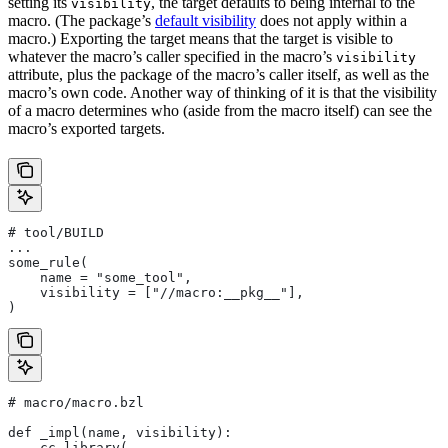
setting its
, the target defaults to being internal to the
visibility
macro. (The package’s
default visibility
does not apply within a
macro.) Exporting the target means that the target is visible to
whatever the macro’s caller specified in the macro’s
visibility
attribute, plus the package of the macro’s caller itself, as well as the
macro’s own code. Another way of thinking of it is that the visibility
of a macro determines who (aside from the macro itself) can see the
macro’s exported targets.
# tool/BUILD
...
some_rule(
    name = "some_tool",
    visibility = ["//macro:__pkg__"],
)
# macro/macro.bzl
def _impl(name, visibility):
    cc_library(