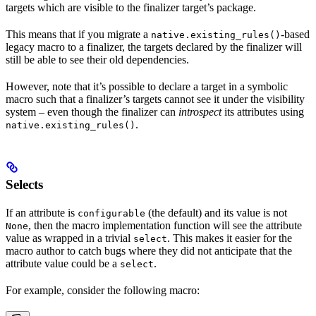
targets which are visible to the finalizer target’s package.
This means that if you migrate a
-based
native.existing_rules()
legacy macro to a finalizer, the targets declared by the finalizer will
still be able to see their old dependencies.
However, note that it’s possible to declare a target in a symbolic
macro such that a finalizer’s targets cannot see it under the visibility
system – even though the finalizer can
introspect
its attributes using
.
native.existing_rules()
Selects
If an attribute is
(the default) and its value is not
configurable
, then the macro implementation function will see the attribute
None
value as wrapped in a trivial
. This makes it easier for the
select
macro author to catch bugs where they did not anticipate that the
attribute value could be a
.
select
For example, consider the following macro: