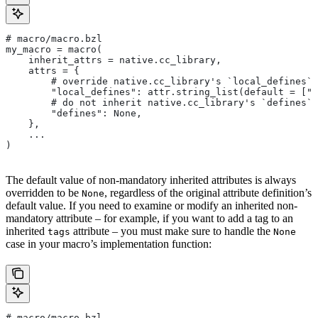
# macro/macro.bzl
my_macro = macro(
    inherit_attrs = native.cc_library,
    attrs = {
        # override native.cc_library's `local_defines` 
        "local_defines": attr.string_list(default = ["F
        # do not inherit native.cc_library's `defines` 
        "defines": None,
    },
    ...
)
The default value of non-mandatory inherited attributes is always
overridden to be
, regardless of the original attribute definition’s
None
default value. If you need to examine or modify an inherited non-
mandatory attribute – for example, if you want to add a tag to an
inherited
attribute – you must make sure to handle the
tags
None
case in your macro’s implementation function:
# macro/macro.bzl