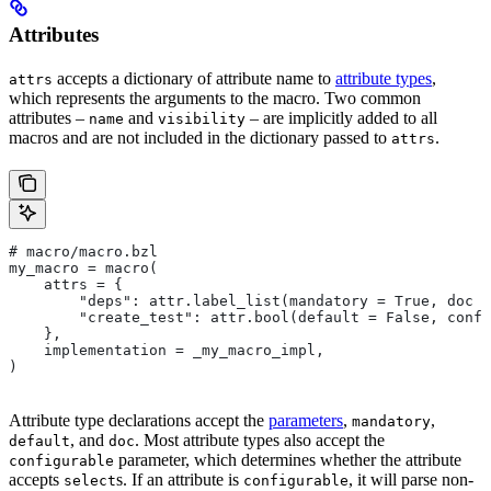
Attributes
accepts a dictionary of attribute name to
attribute types
,
attrs
which represents the arguments to the macro. Two common
attributes –
and
– are implicitly added to all
name
visibility
macros and are not included in the dictionary passed to
.
attrs
# macro/macro.bzl
my_macro = macro(
    attrs = {
        "deps": attr.label_list(mandatory = True, doc =
        "create_test": attr.bool(default = False, confi
    },
    implementation = _my_macro_impl,
)
Attribute type declarations accept the
parameters
,
,
mandatory
, and
. Most attribute types also accept the
default
doc
parameter, which determines whether the attribute
configurable
accepts
s. If an attribute is
, it will parse non-
select
configurable