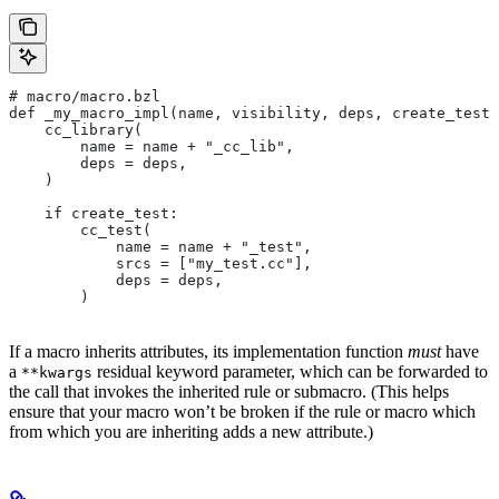
# macro/macro.bzl
def _my_macro_impl(name, visibility, deps, create_test)
    cc_library(
        name = name + "_cc_lib",
        deps = deps,
    )
    if create_test:
        cc_test(
            name = name + "_test",
            srcs = ["my_test.cc"],
            deps = deps,
        )
If a macro inherits attributes, its implementation function
must
have
a
residual keyword parameter, which can be forwarded to
**kwargs
the call that invokes the inherited rule or submacro. (This helps
ensure that your macro won’t be broken if the rule or macro which
from which you are inheriting adds a new attribute.)