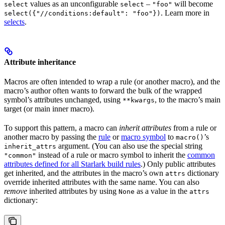
values as an unconfigurable
–
will become
select
select
"foo"
. Learn more in
select({"//conditions:default": "foo"})
selects
.
Attribute inheritance
Macros are often intended to wrap a rule (or another macro), and the
macro’s author often wants to forward the bulk of the wrapped
symbol’s attributes unchanged, using
, to the macro’s main
**kwargs
target (or main inner macro).
To support this pattern, a macro can
inherit attributes
from a rule or
another macro by passing the
rule
or
macro symbol
to
’s
macro()
argument. (You can also use the special string
inherit_attrs
instead of a rule or macro symbol to inherit the
common
"common"
attributes defined for all Starlark build rules
.) Only public attributes
get inherited, and the attributes in the macro’s own
dictionary
attrs
override inherited attributes with the same name. You can also
remove
inherited attributes by using
as a value in the
None
attrs
dictionary: