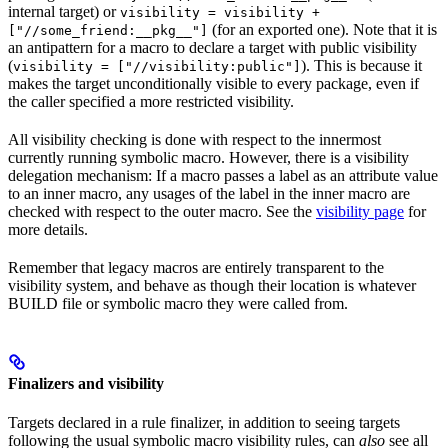
internal target) or
visibility = visibility +
(for an exported one). Note that it is
["//some_friend:__pkg__"]
an antipattern for a macro to declare a target with public visibility
(
). This is because it
visibility = ["//visibility:public"]
makes the target unconditionally visible to every package, even if
the caller specified a more restricted visibility.
All visibility checking is done with respect to the innermost
currently running symbolic macro. However, there is a visibility
delegation mechanism: If a macro passes a label as an attribute value
to an inner macro, any usages of the label in the inner macro are
checked with respect to the outer macro. See the
visibility page
for
more details.
Remember that legacy macros are entirely transparent to the
visibility system, and behave as though their location is whatever
BUILD file or symbolic macro they were called from.
Finalizers and visibility
Targets declared in a rule finalizer, in addition to seeing targets
following the usual symbolic macro visibility rules, can
also
see all