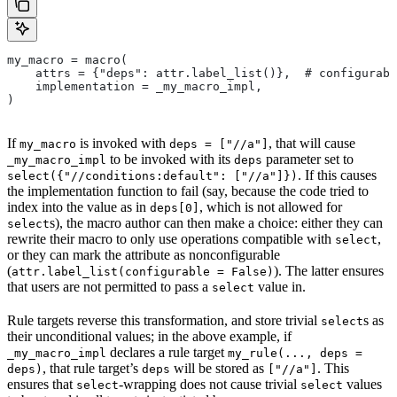
my_macro = macro(
    attrs = {"deps": attr.label_list()},  # configurabl
    implementation = _my_macro_impl,
)
If
is invoked with
, that will cause
my_macro
deps = ["//a"]
to be invoked with its
parameter set to
_my_macro_impl
deps
. If this causes
select({"//conditions:default": ["//a"]})
the implementation function to fail (say, because the code tried to
index into the value as in
, which is not allowed for
deps[0]
s), the macro author can then make a choice: either they can
select
rewrite their macro to only use operations compatible with
,
select
or they can mark the attribute as nonconfigurable
(
). The latter ensures
attr.label_list(configurable = False)
that users are not permitted to pass a
value in.
select
Rule targets reverse this transformation, and store trivial
s as
select
their unconditional values; in the above example, if
declares a rule target
_my_macro_impl
my_rule(..., deps =
, that rule target’s
will be stored as
. This
deps)
deps
["//a"]
ensures that
-wrapping does not cause trivial
values
select
select