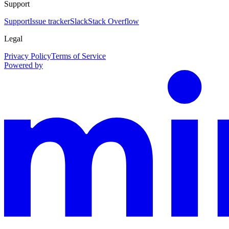
Support
Support
Issue tracker
Slack
Stack Overflow
Legal
Privacy Policy
Terms of Service
Powered by