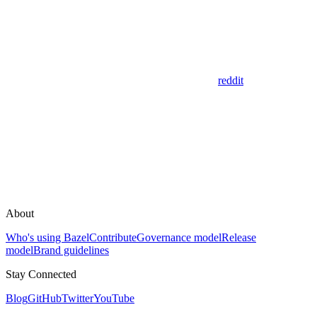
reddit
About
Who's using Bazel
Contribute
Governance model
Release
model
Brand guidelines
Stay Connected
Blog
GitHub
Twitter
YouTube