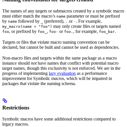
The names of any targets or submacros created by a symbolic macro
must either match the macro’s
parameter or must be prefixed
name
by
followed by
(preferred),
or
. For example,
name
_
.
-
may only create files or targets named
my_macro(name = "foo")
, or prefixed by
,
or
, for example,
.
foo
foo_
foo-
foo.
foo_bar
Targets or files that violate macro naming convention can be
declared, but cannot be built and cannot be used as dependencies.
Non-macro files and targets within the same package as a macro
instance should
not
have names that conflict with potential macro
target names, though this exclusivity is not enforced. We are in the
progress of implementing
lazy evaluation
as a performance
improvement for Symbolic macros, which will be impaired in
packages that violate the naming schema.
Restrictions
Symbolic macros have some additional restrictions compared to
legacy macros.