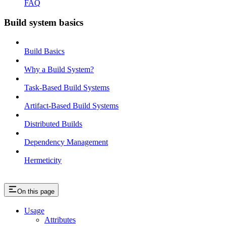
FAQ
Build system basics
Build Basics
Why a Build System?
Task-Based Build Systems
Artifact-Based Build Systems
Distributed Builds
Dependency Management
Hermeticity
On this page
Usage
Attributes