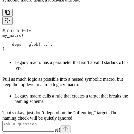
# BUILD file
my_macro(
    ...,
    deps = glob(...),
)
Legacy macro has a parameter that isn’t a valid starlark
attr
type.
Pull as much logic as possible into a nested symbolic macro, but
keep the top level macro a legacy macro.
Legacy macro calls a rule that creates a target that breaks the
naming schema
That’s okay, just don’t depend on the “offending” target. The
naming check will be quietly ignored.
⌘
I