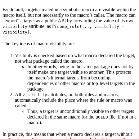
By default, targets created in a symbolic macro are visible within the
macro itself, but not necessarily to the macro’s caller. The macro can
“export” a target as a public API by forwarding the value of its own
attribute, as in
visibility
some_rule(..., visibility =
.
visibility)
The key ideas of macro visibility are:
Visibility is checked based on what macro declared the target,
not what package called the macro.
In other words, being in the same package does not by
itself make one target visible to another. This protects
the macro’s internal targets from becoming
dependencies of other macros or top-level targets in the
package.
All
attributes, on both rules and macros,
visibility
automatically include the place where the rule or macro was
called.
Thus, a target is unconditionally visible to other targets
declared in the same macro (or the
file, if not in a
BUILD
macro).
In practice, this means that when a macro declares a target without