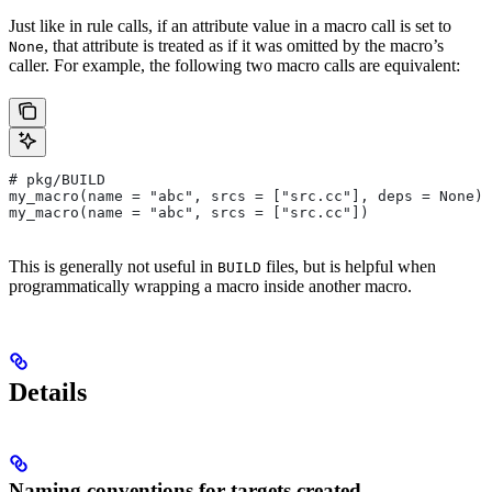
Just like in rule calls, if an attribute value in a macro call is set to
, that attribute is treated as if it was omitted by the macro’s
None
caller. For example, the following two macro calls are equivalent:
# pkg/BUILD
my_macro(name = "abc", srcs = ["src.cc"], deps = None)
my_macro(name = "abc", srcs = ["src.cc"])
This is generally not useful in
files, but is helpful when
BUILD
programmatically wrapping a macro inside another macro.
Details
Naming conventions for targets created