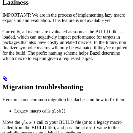
Laziness
IMPORTANT: We are in the process of implementing lazy macro
expansion and evaluation. This feature is not available yet.
Currently, all macros are evaluated as soon as the BUILD file is
loaded, which can negatively impact performance for targets in
packages that also have costly unrelated macros. In the future, non-
finalizer symbolic macros will only be evaluated if they’re required
for the build. The prefix naming schema helps Bazel determine
which macro to expand given a requested target.
Migration troubleshooting
Here are some common migration headaches and how to fix them.
Legacy macro calls
glob()
Move the
call to your BUILD file (or to a legacy macro
glob()
called from the BUILD file), and pass the
value to the
glob()
symbolic macro using a label-list attribute: