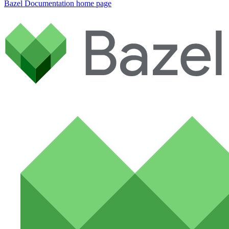
Bazel Documentation
home page