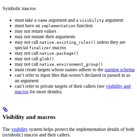
Symbolic macros
must take a
argument and a
argument
name
visibility
must have an
function
implementation
may not return values
may not mutate their arguments
may not call
unless they are
native.existing_rules()
special
macros
finalizer
may not call
native.package()
may not call
glob()
may not call
native.environment_group()
must create targets whose names adhere to the
naming schema
can’t refer to input files that weren’t declared or passed in as
an argument
can’t refer to private targets of their callers (see
visibility and
macros
for more details).
Visibility and macros
The
visibility
system helps protect the implementation details of both
(symbolic) macros and their callers.