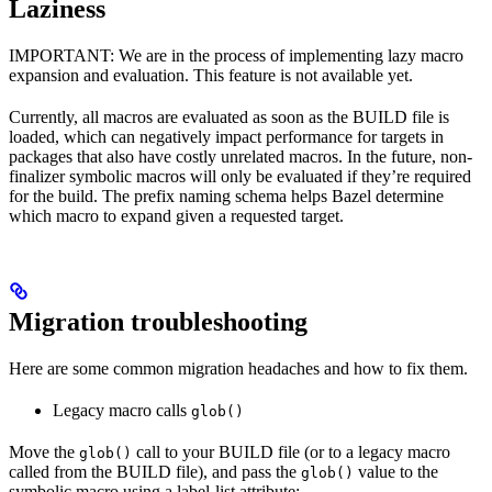
Laziness
IMPORTANT: We are in the process of implementing lazy macro
expansion and evaluation. This feature is not available yet.
Currently, all macros are evaluated as soon as the BUILD file is
loaded, which can negatively impact performance for targets in
packages that also have costly unrelated macros. In the future, non-
finalizer symbolic macros will only be evaluated if they’re required
for the build. The prefix naming schema helps Bazel determine
which macro to expand given a requested target.
Migration troubleshooting
Here are some common migration headaches and how to fix them.
Legacy macro calls
glob()
Move the
call to your BUILD file (or to a legacy macro
glob()
called from the BUILD file), and pass the
value to the
glob()
symbolic macro using a label-list attribute: