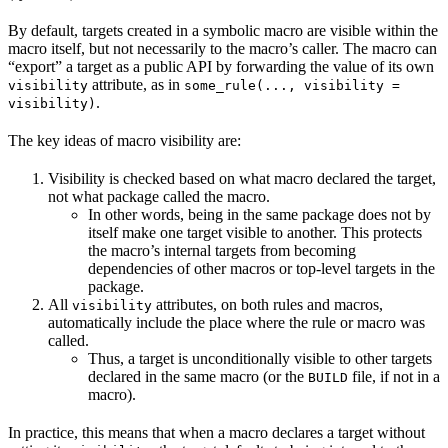
By default, targets created in a symbolic macro are visible within the
macro itself, but not necessarily to the macro’s caller. The macro can
“export” a target as a public API by forwarding the value of its own
attribute, as in
visibility
some_rule(..., visibility =
.
visibility)
The key ideas of macro visibility are:
Visibility is checked based on what macro declared the target,
not what package called the macro.
In other words, being in the same package does not by
itself make one target visible to another. This protects
the macro’s internal targets from becoming
dependencies of other macros or top-level targets in the
package.
All
attributes, on both rules and macros,
visibility
automatically include the place where the rule or macro was
called.
Thus, a target is unconditionally visible to other targets
declared in the same macro (or the
file, if not in a
BUILD
macro).
In practice, this means that when a macro declares a target without