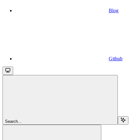
Blog
Github
Search...