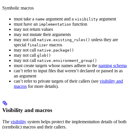
Symbolic macros
must take a
argument and a
argument
name
visibility
must have an
function
implementation
may not return values
may not mutate their arguments
may not call
unless they are
native.existing_rules()
special
macros
finalizer
may not call
native.package()
may not call
glob()
may not call
native.environment_group()
must create targets whose names adhere to the
naming schema
can’t refer to input files that weren’t declared or passed in as
an argument
can’t refer to private targets of their callers (see
visibility and
macros
for more details).
Visibility and macros
The
visibility
system helps protect the implementation details of both
(symbolic) macros and their callers.