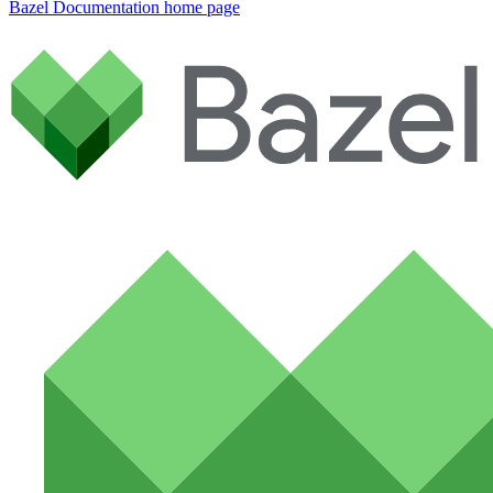
Bazel Documentation
home page