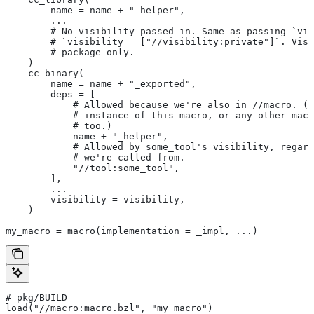
        name = name + "_helper",
        ...
        # No visibility passed in. Same as passing `vis
        # `visibility = ["//visibility:private"]`. Visi
        # package only.
    )
    cc_binary(
        name = name + "_exported",
        deps = [
            # Allowed because we're also in
 //macro. (T
            # instance of this macro, or any other macr
            # too.)
            name + "_helper",
            # Allowed by some_tool's visibility, regard
            # we're called from.
            "//tool:some_tool",
        ],
        ...
        visibility = visibility,
    )
my_macro = macro(implementation = _impl, ...)
# pkg/BUILD
load("//macro:macro.bzl", "my_macro")