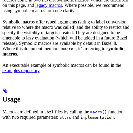
on this page, and
legacy macros
. Where possible, we recommend
using symbolic macros for code clarity.
Symbolic macros offer typed arguments (string to label conversion,
relative to where the macro was called) and the ability to restrict and
specify the visibility of targets created. They are designed to be
amenable to lazy evaluation (which will be added in a future Bazel
release). Symbolic macros are available by default in Bazel 8.
Where this document mentions
, it’s referring to
symbolic
macros
macros
.
An executable example of symbolic macros can be found in the
examples repository
.
Usage
Macros are defined in
files by calling the
function
.bzl
macro()
with two required parameters:
and
.
attrs
implementation