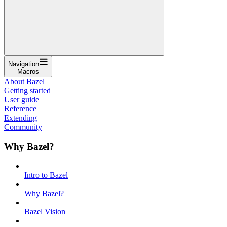
Navigation
Macros
About Bazel
Getting started
User guide
Reference
Extending
Community
Why Bazel?
Intro to Bazel
Why Bazel?
Bazel Vision