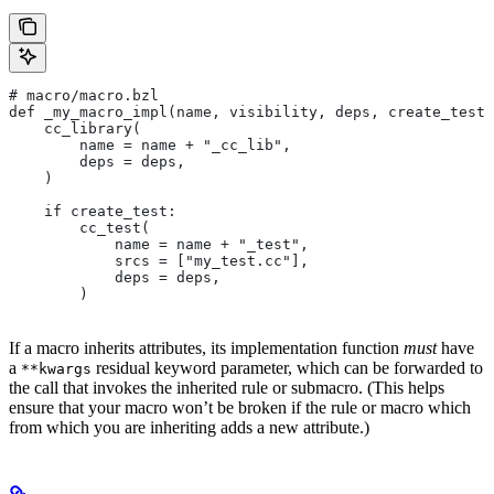
# macro/macro.bzl
def _my_macro_impl(name, visibility, deps, create_test)
    cc_library(
        name = name + "_cc_lib",
        deps = deps,
    )
    if create_test:
        cc_test(
            name = name + "_test",
            srcs = ["my_test.cc"],
            deps = deps,
        )
If a macro inherits attributes, its implementation function
must
have
a
residual keyword parameter, which can be forwarded to
**kwargs
the call that invokes the inherited rule or submacro. (This helps
ensure that your macro won’t be broken if the rule or macro which
from which you are inheriting adds a new attribute.)