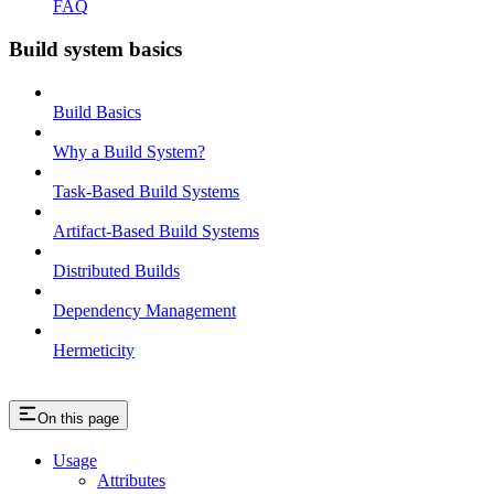
FAQ
Build system basics
Build Basics
Why a Build System?
Task-Based Build Systems
Artifact-Based Build Systems
Distributed Builds
Dependency Management
Hermeticity
On this page
Usage
Attributes