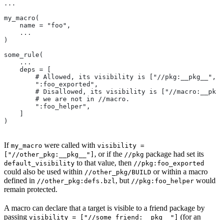
...
my_macro(
    name = "foo",
    ...
)
some_rule(
    ...
    deps = [
        # Allowed, its visibility is ["//pkg:__pkg__", 
        ":foo_exported",
        # Disallowed, its visibility is ["//macro:__pkg
        # we are not in
 //macro.
        ":foo_helper",
    ]
)
If
were called with
my_macro
visibility =
, or if the
package had set its
["//other_pkg:__pkg__"]
//pkg
to that value, then
default_visibility
//pkg:foo_exported
could also be used within
or within a macro
//other_pkg/BUILD
defined in
, but
would
//other_pkg:defs.bzl
//pkg:foo_helper
remain protected.
A macro can declare that a target is visible to a friend package by
passing
(for an
visibility = ["//some_friend:__pkg__"]