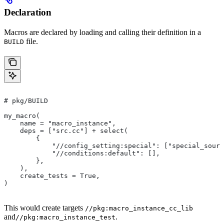
Declaration
Macros are declared by loading and calling their definition in a
file.
BUILD
# pkg/BUILD
my_macro(
    name = "macro_instance",
    deps = ["src.cc"] + select(
        {
            "//config_setting:special": ["special_sourc
            "//conditions:default": [],
        },
    ),
    create_tests = True,
)
This would create targets
//pkg:macro_instance_cc_lib
and
.
//pkg:macro_instance_test