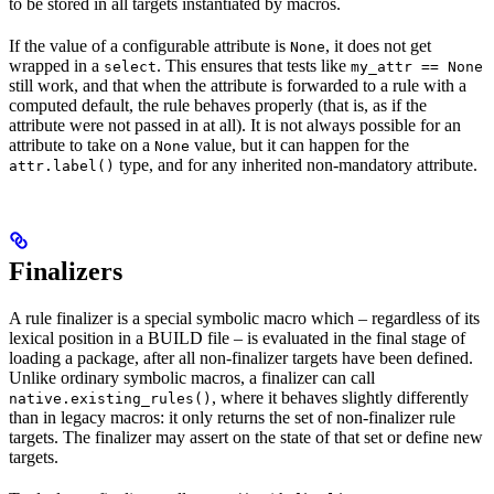
to be stored in all targets instantiated by macros.
If the value of a configurable attribute is
, it does not get
None
wrapped in a
. This ensures that tests like
select
my_attr == None
still work, and that when the attribute is forwarded to a rule with a
computed default, the rule behaves properly (that is, as if the
attribute were not passed in at all). It is not always possible for an
attribute to take on a
value, but it can happen for the
None
type, and for any inherited non-mandatory attribute.
attr.label()
Finalizers
A rule finalizer is a special symbolic macro which – regardless of its
lexical position in a BUILD file – is evaluated in the final stage of
loading a package, after all non-finalizer targets have been defined.
Unlike ordinary symbolic macros, a finalizer can call
, where it behaves slightly differently
native.existing_rules()
than in legacy macros: it only returns the set of non-finalizer rule
targets. The finalizer may assert on the state of that set or define new
targets.