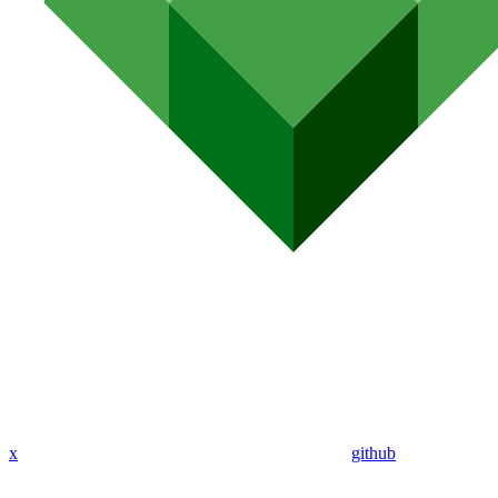
x
github