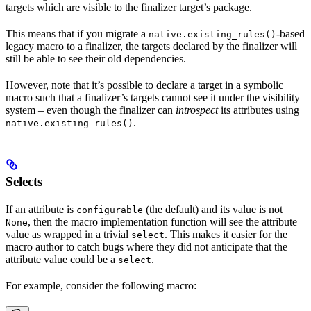
targets which are visible to the finalizer target’s package.
This means that if you migrate a
-based
native.existing_rules()
legacy macro to a finalizer, the targets declared by the finalizer will
still be able to see their old dependencies.
However, note that it’s possible to declare a target in a symbolic
macro such that a finalizer’s targets cannot see it under the visibility
system – even though the finalizer can
introspect
its attributes using
.
native.existing_rules()
Selects
If an attribute is
(the default) and its value is not
configurable
, then the macro implementation function will see the attribute
None
value as wrapped in a trivial
. This makes it easier for the
select
macro author to catch bugs where they did not anticipate that the
attribute value could be a
.
select
For example, consider the following macro: