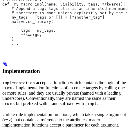
def _my_macro_impl(name, visibility, tags, **kwargs):
    # Append a tag; tags attr is an inherited non-manda
    # therefore is None unless explicitly set by the ca
    my_tags = (tags or []) + ["another_tag"]
    native.cc_library(
        ...
        tags = my_tags,
        **kwargs,
    )
    ...
Implementation
accepts a function which contains the logic of the
implementation
macro. Implementation functions often create targets by calling one
or more rules, and they are usually private (named with a leading
underscore). Conventionally, they are named the same as their
macro, but prefixed with
and suffixed with
.
_
_impl
Unlike rule implementation functions, which take a single argument
(
) that contains a reference to the attributes, macro
ctx
implementation functions accept a parameter for each argument.