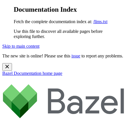
Documentation Index
Fetch the complete documentation index at:
/llms.txt
Use this file to discover all available pages before
exploring further.
Skip to main content
The new site is online! Please use this
issue
to report any problems.
Bazel Documentation
home page