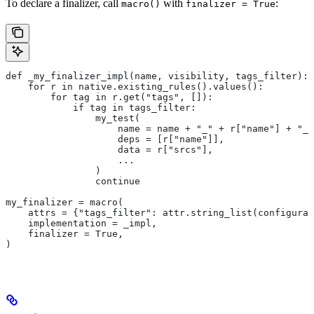
To declare a finalizer, call
with
:
macro()
finalizer = True
def _my_finalizer_impl(name, visibility, tags_filter):
    for r in native.existing_rules().values():
        for tag in r.get("tags", []):
            if tag in tags_filter:
                my_test(
                    name = name + "_" + r["name"] + "_f
                    deps = [r["name"]],
                    data = r["srcs"],
                    ...
                )
                continue
my_finalizer = macro(
    attrs = {"tags_filter": attr.string_list(configurab
    implementation = _impl,
    finalizer = True,
)