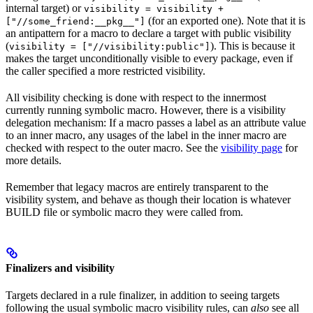
internal target) or
visibility = visibility +
(for an exported one). Note that it is
["//some_friend:__pkg__"]
an antipattern for a macro to declare a target with public visibility
(
). This is because it
visibility = ["//visibility:public"]
makes the target unconditionally visible to every package, even if
the caller specified a more restricted visibility.
All visibility checking is done with respect to the innermost
currently running symbolic macro. However, there is a visibility
delegation mechanism: If a macro passes a label as an attribute value
to an inner macro, any usages of the label in the inner macro are
checked with respect to the outer macro. See the
visibility page
for
more details.
Remember that legacy macros are entirely transparent to the
visibility system, and behave as though their location is whatever
BUILD file or symbolic macro they were called from.
Finalizers and visibility
Targets declared in a rule finalizer, in addition to seeing targets
following the usual symbolic macro visibility rules, can
also
see all