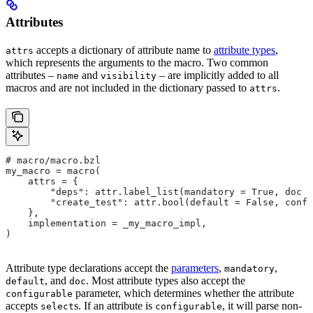
Attributes
accepts a dictionary of attribute name to
attribute types
,
attrs
which represents the arguments to the macro. Two common
attributes –
and
– are implicitly added to all
name
visibility
macros and are not included in the dictionary passed to
.
attrs
# macro/macro.bzl
my_macro = macro(
    attrs = {
        "deps": attr.label_list(mandatory = True, doc =
        "create_test": attr.bool(default = False, confi
    },
    implementation = _my_macro_impl,
)
Attribute type declarations accept the
parameters
,
,
mandatory
, and
. Most attribute types also accept the
default
doc
parameter, which determines whether the attribute
configurable
accepts
s. If an attribute is
, it will parse non-
select
configurable