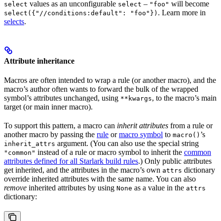
values as an unconfigurable
–
will become
select
select
"foo"
. Learn more in
select({"//conditions:default": "foo"})
selects
.
Attribute inheritance
Macros are often intended to wrap a rule (or another macro), and the
macro’s author often wants to forward the bulk of the wrapped
symbol’s attributes unchanged, using
, to the macro’s main
**kwargs
target (or main inner macro).
To support this pattern, a macro can
inherit attributes
from a rule or
another macro by passing the
rule
or
macro symbol
to
’s
macro()
argument. (You can also use the special string
inherit_attrs
instead of a rule or macro symbol to inherit the
common
"common"
attributes defined for all Starlark build rules
.) Only public attributes
get inherited, and the attributes in the macro’s own
dictionary
attrs
override inherited attributes with the same name. You can also
remove
inherited attributes by using
as a value in the
None
attrs
dictionary: