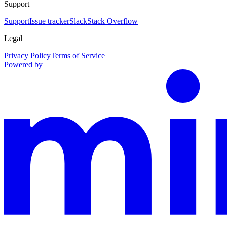
Support
Support
Issue tracker
Slack
Stack Overflow
Legal
Privacy Policy
Terms of Service
Powered by