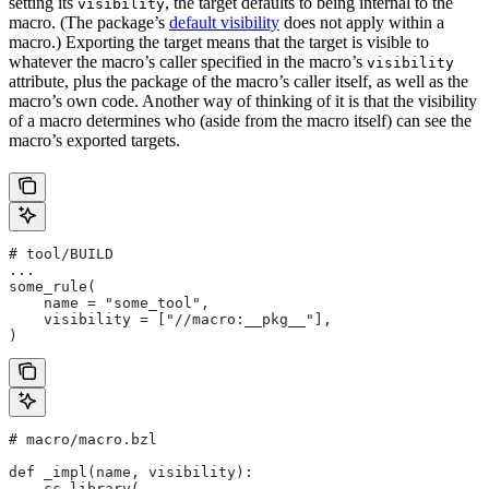
setting its
, the target defaults to being internal to the
visibility
macro. (The package’s
default visibility
does not apply within a
macro.) Exporting the target means that the target is visible to
whatever the macro’s caller specified in the macro’s
visibility
attribute, plus the package of the macro’s caller itself, as well as the
macro’s own code. Another way of thinking of it is that the visibility
of a macro determines who (aside from the macro itself) can see the
macro’s exported targets.
# tool/BUILD
...
some_rule(
    name = "some_tool",
    visibility = ["//macro:__pkg__"],
)
# macro/macro.bzl
def _impl(name, visibility):
    cc_library(