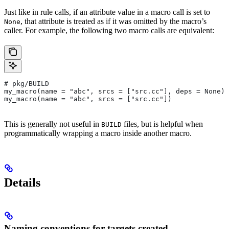
Just like in rule calls, if an attribute value in a macro call is set to
, that attribute is treated as if it was omitted by the macro’s
None
caller. For example, the following two macro calls are equivalent:
# pkg/BUILD
my_macro(name = "abc", srcs = ["src.cc"], deps = None)
my_macro(name = "abc", srcs = ["src.cc"])
This is generally not useful in
files, but is helpful when
BUILD
programmatically wrapping a macro inside another macro.
Details
Naming conventions for targets created