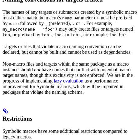
The names of any targets or submacros created by a symbolic macro
must either match the macro’s
parameter or must be prefixed
name
by
followed by
(preferred),
or
. For example,
name
_
.
-
may only create files or targets named
my_macro(name = "foo")
, or prefixed by
,
or
, for example,
.
foo
foo_
foo-
foo.
foo_bar
Targets or files that violate macro naming convention can be
declared, but cannot be built and cannot be used as dependencies.
Non-macro files and targets within the same package as a macro
instance should
not
have names that conflict with potential macro
target names, though this exclusivity is not enforced. We are in the
progress of implementing
lazy evaluation
as a performance
improvement for Symbolic macros, which will be impaired in
packages that violate the naming schema.
Restrictions
Symbolic macros have some additional restrictions compared to
legacy macros.