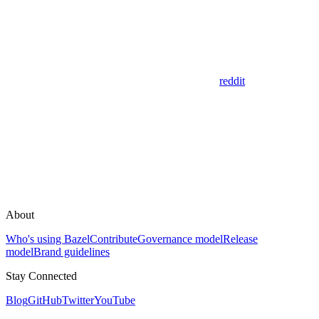
reddit
About
Who's using Bazel
Contribute
Governance model
Release
model
Brand guidelines
Stay Connected
Blog
GitHub
Twitter
YouTube