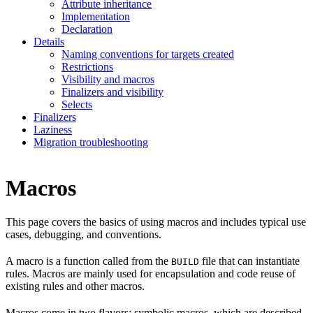
Attribute inheritance
Implementation
Declaration
Details
Naming conventions for targets created
Restrictions
Visibility and macros
Finalizers and visibility
Selects
Finalizers
Laziness
Migration troubleshooting
Macros
This page covers the basics of using macros and includes typical use
cases, debugging, and conventions.
A macro is a function called from the
file that can instantiate
BUILD
rules. Macros are mainly used for encapsulation and code reuse of
existing rules and other macros.
Macros come in two flavors: symbolic macros, which are described