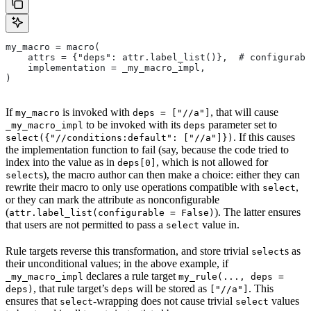
my_macro = macro(
    attrs = {"deps": attr.label_list()},  # configurabl
    implementation = _my_macro_impl,
)
If
is invoked with
, that will cause
my_macro
deps = ["//a"]
to be invoked with its
parameter set to
_my_macro_impl
deps
. If this causes
select({"//conditions:default": ["//a"]})
the implementation function to fail (say, because the code tried to
index into the value as in
, which is not allowed for
deps[0]
s), the macro author can then make a choice: either they can
select
rewrite their macro to only use operations compatible with
,
select
or they can mark the attribute as nonconfigurable
(
). The latter ensures
attr.label_list(configurable = False)
that users are not permitted to pass a
value in.
select
Rule targets reverse this transformation, and store trivial
s as
select
their unconditional values; in the above example, if
declares a rule target
_my_macro_impl
my_rule(..., deps =
, that rule target’s
will be stored as
. This
deps)
deps
["//a"]
ensures that
-wrapping does not cause trivial
values
select
select