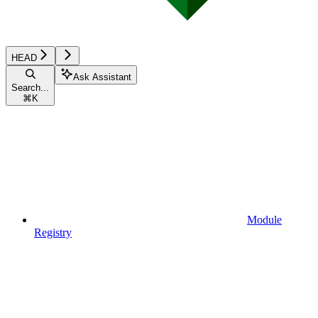
HEAD
Ask Assistant
Search...
⌘
K
Module
Registry