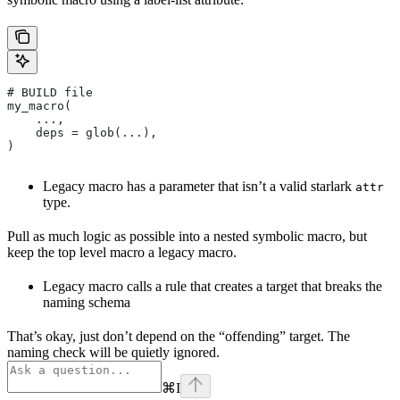
# BUILD file
my_macro(
    ...,
    deps = glob(...),
)
Legacy macro has a parameter that isn’t a valid starlark
attr
type.
Pull as much logic as possible into a nested symbolic macro, but
keep the top level macro a legacy macro.
Legacy macro calls a rule that creates a target that breaks the
naming schema
That’s okay, just don’t depend on the “offending” target. The
naming check will be quietly ignored.
⌘
I