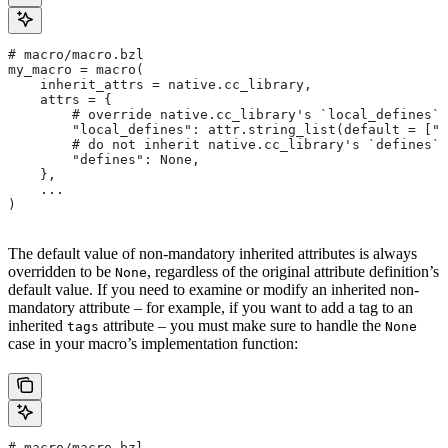
# macro/macro.bzl
my_macro = macro(
    inherit_attrs = native.cc_library,
    attrs = {
        # override native.cc_library's `local_defines` 
        "local_defines": attr.string_list(default = ["F
        # do not inherit native.cc_library's `defines` 
        "defines": None,
    },
    ...
)
The default value of non-mandatory inherited attributes is always
overridden to be
, regardless of the original attribute definition’s
None
default value. If you need to examine or modify an inherited non-
mandatory attribute – for example, if you want to add a tag to an
inherited
attribute – you must make sure to handle the
tags
None
case in your macro’s implementation function:
# macro/macro.bzl