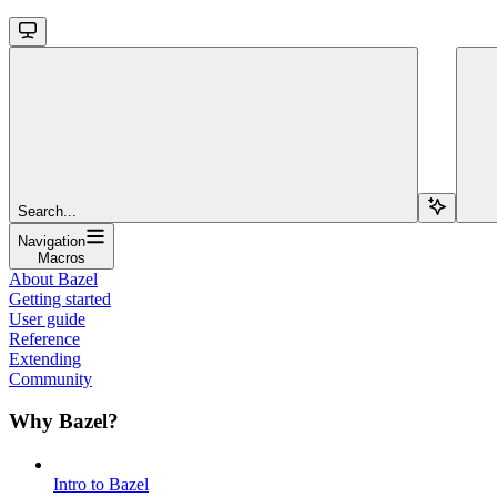
Search...
Navigation
Macros
About Bazel
Getting started
User guide
Reference
Extending
Community
Why Bazel?
Intro to Bazel