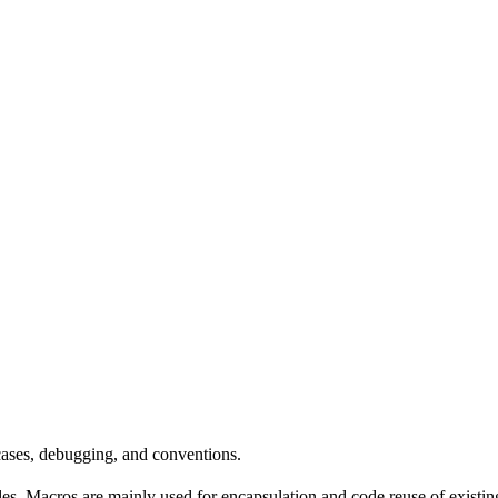
 cases, debugging, and conventions.
rules. Macros are mainly used for encapsulation and code reuse of existi