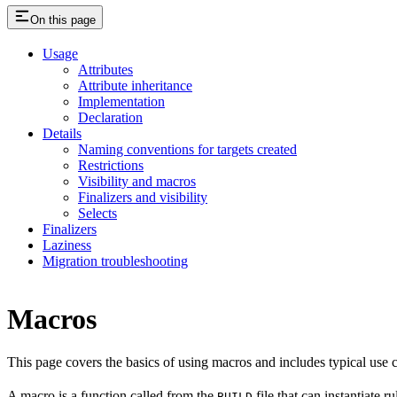
On this page
Usage
Attributes
Attribute inheritance
Implementation
Declaration
Details
Naming conventions for targets created
Restrictions
Visibility and macros
Finalizers and visibility
Selects
Finalizers
Laziness
Migration troubleshooting
Macros
This page covers the basics of using macros and includes typical use
A macro is a function called from the
file that can instantiate 
BUILD