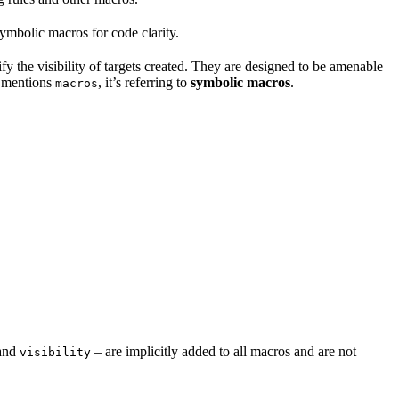
mbolic macros for code clarity.
fy the visibility of targets created. They are designed to be amenable
t mentions
, it’s referring to
symbolic macros
.
macros
and
– are implicitly added to all macros and are not
visibility