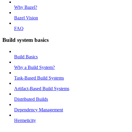
Why Bazel?
Bazel Vision
FAQ
Build system basics
Build Basics
Why a Build System?
Task-Based Build Systems
Artifact-Based Build Systems
Distributed Builds
Dependency Management
Hermeticity