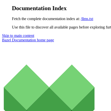
Documentation Index
Fetch the complete documentation index at:
/llms.txt
Use this file to discover all available pages before exploring fur
Skip to main content
Bazel Documentation
home page