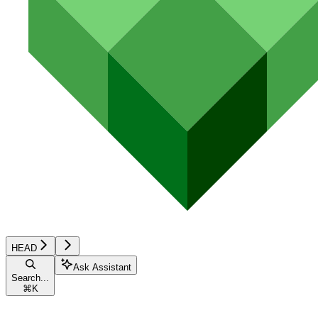
HEAD
Ask Assistant
Search...
⌘
K