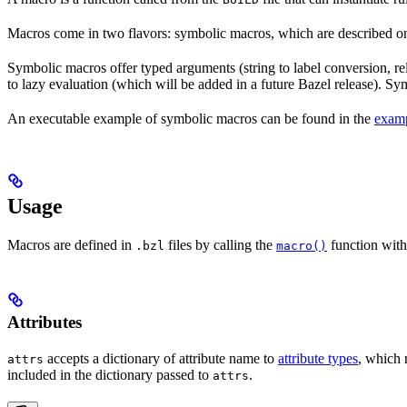
Macros come in two flavors: symbolic macros, which are described o
Symbolic macros offer typed arguments (string to label conversion, rela
to lazy evaluation (which will be added in a future Bazel release). S
An executable example of symbolic macros can be found in the
examp
Usage
Macros are defined in
files by calling the
function with
.bzl
macro()
Attributes
accepts a dictionary of attribute name to
attribute types
, which 
attrs
included in the dictionary passed to
.
attrs