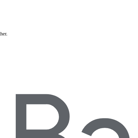
ther.