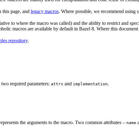
n this page, and
legacy macros
. Where possible, we recommend using sy
tive to where the macro was called) and the ability to restrict and speci
ymbolic macros are available by default in Bazel 8. Where this documen
les repository
.
 two required parameters:
and
.
attrs
implementation
represents the arguments to the macro. Two common attributes –
name