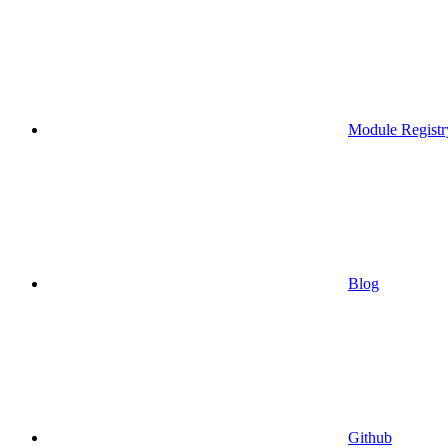
Module Registr
Blog
Github