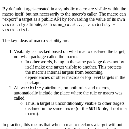
By default, targets created in a symbolic macro are visible within the
macro itself, but not necessarily to the macro’s caller. The macro can
“export” a target as a public API by forwarding the value of its own
attribute, as in
visibility
some_rule(..., visibility =
.
visibility)
The key ideas of macro visibility are:
Visibility is checked based on what macro declared the target,
not what package called the macro.
In other words, being in the same package does not by
itself make one target visible to another. This protects
the macro’s internal targets from becoming
dependencies of other macros or top-level targets in the
package.
All
attributes, on both rules and macros,
visibility
automatically include the place where the rule or macro was
called.
Thus, a target is unconditionally visible to other targets
declared in the same macro (or the
file, if not in a
BUILD
macro).
In practice, this means that when a macro declares a target without