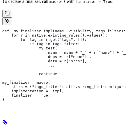
To declare a finalizer, call
with
:
macro()
finalizer = True
def _my_finalizer_impl(name, visibility, tags_filter):
    for r in native.existing_rules().values():
        for tag in r.get("tags", []):
            if tag in tags_filter:
                my_test(
                    name = name + "_" + r["name"] + "_f
                    deps = [r["name"]],
                    data = r["srcs"],
                    ...
                )
                continue
my_finalizer = macro(
    attrs = {"tags_filter": attr.string_list(configurab
    implementation = _impl,
    finalizer = True,
)