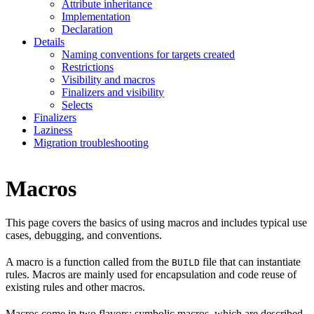
Attribute inheritance
Implementation
Declaration
Details
Naming conventions for targets created
Restrictions
Visibility and macros
Finalizers and visibility
Selects
Finalizers
Laziness
Migration troubleshooting
Macros
This page covers the basics of using macros and includes typical use
cases, debugging, and conventions.
A macro is a function called from the
file that can instantiate
BUILD
rules. Macros are mainly used for encapsulation and code reuse of
existing rules and other macros.
Macros come in two flavors: symbolic macros, which are described