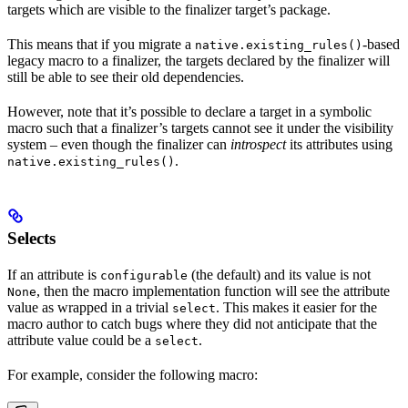
targets which are visible to the finalizer target’s package.
This means that if you migrate a
-based
native.existing_rules()
legacy macro to a finalizer, the targets declared by the finalizer will
still be able to see their old dependencies.
However, note that it’s possible to declare a target in a symbolic
macro such that a finalizer’s targets cannot see it under the visibility
system – even though the finalizer can
introspect
its attributes using
.
native.existing_rules()
Selects
If an attribute is
(the default) and its value is not
configurable
, then the macro implementation function will see the attribute
None
value as wrapped in a trivial
. This makes it easier for the
select
macro author to catch bugs where they did not anticipate that the
attribute value could be a
.
select
For example, consider the following macro: