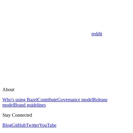
reddit
About
Who's using Bazel
Contribute
Governance model
Release
model
Brand guidelines
Stay Connected
Blog
GitHub
Twitter
YouTube