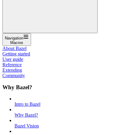
Navigation
Macros
About Bazel
Getting started
User guide
Reference
Extending
Community
Why Bazel?
Intro to Bazel
Why Bazel?
Bazel Vision