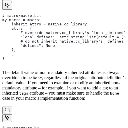
# macro/macro.bzl
my_macro = macro(
    inherit_attrs = native.cc_library,
    attrs = {
        # override native.cc_library's `local_defines` 
        "local_defines": attr.string_list(default = ["F
        # do not inherit native.cc_library's `defines` 
        "defines": None,
    },
    ...
)
The default value of non-mandatory inherited attributes is always
overridden to be
, regardless of the original attribute definition’s
None
default value. If you need to examine or modify an inherited non-
mandatory attribute – for example, if you want to add a tag to an
inherited
attribute – you must make sure to handle the
tags
None
case in your macro’s implementation function:
# macro/macro.bzl