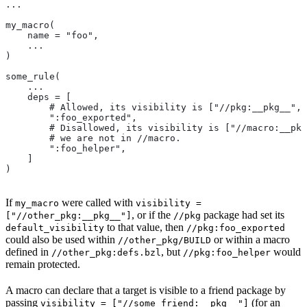
...
my_macro(
    name = "foo",
    ...
)
some_rule(
    ...
    deps = [
        # Allowed, its visibility is ["//pkg:__pkg__", 
        ":foo_exported",
        # Disallowed, its visibility is ["//macro:__pkg
        # we are not in
 //macro.
        ":foo_helper",
    ]
)
If
were called with
my_macro
visibility =
, or if the
package had set its
["//other_pkg:__pkg__"]
//pkg
to that value, then
default_visibility
//pkg:foo_exported
could also be used within
or within a macro
//other_pkg/BUILD
defined in
, but
would
//other_pkg:defs.bzl
//pkg:foo_helper
remain protected.
A macro can declare that a target is visible to a friend package by
passing
(for an
visibility = ["//some_friend:__pkg__"]