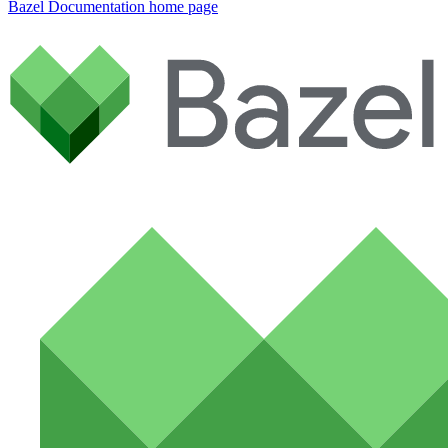
Bazel Documentation
home page