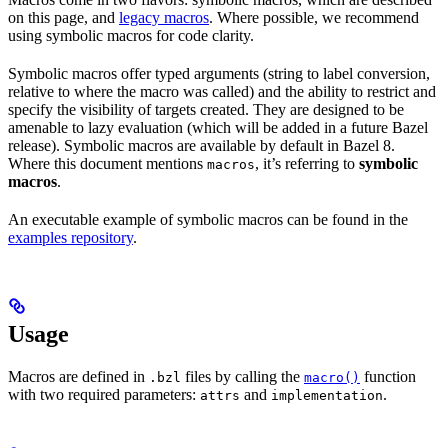
on this page, and
legacy macros
. Where possible, we recommend
using symbolic macros for code clarity.
Symbolic macros offer typed arguments (string to label conversion,
relative to where the macro was called) and the ability to restrict and
specify the visibility of targets created. They are designed to be
amenable to lazy evaluation (which will be added in a future Bazel
release). Symbolic macros are available by default in Bazel 8.
Where this document mentions
, it’s referring to
symbolic
macros
macros
.
An executable example of symbolic macros can be found in the
examples repository
.
Usage
Macros are defined in
files by calling the
function
.bzl
macro()
with two required parameters:
and
.
attrs
implementation