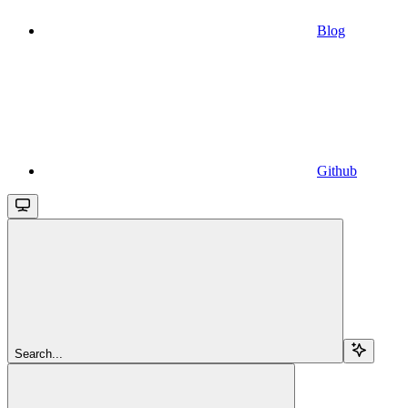
Blog
Github
Search...