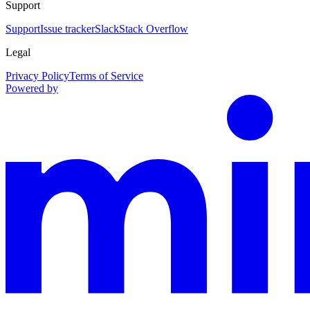
Support
Support
Issue tracker
Slack
Stack Overflow
Legal
Privacy Policy
Terms of Service
Powered by