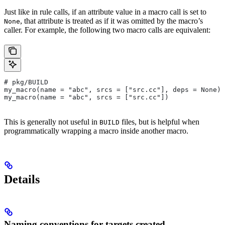
Just like in rule calls, if an attribute value in a macro call is set to
, that attribute is treated as if it was omitted by the macro’s
None
caller. For example, the following two macro calls are equivalent:
# pkg/BUILD
my_macro(name = "abc", srcs = ["src.cc"], deps = None)
my_macro(name = "abc", srcs = ["src.cc"])
This is generally not useful in
files, but is helpful when
BUILD
programmatically wrapping a macro inside another macro.
Details
Naming conventions for targets created