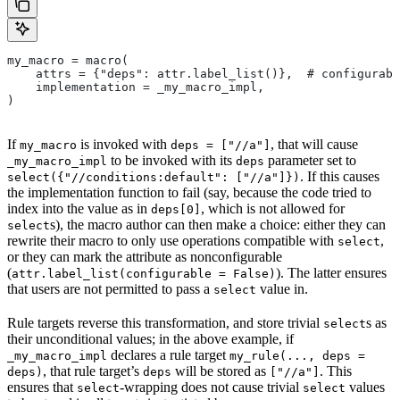
my_macro = macro(
    attrs = {"deps": attr.label_list()},  # configurabl
    implementation = _my_macro_impl,
)
If
is invoked with
, that will cause
my_macro
deps = ["//a"]
to be invoked with its
parameter set to
_my_macro_impl
deps
. If this causes
select({"//conditions:default": ["//a"]})
the implementation function to fail (say, because the code tried to
index into the value as in
, which is not allowed for
deps[0]
s), the macro author can then make a choice: either they can
select
rewrite their macro to only use operations compatible with
,
select
or they can mark the attribute as nonconfigurable
(
). The latter ensures
attr.label_list(configurable = False)
that users are not permitted to pass a
value in.
select
Rule targets reverse this transformation, and store trivial
s as
select
their unconditional values; in the above example, if
declares a rule target
_my_macro_impl
my_rule(..., deps =
, that rule target’s
will be stored as
. This
deps)
deps
["//a"]
ensures that
-wrapping does not cause trivial
values
select
select