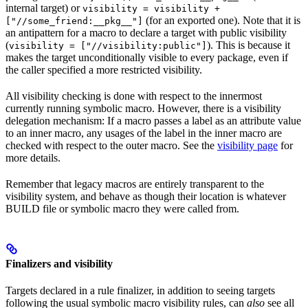
internal target) or
visibility = visibility +
(for an exported one). Note that it is
["//some_friend:__pkg__"]
an antipattern for a macro to declare a target with public visibility
(
). This is because it
visibility = ["//visibility:public"]
makes the target unconditionally visible to every package, even if
the caller specified a more restricted visibility.
All visibility checking is done with respect to the innermost
currently running symbolic macro. However, there is a visibility
delegation mechanism: If a macro passes a label as an attribute value
to an inner macro, any usages of the label in the inner macro are
checked with respect to the outer macro. See the
visibility page
for
more details.
Remember that legacy macros are entirely transparent to the
visibility system, and behave as though their location is whatever
BUILD file or symbolic macro they were called from.
Finalizers and visibility
Targets declared in a rule finalizer, in addition to seeing targets
following the usual symbolic macro visibility rules, can
also
see all