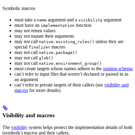
Symbolic macros
must take a
argument and a
argument
name
visibility
must have an
function
implementation
may not return values
may not mutate their arguments
may not call
unless they are
native.existing_rules()
special
macros
finalizer
may not call
native.package()
may not call
glob()
may not call
native.environment_group()
must create targets whose names adhere to the
naming schema
can’t refer to input files that weren’t declared or passed in as
an argument
can’t refer to private targets of their callers (see
visibility and
macros
for more details).
Visibility and macros
The
visibility
system helps protect the implementation details of both
(symbolic) macros and their callers.