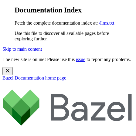
Documentation Index
Fetch the complete documentation index at:
/llms.txt
Use this file to discover all available pages before
exploring further.
Skip to main content
The new site is online! Please use this
issue
to report any problems.
Bazel Documentation
home page