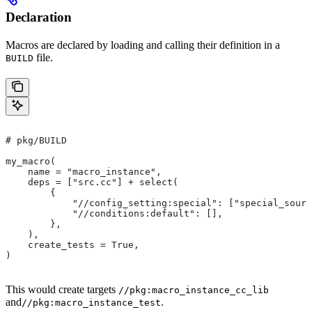
Declaration
Macros are declared by loading and calling their definition in a
file.
BUILD
# pkg/BUILD
my_macro(
    name = "macro_instance",
    deps = ["src.cc"] + select(
        {
            "//config_setting:special": ["special_sourc
            "//conditions:default": [],
        },
    ),
    create_tests = True,
)
This would create targets
//pkg:macro_instance_cc_lib
and
.
//pkg:macro_instance_test