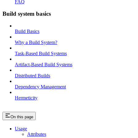
FAQ
Build system basics
Build Basics
Why a Build System?
Task-Based Build Systems
Artifact-Based Build Systems
Distributed Builds
Dependency Management
Hermeticity
On this page
Usage
Attributes