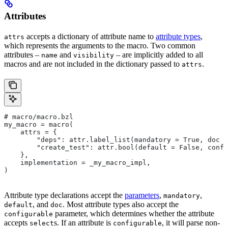
Attributes
accepts a dictionary of attribute name to
attribute types
,
attrs
which represents the arguments to the macro. Two common
attributes –
and
– are implicitly added to all
name
visibility
macros and are not included in the dictionary passed to
.
attrs
# macro/macro.bzl
my_macro = macro(
    attrs = {
        "deps": attr.label_list(mandatory = True, doc =
        "create_test": attr.bool(default = False, confi
    },
    implementation = _my_macro_impl,
)
Attribute type declarations accept the
parameters
,
,
mandatory
, and
. Most attribute types also accept the
default
doc
parameter, which determines whether the attribute
configurable
accepts
s. If an attribute is
, it will parse non-
select
configurable