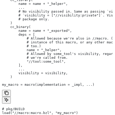
        name = name + "_helper",
        ...
        # No visibility passed in. Same as passing `vis
        # `visibility = ["//visibility:private"]`. Visi
        # package only.
    )
    cc_binary(
        name = name + "_exported",
        deps = [
            # Allowed because we're also in
 //macro. (T
            # instance of this macro, or any other macr
            # too.)
            name + "_helper",
            # Allowed by some_tool's visibility, regard
            # we're called from.
            "//tool:some_tool",
        ],
        ...
        visibility = visibility,
    )
my_macro = macro(implementation = _impl, ...)
# pkg/BUILD
load("//macro:macro.bzl", "my_macro")