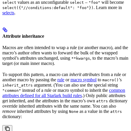
values as an unconfigurable
–
will become
select
select
"foo"
. Learn more in
select({"//conditions:default": "foo"})
selects
.
Attribute inheritance
Macros are often intended to wrap a rule (or another macro), and the
macro’s author often wants to forward the bulk of the wrapped
symbol’s attributes unchanged, using
, to the macro’s main
**kwargs
target (or main inner macro).
To support this pattern, a macro can
inherit attributes
from a rule or
another macro by passing the
rule
or
macro symbol
to
’s
macro()
argument. (You can also use the special string
inherit_attrs
instead of a rule or macro symbol to inherit the
common
"common"
attributes defined for all Starlark build rules
.) Only public attributes
get inherited, and the attributes in the macro’s own
dictionary
attrs
override inherited attributes with the same name. You can also
remove
inherited attributes by using
as a value in the
None
attrs
dictionary: