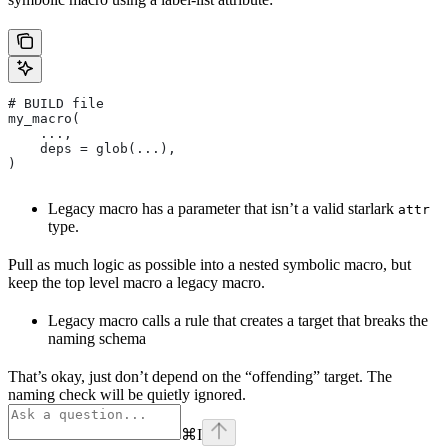
# BUILD file
my_macro(
    ...,
    deps = glob(...),
)
Legacy macro has a parameter that isn’t a valid starlark
attr
type.
Pull as much logic as possible into a nested symbolic macro, but
keep the top level macro a legacy macro.
Legacy macro calls a rule that creates a target that breaks the
naming schema
That’s okay, just don’t depend on the “offending” target. The
naming check will be quietly ignored.
⌘
I