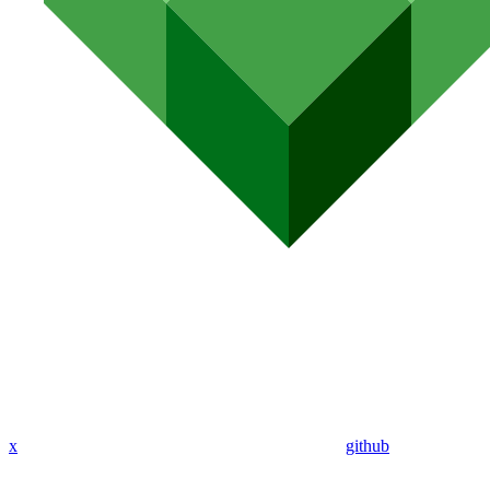
x
github