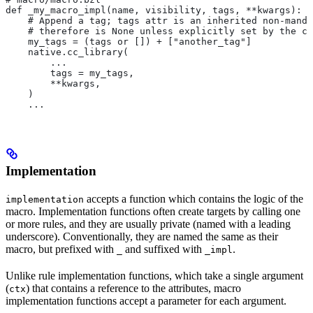
def _my_macro_impl(name, visibility, tags, **kwargs):
    # Append a tag; tags attr is an inherited non-manda
    # therefore is None unless explicitly set by the ca
    my_tags = (tags or []) + ["another_tag"]
    native.cc_library(
        ...
        tags = my_tags,
        **kwargs,
    )
    ...
Implementation
accepts a function which contains the logic of the
implementation
macro. Implementation functions often create targets by calling one
or more rules, and they are usually private (named with a leading
underscore). Conventionally, they are named the same as their
macro, but prefixed with
and suffixed with
.
_
_impl
Unlike rule implementation functions, which take a single argument
(
) that contains a reference to the attributes, macro
ctx
implementation functions accept a parameter for each argument.