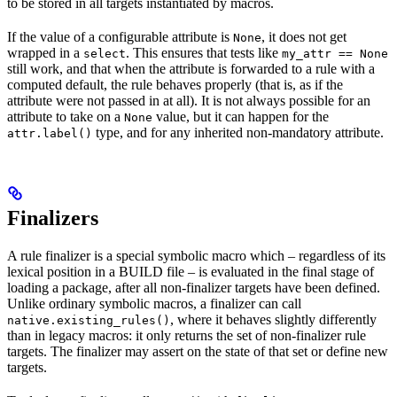
to be stored in all targets instantiated by macros.
If the value of a configurable attribute is
, it does not get
None
wrapped in a
. This ensures that tests like
select
my_attr == None
still work, and that when the attribute is forwarded to a rule with a
computed default, the rule behaves properly (that is, as if the
attribute were not passed in at all). It is not always possible for an
attribute to take on a
value, but it can happen for the
None
type, and for any inherited non-mandatory attribute.
attr.label()
Finalizers
A rule finalizer is a special symbolic macro which – regardless of its
lexical position in a BUILD file – is evaluated in the final stage of
loading a package, after all non-finalizer targets have been defined.
Unlike ordinary symbolic macros, a finalizer can call
, where it behaves slightly differently
native.existing_rules()
than in legacy macros: it only returns the set of non-finalizer rule
targets. The finalizer may assert on the state of that set or define new
targets.