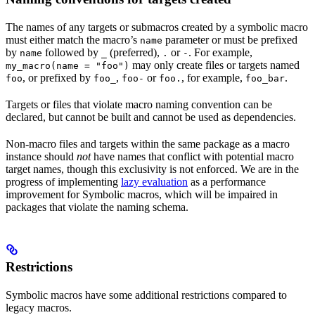
The names of any targets or submacros created by a symbolic macro
must either match the macro’s
parameter or must be prefixed
name
by
followed by
(preferred),
or
. For example,
name
_
.
-
may only create files or targets named
my_macro(name = "foo")
, or prefixed by
,
or
, for example,
.
foo
foo_
foo-
foo.
foo_bar
Targets or files that violate macro naming convention can be
declared, but cannot be built and cannot be used as dependencies.
Non-macro files and targets within the same package as a macro
instance should
not
have names that conflict with potential macro
target names, though this exclusivity is not enforced. We are in the
progress of implementing
lazy evaluation
as a performance
improvement for Symbolic macros, which will be impaired in
packages that violate the naming schema.
Restrictions
Symbolic macros have some additional restrictions compared to
legacy macros.