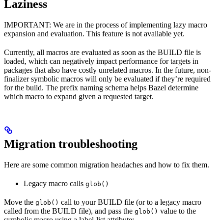
Laziness
IMPORTANT: We are in the process of implementing lazy macro
expansion and evaluation. This feature is not available yet.
Currently, all macros are evaluated as soon as the BUILD file is
loaded, which can negatively impact performance for targets in
packages that also have costly unrelated macros. In the future, non-
finalizer symbolic macros will only be evaluated if they’re required
for the build. The prefix naming schema helps Bazel determine
which macro to expand given a requested target.
Migration troubleshooting
Here are some common migration headaches and how to fix them.
Legacy macro calls
glob()
Move the
call to your BUILD file (or to a legacy macro
glob()
called from the BUILD file), and pass the
value to the
glob()
symbolic macro using a label-list attribute: