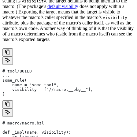
setting its
, the target defaults to being internal to the
visibility
macro. (The package’s
default visibility
does not apply within a
macro.) Exporting the target means that the target is visible to
whatever the macro’s caller specified in the macro’s
visibility
attribute, plus the package of the macro’s caller itself, as well as the
macro’s own code. Another way of thinking of it is that the visibility
of a macro determines who (aside from the macro itself) can see the
macro’s exported targets.
# tool/BUILD
...
some_rule(
    name = "some_tool",
    visibility = ["//macro:__pkg__"],
)
# macro/macro.bzl
def _impl(name, visibility):
    cc_library(