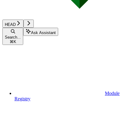
HEAD
Ask Assistant
Search...
⌘
K
Module
Registry