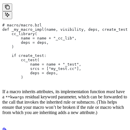
# macro/macro.bzl
def _my_macro_impl(name, visibility, deps, create_test)
    cc_library(
        name = name + "_cc_lib",
        deps = deps,
    )
    if create_test:
        cc_test(
            name = name + "_test",
            srcs = ["my_test.cc"],
            deps = deps,
        )
If a macro inherits attributes, its implementation function
must
have
a
residual keyword parameter, which can be forwarded to
**kwargs
the call that invokes the inherited rule or submacro. (This helps
ensure that your macro won’t be broken if the rule or macro which
from which you are inheriting adds a new attribute.)