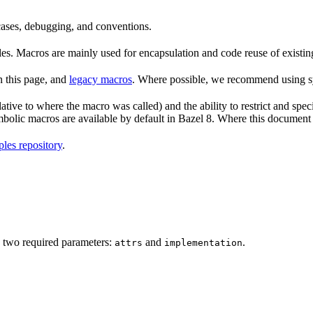
 cases, debugging, and conventions.
rules. Macros are mainly used for encapsulation and code reuse of existi
n this page, and
legacy macros
. Where possible, we recommend using sy
tive to where the macro was called) and the ability to restrict and speci
ymbolic macros are available by default in Bazel 8. Where this documen
les repository
.
 two required parameters:
and
.
attrs
implementation