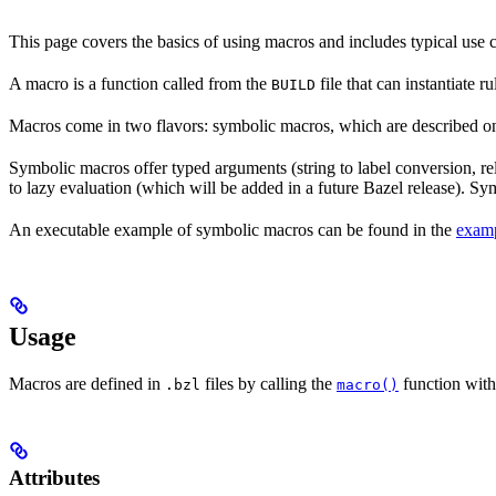
This page covers the basics of using macros and includes typical use
A macro is a function called from the
file that can instantiate 
BUILD
Macros come in two flavors: symbolic macros, which are described o
Symbolic macros offer typed arguments (string to label conversion, rela
to lazy evaluation (which will be added in a future Bazel release). S
An executable example of symbolic macros can be found in the
examp
Usage
Macros are defined in
files by calling the
function with
.bzl
macro()
Attributes