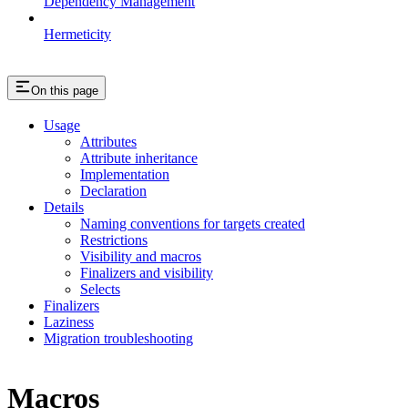
Dependency Management
Hermeticity
On this page
Usage
Attributes
Attribute inheritance
Implementation
Declaration
Details
Naming conventions for targets created
Restrictions
Visibility and macros
Finalizers and visibility
Selects
Finalizers
Laziness
Migration troubleshooting
Macros