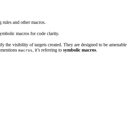
ng rules and other macros.
mbolic macros for code clarity.
fy the visibility of targets created. They are designed to be amenable
t mentions
, it’s referring to
symbolic macros
.
macros