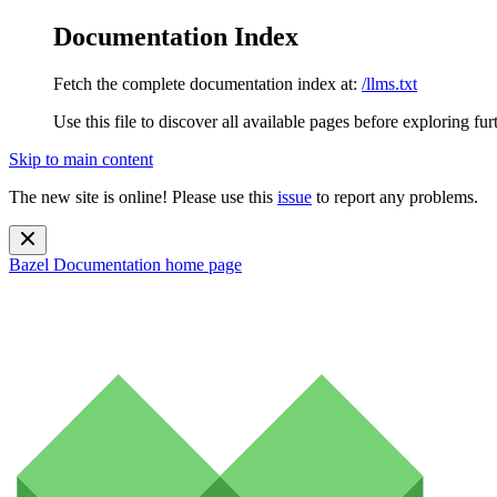
Documentation Index
Fetch the complete documentation index at:
/llms.txt
Use this file to discover all available pages before exploring fur
Skip to main content
The new site is online! Please use this
issue
to report any problems.
Bazel Documentation
home page