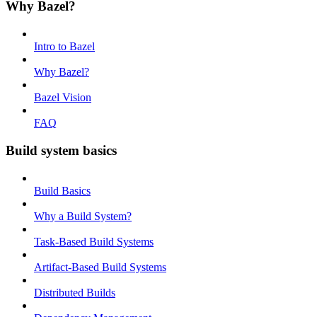
Why Bazel?
Intro to Bazel
Why Bazel?
Bazel Vision
FAQ
Build system basics
Build Basics
Why a Build System?
Task-Based Build Systems
Artifact-Based Build Systems
Distributed Builds