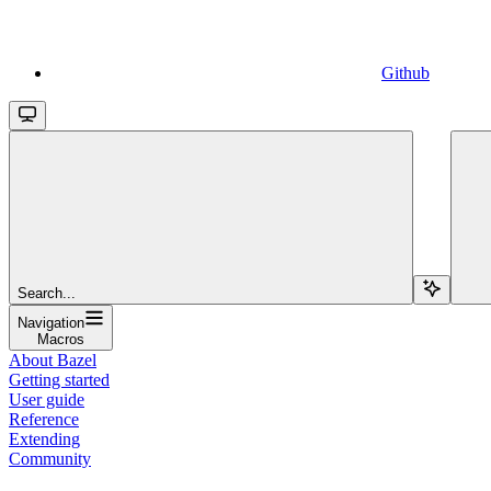
Github
Search...
Navigation
Macros
About Bazel
Getting started
User guide
Reference
Extending
Community