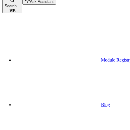
Ask Assistant
Search...
⌘
K
Module Registr
Blog