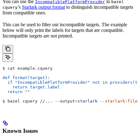
You can use the
in
IncompatiblePlatformProvider
bazel
’s
Starlark output format
to distinguish incompatible targets
cquery
from compatible ones.
This can be used to filter out incompatible targets. The example
below will only print the labels for targets that are compatible.
Incompatible targets are not printed.
$ cat example.cquery
def format(target):
  if "IncompatiblePlatformProvider" not in providers(ta
    return target.label
  return ""
$ bazel cquery //... 
--output
=
starlark
 --starlark:file
=
Known Issues