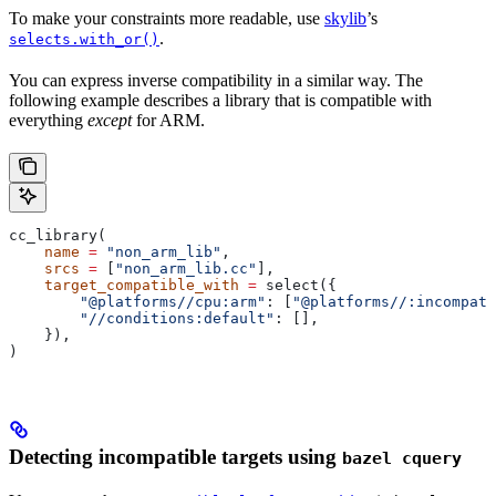
To make your constraints more readable, use
skylib
’s
.
selects.with_or()
You can express inverse compatibility in a similar way. The
following example describes a library that is compatible with
everything
except
for ARM.
cc_library(
    name
 =
 "non_arm_lib"
,
    srcs
 =
 [
"non_arm_lib.cc"
],
    target_compatible_with
 =
 select({
        "@platforms//cpu:arm"
: [
"@platforms//:incompati
        "//conditions:default"
: [],
    }),
)
Detecting incompatible targets using
bazel cquery