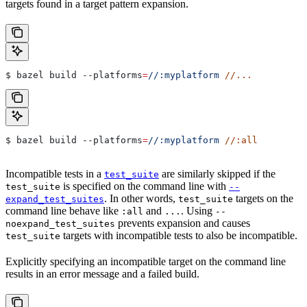
targets found in a target pattern expansion.
$ bazel build 
--platforms
=
//:myplatform
 //...
$ bazel build 
--platforms
=
//:myplatform
 //:all
Incompatible tests in a
are similarly skipped if the
test_suite
is specified on the command line with
test_suite
--
. In other words,
targets on the
expand_test_suites
test_suite
command line behave like
and
. Using
:all
...
--
prevents expansion and causes
noexpand_test_suites
targets with incompatible tests to also be incompatible.
test_suite
Explicitly specifying an incompatible target on the command line
results in an error message and a failed build.