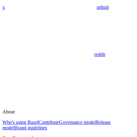
x
github
reddit
About
Who's using Bazel
Contribute
Governance model
Release
model
Brand guidelines