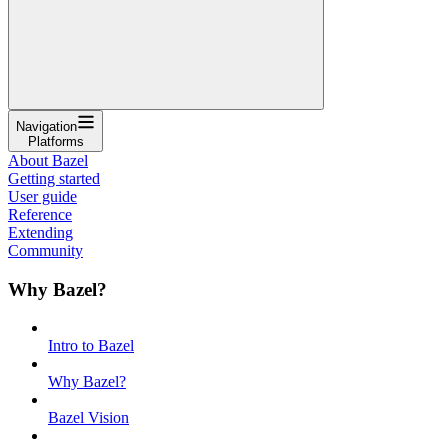
Navigation
Platforms
About Bazel
Getting started
User guide
Reference
Extending
Community
Why Bazel?
Intro to Bazel
Why Bazel?
Bazel Vision