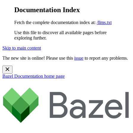
Documentation Index
Fetch the complete documentation index at:
/llms.txt
Use this file to discover all available pages before
exploring further.
Skip to main content
The new site is online! Please use this
issue
to report any problems.
Bazel Documentation
home page