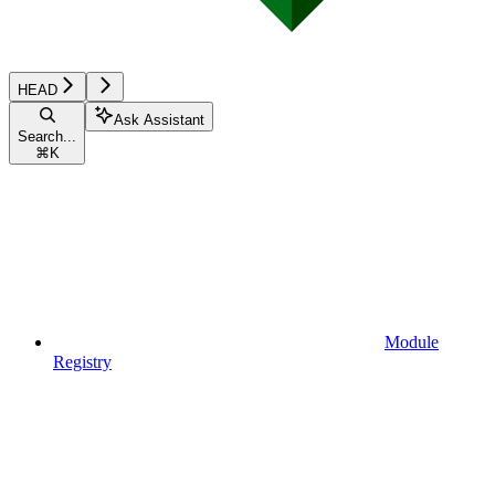
HEAD
Ask Assistant
Search...
⌘
K
Module
Registry