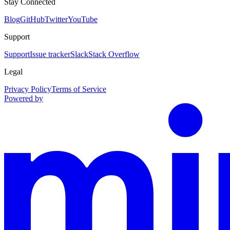
Stay Connected
Blog
GitHub
Twitter
YouTube
Support
Support
Issue tracker
Slack
Stack Overflow
Legal
Privacy Policy
Terms of Service
Powered by