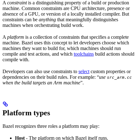
A
constraint
is a distinguishing property of a build or production
machine. Common constraints are CPU architecture, presence or
absence of a GPU, or version of a locally installed compiler. But
constraints can be
anything
that meaningfully distinguishes
machines when orchestrating build work.
A
platform
is a collection of constraints that specifies a complete
machine. Bazel uses this concept to let developers choose which
machines they want to build for, which machines should run
compile and test actions, and which
toolchains
build actions should
compile with.
Developers can also use constraints to
select
custom properties or
dependencies on their build rules. For example: “
use
src_arm.cc
when the build targets an Arm machine
”.
Platform types
Bazel recognizes three roles a platform may play:
Host
- The platform on which Bazel itself runs.