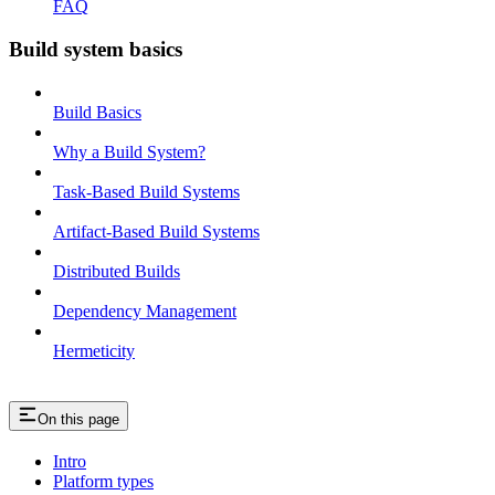
FAQ
Build system basics
Build Basics
Why a Build System?
Task-Based Build Systems
Artifact-Based Build Systems
Distributed Builds
Dependency Management
Hermeticity
On this page
Intro
Platform types