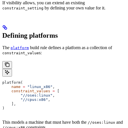
If visibility allows, you can extend an existing
by defining your own value for it.
constraint_setting
Defining platforms
The
build rule defines a platform as a collection of
platform
s:
constraint_value
platform(
    name
 =
 "linux_x86"
,
    constraint_values
 =
 [
        "//oses:linux"
,
        "//cpus:x86"
,
    ],
)
This models a machine that must have both the
and
//oses:linux
constraints.
//cpus:x86