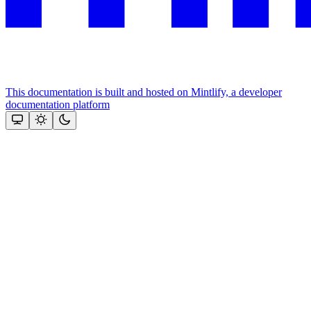
This documentation is built and hosted on Mintlify, a developer
documentation platform
Assistant
Responses
are
generated
using
AI
and
may
contain
mistakes.