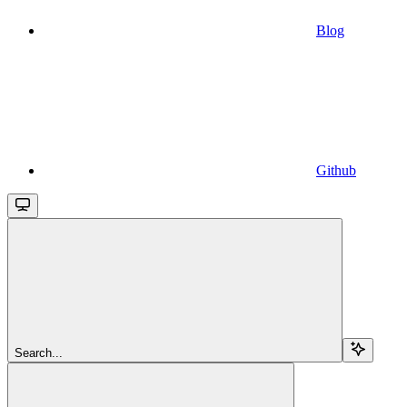
Blog
Github
Search...