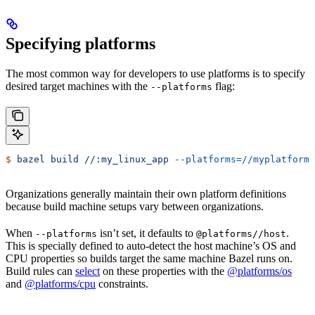
Specifying platforms
The most common way for developers to use platforms is to specify
desired target machines with the
flag:
--platforms
$
 bazel
 build
 //:my_linux_app
 --platforms=//myplatforms
Organizations generally maintain their own platform definitions
because build machine setups vary between organizations.
When
isn’t set, it defaults to
.
--platforms
@platforms//host
This is specially defined to auto-detect the host machine’s OS and
CPU properties so builds target the same machine Bazel runs on.
Build rules can
select
on these properties with the
@platforms/os
and
@platforms/cpu
constraints.