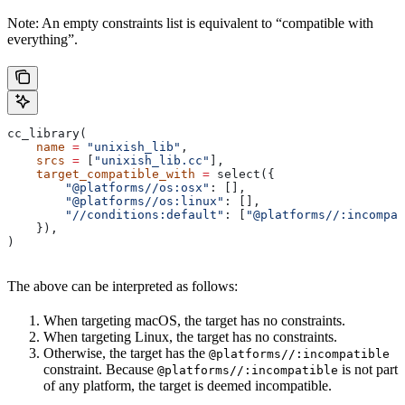
Note: An empty constraints list is equivalent to “compatible with
everything”.
cc_library(
    name
 =
 "unixish_lib"
,
    srcs
 =
 [
"unixish_lib.cc"
],
    target_compatible_with
 =
 select({
        "@platforms//os:osx"
: [],
        "@platforms//os:linux"
: [],
        "//conditions:default"
: [
"@platforms//:incompat
    }),
)
The above can be interpreted as follows:
When targeting macOS, the target has no constraints.
When targeting Linux, the target has no constraints.
Otherwise, the target has the
@platforms//:incompatible
constraint. Because
is not part
@platforms//:incompatible
of any platform, the target is deemed incompatible.