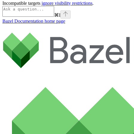
Incompatible targets
ignore visibility restrictions
.
⌘
I
Bazel Documentation
home page