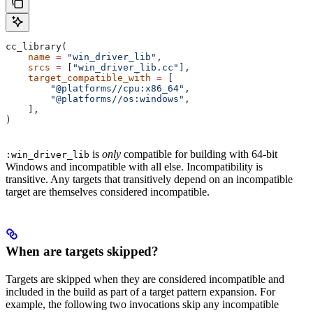
cc_library(
    name
 =
 "win_driver_lib"
,
    srcs
 =
 [
"win_driver_lib.cc"
],
    target_compatible_with
 =
 [
        "@platforms//cpu:x86_64"
,
        "@platforms//os:windows"
,
    ],
)
is
only
compatible for building with 64-bit
:win_driver_lib
Windows and incompatible with all else. Incompatibility is
transitive. Any targets that transitively depend on an incompatible
target are themselves considered incompatible.
When are targets skipped?
Targets are skipped when they are considered incompatible and
included in the build as part of a target pattern expansion. For
example, the following two invocations skip any incompatible