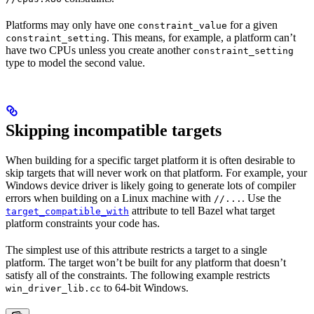
Platforms may only have one
for a given
constraint_value
. This means, for example, a platform can’t
constraint_setting
have two CPUs unless you create another
constraint_setting
type to model the second value.
Skipping incompatible targets
When building for a specific target platform it is often desirable to
skip targets that will never work on that platform. For example, your
Windows device driver is likely going to generate lots of compiler
errors when building on a Linux machine with
. Use the
//...
attribute to tell Bazel what target
target_compatible_with
platform constraints your code has.
The simplest use of this attribute restricts a target to a single
platform. The target won’t be built for any platform that doesn’t
satisfy all of the constraints. The following example restricts
to 64-bit Windows.
win_driver_lib.cc