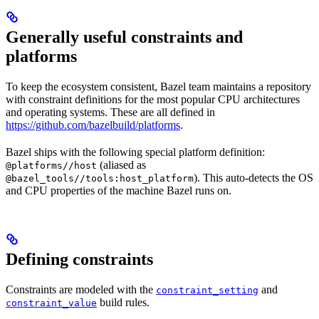
Generally useful constraints and
platforms
To keep the ecosystem consistent, Bazel team maintains a repository
with constraint definitions for the most popular CPU architectures
and operating systems. These are all defined in
https://github.com/bazelbuild/platforms
.
Bazel ships with the following special platform definition:
(aliased as
@platforms//host
). This auto-detects the OS
@bazel_tools//tools:host_platform
and CPU properties of the machine Bazel runs on.
Defining constraints
Constraints are modeled with the
and
constraint_setting
build rules.
constraint_value