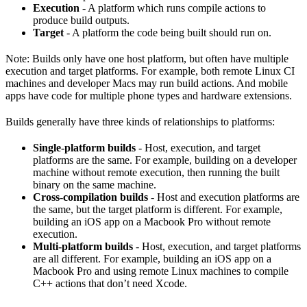
Execution
- A platform which runs compile actions to
produce build outputs.
Target
- A platform the code being built should run on.
Note: Builds only have one host platform, but often have multiple
execution and target platforms. For example, both remote Linux CI
machines and developer Macs may run build actions. And mobile
apps have code for multiple phone types and hardware extensions.
Builds generally have three kinds of relationships to platforms:
Single-platform builds
- Host, execution, and target
platforms are the same. For example, building on a developer
machine without remote execution, then running the built
binary on the same machine.
Cross-compilation builds
- Host and execution platforms are
the same, but the target platform is different. For example,
building an iOS app on a Macbook Pro without remote
execution.
Multi-platform builds
- Host, execution, and target platforms
are all different. For example, building an iOS app on a
Macbook Pro and using remote Linux machines to compile
C++ actions that don’t need Xcode.