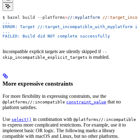
$ bazel build 
--platforms
=
//:myplatform
 //:target_incom
...
ERROR: Target //:target_incompatible_with_myplatform is
...
FAILED: Build did NOT complete successfully
Incompatible explicit targets are silently skipped if
--
is enabled.
skip_incompatible_explicit_targets
More expressive constraints
For more flexibility in expressing constraints, use the
that no
@platforms//:incompatible
constraint_value
platform satisfies.
Use
in combination with
select()
@platforms//:incompatible
to express more complicated restrictions. For example, use it to
implement basic OR logic. The following marks a library
compatible with macOS and Linux, but no other platforms.