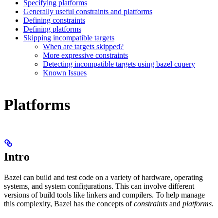
Specifying platforms
Generally useful constraints and platforms
Defining constraints
Defining platforms
Skipping incompatible targets
When are targets skipped?
More expressive constraints
Detecting incompatible targets using bazel cquery
Known Issues
Platforms
Intro
Bazel can build and test code on a variety of hardware, operating
systems, and system configurations. This can involve different
versions of build tools like linkers and compilers. To help manage
this complexity, Bazel has the concepts of
constraints
and
platforms
.