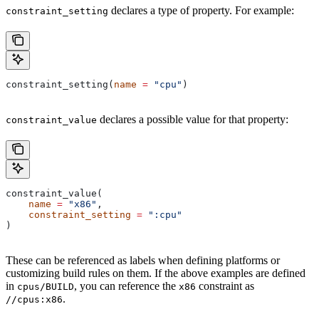
declares a type of property. For example:
constraint_setting
constraint_setting(
name
 =
 "cpu"
)
declares a possible value for that property:
constraint_value
constraint_value(
    name
 =
 "x86"
,
    constraint_setting
 =
 ":cpu"
)
These can be referenced as labels when defining platforms or
customizing build rules on them. If the above examples are defined
in
, you can reference the
constraint as
cpus/BUILD
x86
.
//cpus:x86