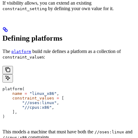
If visibility allows, you can extend an existing
by defining your own value for it.
constraint_setting
Defining platforms
The
build rule defines a platform as a collection of
platform
s:
constraint_value
platform(
    name
 =
 "linux_x86"
,
    constraint_values
 =
 [
        "//oses:linux"
,
        "//cpus:x86"
,
    ],
)
This models a machine that must have both the
and
//oses:linux
constraints.
//cpus:x86