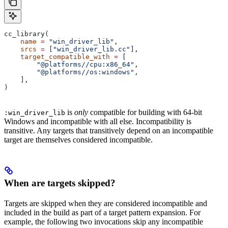
cc_library(
    name
 =
 "win_driver_lib"
,
    srcs
 =
 [
"win_driver_lib.cc"
],
    target_compatible_with
 =
 [
        "@platforms//cpu:x86_64"
,
        "@platforms//os:windows"
,
    ],
)
is
only
compatible for building with 64-bit
:win_driver_lib
Windows and incompatible with all else. Incompatibility is
transitive. Any targets that transitively depend on an incompatible
target are themselves considered incompatible.
When are targets skipped?
Targets are skipped when they are considered incompatible and
included in the build as part of a target pattern expansion. For
example, the following two invocations skip any incompatible