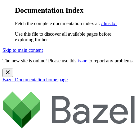
Documentation Index
Fetch the complete documentation index at:
/llms.txt
Use this file to discover all available pages before
exploring further.
Skip to main content
The new site is online! Please use this
issue
to report any problems.
Bazel Documentation
home page