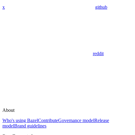
x
github
reddit
About
Who's using Bazel
Contribute
Governance model
Release
model
Brand guidelines