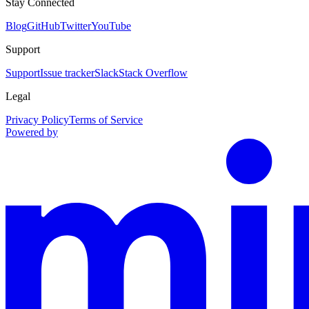
Stay Connected
Blog
GitHub
Twitter
YouTube
Support
Support
Issue tracker
Slack
Stack Overflow
Legal
Privacy Policy
Terms of Service
Powered by