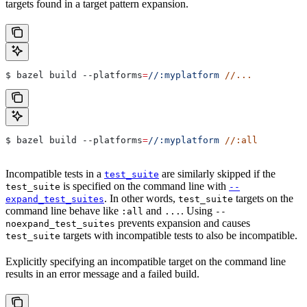
targets found in a target pattern expansion.
$ bazel build 
--platforms
=
//:myplatform
 //...
$ bazel build 
--platforms
=
//:myplatform
 //:all
Incompatible tests in a
are similarly skipped if the
test_suite
is specified on the command line with
test_suite
--
. In other words,
targets on the
expand_test_suites
test_suite
command line behave like
and
. Using
:all
...
--
prevents expansion and causes
noexpand_test_suites
targets with incompatible tests to also be incompatible.
test_suite
Explicitly specifying an incompatible target on the command line
results in an error message and a failed build.