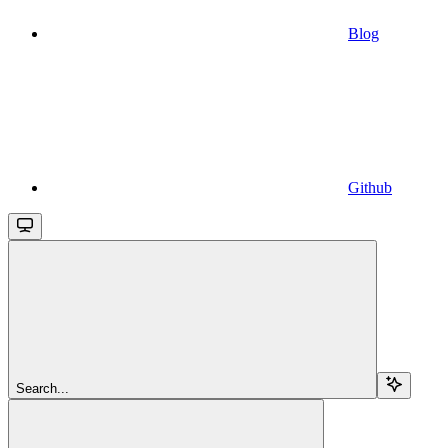
Blog
Github
Search...