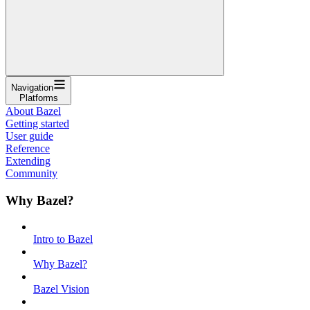
Navigation
Platforms
About Bazel
Getting started
User guide
Reference
Extending
Community
Why Bazel?
Intro to Bazel
Why Bazel?
Bazel Vision