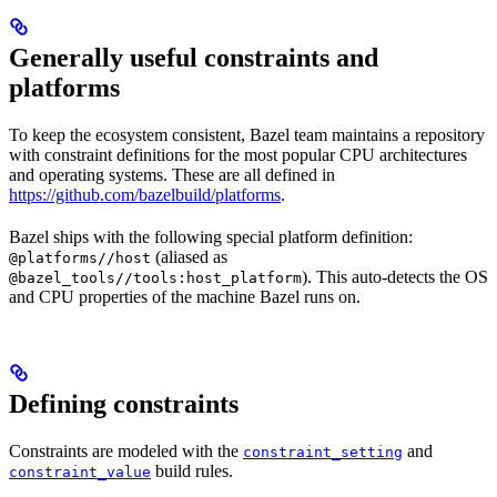
Generally useful constraints and
platforms
To keep the ecosystem consistent, Bazel team maintains a repository
with constraint definitions for the most popular CPU architectures
and operating systems. These are all defined in
https://github.com/bazelbuild/platforms
.
Bazel ships with the following special platform definition:
(aliased as
@platforms//host
). This auto-detects the OS
@bazel_tools//tools:host_platform
and CPU properties of the machine Bazel runs on.
Defining constraints
Constraints are modeled with the
and
constraint_setting
build rules.
constraint_value