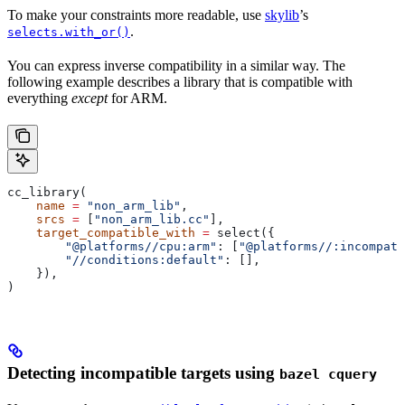
To make your constraints more readable, use
skylib
’s
.
selects.with_or()
You can express inverse compatibility in a similar way. The
following example describes a library that is compatible with
everything
except
for ARM.
cc_library(
    name
 =
 "non_arm_lib"
,
    srcs
 =
 [
"non_arm_lib.cc"
],
    target_compatible_with
 =
 select({
        "@platforms//cpu:arm"
: [
"@platforms//:incompati
        "//conditions:default"
: [],
    }),
)
Detecting incompatible targets using
bazel cquery