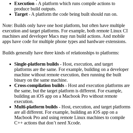
Execution
- A platform which runs compile actions to
produce build outputs.
Target
- A platform the code being built should run on.
Note: Builds only have one host platform, but often have multiple
execution and target platforms. For example, both remote Linux CI
machines and developer Macs may run build actions. And mobile
apps have code for multiple phone types and hardware extensions.
Builds generally have three kinds of relationships to platforms:
Single-platform builds
- Host, execution, and target
platforms are the same. For example, building on a developer
machine without remote execution, then running the built
binary on the same machine.
Cross-compilation builds
- Host and execution platforms are
the same, but the target platform is different. For example,
building an iOS app on a Macbook Pro without remote
execution.
Multi-platform builds
- Host, execution, and target platforms
are all different. For example, building an iOS app on a
Macbook Pro and using remote Linux machines to compile
C++ actions that don’t need Xcode.