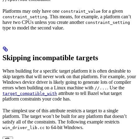
Platforms may only have one
for a given
constraint_value
. This means, for example, a platform can’t
constraint_setting
have two CPUs unless you create another
constraint_setting
type to model the second value.
Skipping incompatible targets
When building for a specific target platform it is often desirable to
skip targets that will never work on that platform. For example, your
Windows device driver is likely going to generate lots of compiler
errors when building on a Linux machine with
. Use the
//...
attribute to tell Bazel what target
target_compatible_with
platform constraints your code has.
The simplest use of this attribute restricts a target to a single
platform. The target won’t be built for any platform that doesn’t
satisfy all of the constraints. The following example restricts
to 64-bit Windows.
win_driver_lib.cc