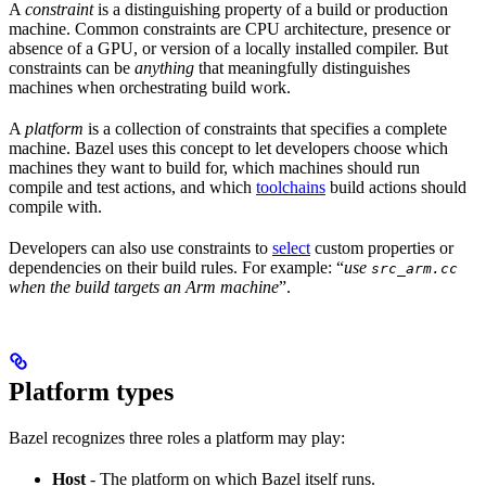
A
constraint
is a distinguishing property of a build or production
machine. Common constraints are CPU architecture, presence or
absence of a GPU, or version of a locally installed compiler. But
constraints can be
anything
that meaningfully distinguishes
machines when orchestrating build work.
A
platform
is a collection of constraints that specifies a complete
machine. Bazel uses this concept to let developers choose which
machines they want to build for, which machines should run
compile and test actions, and which
toolchains
build actions should
compile with.
Developers can also use constraints to
select
custom properties or
dependencies on their build rules. For example: “
use
src_arm.cc
when the build targets an Arm machine
”.
Platform types
Bazel recognizes three roles a platform may play:
Host
- The platform on which Bazel itself runs.