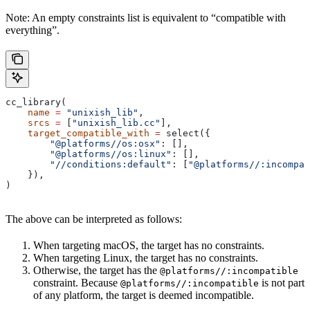
Note: An empty constraints list is equivalent to “compatible with
everything”.
cc_library(
    name
 =
 "unixish_lib"
,
    srcs
 =
 [
"unixish_lib.cc"
],
    target_compatible_with
 =
 select({
        "@platforms//os:osx"
: [],
        "@platforms//os:linux"
: [],
        "//conditions:default"
: [
"@platforms//:incompat
    }),
)
The above can be interpreted as follows:
When targeting macOS, the target has no constraints.
When targeting Linux, the target has no constraints.
Otherwise, the target has the
@platforms//:incompatible
constraint. Because
is not part
@platforms//:incompatible
of any platform, the target is deemed incompatible.