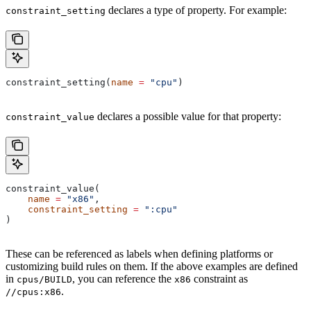
declares a type of property. For example:
constraint_setting
constraint_setting(
name
 =
 "cpu"
)
declares a possible value for that property:
constraint_value
constraint_value(
    name
 =
 "x86"
,
    constraint_setting
 =
 ":cpu"
)
These can be referenced as labels when defining platforms or
customizing build rules on them. If the above examples are defined
in
, you can reference the
constraint as
cpus/BUILD
x86
.
//cpus:x86