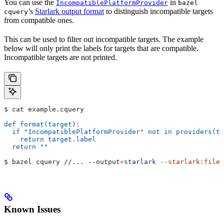
You can use the
in
IncompatiblePlatformProvider
bazel
’s
Starlark output format
to distinguish incompatible targets
cquery
from compatible ones.
This can be used to filter out incompatible targets. The example
below will only print the labels for targets that are compatible.
Incompatible targets are not printed.
$ cat example.cquery
def format(target):
  if "IncompatiblePlatformProvider" not in providers(ta
    return target.label
  return ""
$ bazel cquery //... 
--output
=
starlark
 --starlark:file
=
Known Issues