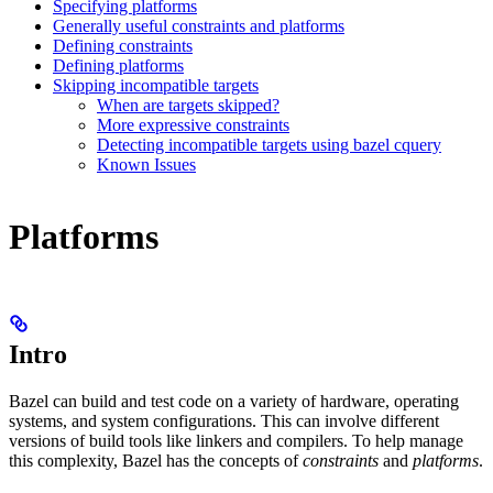
Specifying platforms
Generally useful constraints and platforms
Defining constraints
Defining platforms
Skipping incompatible targets
When are targets skipped?
More expressive constraints
Detecting incompatible targets using bazel cquery
Known Issues
Platforms
Intro
Bazel can build and test code on a variety of hardware, operating
systems, and system configurations. This can involve different
versions of build tools like linkers and compilers. To help manage
this complexity, Bazel has the concepts of
constraints
and
platforms
.