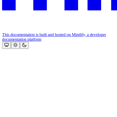
This documentation is built and hosted on Mintlify, a developer
documentation platform
Assistant
Responses
are
generated
using
AI
and
may
contain
mistakes.