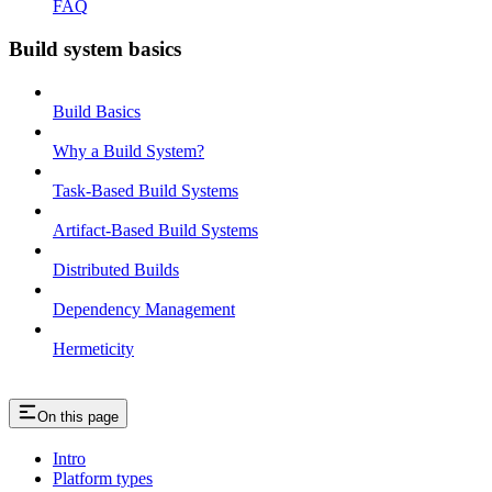
FAQ
Build system basics
Build Basics
Why a Build System?
Task-Based Build Systems
Artifact-Based Build Systems
Distributed Builds
Dependency Management
Hermeticity
On this page
Intro
Platform types