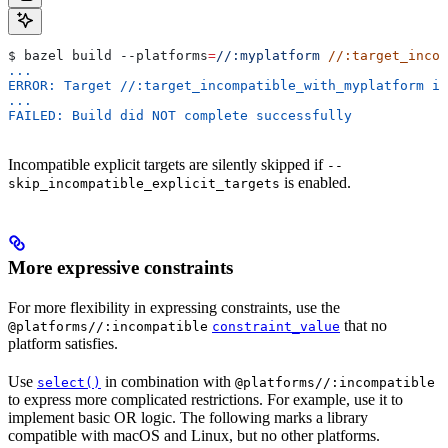
$ bazel build 
--platforms
=
//:myplatform
 //:target_incom
...
ERROR: Target //:target_incompatible_with_myplatform is
...
FAILED: Build did NOT complete successfully
Incompatible explicit targets are silently skipped if
--
is enabled.
skip_incompatible_explicit_targets
More expressive constraints
For more flexibility in expressing constraints, use the
that no
@platforms//:incompatible
constraint_value
platform satisfies.
Use
in combination with
select()
@platforms//:incompatible
to express more complicated restrictions. For example, use it to
implement basic OR logic. The following marks a library
compatible with macOS and Linux, but no other platforms.