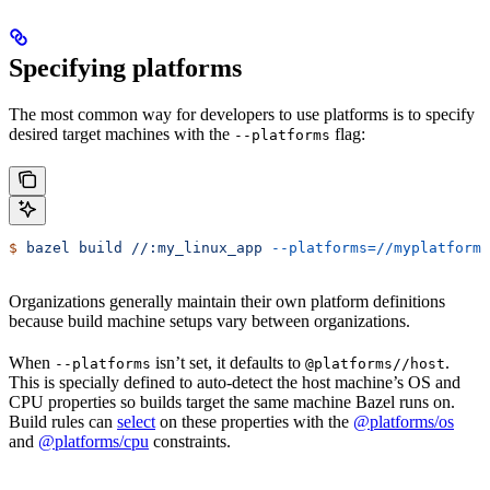
Specifying platforms
The most common way for developers to use platforms is to specify
desired target machines with the
flag:
--platforms
$
 bazel
 build
 //:my_linux_app
 --platforms=//myplatforms
Organizations generally maintain their own platform definitions
because build machine setups vary between organizations.
When
isn’t set, it defaults to
.
--platforms
@platforms//host
This is specially defined to auto-detect the host machine’s OS and
CPU properties so builds target the same machine Bazel runs on.
Build rules can
select
on these properties with the
@platforms/os
and
@platforms/cpu
constraints.