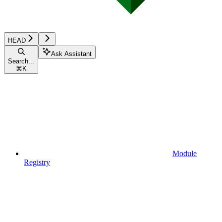
HEAD
Ask Assistant
Search...
⌘
K
Module
Registry