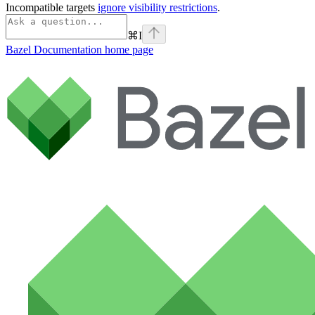
Incompatible targets
ignore visibility restrictions
.
⌘
I
Bazel Documentation
home page