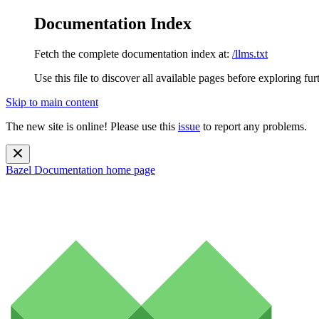
Documentation Index
Fetch the complete documentation index at:
/llms.txt
Use this file to discover all available pages before exploring fur
Skip to main content
The new site is online! Please use this
issue
to report any problems.
Bazel Documentation
home page