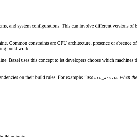
ems, and system configurations. This can involve different versions of b
hine. Common constraints are CPU architecture, presence or absence of a
ing build work.
achine. Bazel uses this concept to let developers choose which machines 
ndencies on their build rules. For example: “
use
when the
src_arm.cc
build outputs.