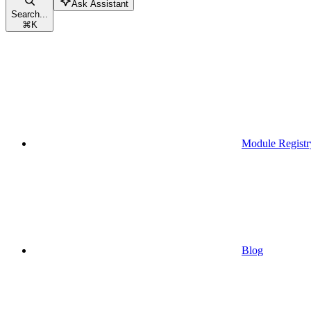
Ask Assistant
Search...
⌘
K
Module Registr
Blog