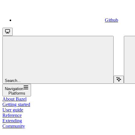
Github
Search...
Navigation
Platforms
About Bazel
Getting started
User guide
Reference
Extending
Community