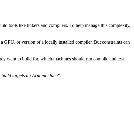
uild tools like linkers and compilers. To help manage this complexity,
 GPU, or version of a locally installed compiler. But constraints can
they want to build for, which machines should run compile and test
 build targets an Arm machine
”.