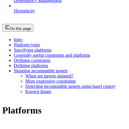
Dependency Management
Hermeticity
On this page
Intro
Platform types
Specifying platforms
Generally useful constraints and platforms
Defining constraints
Defining platforms
Skipping incompatible targets
When are targets skipped?
More expressive constraints
Detecting incompatible targets using bazel cquery
Known Issues
Platforms