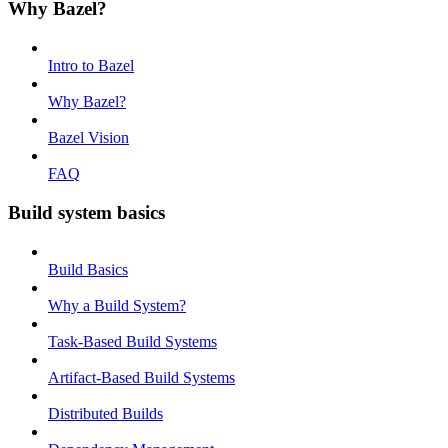
Why Bazel?
Intro to Bazel
Why Bazel?
Bazel Vision
FAQ
Build system basics
Build Basics
Why a Build System?
Task-Based Build Systems
Artifact-Based Build Systems
Distributed Builds