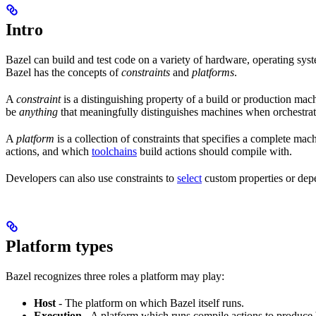
Intro
Bazel can build and test code on a variety of hardware, operating syst
Bazel has the concepts of
constraints
and
platforms
.
A
constraint
is a distinguishing property of a build or production mac
be
anything
that meaningfully distinguishes machines when orchestrat
A
platform
is a collection of constraints that specifies a complete m
actions, and which
toolchains
build actions should compile with.
Developers can also use constraints to
select
custom properties or depe
Platform types
Bazel recognizes three roles a platform may play:
Host
- The platform on which Bazel itself runs.
Execution
- A platform which runs compile actions to produce 