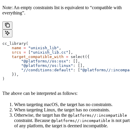
Note: An empty constraints list is equivalent to “compatible with
everything”.
cc_library(
    name
 =
 "unixish_lib"
,
    srcs
 =
 [
"unixish_lib.cc"
],
    target_compatible_with
 =
 select({
        "@platforms//os:osx"
: [],
        "@platforms//os:linux"
: [],
        "//conditions:default"
: [
"@platforms//:incompat
    }),
)
The above can be interpreted as follows:
When targeting macOS, the target has no constraints.
When targeting Linux, the target has no constraints.
Otherwise, the target has the
@platforms//:incompatible
constraint. Because
is not part
@platforms//:incompatible
of any platform, the target is deemed incompatible.