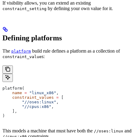
If visibility allows, you can extend an existing
by defining your own value for it.
constraint_setting
Defining platforms
The
build rule defines a platform as a collection of
platform
s:
constraint_value
platform(
    name
 =
 "linux_x86"
,
    constraint_values
 =
 [
        "//oses:linux"
,
        "//cpus:x86"
,
    ],
)
This models a machine that must have both the
and
//oses:linux
constraints.
//cpus:x86