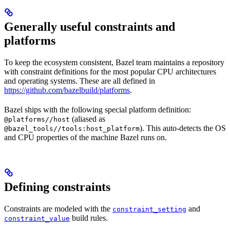
Generally useful constraints and
platforms
To keep the ecosystem consistent, Bazel team maintains a repository
with constraint definitions for the most popular CPU architectures
and operating systems. These are all defined in
https://github.com/bazelbuild/platforms
.
Bazel ships with the following special platform definition:
(aliased as
@platforms//host
). This auto-detects the OS
@bazel_tools//tools:host_platform
and CPU properties of the machine Bazel runs on.
Defining constraints
Constraints are modeled with the
and
constraint_setting
build rules.
constraint_value