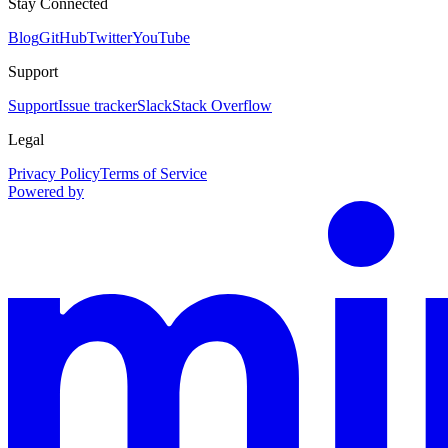
Stay Connected
Blog
GitHub
Twitter
YouTube
Support
Support
Issue tracker
Slack
Stack Overflow
Legal
Privacy Policy
Terms of Service
Powered by