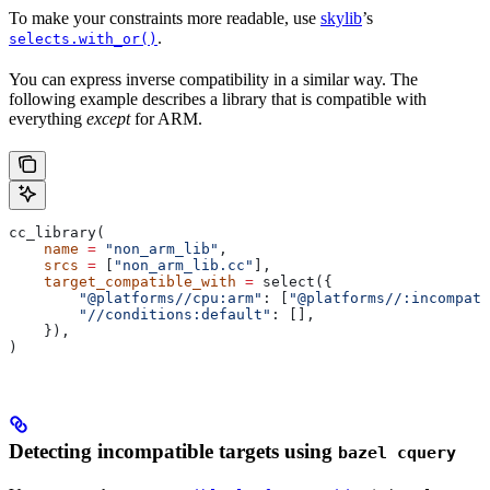
To make your constraints more readable, use
skylib
’s
.
selects.with_or()
You can express inverse compatibility in a similar way. The
following example describes a library that is compatible with
everything
except
for ARM.
cc_library(
    name
 =
 "non_arm_lib"
,
    srcs
 =
 [
"non_arm_lib.cc"
],
    target_compatible_with
 =
 select({
        "@platforms//cpu:arm"
: [
"@platforms//:incompati
        "//conditions:default"
: [],
    }),
)
Detecting incompatible targets using
bazel cquery