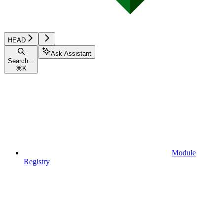
HEAD
Ask Assistant
Search...
⌘
K
Module
Registry