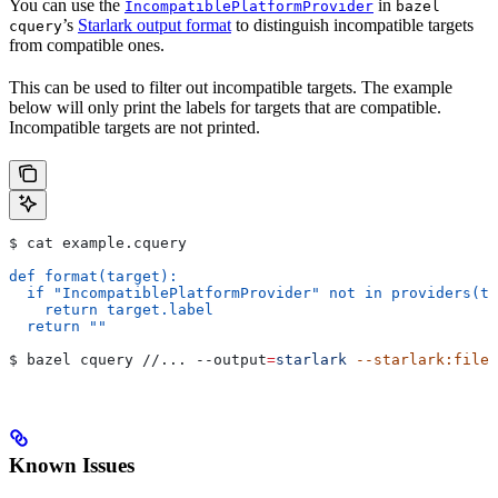
You can use the
in
IncompatiblePlatformProvider
bazel
’s
Starlark output format
to distinguish incompatible targets
cquery
from compatible ones.
This can be used to filter out incompatible targets. The example
below will only print the labels for targets that are compatible.
Incompatible targets are not printed.
$ cat example.cquery
def format(target):
  if "IncompatiblePlatformProvider" not in providers(ta
    return target.label
  return ""
$ bazel cquery //... 
--output
=
starlark
 --starlark:file
=
Known Issues