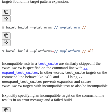
targets found in a target pattern expansion.
$ bazel build 
--platforms
=
//:myplatform
 //...
$ bazel build 
--platforms
=
//:myplatform
 //:all
Incompatible tests in a
are similarly skipped if the
test_suite
is specified on the command line with
test_suite
--
. In other words,
targets on the
expand_test_suites
test_suite
command line behave like
and
. Using
:all
...
--
prevents expansion and causes
noexpand_test_suites
targets with incompatible tests to also be incompatible.
test_suite
Explicitly specifying an incompatible target on the command line
results in an error message and a failed build.