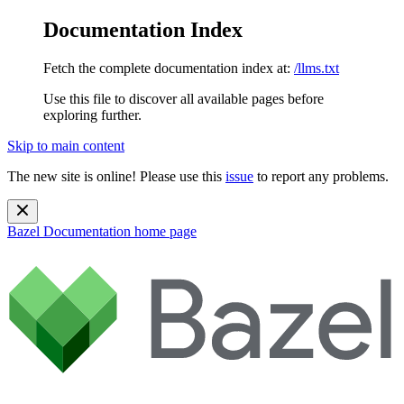
Documentation Index
Fetch the complete documentation index at:
/llms.txt
Use this file to discover all available pages before
exploring further.
Skip to main content
The new site is online! Please use this
issue
to report any problems.
Bazel Documentation
home page