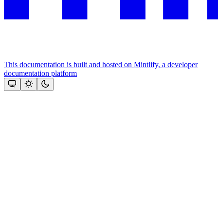
This documentation is built and hosted on Mintlify, a developer
documentation platform
Assistant
Responses
are
generated
using
AI
and
may
contain
mistakes.