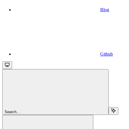
Blog
Github
Search...