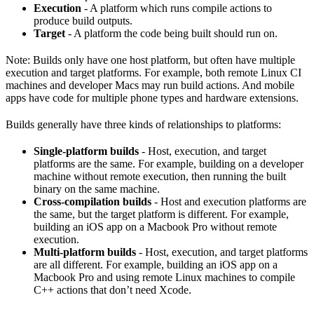
Execution
- A platform which runs compile actions to
produce build outputs.
Target
- A platform the code being built should run on.
Note: Builds only have one host platform, but often have multiple
execution and target platforms. For example, both remote Linux CI
machines and developer Macs may run build actions. And mobile
apps have code for multiple phone types and hardware extensions.
Builds generally have three kinds of relationships to platforms:
Single-platform builds
- Host, execution, and target
platforms are the same. For example, building on a developer
machine without remote execution, then running the built
binary on the same machine.
Cross-compilation builds
- Host and execution platforms are
the same, but the target platform is different. For example,
building an iOS app on a Macbook Pro without remote
execution.
Multi-platform builds
- Host, execution, and target platforms
are all different. For example, building an iOS app on a
Macbook Pro and using remote Linux machines to compile
C++ actions that don’t need Xcode.