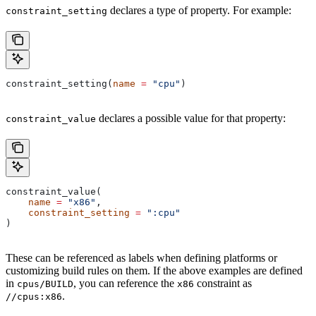
declares a type of property. For example:
constraint_setting
constraint_setting(
name
 =
 "cpu"
)
declares a possible value for that property:
constraint_value
constraint_value(
    name
 =
 "x86"
,
    constraint_setting
 =
 ":cpu"
)
These can be referenced as labels when defining platforms or
customizing build rules on them. If the above examples are defined
in
, you can reference the
constraint as
cpus/BUILD
x86
.
//cpus:x86