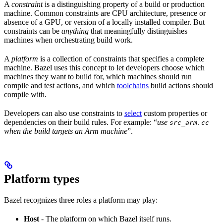
A
constraint
is a distinguishing property of a build or production
machine. Common constraints are CPU architecture, presence or
absence of a GPU, or version of a locally installed compiler. But
constraints can be
anything
that meaningfully distinguishes
machines when orchestrating build work.
A
platform
is a collection of constraints that specifies a complete
machine. Bazel uses this concept to let developers choose which
machines they want to build for, which machines should run
compile and test actions, and which
toolchains
build actions should
compile with.
Developers can also use constraints to
select
custom properties or
dependencies on their build rules. For example: “
use
src_arm.cc
when the build targets an Arm machine
”.
Platform types
Bazel recognizes three roles a platform may play:
Host
- The platform on which Bazel itself runs.