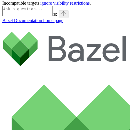
Incompatible targets
ignore visibility restrictions
.
⌘
I
Bazel Documentation
home page