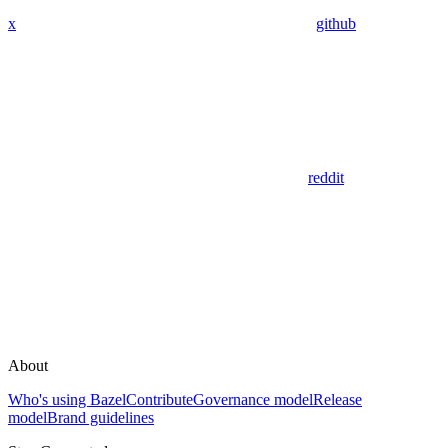
x
github
reddit
About
Who's using Bazel
Contribute
Governance model
Release
model
Brand guidelines