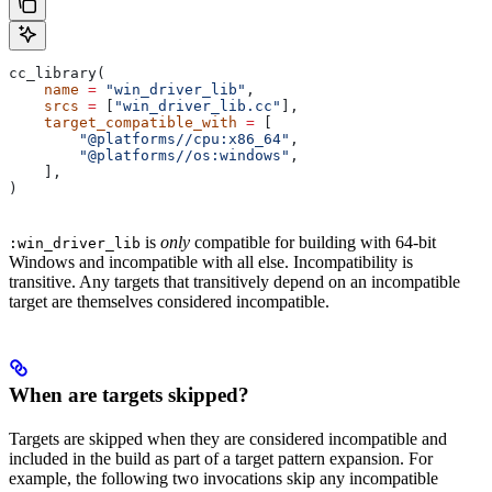
cc_library(
    name
 =
 "win_driver_lib"
,
    srcs
 =
 [
"win_driver_lib.cc"
],
    target_compatible_with
 =
 [
        "@platforms//cpu:x86_64"
,
        "@platforms//os:windows"
,
    ],
)
is
only
compatible for building with 64-bit
:win_driver_lib
Windows and incompatible with all else. Incompatibility is
transitive. Any targets that transitively depend on an incompatible
target are themselves considered incompatible.
When are targets skipped?
Targets are skipped when they are considered incompatible and
included in the build as part of a target pattern expansion. For
example, the following two invocations skip any incompatible