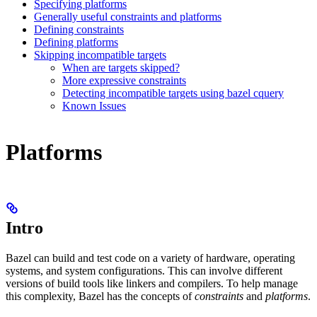
Specifying platforms
Generally useful constraints and platforms
Defining constraints
Defining platforms
Skipping incompatible targets
When are targets skipped?
More expressive constraints
Detecting incompatible targets using bazel cquery
Known Issues
Platforms
Intro
Bazel can build and test code on a variety of hardware, operating
systems, and system configurations. This can involve different
versions of build tools like linkers and compilers. To help manage
this complexity, Bazel has the concepts of
constraints
and
platforms
.