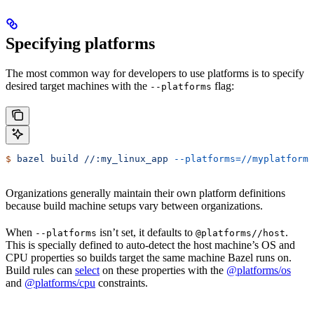
Specifying platforms
The most common way for developers to use platforms is to specify
desired target machines with the
flag:
--platforms
$
 bazel
 build
 //:my_linux_app
 --platforms=//myplatforms
Organizations generally maintain their own platform definitions
because build machine setups vary between organizations.
When
isn’t set, it defaults to
.
--platforms
@platforms//host
This is specially defined to auto-detect the host machine’s OS and
CPU properties so builds target the same machine Bazel runs on.
Build rules can
select
on these properties with the
@platforms/os
and
@platforms/cpu
constraints.