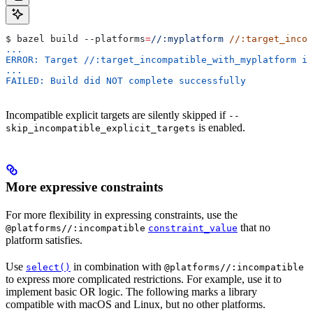
$ bazel build 
--platforms
=
//:myplatform
 //:target_incom
...
ERROR: Target //:target_incompatible_with_myplatform is
...
FAILED: Build did NOT complete successfully
Incompatible explicit targets are silently skipped if
--
is enabled.
skip_incompatible_explicit_targets
More expressive constraints
For more flexibility in expressing constraints, use the
that no
@platforms//:incompatible
constraint_value
platform satisfies.
Use
in combination with
select()
@platforms//:incompatible
to express more complicated restrictions. For example, use it to
implement basic OR logic. The following marks a library
compatible with macOS and Linux, but no other platforms.