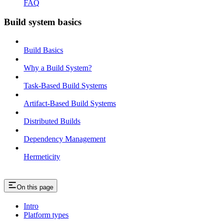
FAQ
Build system basics
Build Basics
Why a Build System?
Task-Based Build Systems
Artifact-Based Build Systems
Distributed Builds
Dependency Management
Hermeticity
On this page
Intro
Platform types