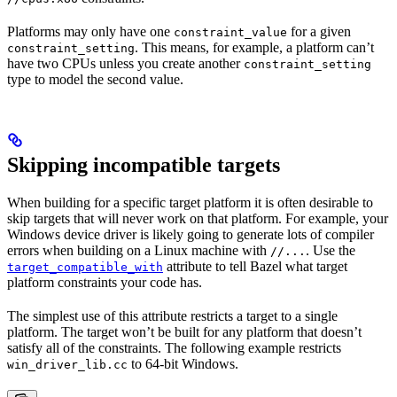
Platforms may only have one
for a given
constraint_value
. This means, for example, a platform can’t
constraint_setting
have two CPUs unless you create another
constraint_setting
type to model the second value.
Skipping incompatible targets
When building for a specific target platform it is often desirable to
skip targets that will never work on that platform. For example, your
Windows device driver is likely going to generate lots of compiler
errors when building on a Linux machine with
. Use the
//...
attribute to tell Bazel what target
target_compatible_with
platform constraints your code has.
The simplest use of this attribute restricts a target to a single
platform. The target won’t be built for any platform that doesn’t
satisfy all of the constraints. The following example restricts
to 64-bit Windows.
win_driver_lib.cc