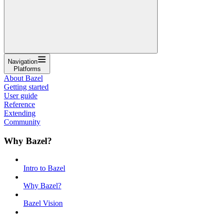
Navigation
Platforms
About Bazel
Getting started
User guide
Reference
Extending
Community
Why Bazel?
Intro to Bazel
Why Bazel?
Bazel Vision