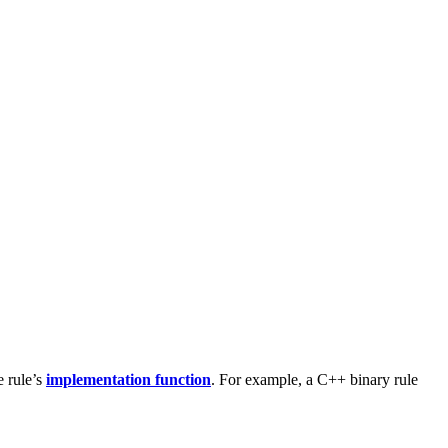
e rule’s
implementation function
. For example, a C++ binary rule