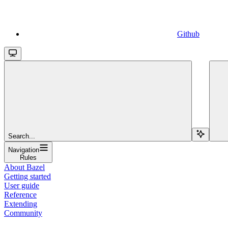
Github
Search...
Navigation
Rules
About Bazel
Getting started
User guide
Reference
Extending
Community