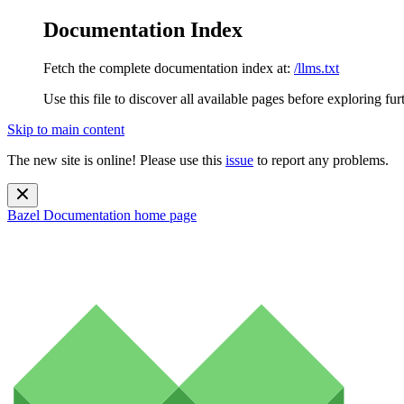
Documentation Index
Fetch the complete documentation index at:
/llms.txt
Use this file to discover all available pages before exploring fur
Skip to main content
The new site is online! Please use this
issue
to report any problems.
Bazel Documentation
home page