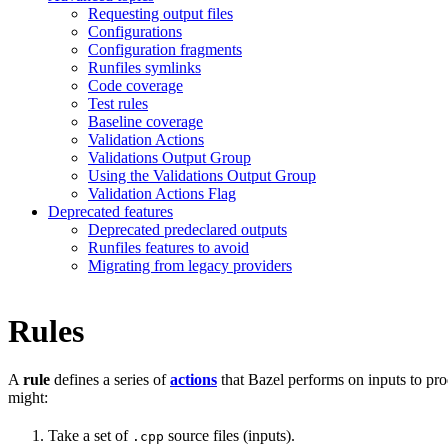
Requesting output files
Configurations
Configuration fragments
Runfiles symlinks
Code coverage
Test rules
Baseline coverage
Validation Actions
Validations Output Group
Using the Validations Output Group
Validation Actions Flag
Deprecated features
Deprecated predeclared outputs
Runfiles features to avoid
Migrating from legacy providers
Rules
A
rule
defines a series of
actions
that Bazel performs on inputs to pro
might:
Take a set of
source files (inputs).
.cpp