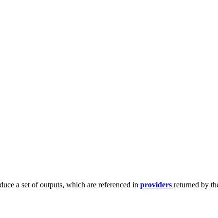
duce a set of outputs, which are referenced in
providers
returned by th