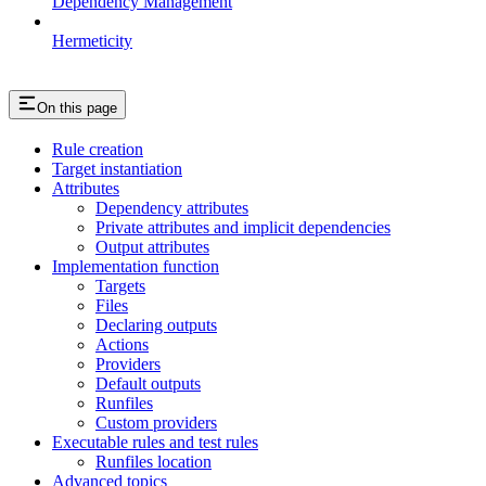
Dependency Management
Hermeticity
On this page
Rule creation
Target instantiation
Attributes
Dependency attributes
Private attributes and implicit dependencies
Output attributes
Implementation function
Targets
Files
Declaring outputs
Actions
Providers
Default outputs
Runfiles
Custom providers
Executable rules and test rules
Runfiles location
Advanced topics