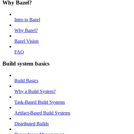
Why Bazel?
Intro to Bazel
Why Bazel?
Bazel Vision
FAQ
Build system basics
Build Basics
Why a Build System?
Task-Based Build Systems
Artifact-Based Build Systems
Distributed Builds