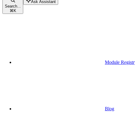
Ask Assistant
Search...
⌘
K
Module Registr
Blog