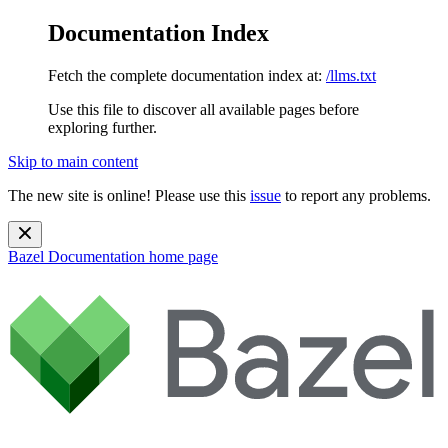
Documentation Index
Fetch the complete documentation index at:
/llms.txt
Use this file to discover all available pages before
exploring further.
Skip to main content
The new site is online! Please use this
issue
to report any problems.
Bazel Documentation
home page