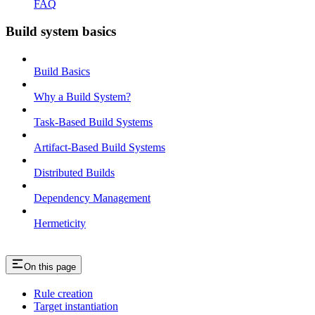
FAQ
Build system basics
Build Basics
Why a Build System?
Task-Based Build Systems
Artifact-Based Build Systems
Distributed Builds
Dependency Management
Hermeticity
On this page
Rule creation
Target instantiation