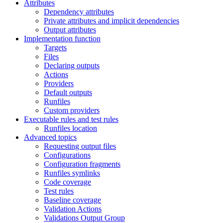
Attributes
Dependency attributes
Private attributes and implicit dependencies
Output attributes
Implementation function
Targets
Files
Declaring outputs
Actions
Providers
Default outputs
Runfiles
Custom providers
Executable rules and test rules
Runfiles location
Advanced topics
Requesting output files
Configurations
Configuration fragments
Runfiles symlinks
Code coverage
Test rules
Baseline coverage
Validation Actions
Validations Output Group