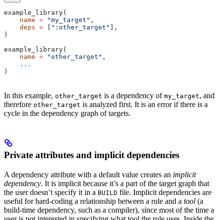
example_library(
    name
 =
 "my_target"
,
    deps
 =
 [
":other_target"
],
)
example_library(
    name
 =
 "other_target"
,
    ...
)
In this example,
is a dependency of
, and
other_target
my_target
therefore
is analyzed first. It is an error if there is a
other_target
cycle in the dependency graph of targets.
Private attributes and implicit dependencies
A dependency attribute with a default value creates an
implicit
dependency
. It is implicit because it’s a part of the target graph that
the user doesn’t specify it in a
file. Implicit dependencies are
BUILD
useful for hard-coding a relationship between a rule and a
tool
(a
build-time dependency, such as a compiler), since most of the time a
user is not interested in specifying what tool the rule uses. Inside the