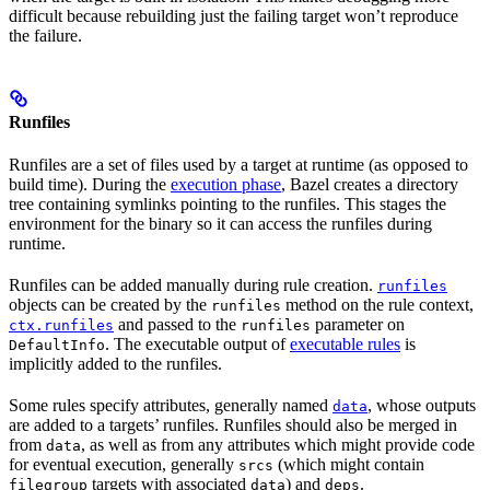
difficult because rebuilding just the failing target won’t reproduce
the failure.
Runfiles
Runfiles are a set of files used by a target at runtime (as opposed to
build time). During the
execution phase
, Bazel creates a directory
tree containing symlinks pointing to the runfiles. This stages the
environment for the binary so it can access the runfiles during
runtime.
Runfiles can be added manually during rule creation.
runfiles
objects can be created by the
method on the rule context,
runfiles
and passed to the
parameter on
ctx.runfiles
runfiles
. The executable output of
executable rules
is
DefaultInfo
implicitly added to the runfiles.
Some rules specify attributes, generally named
, whose outputs
data
are added to a targets’ runfiles. Runfiles should also be merged in
from
, as well as from any attributes which might provide code
data
for eventual execution, generally
(which might contain
srcs
targets with associated
) and
.
filegroup
data
deps