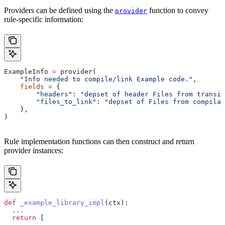
Providers can be defined using the
function to convey
provider
rule-specific information:
ExampleInfo 
=
 provider(
    "Info needed to compile/link Example code."
,
    fields
 =
 {
        "headers"
: 
"depset of header Files from transit
        "files_to_link"
: 
"depset of Files from compilat
    },
)
Rule implementation functions can then construct and return
provider instances:
def
 _example_library_impl
(
ctx
):
  ...
  return
 [