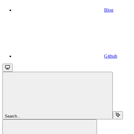
Blog
Github
Search...