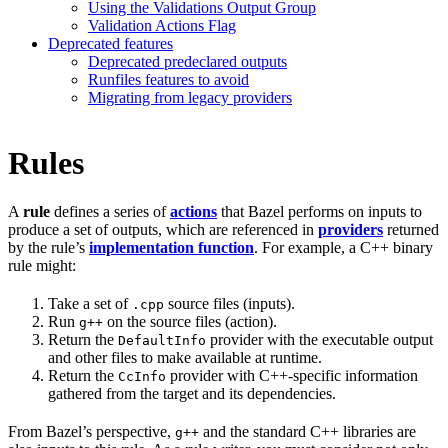
Using the Validations Output Group
Validation Actions Flag
Deprecated features
Deprecated predeclared outputs
Runfiles features to avoid
Migrating from legacy providers
Rules
A
rule
defines a series of
actions
that Bazel performs on inputs to
produce a set of outputs, which are referenced in
providers
returned
by the rule’s
implementation function
. For example, a C++ binary
rule might:
Take a set of
source files (inputs).
.cpp
Run
on the source files (action).
g++
Return the
provider with the executable output
DefaultInfo
and other files to make available at runtime.
Return the
provider with C++-specific information
CcInfo
gathered from the target and its dependencies.
From Bazel’s perspective,
and the standard C++ libraries are
g++