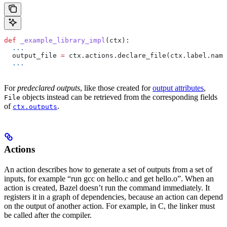
def
 _example_library_impl
(
ctx
):
  ...
  output_file 
=
 ctx.actions.declare_file(ctx.label.name
  ...
For
predeclared outputs
, like those created for
output attributes
,
objects instead can be retrieved from the corresponding fields
File
of
.
ctx.outputs
Actions
An action describes how to generate a set of outputs from a set of
inputs, for example “run gcc on hello.c and get hello.o”. When an
action is created, Bazel doesn’t run the command immediately. It
registers it in a graph of dependencies, because an action can depend
on the output of another action. For example, in C, the linker must
be called after the compiler.