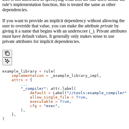
rule’s implementation function, this is treated the same as other
dependencies.
If you want to provide an implicit dependency without allowing the
user to override that value, you can make the attribute
private
by
giving it a name that begins with an underscore (
). Private attributes
_
must have default values. It generally only makes sense to use
private attributes for implicit dependencies.
example_library 
=
 rule(
    implementation
 =
 _example_library_impl,
    attrs
 =
 {
        ...
        "_compiler"
: attr.label(
            default
 =
 Label(
"//tools:example_compiler"
)
            allow_single_file
 =
 True
,
            executable
 =
 True
,
            cfg
 =
 "exec"
,
        ),
    },
)