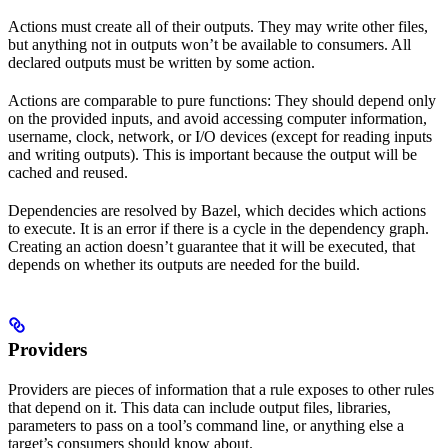
Actions must create all of their outputs. They may write other files,
but anything not in outputs won’t be available to consumers. All
declared outputs must be written by some action.
Actions are comparable to pure functions: They should depend only
on the provided inputs, and avoid accessing computer information,
username, clock, network, or I/O devices (except for reading inputs
and writing outputs). This is important because the output will be
cached and reused.
Dependencies are resolved by Bazel, which decides which actions
to execute. It is an error if there is a cycle in the dependency graph.
Creating an action doesn’t guarantee that it will be executed, that
depends on whether its outputs are needed for the build.
Providers
Providers are pieces of information that a rule exposes to other rules
that depend on it. This data can include output files, libraries,
parameters to pass on a tool’s command line, or anything else a
target’s consumers should know about.