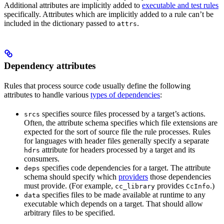
Additional attributes are implicitly added to
executable and test rules
specifically. Attributes which are implicitly added to a rule can’t be
included in the dictionary passed to
.
attrs
Dependency attributes
Rules that process source code usually define the following
attributes to handle various
types of dependencies
:
specifies source files processed by a target’s actions.
srcs
Often, the attribute schema specifies which file extensions are
expected for the sort of source file the rule processes. Rules
for languages with header files generally specify a separate
attribute for headers processed by a target and its
hdrs
consumers.
specifies code dependencies for a target. The attribute
deps
schema should specify which
providers
those dependencies
must provide. (For example,
provides
.)
cc_library
CcInfo
specifies files to be made available at runtime to any
data
executable which depends on a target. That should allow
arbitrary files to be specified.