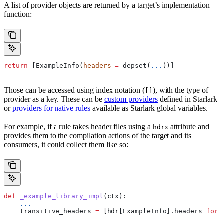
A list of provider objects are returned by a target’s implementation
function:
return
 [ExampleInfo(
headers
 =
 depset(
...
))]
Those can be accessed using index notation (
), with the type of
[]
provider as a key. These can be
custom providers
defined in Starlark
or
providers for native rules
available as Starlark global variables.
For example, if a rule takes header files using a
attribute and
hdrs
provides them to the compilation actions of the target and its
consumers, it could collect them like so:
def
 _example_library_impl
(
ctx
):
    ...
    transitive_headers 
=
 [hdr[ExampleInfo].headers 
for
 