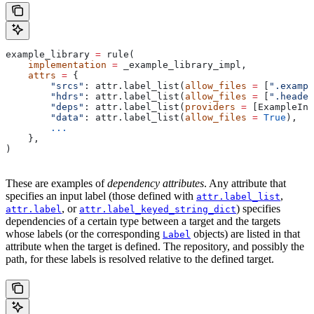
example_library 
=
 rule(
    implementation
 =
 _example_library_impl,
    attrs
 =
 {
        "srcs"
: attr.label_list(
allow_files
 =
 [
".exampl
        "hdrs"
: attr.label_list(
allow_files
 =
 [
".header
        "deps"
: attr.label_list(
providers
 =
 [ExampleInf
        "data"
: attr.label_list(
allow_files
 =
 True
),
        ...
    },
)
These are examples of
dependency attributes
. Any attribute that
specifies an input label (those defined with
,
attr.label_list
, or
) specifies
attr.label
attr.label_keyed_string_dict
dependencies of a certain type between a target and the targets
whose labels (or the corresponding
objects) are listed in that
Label
attribute when the target is defined. The repository, and possibly the
path, for these labels is resolved relative to the defined target.