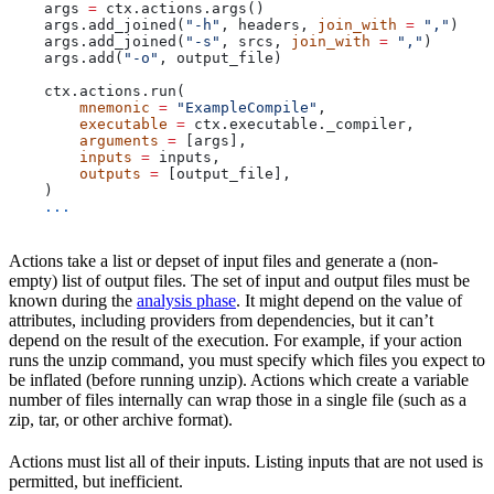
    args 
=
 ctx.actions.args()
    args.add_joined(
"-h"
, headers, 
join_with
 =
 ","
)
    args.add_joined(
"-s"
, srcs, 
join_with
 =
 ","
)
    args.add(
"-o"
, output_file)
    ctx.actions.run(
        mnemonic
 =
 "ExampleCompile"
,
        executable
 =
 ctx.executable._compiler,
        arguments
 =
 [args],
        inputs
 =
 inputs,
        outputs
 =
 [output_file],
    )
    ...
Actions take a list or depset of input files and generate a (non-
empty) list of output files. The set of input and output files must be
known during the
analysis phase
. It might depend on the value of
attributes, including providers from dependencies, but it can’t
depend on the result of the execution. For example, if your action
runs the unzip command, you must specify which files you expect to
be inflated (before running unzip). Actions which create a variable
number of files internally can wrap those in a single file (such as a
zip, tar, or other archive format).
Actions must list all of their inputs. Listing inputs that are not used is
permitted, but inefficient.