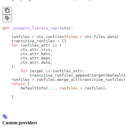
def
 _example_library_impl
(
ctx
):
    ...
    runfiles 
=
 ctx.runfiles(
files
 =
 ctx.files.data)
    transitive_runfiles 
=
 []
    for
 runfiles_attr 
in
 (
        ctx.attr.srcs,
        ctx.attr.hdrs,
        ctx.attr.deps,
        ctx.attr.data,
    ):
        for
 target 
in
 runfiles_attr:
            transitive_runfiles.append(target[DefaultIn
    runfiles 
=
 runfiles.merge_all(transitive_runfiles)
    return
 [
        DefaultInfo(
...
, 
runfiles
 =
 runfiles),
        ...
    ]
Custom providers