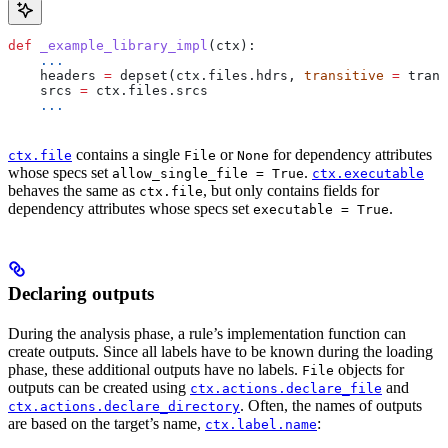
def
 _example_library_impl
(
ctx
):
    ...
    headers 
=
 depset(ctx.files.hdrs, 
transitive
 =
 trans
    srcs 
=
 ctx.files.srcs
    ...
contains a single
or
for dependency attributes
ctx.file
File
None
whose specs set
.
allow_single_file = True
ctx.executable
behaves the same as
, but only contains fields for
ctx.file
dependency attributes whose specs set
.
executable = True
Declaring outputs
During the analysis phase, a rule’s implementation function can
create outputs. Since all labels have to be known during the loading
phase, these additional outputs have no labels.
objects for
File
outputs can be created using
and
ctx.actions.declare_file
. Often, the names of outputs
ctx.actions.declare_directory
are based on the target’s name,
:
ctx.label.name