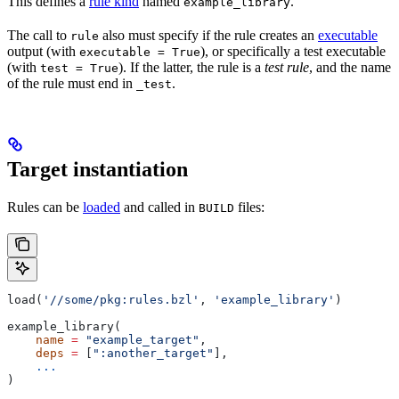
This defines a
rule kind
named
.
example_library
The call to
also must specify if the rule creates an
executable
rule
output (with
), or specifically a test executable
executable = True
(with
). If the latter, the rule is a
test rule
, and the name
test = True
of the rule must end in
.
_test
Target instantiation
Rules can be
loaded
and called in
files:
BUILD
load(
'//some/pkg:rules.bzl'
, 
'example_library'
)
example_library(
    name
 =
 "example_target"
,
    deps
 =
 [
":another_target"
],
    ...
)