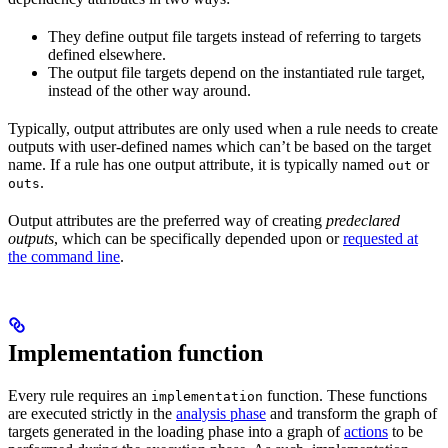
They define output file targets instead of referring to targets
defined elsewhere.
The output file targets depend on the instantiated rule target,
instead of the other way around.
Typically, output attributes are only used when a rule needs to create
outputs with user-defined names which can’t be based on the target
name. If a rule has one output attribute, it is typically named
or
out
.
outs
Output attributes are the preferred way of creating
predeclared
outputs
, which can be specifically depended upon or
requested at
the command line
.
Implementation function
Every rule requires an
function. These functions
implementation
are executed strictly in the
analysis phase
and transform the graph of
targets generated in the loading phase into a graph of
actions
to be