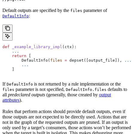
Default outputs are specified by the
parameter of
files
:
DefaultInfo
def
 _example_library_impl
(
ctx
):
    ...
    return
 [
        DefaultInfo(
files
 =
 depset([output_file]), 
...
)
        ...
    ]
If
is not returned by a rule implementation or the
DefaultInfo
parameter is not specified,
defaults to
files
DefaultInfo.files
all
predeclared outputs
(generally, those created by
output
attributes
).
Rules that perform actions should provide default outputs, even if
those outputs are not expected to be directly used. Actions that are
not in the graph of the requested outputs are pruned. If an output is
only used by a target’s consumers, those actions won’t be performed
when the target is built in isolation. This makes debugging more