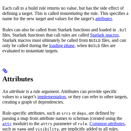
Each call to a build rule returns no value, but has the side effect of
defining a target. This is called
instantiating
the rule. This specifies a
name for the new target and values for the target’s
attributes
.
Rules can also be called from Starlark functions and loaded in
.bzl
files. Starlark functions that call rules are called
Starlark macros
.
Starlark macros must ultimately be called from
files, and can
BUILD
only be called during the
loading phase
, when
files are
BUILD
evaluated to instantiate targets.
Attributes
An
attribute
is a rule argument. Attributes can provide specific
values to a target’s
implementation
, or they can refer to other targets,
creating a graph of dependencies.
Rule-specific attributes, such as
or
, are defined by
srcs
deps
passing a map from attribute names to schemas (created using the
module) to the
parameter of
.
Common attributes
,
attr
attrs
rule
such as
and
, are implicitly added to all rules.
name
visibility