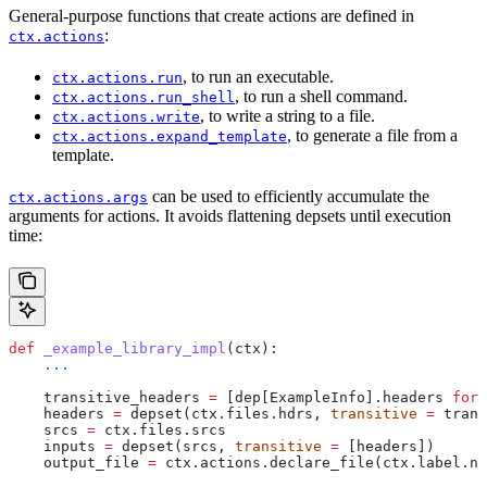
General-purpose functions that create actions are defined in
:
ctx.actions
, to run an executable.
ctx.actions.run
, to run a shell command.
ctx.actions.run_shell
, to write a string to a file.
ctx.actions.write
, to generate a file from a
ctx.actions.expand_template
template.
can be used to efficiently accumulate the
ctx.actions.args
arguments for actions. It avoids flattening depsets until execution
time:
def
 _example_library_impl
(
ctx
):
    ...
    transitive_headers 
=
 [dep[ExampleInfo].headers 
for
 
    headers 
=
 depset(ctx.files.hdrs, 
transitive
 =
 trans
    srcs 
=
 ctx.files.srcs
    inputs 
=
 depset(srcs, 
transitive
 =
 [headers])
    output_file 
=
 ctx.actions.declare_file(ctx.label.na