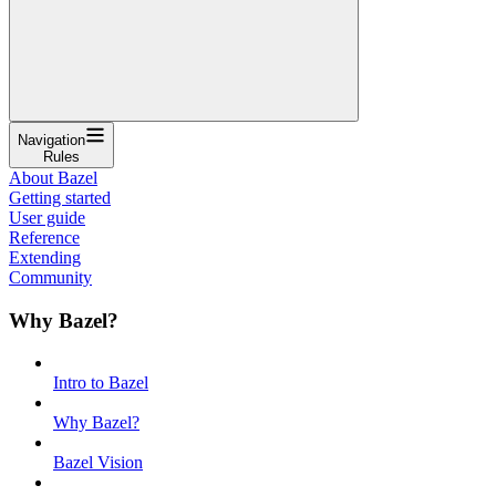
Navigation
Rules
About Bazel
Getting started
User guide
Reference
Extending
Community
Why Bazel?
Intro to Bazel
Why Bazel?
Bazel Vision