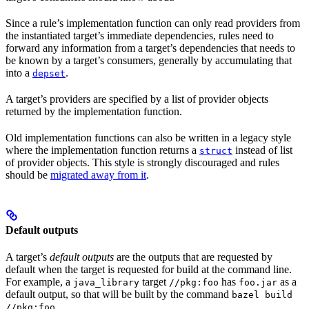
Since a rule’s implementation function can only read providers from
the instantiated target’s immediate dependencies, rules need to
forward any information from a target’s dependencies that needs to
be known by a target’s consumers, generally by accumulating that
into a
.
depset
A target’s providers are specified by a list of provider objects
returned by the implementation function.
Old implementation functions can also be written in a legacy style
where the implementation function returns a
instead of list
struct
of provider objects. This style is strongly discouraged and rules
should be
migrated away from it
.
Default outputs
A target’s
default outputs
are the outputs that are requested by
default when the target is requested for build at the command line.
For example, a
target
has
as a
java_library
//pkg:foo
foo.jar
default output, so that will be built by the command
bazel build
.
//pkg:foo