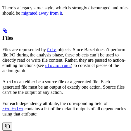
There’s a legacy struct style, which is strongly discouraged and rules
should be
migrated away from it
.
Files
Files are represented by
objects. Since Bazel doesn’t perform
File
file I/O during the analysis phase, these objects can’t be used to
directly read or write file content. Rather, they are passed to action-
emitting functions (see
) to construct pieces of the
ctx.actions
action graph.
A
can either be a source file or a generated file. Each
File
generated file must be an output of exactly one action. Source files
can’t be the output of any action.
For each dependency attribute, the corresponding field of
contains a list of the default outputs of all dependencies
ctx.files
using that attribute: