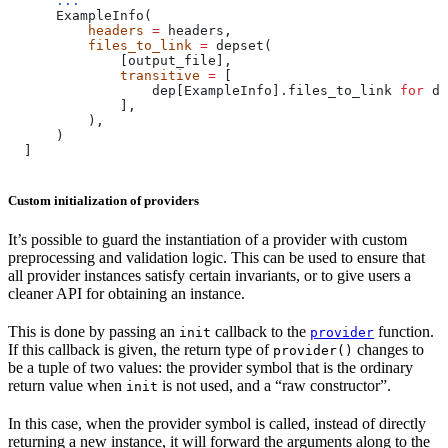
      ...
      ExampleInfo(
          headers
 =
 headers,
          files_to_link
 =
 depset(
              [output_file],
              transitive
 =
 [
                  dep[ExampleInfo].files_to_link 
for
 de
              ],
          ),
      )
  ]
Custom initialization of providers
It’s possible to guard the instantiation of a provider with custom
preprocessing and validation logic. This can be used to ensure that
all provider instances satisfy certain invariants, or to give users a
cleaner API for obtaining an instance.
This is done by passing an
callback to the
function.
init
provider
If this callback is given, the return type of
changes to
provider()
be a tuple of two values: the provider symbol that is the ordinary
return value when
is not used, and a “raw constructor”.
init
In this case, when the provider symbol is called, instead of directly
returning a new instance, it will forward the arguments along to the