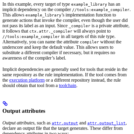
In this example, every target of type
has an
example_library
implicit dependency on the compiler
.
//tools:example_compiler
This allows
’s implementation function to
example_library
generate actions that invoke the compiler, even though the user did
not pass its label as an input. Since
is a private attribute,
_compiler
it follows that
will always point to
ctx.attr._compiler
in all targets of this rule type.
//tools:example_compiler
Alternatively, you can name the attribute
without the
compiler
underscore and keep the default value. This allows users to
substitute a different compiler if necessary, but it requires no
awareness of the compiler’s label.
Implicit dependencies are generally used for tools that reside in the
same repository as the rule implementation. If the tool comes from
the
execution platform
or a different repository instead, the rule
should obtain that tool from a
toolchain
.
Output attributes
Output attributes
, such as
and
,
attr.output
attr.output_list
declare an output file that the target generates. These differ from
dependency attributes in two ways: