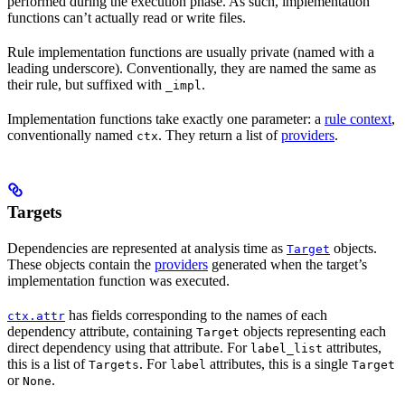
performed during the execution phase. As such, implementation
functions can’t actually read or write files.
Rule implementation functions are usually private (named with a
leading underscore). Conventionally, they are named the same as
their rule, but suffixed with
.
_impl
Implementation functions take exactly one parameter: a
rule context
,
conventionally named
. They return a list of
providers
.
ctx
Targets
Dependencies are represented at analysis time as
objects.
Target
These objects contain the
providers
generated when the target’s
implementation function was executed.
has fields corresponding to the names of each
ctx.attr
dependency attribute, containing
objects representing each
Target
direct dependency using that attribute. For
attributes,
label_list
this is a list of
. For
attributes, this is a single
Targets
label
Target
or
.
None