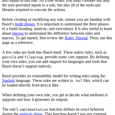
also inputs to this rule. As a rule writer, you must consider not only
the user-provided inputs to a rule, but also all of the tools and
libraries required to execute the actions.
Before creating or modifying any rule, ensure you are familiar with
Bazel’s
build phases
. It is important to understand the three phases
of a build (loading, analysis, and execution). It is also useful to learn
about
macros
to understand the difference between rules and
macros. To get started, first review the
Rules Tutorial
. Then, use this
page as a reference.
A few rules are built into Bazel itself. These
native rules
, such as
and
, provide some core support. By defining
genrule
filegroup
your own rules, you can add support for languages and tools that
Bazel doesn’t support natively.
Bazel provides an extensibility model for writing rules using the
Starlark
language. These rules are written in
files, which can
.bzl
be loaded directly from
files.
BUILD
When defining your own rule, you get to decide what attributes it
supports and how it generates its outputs.
The rule’s
function defines its exact behavior
implementation
during the
analysis phase
. This function doesn’t run any external