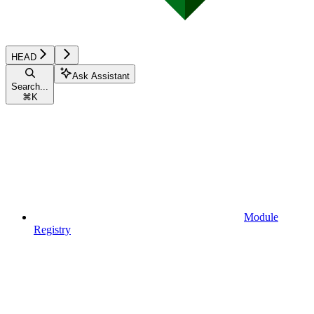
HEAD
Ask Assistant
Search...
⌘
K
Module
Registry