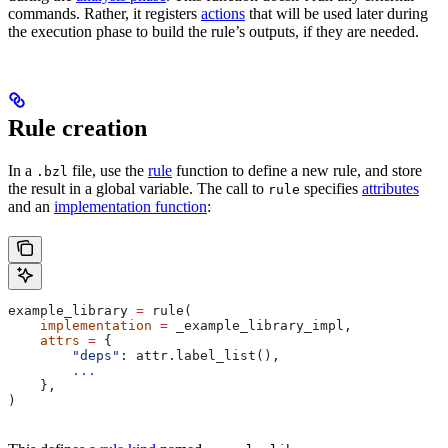
commands. Rather, it registers
actions
that will be used later during
the execution phase to build the rule’s outputs, if they are needed.
Rule creation
In a
file, use the
rule
function to define a new rule, and store
.bzl
the result in a global variable. The call to
specifies
attributes
rule
and an
implementation function
:
example_library 
=
 rule(
    implementation
 =
 _example_library_impl,
    attrs
 =
 {
        "deps"
: attr.label_list(),
        ...
    },
)