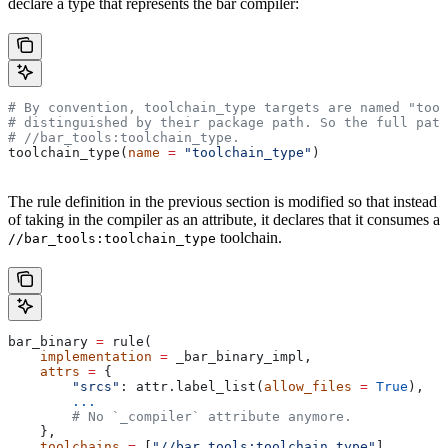
declare a type that represents the bar compiler:
# By convention, toolchain_type targets are named "tool
# distinguished by their package path. So the full path
#
 //bar_tools:toolchain_type.
toolchain_type(
name
 =
 "toolchain_type"
)
The rule definition in the previous section is modified so that instead
of taking in the compiler as an attribute, it declares that it consumes a
toolchain.
//bar_tools:toolchain_type
bar_binary 
=
 rule(
    implementation
 =
 _bar_binary_impl,
    attrs
 =
 {
        "srcs"
: attr.label_list(
allow_files
 =
 True
),
        ...
        # No `_compiler` attribute anymore.
    },
    toolchains
 =
 [
"//bar_tools:toolchain_type"
],