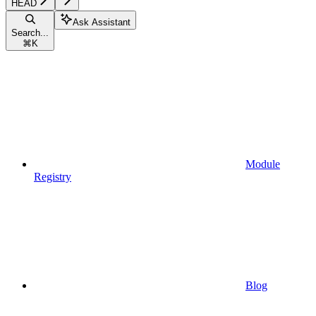
HEAD
Ask Assistant
Search...
⌘
K
Module
Registry
Blog