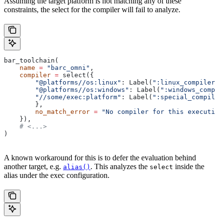
Assuming the target platform is not matching any of these
constraints, the select for the compiler will fail to analyze.
bar_toolchain(
    name
 =
 "barc_omni"
,
    compiler
 =
 select({
        "@platforms//os:linux"
: Label(
":linux_compiler"
        "@platforms//os:windows"
: Label(
":windows_compi
        "//some/exec:platform"
: Label(
":special_compile
        },
        no_match_error
 =
 "No compiler for this executio
    }),
    # <...>
)
A known workaround for this is to defer the evaluation behind
another target, e.g.
. This analyzes the
inside the
alias()
select
alias under the exec configuration.