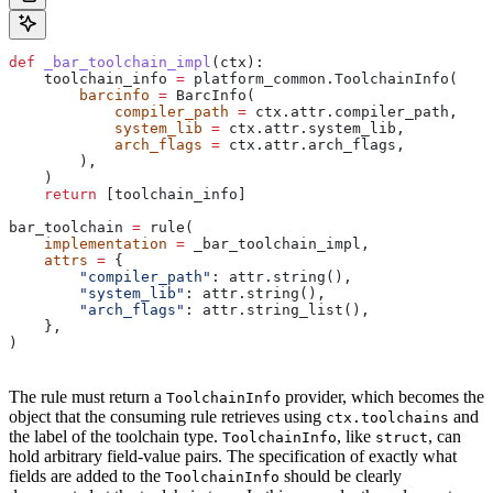
def
 _bar_toolchain_impl
(
ctx
):
    toolchain_info 
=
 platform_common.ToolchainInfo(
        barcinfo
 =
 BarcInfo(
            compiler_path
 =
 ctx.attr.compiler_path,
            system_lib
 =
 ctx.attr.system_lib,
            arch_flags
 =
 ctx.attr.arch_flags,
        ),
    )
    return
 [toolchain_info]
bar_toolchain 
=
 rule(
    implementation
 =
 _bar_toolchain_impl,
    attrs
 =
 {
        "compiler_path"
: attr.string(),
        "system_lib"
: attr.string(),
        "arch_flags"
: attr.string_list(),
    },
)
The rule must return a
provider, which becomes the
ToolchainInfo
object that the consuming rule retrieves using
and
ctx.toolchains
the label of the toolchain type.
, like
, can
ToolchainInfo
struct
hold arbitrary field-value pairs. The specification of exactly what
fields are added to the
should be clearly
ToolchainInfo