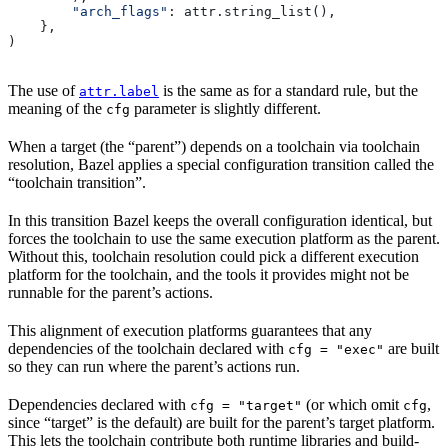
        "arch_flags"
: attr.string_list(),
    },
)
The use of
is the same as for a standard rule, but the
attr.label
meaning of the
parameter is slightly different.
cfg
When a target (the “parent”) depends on a toolchain via toolchain
resolution, Bazel applies a special configuration transition called the
“toolchain transition”.
In this transition Bazel keeps the overall configuration identical, but
forces the toolchain to use the same execution platform as the parent.
Without this, toolchain resolution could pick a different execution
platform for the toolchain, and the tools it provides might not be
runnable for the parent’s actions.
This alignment of execution platforms guarantees that any
dependencies of the toolchain declared with
are built
cfg = "exec"
so they can run where the parent’s actions run.
Dependencies declared with
(or which omit
,
cfg = "target"
cfg
since “target” is the default) are built for the parent’s target platform.
This lets the toolchain contribute both runtime libraries and build-