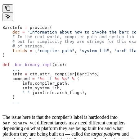
BarcInfo 
=
 provider(
    doc
 =
 "Information about how to invoke the barc com
    # In the real world, compiler_path and system_lib m
    # but for simplicity they are strings for this exam
    # of strings.
    fields
 =
 [
"compiler_path"
, 
"system_lib"
, 
"arch_flag
)
def
 _bar_binary_impl
(
ctx
):
    ...
    info 
=
 ctx.attr._compiler[BarcInfo]
    command 
=
 "
%s
 -l 
%s
 %s
"
 %
 (
        info.compiler_path,
        info.system_lib,
        " "
.join(info.arch_flags),
    )
    ...
The issue here is that the compiler’s label is hardcoded into
, yet different targets may need different compilers
bar_binary
depending on what platform they are being built for and what
platform they are being built on — called the
target platform
and