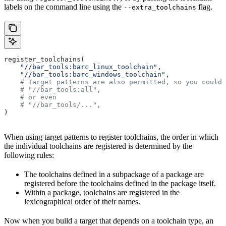
labels on the command line using the
flag.
--extra_toolchains
register_toolchains(
    "//bar_tools:barc_linux_toolchain"
,
    "//bar_tools:barc_windows_toolchain"
,
    # Target patterns are also permitted, so you could 
    # "//bar_tools:all",
    # or even
    # "//bar_tools/...",
)
When using target patterns to register toolchains, the order in which
the individual toolchains are registered is determined by the
following rules:
The toolchains defined in a subpackage of a package are
registered before the toolchains defined in the package itself.
Within a package, toolchains are registered in the
lexicographical order of their names.
Now when you build a target that depends on a toolchain type, an