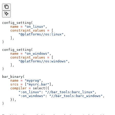
config_setting(
    name
 =
 "on_linux"
,
    constraint_values
 =
 [
        "@platforms//os:linux"
,
    ],
)
config_setting(
    name
 =
 "on_windows"
,
    constraint_values
 =
 [
        "@platforms//os:windows"
,
    ],
)
bar_binary(
    name
 =
 "myprog"
,
    srcs
 =
 [
"mysrc.bar"
],
    compiler
 =
 select({
        ":on_linux"
: 
"//bar_tools:barc_linux"
,
        ":on_windows"
: 
"//bar_tools:barc_windows"
,
    }),
)