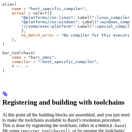
alias(
    name
 =
 "host_specific_compiler"
,
    actual
 =
 select({
        "@platforms//os:linux"
: Label(
":linux_compiler"
        "@platforms//os:windows"
: Label(
":windows_compi
        "//some/exec:platform"
: Label(
":special_compile
        },
        no_match_error
 =
 "No compiler for this executio
    ),
)
bar_toolchain(
    name
 =
 "barc_omni"
,
    compiler
 =
 ":host_specific_compiler"
,
    # <...>
)
Registering and building with toolchains
At this point all the building blocks are assembled, and you just need
to make the toolchains available to Bazel’s resolution procedure.
This is done by registering the toolchain, either in a
MODULE.bazel
file using
, or by passing the toolchains’
register_toolchains()