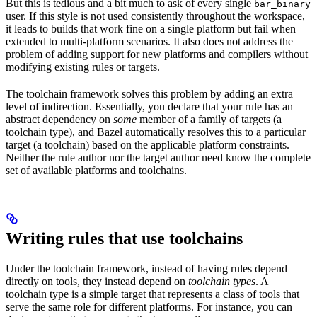
But this is tedious and a bit much to ask of every single
bar_binary
user. If this style is not used consistently throughout the workspace,
it leads to builds that work fine on a single platform but fail when
extended to multi-platform scenarios. It also does not address the
problem of adding support for new platforms and compilers without
modifying existing rules or targets.
The toolchain framework solves this problem by adding an extra
level of indirection. Essentially, you declare that your rule has an
abstract dependency on
some
member of a family of targets (a
toolchain type), and Bazel automatically resolves this to a particular
target (a toolchain) based on the applicable platform constraints.
Neither the rule author nor the target author need know the complete
set of available platforms and toolchains.
Writing rules that use toolchains
Under the toolchain framework, instead of having rules depend
directly on tools, they instead depend on
toolchain types
. A
toolchain type is a simple target that represents a class of tools that
serve the same role for different platforms. For instance, you can