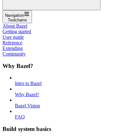
Navigation
Toolchains
About Bazel
Getting started
User guide
Reference
Extending
Community
Why Bazel?
Intro to Bazel
Why Bazel?
Bazel Vision
FAQ
Build system basics