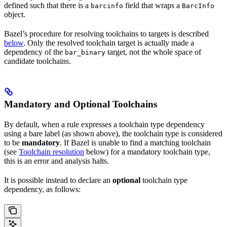
defined such that there is a
field that wraps a
barcinfo
BarcInfo
object.
Bazel’s procedure for resolving toolchains to targets is described
below
. Only the resolved toolchain target is actually made a
dependency of the
target, not the whole space of
bar_binary
candidate toolchains.
Mandatory and Optional Toolchains
By default, when a rule expresses a toolchain type dependency
using a bare label (as shown above), the toolchain type is considered
to be
mandatory
. If Bazel is unable to find a matching toolchain
(see
Toolchain resolution
below) for a mandatory toolchain type,
this is an error and analysis halts.
It is possible instead to declare an
optional
toolchain type
dependency, as follows: