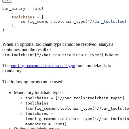
bar_binary 
=
 rule(
    ...
    toolchains
 =
 [
        config_common.toolchain_type(
"//bar_tools:toolc
    ],
)
When an optional toolchain type cannot be resolved, analysis
continues, and the result of
is
.
ctx.toolchains["//bar_tools:toolchain_type"]
None
The
function defaults to
config_common.toolchain_type
mandatory.
The following forms can be used:
Mandatory toolchain types:
toolchains = ["//bar_tools:toolchain_type"]
toolchains =
[config_common.toolchain_type("//bar_tools:to
toolchains =
[config_common.toolchain_type("//bar_tools:to
mandatory = True)]
Optional toolchain types: