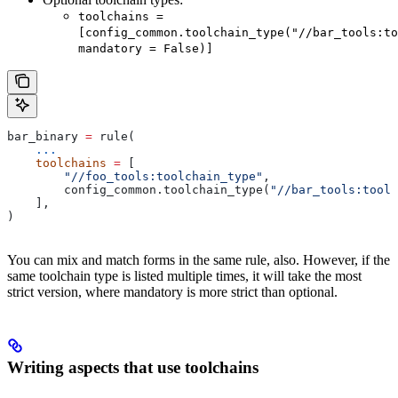
toolchains =
[config_common.toolchain_type("//bar_tools:to
mandatory = False)]
bar_binary 
=
 rule(
    ...
    toolchains
 =
 [
        "//foo_tools:toolchain_type"
,
        config_common.toolchain_type(
"//bar_tools:toolc
    ],
)
You can mix and match forms in the same rule, also. However, if the
same toolchain type is listed multiple times, it will take the most
strict version, where mandatory is more strict than optional.
Writing aspects that use toolchains