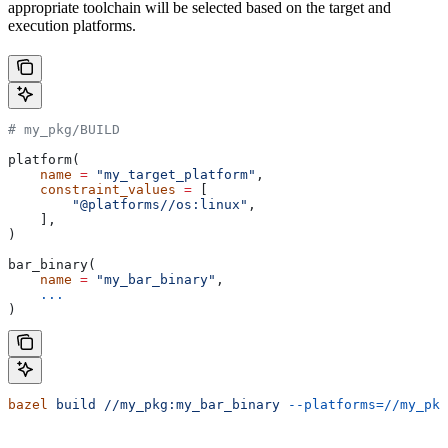
appropriate toolchain will be selected based on the target and
execution platforms.
# my_pkg/BUILD
platform(
    name
 =
 "my_target_platform"
,
    constraint_values
 =
 [
        "@platforms//os:linux"
,
    ],
)
bar_binary(
    name
 =
 "my_bar_binary"
,
    ...
)
bazel
 build
 //my_pkg:my_bar_binary
 --platforms=//my_pkg