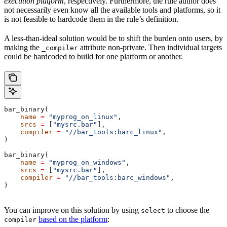
execution platform
, respectively. Furthermore, the rule author does
not necessarily even know all the available tools and platforms, so it
is not feasible to hardcode them in the rule’s definition.
A less-than-ideal solution would be to shift the burden onto users, by
making the
attribute non-private. Then individual targets
_compiler
could be hardcoded to build for one platform or another.
bar_binary(
    name
 =
 "myprog_on_linux"
,
    srcs
 =
 [
"mysrc.bar"
],
    compiler
 =
 "//bar_tools:barc_linux"
,
)
bar_binary(
    name
 =
 "myprog_on_windows"
,
    srcs
 =
 [
"mysrc.bar"
],
    compiler
 =
 "//bar_tools:barc_windows"
,
)
You can improve on this solution by using
to choose the
select
based on the platform
:
compiler