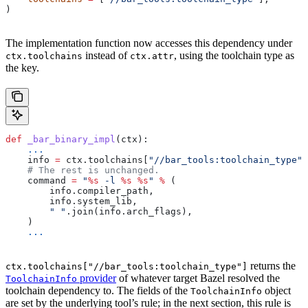
)
The implementation function now accesses this dependency under
instead of
, using the toolchain type as
ctx.toolchains
ctx.attr
the key.
def
 _bar_binary_impl
(
ctx
):
    ...
    info 
=
 ctx.toolchains[
"//bar_tools:toolchain_type"
]
    # The rest is unchanged.
    command 
=
 "
%s
 -l 
%s
 %s
"
 %
 (
        info.compiler_path,
        info.system_lib,
        " "
.join(info.arch_flags),
    )
    ...
returns the
ctx.toolchains["//bar_tools:toolchain_type"]
provider
of whatever target Bazel resolved the
ToolchainInfo
toolchain dependency to. The fields of the
object
ToolchainInfo
are set by the underlying tool’s rule; in the next section, this rule is