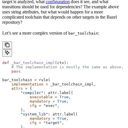
target is analyzed, what
configuration
does it see, and what
transitions should be used for dependencies? The example above
uses string attributes, but what would happen for a more
complicated toolchain that depends on other targets in the Bazel
repository?
Let’s see a more complex version of
:
bar_toolchain
def
 _bar_toolchain_impl
(
ctx
):
    # The implementation is mostly the same as above, s
    pass
bar_toolchain 
=
 rule(
    implementation
 =
 _bar_toolchain_impl,
    attrs
 =
 {
        "compiler"
: attr.label(
            executable
 =
 True
,
            mandatory
 =
 True
,
            cfg
 =
 "exec"
,
        ),
        "system_lib"
: attr.label(
            mandatory
 =
 True
,
            cfg
 =
 "target"
,
        ),