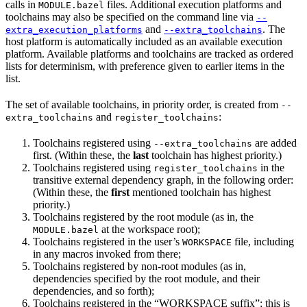
calls in
files. Additional execution platforms and
MODULE.bazel
toolchains may also be specified on the command line via
--
and
. The
extra_execution_platforms
--extra_toolchains
host platform is automatically included as an available execution
platform. Available platforms and toolchains are tracked as ordered
lists for determinism, with preference given to earlier items in the
list.
The set of available toolchains, in priority order, is created from
--
and
:
extra_toolchains
register_toolchains
Toolchains registered using
are added
--extra_toolchains
first. (Within these, the
last
toolchain has highest priority.)
Toolchains registered using
in the
register_toolchains
transitive external dependency graph, in the following order:
(Within these, the
first
mentioned toolchain has highest
priority.)
Toolchains registered by the root module (as in, the
at the workspace root);
MODULE.bazel
Toolchains registered in the user’s
file, including
WORKSPACE
in any macros invoked from there;
Toolchains registered by non-root modules (as in,
dependencies specified by the root module, and their
dependencies, and so forth);
Toolchains registered in the “WORKSPACE suffix”; this is