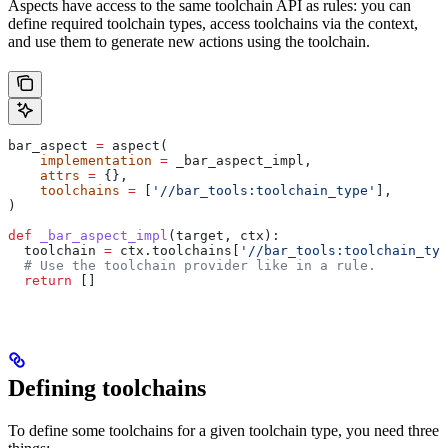
Aspects have access to the same toolchain API as rules: you can
define required toolchain types, access toolchains via the context,
and use them to generate new actions using the toolchain.
bar_aspect 
=
 aspect(
    implementation
 =
 _bar_aspect_impl,
    attrs
 =
 {},
    toolchains
 =
 [
'//bar_tools:toolchain_type'
],
)
def
 _bar_aspect_impl
(
target
, 
ctx
):
  toolchain 
=
 ctx.toolchains[
'//bar_tools:toolchain_typ
  # Use the toolchain provider like in a rule.
  return
 []
Defining toolchains
To define some toolchains for a given toolchain type, you need three