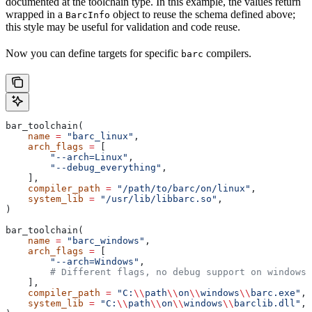
documented at the toolchain type. In this example, the values return
wrapped in a
object to reuse the schema defined above;
BarcInfo
this style may be useful for validation and code reuse.
Now you can define targets for specific
compilers.
barc
bar_toolchain(
    name
 =
 "barc_linux"
,
    arch_flags
 =
 [
        "--arch=Linux"
,
        "--debug_everything"
,
    ],
    compiler_path
 =
 "/path/to/barc/on/linux"
,
    system_lib
 =
 "/usr/lib/libbarc.so"
,
)
bar_toolchain(
    name
 =
 "barc_windows"
,
    arch_flags
 =
 [
        "--arch=Windows"
,
        # Different flags, no debug support on windows.
    ],
    compiler_path
 =
 "C:
\\
path
\\
on
\\
windows
\\
barc.exe"
,
    system_lib
 =
 "C:
\\
path
\\
on
\\
windows
\\
barclib.dll"
,