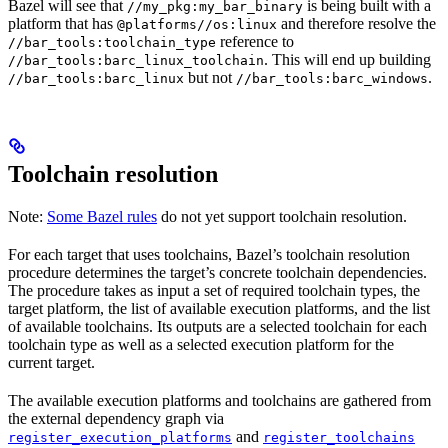
Bazel will see that
is being built with a
//my_pkg:my_bar_binary
platform that has
and therefore resolve the
@platforms//os:linux
reference to
//bar_tools:toolchain_type
. This will end up building
//bar_tools:barc_linux_toolchain
but not
.
//bar_tools:barc_linux
//bar_tools:barc_windows
Toolchain resolution
Note:
Some Bazel rules
do not yet support toolchain resolution.
For each target that uses toolchains, Bazel’s toolchain resolution
procedure determines the target’s concrete toolchain dependencies.
The procedure takes as input a set of required toolchain types, the
target platform, the list of available execution platforms, and the list
of available toolchains. Its outputs are a selected toolchain for each
toolchain type as well as a selected execution platform for the
current target.
The available execution platforms and toolchains are gathered from
the external dependency graph via
and
register_execution_platforms
register_toolchains