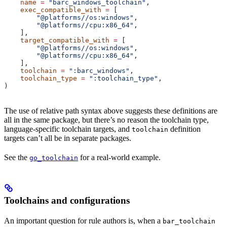
    name
 =
 "barc_windows_toolchain"
,
    exec_compatible_with
 =
 [
        "@platforms//os:windows"
,
        "@platforms//cpu:x86_64"
,
    ],
    target_compatible_with
 =
 [
        "@platforms//os:windows"
,
        "@platforms//cpu:x86_64"
,
    ],
    toolchain
 =
 ":barc_windows"
,
    toolchain_type
 =
 ":toolchain_type"
,
)
The use of relative path syntax above suggests these definitions are
all in the same package, but there’s no reason the toolchain type,
language-specific toolchain targets, and
definition
toolchain
targets can’t all be in separate packages.
See the
for a real-world example.
go_toolchain
Toolchains and configurations
An important question for rule authors is, when a
bar_toolchain