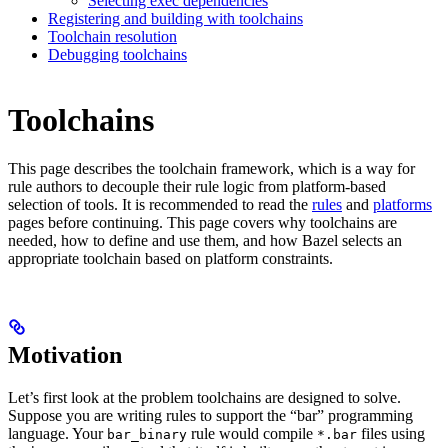
Selecting exec dependencies
Registering and building with toolchains
Toolchain resolution
Debugging toolchains
Toolchains
This page describes the toolchain framework, which is a way for
rule authors to decouple their rule logic from platform-based
selection of tools. It is recommended to read the
rules
and
platforms
pages before continuing. This page covers why toolchains are
needed, how to define and use them, and how Bazel selects an
appropriate toolchain based on platform constraints.
Motivation
Let’s first look at the problem toolchains are designed to solve.
Suppose you are writing rules to support the “bar” programming
language. Your
rule would compile
files using
bar_binary
*.bar