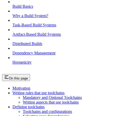
Build Basics
Why a Build System?
Task-Based Build Systems
Artifact-Based Build Systems
Distributed Builds
Dependency Management
Hermeticity
On this page
Motivation
Writing rules that use toolchains
Mandatory and Optional Toolchains
Writing aspects that use toolchains
Defining toolchains
Toolchains and configurations