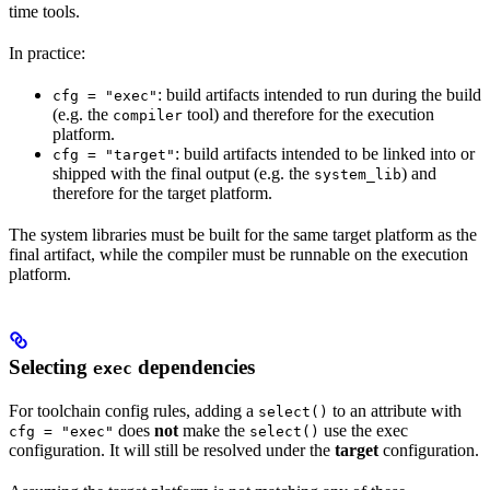
time tools.
In practice:
: build artifacts intended to run during the build
cfg = "exec"
(e.g. the
tool) and therefore for the execution
compiler
platform.
: build artifacts intended to be linked into or
cfg = "target"
shipped with the final output (e.g. the
) and
system_lib
therefore for the target platform.
The system libraries must be built for the same target platform as the
final artifact, while the compiler must be runnable on the execution
platform.
Selecting
dependencies
exec
For toolchain config rules, adding a
to an attribute with
select()
does
not
make the
use the exec
cfg = "exec"
select()
configuration. It will still be resolved under the
target
configuration.