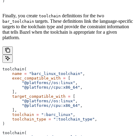
)
Finally, you create
definitions for the two
toolchain
targets. These definitions link the language-specific
bar_toolchain
targets to the toolchain type and provide the constraint information
that tells Bazel when the toolchain is appropriate for a given
platform.
toolchain(
    name
 =
 "barc_linux_toolchain"
,
    exec_compatible_with
 =
 [
        "@platforms//os:linux"
,
        "@platforms//cpu:x86_64"
,
    ],
    target_compatible_with
 =
 [
        "@platforms//os:linux"
,
        "@platforms//cpu:x86_64"
,
    ],
    toolchain
 =
 ":barc_linux"
,
    toolchain_type
 =
 ":toolchain_type"
,
)
toolchain(