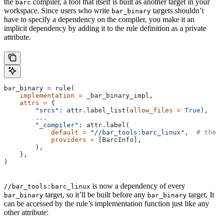
the
compiler, a tool that itself is built as another target in your
barc
workspace. Since users who write
targets shouldn’t
bar_binary
have to specify a dependency on the compiler, you make it an
implicit dependency by adding it to the rule definition as a private
attribute.
bar_binary 
=
 rule(
    implementation
 =
 _bar_binary_impl,
    attrs
 =
 {
        "srcs"
: attr.label_list(
allow_files
 =
 True
),
        ...
        "_compiler"
: attr.label(
            default
 =
 "//bar_tools:barc_linux"
,  
# the 
            providers
 =
 [BarcInfo],
        ),
    },
)
is now a dependency of every
//bar_tools:barc_linux
target, so it’ll be built before any
target. It
bar_binary
bar_binary
can be accessed by the rule’s implementation function just like any
other attribute: