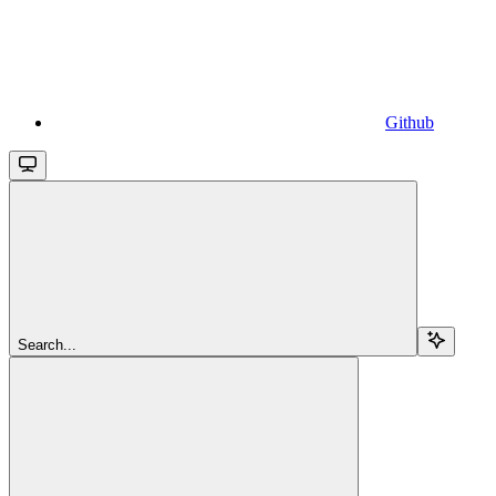
Github
Search...