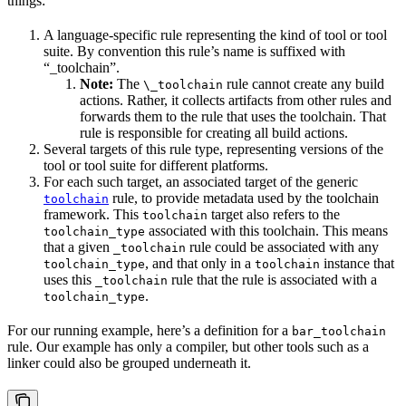
things:
A language-specific rule representing the kind of tool or tool
suite. By convention this rule’s name is suffixed with
“_toolchain”.
Note:
The
rule cannot create any build
\_toolchain
actions. Rather, it collects artifacts from other rules and
forwards them to the rule that uses the toolchain. That
rule is responsible for creating all build actions.
Several targets of this rule type, representing versions of the
tool or tool suite for different platforms.
For each such target, an associated target of the generic
rule, to provide metadata used by the toolchain
toolchain
framework. This
target also refers to the
toolchain
associated with this toolchain. This means
toolchain_type
that a given
rule could be associated with any
_toolchain
, and that only in a
instance that
toolchain_type
toolchain
uses this
rule that the rule is associated with a
_toolchain
.
toolchain_type
For our running example, here’s a definition for a
bar_toolchain
rule. Our example has only a compiler, but other tools such as a
linker could also be grouped underneath it.