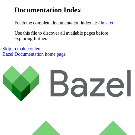
Documentation Index
Fetch the complete documentation index at:
/llms.txt
Use this file to discover all available pages before
exploring further.
Skip to main content
Bazel Documentation
home page