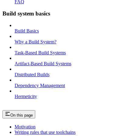
FAQ
Build system basics
Build Basics
Why a Build System?
Task-Based Build Systems
Artifact-Based Build Systems
Distributed Builds
Dependency Management
Hermeticity
On this page
Motivation
Writing rules that use toolchains