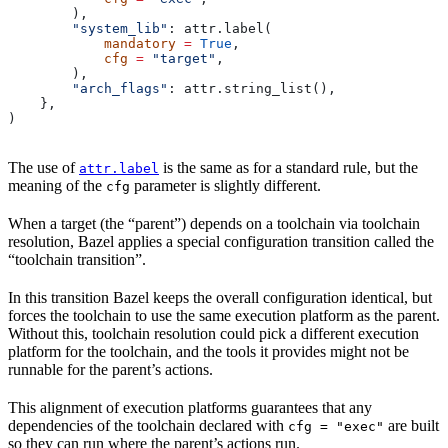
        ),
        "system_lib"
: attr.label(
            mandatory
 =
 True
,
            cfg
 =
 "target"
,
        ),
        "arch_flags"
: attr.string_list(),
    },
)
The use of
is the same as for a standard rule, but the
attr.label
meaning of the
parameter is slightly different.
cfg
When a target (the “parent”) depends on a toolchain via toolchain
resolution, Bazel applies a special configuration transition called the
“toolchain transition”.
In this transition Bazel keeps the overall configuration identical, but
forces the toolchain to use the same execution platform as the parent.
Without this, toolchain resolution could pick a different execution
platform for the toolchain, and the tools it provides might not be
runnable for the parent’s actions.
This alignment of execution platforms guarantees that any
dependencies of the toolchain declared with
are built
cfg = "exec"
so they can run where the parent’s actions run.