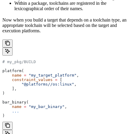
Within a package, toolchains are registered in the
lexicographical order of their names.
Now when you build a target that depends on a toolchain type, an
appropriate toolchain will be selected based on the target and
execution platforms.
# my_pkg/BUILD
platform(
    name
 =
 "my_target_platform"
,
    constraint_values
 =
 [
        "@platforms//os:linux"
,
    ],
)
bar_binary(
    name
 =
 "my_bar_binary"
,
    ...
)