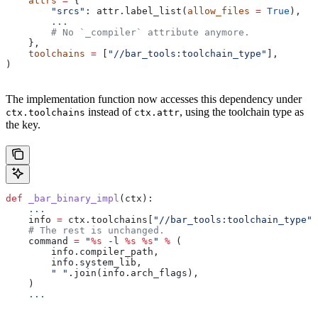
    attrs
 =
 {
        "srcs"
: attr.label_list(
allow_files
 =
 True
),
        ...
        # No `_compiler` attribute anymore.
    },
    toolchains
 =
 [
"//bar_tools:toolchain_type"
],
)
The implementation function now accesses this dependency under
instead of
, using the toolchain type as
ctx.toolchains
ctx.attr
the key.
def
 _bar_binary_impl
(
ctx
):
    ...
    info 
=
 ctx.toolchains[
"//bar_tools:toolchain_type"
]
    # The rest is unchanged.
    command 
=
 "
%s
 -l 
%s
 %s
"
 %
 (
        info.compiler_path,
        info.system_lib,
        " "
.join(info.arch_flags),
    )
    ...