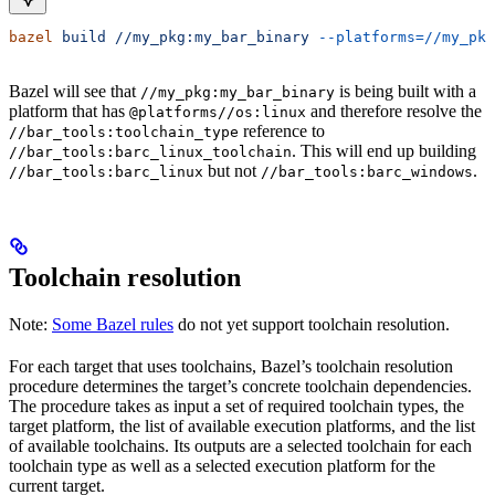
bazel
 build
 //my_pkg:my_bar_binary
 --platforms=//my_pkg
Bazel will see that
is being built with a
//my_pkg:my_bar_binary
platform that has
and therefore resolve the
@platforms//os:linux
reference to
//bar_tools:toolchain_type
. This will end up building
//bar_tools:barc_linux_toolchain
but not
.
//bar_tools:barc_linux
//bar_tools:barc_windows
Toolchain resolution
Note:
Some Bazel rules
do not yet support toolchain resolution.
For each target that uses toolchains, Bazel’s toolchain resolution
procedure determines the target’s concrete toolchain dependencies.
The procedure takes as input a set of required toolchain types, the
target platform, the list of available execution platforms, and the list
of available toolchains. Its outputs are a selected toolchain for each
toolchain type as well as a selected execution platform for the
current target.