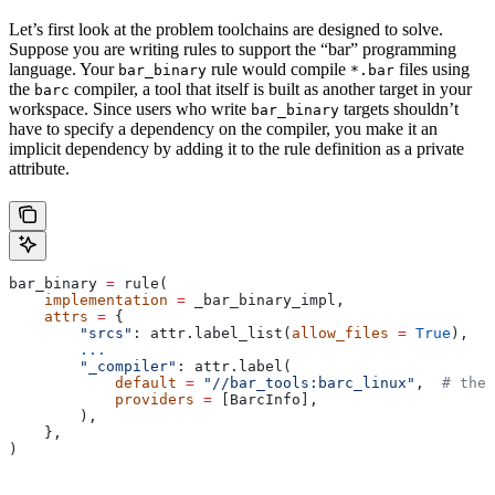
Let’s first look at the problem toolchains are designed to solve.
Suppose you are writing rules to support the “bar” programming
language. Your
rule would compile
files using
bar_binary
*.bar
the
compiler, a tool that itself is built as another target in your
barc
workspace. Since users who write
targets shouldn’t
bar_binary
have to specify a dependency on the compiler, you make it an
implicit dependency by adding it to the rule definition as a private
attribute.
bar_binary 
=
 rule(
    implementation
 =
 _bar_binary_impl,
    attrs
 =
 {
        "srcs"
: attr.label_list(
allow_files
 =
 True
),
        ...
        "_compiler"
: attr.label(
            default
 =
 "//bar_tools:barc_linux"
,  
# the 
            providers
 =
 [BarcInfo],
        ),
    },
)