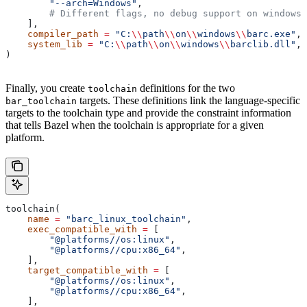
        "--arch=Windows"
,
        # Different flags, no debug support on windows.
    ],
    compiler_path
 =
 "C:
\\
path
\\
on
\\
windows
\\
barc.exe"
,
    system_lib
 =
 "C:
\\
path
\\
on
\\
windows
\\
barclib.dll"
,
)
Finally, you create
definitions for the two
toolchain
targets. These definitions link the language-specific
bar_toolchain
targets to the toolchain type and provide the constraint information
that tells Bazel when the toolchain is appropriate for a given
platform.
toolchain(
    name
 =
 "barc_linux_toolchain"
,
    exec_compatible_with
 =
 [
        "@platforms//os:linux"
,
        "@platforms//cpu:x86_64"
,
    ],
    target_compatible_with
 =
 [
        "@platforms//os:linux"
,
        "@platforms//cpu:x86_64"
,
    ],