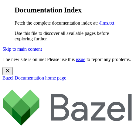
Documentation Index
Fetch the complete documentation index at:
/llms.txt
Use this file to discover all available pages before
exploring further.
Skip to main content
The new site is online! Please use this
issue
to report any problems.
Bazel Documentation
home page