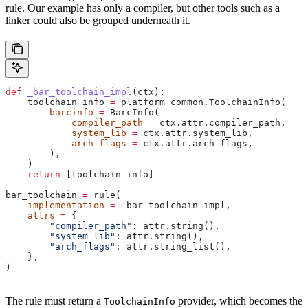
rule. Our example has only a compiler, but other tools such as a
linker could also be grouped underneath it.
def
 _bar_toolchain_impl
(
ctx
):
    toolchain_info 
=
 platform_common.ToolchainInfo(
        barcinfo
 =
 BarcInfo(
            compiler_path
 =
 ctx.attr.compiler_path,
            system_lib
 =
 ctx.attr.system_lib,
            arch_flags
 =
 ctx.attr.arch_flags,
        ),
    )
    return
 [toolchain_info]
bar_toolchain 
=
 rule(
    implementation
 =
 _bar_toolchain_impl,
    attrs
 =
 {
        "compiler_path"
: attr.string(),
        "system_lib"
: attr.string(),
        "arch_flags"
: attr.string_list(),
    },
)
The rule must return a
provider, which becomes the
ToolchainInfo