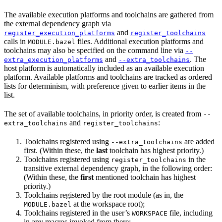
The available execution platforms and toolchains are gathered from
the external dependency graph via
and
register_execution_platforms
register_toolchains
calls in
files. Additional execution platforms and
MODULE.bazel
toolchains may also be specified on the command line via
--
and
. The
extra_execution_platforms
--extra_toolchains
host platform is automatically included as an available execution
platform. Available platforms and toolchains are tracked as ordered
lists for determinism, with preference given to earlier items in the
list.
The set of available toolchains, in priority order, is created from
--
and
:
extra_toolchains
register_toolchains
Toolchains registered using
are added
--extra_toolchains
first. (Within these, the
last
toolchain has highest priority.)
Toolchains registered using
in the
register_toolchains
transitive external dependency graph, in the following order:
(Within these, the
first
mentioned toolchain has highest
priority.)
Toolchains registered by the root module (as in, the
at the workspace root);
MODULE.bazel
Toolchains registered in the user’s
file, including
WORKSPACE
in any macros invoked from there;