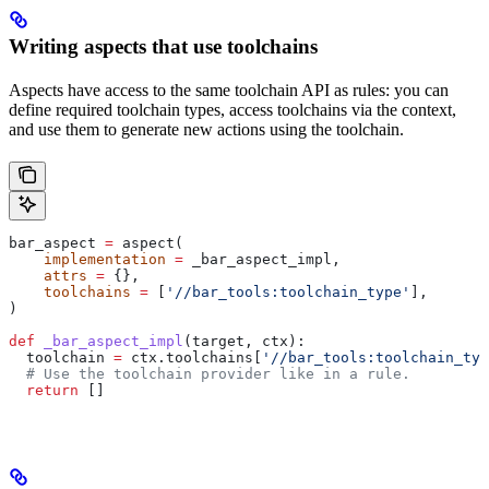
Writing aspects that use toolchains
Aspects have access to the same toolchain API as rules: you can
define required toolchain types, access toolchains via the context,
and use them to generate new actions using the toolchain.
bar_aspect 
=
 aspect(
    implementation
 =
 _bar_aspect_impl,
    attrs
 =
 {},
    toolchains
 =
 [
'//bar_tools:toolchain_type'
],
)
def
 _bar_aspect_impl
(
target
, 
ctx
):
  toolchain 
=
 ctx.toolchains[
'//bar_tools:toolchain_typ
  # Use the toolchain provider like in a rule.
  return
 []