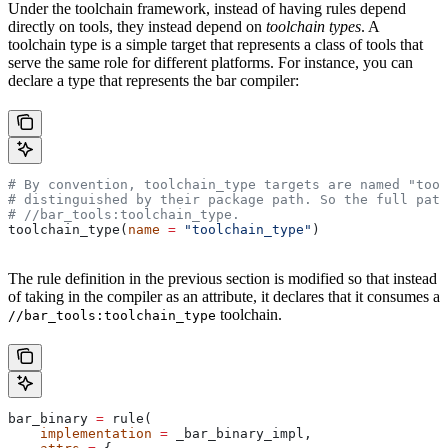
Under the toolchain framework, instead of having rules depend
directly on tools, they instead depend on
toolchain types
. A
toolchain type is a simple target that represents a class of tools that
serve the same role for different platforms. For instance, you can
declare a type that represents the bar compiler:
# By convention, toolchain_type targets are named "tool
# distinguished by their package path. So the full path
#
 //bar_tools:toolchain_type.
toolchain_type(
name
 =
 "toolchain_type"
)
The rule definition in the previous section is modified so that instead
of taking in the compiler as an attribute, it declares that it consumes a
toolchain.
//bar_tools:toolchain_type
bar_binary 
=
 rule(
    implementation
 =
 _bar_binary_impl,