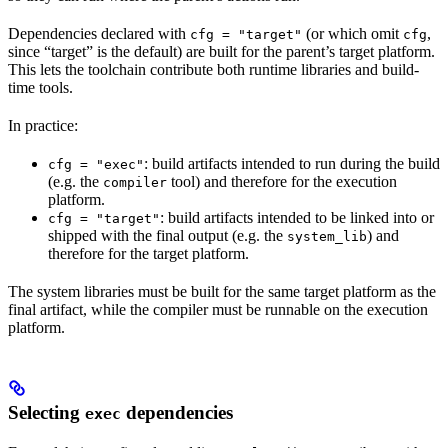
Dependencies declared with
(or which omit
,
cfg = "target"
cfg
since “target” is the default) are built for the parent’s target platform.
This lets the toolchain contribute both runtime libraries and build-
time tools.
In practice:
: build artifacts intended to run during the build
cfg = "exec"
(e.g. the
tool) and therefore for the execution
compiler
platform.
: build artifacts intended to be linked into or
cfg = "target"
shipped with the final output (e.g. the
) and
system_lib
therefore for the target platform.
The system libraries must be built for the same target platform as the
final artifact, while the compiler must be runnable on the execution
platform.
Selecting
dependencies
exec