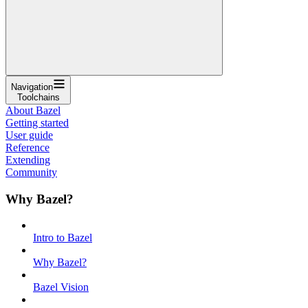
Navigation
Toolchains
About Bazel
Getting started
User guide
Reference
Extending
Community
Why Bazel?
Intro to Bazel
Why Bazel?
Bazel Vision