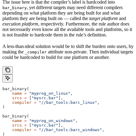
The issue here is that the compiler’s label is hardcoded into
, yet different targets may need different compilers
bar_binary
depending on what platform they are being built for and what
platform they are being built on — called the
target platform
and
execution platform
, respectively. Furthermore, the rule author does
not necessarily even know all the available tools and platforms, so it
is not feasible to hardcode them in the rule’s definition.
A less-than-ideal solution would be to shift the burden onto users, by
making the
attribute non-private. Then individual targets
_compiler
could be hardcoded to build for one platform or another.
bar_binary(
    name
 =
 "myprog_on_linux"
,
    srcs
 =
 [
"mysrc.bar"
],
    compiler
 =
 "//bar_tools:barc_linux"
,
)
bar_binary(
    name
 =
 "myprog_on_windows"
,
    srcs
 =
 [
"mysrc.bar"
],
    compiler
 =
 "//bar_tools:barc_windows"
,
)