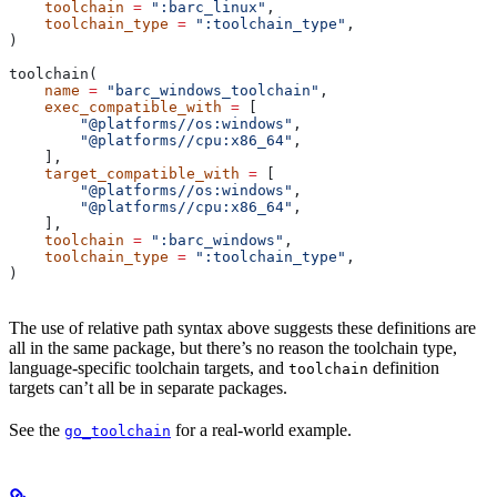
    toolchain
 =
 ":barc_linux"
,
    toolchain_type
 =
 ":toolchain_type"
,
)
toolchain(
    name
 =
 "barc_windows_toolchain"
,
    exec_compatible_with
 =
 [
        "@platforms//os:windows"
,
        "@platforms//cpu:x86_64"
,
    ],
    target_compatible_with
 =
 [
        "@platforms//os:windows"
,
        "@platforms//cpu:x86_64"
,
    ],
    toolchain
 =
 ":barc_windows"
,
    toolchain_type
 =
 ":toolchain_type"
,
)
The use of relative path syntax above suggests these definitions are
all in the same package, but there’s no reason the toolchain type,
language-specific toolchain targets, and
definition
toolchain
targets can’t all be in separate packages.
See the
for a real-world example.
go_toolchain