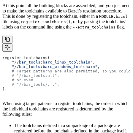
At this point all the building blocks are assembled, and you just need
to make the toolchains available to Bazel’s resolution procedure.
This is done by registering the toolchain, either in a
MODULE.bazel
file using
, or by passing the toolchains’
register_toolchains()
labels on the command line using the
flag.
--extra_toolchains
register_toolchains(
    "//bar_tools:barc_linux_toolchain"
,
    "//bar_tools:barc_windows_toolchain"
,
    # Target patterns are also permitted, so you could 
    # "//bar_tools:all",
    # or even
    # "//bar_tools/...",
)
When using target patterns to register toolchains, the order in which
the individual toolchains are registered is determined by the
following rules:
The toolchains defined in a subpackage of a package are
registered before the toolchains defined in the package itself.