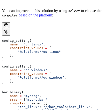
You can improve on this solution by using
to choose the
select
based on the platform
:
compiler
config_setting(
    name
 =
 "on_linux"
,
    constraint_values
 =
 [
        "@platforms//os:linux"
,
    ],
)
config_setting(
    name
 =
 "on_windows"
,
    constraint_values
 =
 [
        "@platforms//os:windows"
,
    ],
)
bar_binary(
    name
 =
 "myprog"
,
    srcs
 =
 [
"mysrc.bar"
],
    compiler
 =
 select({
        ":on_linux"
: 
"//bar_tools:barc_linux"
,