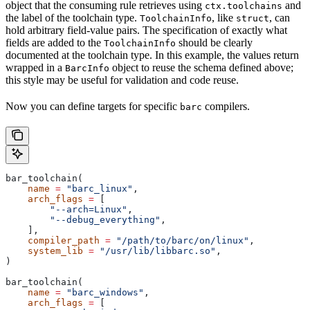
object that the consuming rule retrieves using
and
ctx.toolchains
the label of the toolchain type.
, like
, can
ToolchainInfo
struct
hold arbitrary field-value pairs. The specification of exactly what
fields are added to the
should be clearly
ToolchainInfo
documented at the toolchain type. In this example, the values return
wrapped in a
object to reuse the schema defined above;
BarcInfo
this style may be useful for validation and code reuse.
Now you can define targets for specific
compilers.
barc
bar_toolchain(
    name
 =
 "barc_linux"
,
    arch_flags
 =
 [
        "--arch=Linux"
,
        "--debug_everything"
,
    ],
    compiler_path
 =
 "/path/to/barc/on/linux"
,
    system_lib
 =
 "/usr/lib/libbarc.so"
,
)
bar_toolchain(
    name
 =
 "barc_windows"
,
    arch_flags
 =
 [