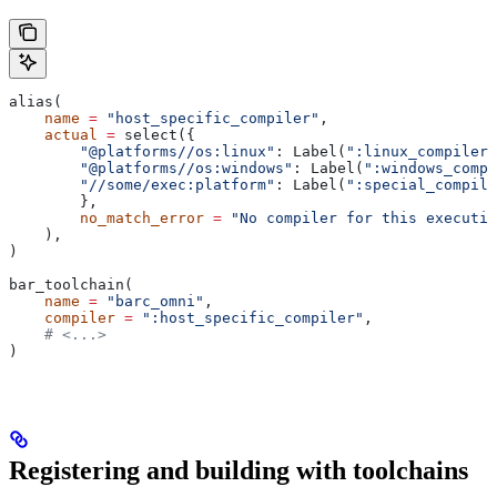
alias(
    name
 =
 "host_specific_compiler"
,
    actual
 =
 select({
        "@platforms//os:linux"
: Label(
":linux_compiler"
        "@platforms//os:windows"
: Label(
":windows_compi
        "//some/exec:platform"
: Label(
":special_compile
        },
        no_match_error
 =
 "No compiler for this executio
    ),
)
bar_toolchain(
    name
 =
 "barc_omni"
,
    compiler
 =
 ":host_specific_compiler"
,
    # <...>
)
Registering and building with toolchains