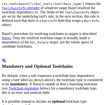
returns the
ctx.toolchains["//bar_tools:toolchain_type"]
provider
of whatever target Bazel resolved the
ToolchainInfo
toolchain dependency to. The fields of the
object
ToolchainInfo
are set by the underlying tool’s rule; in the next section, this rule is
defined such that there is a
field that wraps a
barcinfo
BarcInfo
object.
Bazel’s procedure for resolving toolchains to targets is described
below
. Only the resolved toolchain target is actually made a
dependency of the
target, not the whole space of
bar_binary
candidate toolchains.
Mandatory and Optional Toolchains
By default, when a rule expresses a toolchain type dependency
using a bare label (as shown above), the toolchain type is considered
to be
mandatory
. If Bazel is unable to find a matching toolchain
(see
Toolchain resolution
below) for a mandatory toolchain type,
this is an error and analysis halts.
It is possible instead to declare an
optional
toolchain type