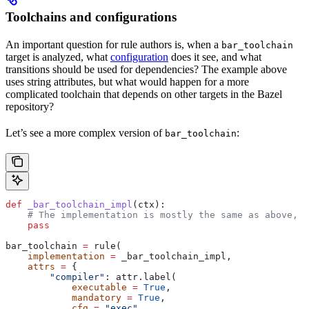
Toolchains and configurations
An important question for rule authors is, when a
bar_toolchain
target is analyzed, what
configuration
does it see, and what
transitions should be used for dependencies? The example above
uses string attributes, but what would happen for a more
complicated toolchain that depends on other targets in the Bazel
repository?
Let’s see a more complex version of
:
bar_toolchain
def
 _bar_toolchain_impl
(
ctx
):
    # The implementation is mostly the same as above, s
    pass
bar_toolchain 
=
 rule(
    implementation
 =
 _bar_toolchain_impl,
    attrs
 =
 {
        "compiler"
: attr.label(
            executable
 =
 True
,
            mandatory
 =
 True
,
            cfg
 =
 "exec"
,