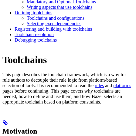
Mandatory and Optional Toolchains
Writing aspects that use toolchains
Defining toolchains
Toolchains and configurations
Selecting exec dependencies
Registering and building with toolchains
Toolchain resolution
Debugging toolchains
Toolchains
This page describes the toolchain framework, which is a way for
rule authors to decouple their rule logic from platform-based
selection of tools. It is recommended to read the
rules
and
platforms
pages before continuing. This page covers why toolchains are
needed, how to define and use them, and how Bazel selects an
appropriate toolchain based on platform constraints.
Motivation