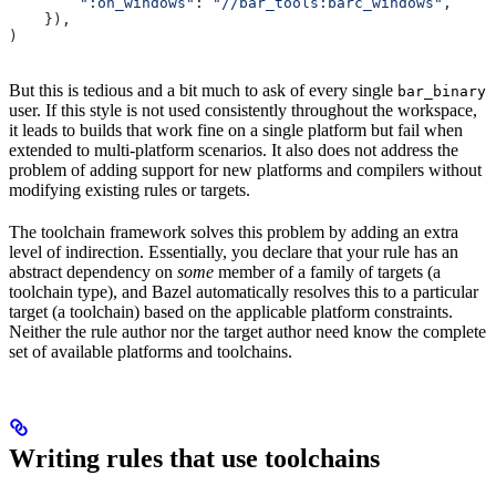
        ":on_windows"
: 
"//bar_tools:barc_windows"
,
    }),
)
But this is tedious and a bit much to ask of every single
bar_binary
user. If this style is not used consistently throughout the workspace,
it leads to builds that work fine on a single platform but fail when
extended to multi-platform scenarios. It also does not address the
problem of adding support for new platforms and compilers without
modifying existing rules or targets.
The toolchain framework solves this problem by adding an extra
level of indirection. Essentially, you declare that your rule has an
abstract dependency on
some
member of a family of targets (a
toolchain type), and Bazel automatically resolves this to a particular
target (a toolchain) based on the applicable platform constraints.
Neither the rule author nor the target author need know the complete
set of available platforms and toolchains.
Writing rules that use toolchains