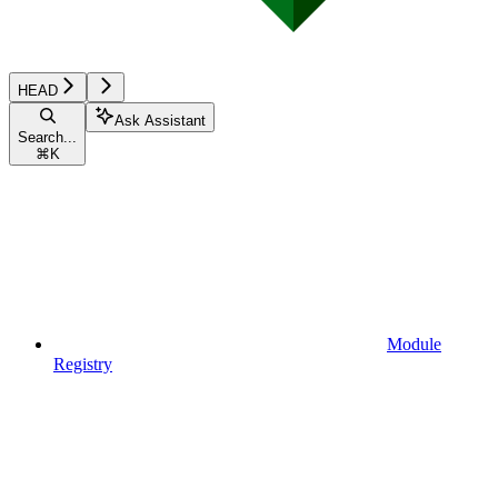
HEAD
Ask Assistant
Search...
⌘
K
Module
Registry