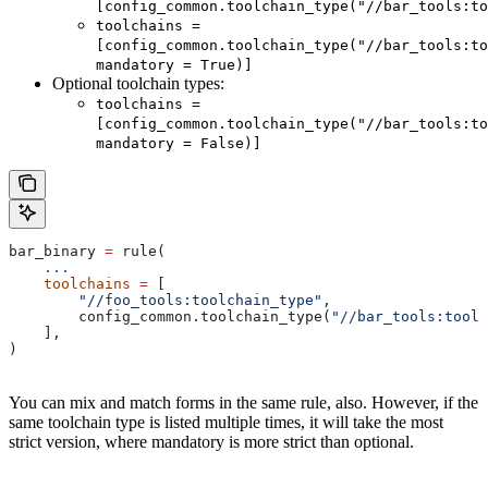
[config_common.toolchain_type("//bar_tools:to
toolchains =
[config_common.toolchain_type("//bar_tools:to
mandatory = True)]
Optional toolchain types:
toolchains =
[config_common.toolchain_type("//bar_tools:to
mandatory = False)]
bar_binary 
=
 rule(
    ...
    toolchains
 =
 [
        "//foo_tools:toolchain_type"
,
        config_common.toolchain_type(
"//bar_tools:toolc
    ],
)
You can mix and match forms in the same rule, also. However, if the
same toolchain type is listed multiple times, it will take the most
strict version, where mandatory is more strict than optional.