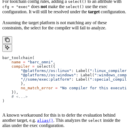
For toolchain config rules, adding a
to an attribute with
select()
does
not
make the
use the exec
cfg = "exec"
select()
configuration. It will still be resolved under the
target
configuration.
Assuming the target platform is not matching any of these
constraints, the select for the compiler will fail to analyze.
bar_toolchain(
    name
 =
 "barc_omni"
,
    compiler
 =
 select({
        "@platforms//os:linux"
: Label(
":linux_compiler"
        "@platforms//os:windows"
: Label(
":windows_compi
        "//some/exec:platform"
: Label(
":special_compile
        },
        no_match_error
 =
 "No compiler for this executio
    }),
    # <...>
)
A known workaround for this is to defer the evaluation behind
another target, e.g.
. This analyzes the
inside the
alias()
select
alias under the exec configuration.