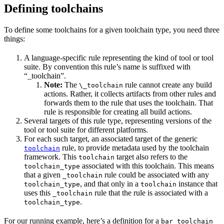
Defining toolchains
To define some toolchains for a given toolchain type, you need three
things:
A language-specific rule representing the kind of tool or tool
suite. By convention this rule’s name is suffixed with
“_toolchain”.
Note:
The
rule cannot create any build
\_toolchain
actions. Rather, it collects artifacts from other rules and
forwards them to the rule that uses the toolchain. That
rule is responsible for creating all build actions.
Several targets of this rule type, representing versions of the
tool or tool suite for different platforms.
For each such target, an associated target of the generic
rule, to provide metadata used by the toolchain
toolchain
framework. This
target also refers to the
toolchain
associated with this toolchain. This means
toolchain_type
that a given
rule could be associated with any
_toolchain
, and that only in a
instance that
toolchain_type
toolchain
uses this
rule that the rule is associated with a
_toolchain
.
toolchain_type
For our running example, here’s a definition for a
bar_toolchain