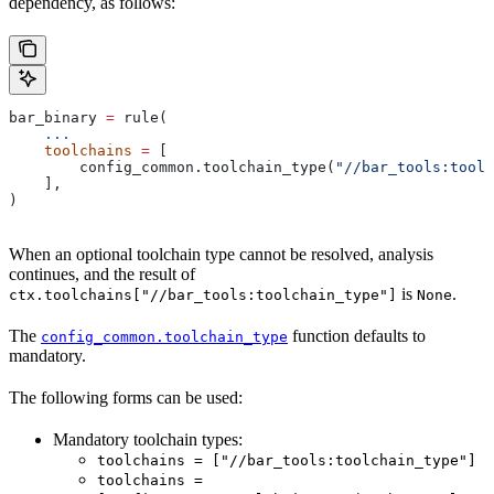
dependency, as follows:
bar_binary 
=
 rule(
    ...
    toolchains
 =
 [
        config_common.toolchain_type(
"//bar_tools:toolc
    ],
)
When an optional toolchain type cannot be resolved, analysis
continues, and the result of
is
.
ctx.toolchains["//bar_tools:toolchain_type"]
None
The
function defaults to
config_common.toolchain_type
mandatory.
The following forms can be used:
Mandatory toolchain types:
toolchains = ["//bar_tools:toolchain_type"]
toolchains =