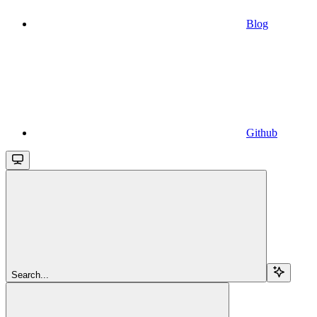
Blog
Github
Search...