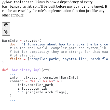
is now a dependency of every
//bar_tools:barc_linux
target, so it’ll be built before any
target. It
bar_binary
bar_binary
can be accessed by the rule’s implementation function just like any
other attribute:
BarcInfo 
=
 provider(
    doc
 =
 "Information about how to invoke the barc com
    # In the real world, compiler_path and system_lib m
    # but for simplicity they are strings for this exam
    # of strings.
    fields
 =
 [
"compiler_path"
, 
"system_lib"
, 
"arch_flag
)
def
 _bar_binary_impl
(
ctx
):
    ...
    info 
=
 ctx.attr._compiler[BarcInfo]
    command 
=
 "
%s
 -l 
%s
 %s
"
 %
 (
        info.compiler_path,
        info.system_lib,
        " "
.join(info.arch_flags),
    )
    ...