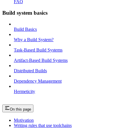
FAQ
Build system basics
Build Basics
Why a Build System?
Task-Based Build Systems
Artifact-Based Build Systems
Distributed Builds
Dependency Management
Hermeticity
On this page
Motivation
Writing rules that use toolchains