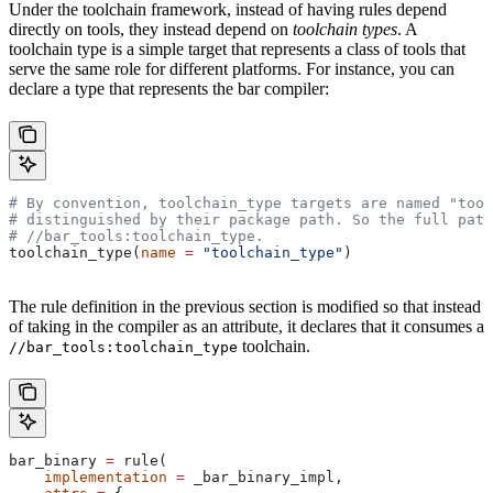
Under the toolchain framework, instead of having rules depend
directly on tools, they instead depend on
toolchain types
. A
toolchain type is a simple target that represents a class of tools that
serve the same role for different platforms. For instance, you can
declare a type that represents the bar compiler:
# By convention, toolchain_type targets are named "tool
# distinguished by their package path. So the full path
#
 //bar_tools:toolchain_type.
toolchain_type(
name
 =
 "toolchain_type"
)
The rule definition in the previous section is modified so that instead
of taking in the compiler as an attribute, it declares that it consumes a
toolchain.
//bar_tools:toolchain_type
bar_binary 
=
 rule(
    implementation
 =
 _bar_binary_impl,