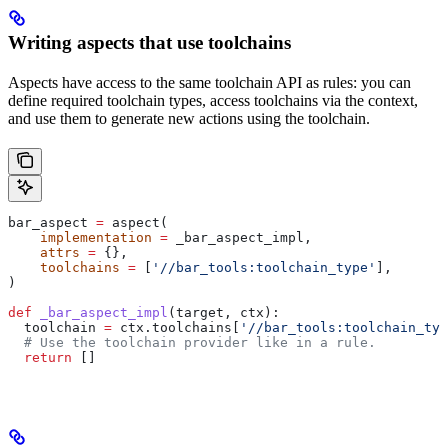
Writing aspects that use toolchains
Aspects have access to the same toolchain API as rules: you can
define required toolchain types, access toolchains via the context,
and use them to generate new actions using the toolchain.
bar_aspect 
=
 aspect(
    implementation
 =
 _bar_aspect_impl,
    attrs
 =
 {},
    toolchains
 =
 [
'//bar_tools:toolchain_type'
],
)
def
 _bar_aspect_impl
(
target
, 
ctx
):
  toolchain 
=
 ctx.toolchains[
'//bar_tools:toolchain_typ
  # Use the toolchain provider like in a rule.
  return
 []