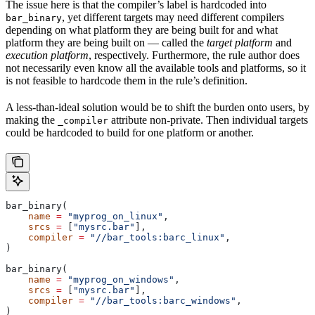
The issue here is that the compiler’s label is hardcoded into
, yet different targets may need different compilers
bar_binary
depending on what platform they are being built for and what
platform they are being built on — called the
target platform
and
execution platform
, respectively. Furthermore, the rule author does
not necessarily even know all the available tools and platforms, so it
is not feasible to hardcode them in the rule’s definition.
A less-than-ideal solution would be to shift the burden onto users, by
making the
attribute non-private. Then individual targets
_compiler
could be hardcoded to build for one platform or another.
bar_binary(
    name
 =
 "myprog_on_linux"
,
    srcs
 =
 [
"mysrc.bar"
],
    compiler
 =
 "//bar_tools:barc_linux"
,
)
bar_binary(
    name
 =
 "myprog_on_windows"
,
    srcs
 =
 [
"mysrc.bar"
],
    compiler
 =
 "//bar_tools:barc_windows"
,
)