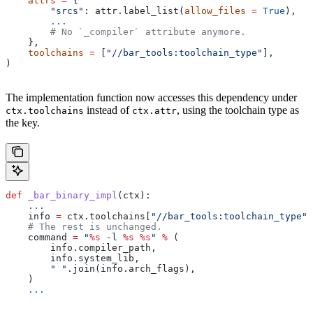
    attrs
 =
 {
        "srcs"
: attr.label_list(
allow_files
 =
 True
),
        ...
        # No `_compiler` attribute anymore.
    },
    toolchains
 =
 [
"//bar_tools:toolchain_type"
],
)
The implementation function now accesses this dependency under
instead of
, using the toolchain type as
ctx.toolchains
ctx.attr
the key.
def
 _bar_binary_impl
(
ctx
):
    ...
    info 
=
 ctx.toolchains[
"//bar_tools:toolchain_type"
]
    # The rest is unchanged.
    command 
=
 "
%s
 -l 
%s
 %s
"
 %
 (
        info.compiler_path,
        info.system_lib,
        " "
.join(info.arch_flags),
    )
    ...