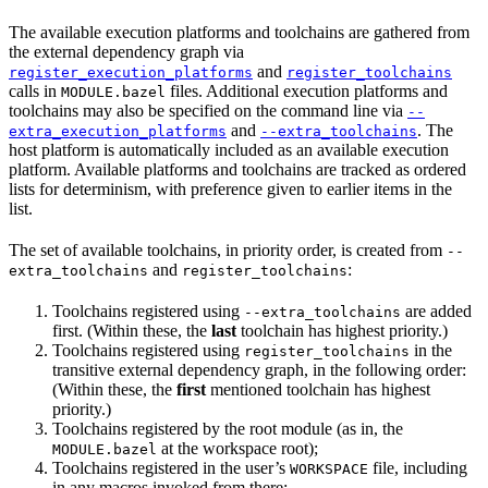
The available execution platforms and toolchains are gathered from
the external dependency graph via
and
register_execution_platforms
register_toolchains
calls in
files. Additional execution platforms and
MODULE.bazel
toolchains may also be specified on the command line via
--
and
. The
extra_execution_platforms
--extra_toolchains
host platform is automatically included as an available execution
platform. Available platforms and toolchains are tracked as ordered
lists for determinism, with preference given to earlier items in the
list.
The set of available toolchains, in priority order, is created from
--
and
:
extra_toolchains
register_toolchains
Toolchains registered using
are added
--extra_toolchains
first. (Within these, the
last
toolchain has highest priority.)
Toolchains registered using
in the
register_toolchains
transitive external dependency graph, in the following order:
(Within these, the
first
mentioned toolchain has highest
priority.)
Toolchains registered by the root module (as in, the
at the workspace root);
MODULE.bazel
Toolchains registered in the user’s
file, including
WORKSPACE
in any macros invoked from there;