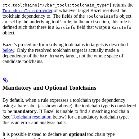
returns the
ctx.toolchains["//bar_tools:toolchain_type"]
provider
of whatever target Bazel resolved the
ToolchainInfo
toolchain dependency to. The fields of the
object
ToolchainInfo
are set by the underlying tool’s rule; in the next section, this rule is
defined such that there is a
field that wraps a
barcinfo
BarcInfo
object.
Bazel’s procedure for resolving toolchains to targets is described
below
. Only the resolved toolchain target is actually made a
dependency of the
target, not the whole space of
bar_binary
candidate toolchains.
Mandatory and Optional Toolchains
By default, when a rule expresses a toolchain type dependency
using a bare label (as shown above), the toolchain type is considered
to be
mandatory
. If Bazel is unable to find a matching toolchain
(see
Toolchain resolution
below) for a mandatory toolchain type,
this is an error and analysis halts.
It is possible instead to declare an
optional
toolchain type