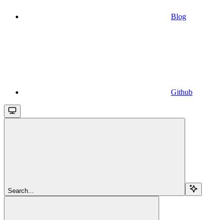
Blog
Github
Search...