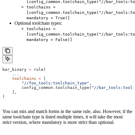
[config_common.toolchain_type("//bar_tools:to
toolchains =
[config_common.toolchain_type("//bar_tools:to
mandatory = True)]
Optional toolchain types:
toolchains =
[config_common.toolchain_type("//bar_tools:to
mandatory = False)]
bar_binary 
=
 rule(
    ...
    toolchains
 =
 [
        "//foo_tools:toolchain_type"
,
        config_common.toolchain_type(
"//bar_tools:toolc
    ],
)
You can mix and match forms in the same rule, also. However, if the
same toolchain type is listed multiple times, it will take the most
strict version, where mandatory is more strict than optional.