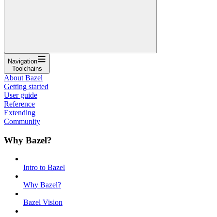
Navigation
Toolchains
About Bazel
Getting started
User guide
Reference
Extending
Community
Why Bazel?
Intro to Bazel
Why Bazel?
Bazel Vision