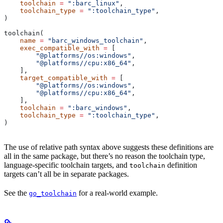
    toolchain
 =
 ":barc_linux"
,
    toolchain_type
 =
 ":toolchain_type"
,
)
toolchain(
    name
 =
 "barc_windows_toolchain"
,
    exec_compatible_with
 =
 [
        "@platforms//os:windows"
,
        "@platforms//cpu:x86_64"
,
    ],
    target_compatible_with
 =
 [
        "@platforms//os:windows"
,
        "@platforms//cpu:x86_64"
,
    ],
    toolchain
 =
 ":barc_windows"
,
    toolchain_type
 =
 ":toolchain_type"
,
)
The use of relative path syntax above suggests these definitions are
all in the same package, but there’s no reason the toolchain type,
language-specific toolchain targets, and
definition
toolchain
targets can’t all be in separate packages.
See the
for a real-world example.
go_toolchain