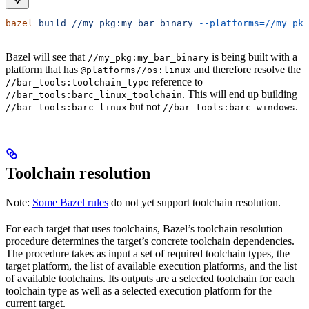
bazel
 build
 //my_pkg:my_bar_binary
 --platforms=//my_pkg
Bazel will see that
is being built with a
//my_pkg:my_bar_binary
platform that has
and therefore resolve the
@platforms//os:linux
reference to
//bar_tools:toolchain_type
. This will end up building
//bar_tools:barc_linux_toolchain
but not
.
//bar_tools:barc_linux
//bar_tools:barc_windows
Toolchain resolution
Note:
Some Bazel rules
do not yet support toolchain resolution.
For each target that uses toolchains, Bazel’s toolchain resolution
procedure determines the target’s concrete toolchain dependencies.
The procedure takes as input a set of required toolchain types, the
target platform, the list of available execution platforms, and the list
of available toolchains. Its outputs are a selected toolchain for each
toolchain type as well as a selected execution platform for the
current target.