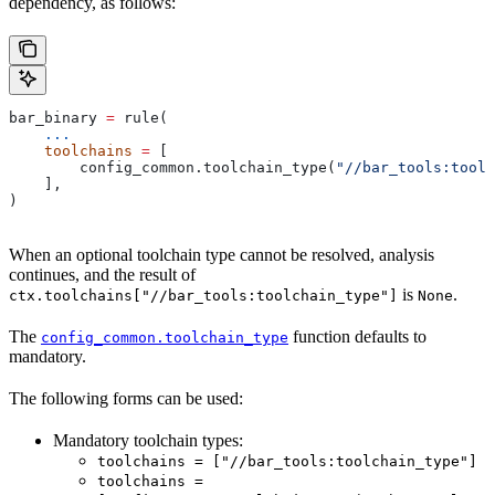
dependency, as follows:
bar_binary 
=
 rule(
    ...
    toolchains
 =
 [
        config_common.toolchain_type(
"//bar_tools:toolc
    ],
)
When an optional toolchain type cannot be resolved, analysis
continues, and the result of
is
.
ctx.toolchains["//bar_tools:toolchain_type"]
None
The
function defaults to
config_common.toolchain_type
mandatory.
The following forms can be used:
Mandatory toolchain types:
toolchains = ["//bar_tools:toolchain_type"]
toolchains =