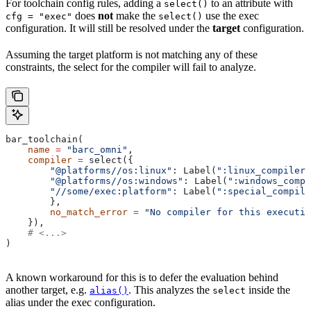
For toolchain config rules, adding a
to an attribute with
select()
does
not
make the
use the exec
cfg = "exec"
select()
configuration. It will still be resolved under the
target
configuration.
Assuming the target platform is not matching any of these
constraints, the select for the compiler will fail to analyze.
bar_toolchain(
    name
 =
 "barc_omni"
,
    compiler
 =
 select({
        "@platforms//os:linux"
: Label(
":linux_compiler"
        "@platforms//os:windows"
: Label(
":windows_compi
        "//some/exec:platform"
: Label(
":special_compile
        },
        no_match_error
 =
 "No compiler for this executio
    }),
    # <...>
)
A known workaround for this is to defer the evaluation behind
another target, e.g.
. This analyzes the
inside the
alias()
select
alias under the exec configuration.