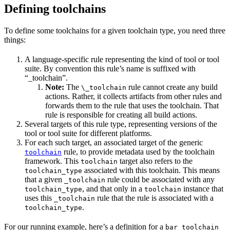
Defining toolchains
To define some toolchains for a given toolchain type, you need three
things:
A language-specific rule representing the kind of tool or tool
suite. By convention this rule’s name is suffixed with
“_toolchain”.
Note:
The
rule cannot create any build
\_toolchain
actions. Rather, it collects artifacts from other rules and
forwards them to the rule that uses the toolchain. That
rule is responsible for creating all build actions.
Several targets of this rule type, representing versions of the
tool or tool suite for different platforms.
For each such target, an associated target of the generic
rule, to provide metadata used by the toolchain
toolchain
framework. This
target also refers to the
toolchain
associated with this toolchain. This means
toolchain_type
that a given
rule could be associated with any
_toolchain
, and that only in a
instance that
toolchain_type
toolchain
uses this
rule that the rule is associated with a
_toolchain
.
toolchain_type
For our running example, here’s a definition for a
bar_toolchain