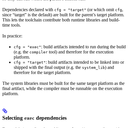
Dependencies declared with
(or which omit
,
cfg = "target"
cfg
since “target” is the default) are built for the parent’s target platform.
This lets the toolchain contribute both runtime libraries and build-
time tools.
In practice:
: build artifacts intended to run during the build
cfg = "exec"
(e.g. the
tool) and therefore for the execution
compiler
platform.
: build artifacts intended to be linked into or
cfg = "target"
shipped with the final output (e.g. the
) and
system_lib
therefore for the target platform.
The system libraries must be built for the same target platform as the
final artifact, while the compiler must be runnable on the execution
platform.
Selecting
dependencies
exec