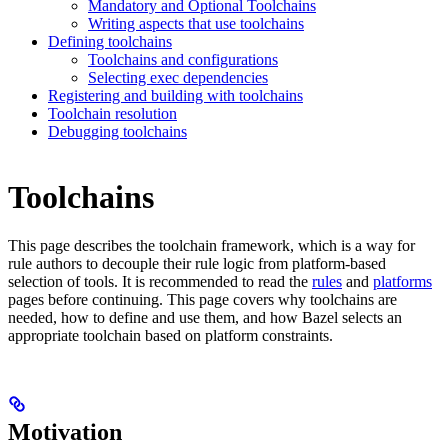
Mandatory and Optional Toolchains
Writing aspects that use toolchains
Defining toolchains
Toolchains and configurations
Selecting exec dependencies
Registering and building with toolchains
Toolchain resolution
Debugging toolchains
Toolchains
This page describes the toolchain framework, which is a way for
rule authors to decouple their rule logic from platform-based
selection of tools. It is recommended to read the
rules
and
platforms
pages before continuing. This page covers why toolchains are
needed, how to define and use them, and how Bazel selects an
appropriate toolchain based on platform constraints.
Motivation