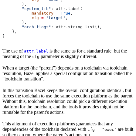
        ),
        "system_lib"
: attr.label(
            mandatory
 =
 True
,
            cfg
 =
 "target"
,
        ),
        "arch_flags"
: attr.string_list(),
    },
)
The use of
is the same as for a standard rule, but the
attr.label
meaning of the
parameter is slightly different.
cfg
When a target (the “parent”) depends on a toolchain via toolchain
resolution, Bazel applies a special configuration transition called the
“toolchain transition”.
In this transition Bazel keeps the overall configuration identical, but
forces the toolchain to use the same execution platform as the parent.
Without this, toolchain resolution could pick a different execution
platform for the toolchain, and the tools it provides might not be
runnable for the parent’s actions.
This alignment of execution platforms guarantees that any
dependencies of the toolchain declared with
are built
cfg = "exec"
so they can run where the parent’s actions run.