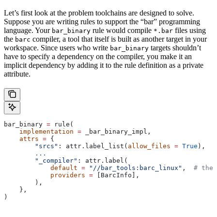
Let’s first look at the problem toolchains are designed to solve.
Suppose you are writing rules to support the “bar” programming
language. Your
rule would compile
files using
bar_binary
*.bar
the
compiler, a tool that itself is built as another target in your
barc
workspace. Since users who write
targets shouldn’t
bar_binary
have to specify a dependency on the compiler, you make it an
implicit dependency by adding it to the rule definition as a private
attribute.
bar_binary 
=
 rule(
    implementation
 =
 _bar_binary_impl,
    attrs
 =
 {
        "srcs"
: attr.label_list(
allow_files
 =
 True
),
        ...
        "_compiler"
: attr.label(
            default
 =
 "//bar_tools:barc_linux"
,  
# the 
            providers
 =
 [BarcInfo],
        ),
    },
)