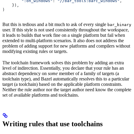
        ":on_windows"
: 
"//bar_tools:barc_windows"
,
    }),
)
But this is tedious and a bit much to ask of every single
bar_binary
user. If this style is not used consistently throughout the workspace,
it leads to builds that work fine on a single platform but fail when
extended to multi-platform scenarios. It also does not address the
problem of adding support for new platforms and compilers without
modifying existing rules or targets.
The toolchain framework solves this problem by adding an extra
level of indirection. Essentially, you declare that your rule has an
abstract dependency on
some
member of a family of targets (a
toolchain type), and Bazel automatically resolves this to a particular
target (a toolchain) based on the applicable platform constraints.
Neither the rule author nor the target author need know the complete
set of available platforms and toolchains.
Writing rules that use toolchains