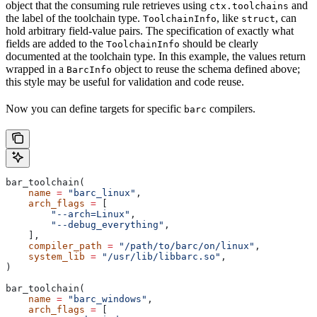
object that the consuming rule retrieves using
and
ctx.toolchains
the label of the toolchain type.
, like
, can
ToolchainInfo
struct
hold arbitrary field-value pairs. The specification of exactly what
fields are added to the
should be clearly
ToolchainInfo
documented at the toolchain type. In this example, the values return
wrapped in a
object to reuse the schema defined above;
BarcInfo
this style may be useful for validation and code reuse.
Now you can define targets for specific
compilers.
barc
bar_toolchain(
    name
 =
 "barc_linux"
,
    arch_flags
 =
 [
        "--arch=Linux"
,
        "--debug_everything"
,
    ],
    compiler_path
 =
 "/path/to/barc/on/linux"
,
    system_lib
 =
 "/usr/lib/libbarc.so"
,
)
bar_toolchain(
    name
 =
 "barc_windows"
,
    arch_flags
 =
 [