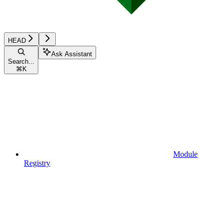
HEAD
Ask Assistant
Search...
⌘
K
Module
Registry