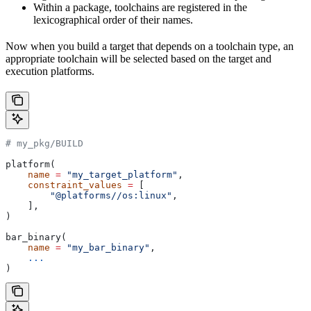
Within a package, toolchains are registered in the
lexicographical order of their names.
Now when you build a target that depends on a toolchain type, an
appropriate toolchain will be selected based on the target and
execution platforms.
# my_pkg/BUILD
platform(
    name
 =
 "my_target_platform"
,
    constraint_values
 =
 [
        "@platforms//os:linux"
,
    ],
)
bar_binary(
    name
 =
 "my_bar_binary"
,
    ...
)