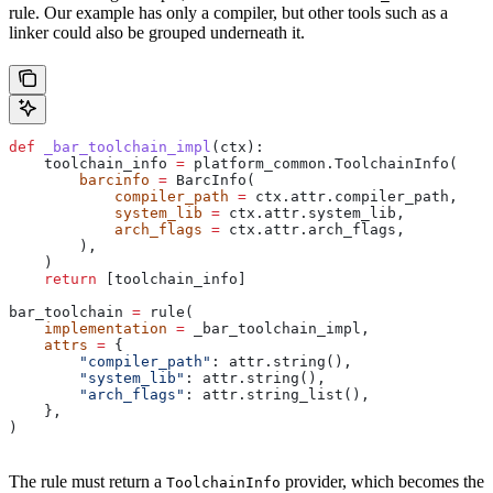
rule. Our example has only a compiler, but other tools such as a
linker could also be grouped underneath it.
def
 _bar_toolchain_impl
(
ctx
):
    toolchain_info 
=
 platform_common.ToolchainInfo(
        barcinfo
 =
 BarcInfo(
            compiler_path
 =
 ctx.attr.compiler_path,
            system_lib
 =
 ctx.attr.system_lib,
            arch_flags
 =
 ctx.attr.arch_flags,
        ),
    )
    return
 [toolchain_info]
bar_toolchain 
=
 rule(
    implementation
 =
 _bar_toolchain_impl,
    attrs
 =
 {
        "compiler_path"
: attr.string(),
        "system_lib"
: attr.string(),
        "arch_flags"
: attr.string_list(),
    },
)
The rule must return a
provider, which becomes the
ToolchainInfo