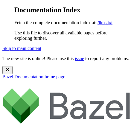
Documentation Index
Fetch the complete documentation index at:
/llms.txt
Use this file to discover all available pages before
exploring further.
Skip to main content
The new site is online! Please use this
issue
to report any problems.
Bazel Documentation
home page