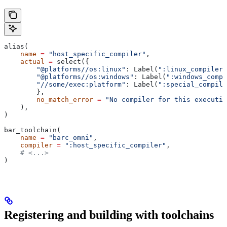
alias(
    name
 =
 "host_specific_compiler"
,
    actual
 =
 select({
        "@platforms//os:linux"
: Label(
":linux_compiler"
        "@platforms//os:windows"
: Label(
":windows_compi
        "//some/exec:platform"
: Label(
":special_compile
        },
        no_match_error
 =
 "No compiler for this executio
    ),
)
bar_toolchain(
    name
 =
 "barc_omni"
,
    compiler
 =
 ":host_specific_compiler"
,
    # <...>
)
Registering and building with toolchains