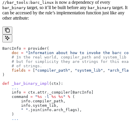
is now a dependency of every
//bar_tools:barc_linux
target, so it’ll be built before any
target. It
bar_binary
bar_binary
can be accessed by the rule’s implementation function just like any
other attribute:
BarcInfo 
=
 provider(
    doc
 =
 "Information about how to invoke the barc com
    # In the real world, compiler_path and system_lib m
    # but for simplicity they are strings for this exam
    # of strings.
    fields
 =
 [
"compiler_path"
, 
"system_lib"
, 
"arch_flag
)
def
 _bar_binary_impl
(
ctx
):
    ...
    info 
=
 ctx.attr._compiler[BarcInfo]
    command 
=
 "
%s
 -l 
%s
 %s
"
 %
 (
        info.compiler_path,
        info.system_lib,
        " "
.join(info.arch_flags),
    )
    ...