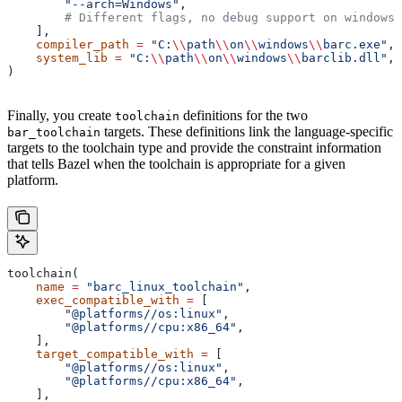
        "--arch=Windows"
,
        # Different flags, no debug support on windows.
    ],
    compiler_path
 =
 "C:
\\
path
\\
on
\\
windows
\\
barc.exe"
,
    system_lib
 =
 "C:
\\
path
\\
on
\\
windows
\\
barclib.dll"
,
)
Finally, you create
definitions for the two
toolchain
targets. These definitions link the language-specific
bar_toolchain
targets to the toolchain type and provide the constraint information
that tells Bazel when the toolchain is appropriate for a given
platform.
toolchain(
    name
 =
 "barc_linux_toolchain"
,
    exec_compatible_with
 =
 [
        "@platforms//os:linux"
,
        "@platforms//cpu:x86_64"
,
    ],
    target_compatible_with
 =
 [
        "@platforms//os:linux"
,
        "@platforms//cpu:x86_64"
,
    ],