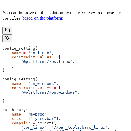
You can improve on this solution by using
to choose the
select
based on the platform
:
compiler
config_setting(
    name
 =
 "on_linux"
,
    constraint_values
 =
 [
        "@platforms//os:linux"
,
    ],
)
config_setting(
    name
 =
 "on_windows"
,
    constraint_values
 =
 [
        "@platforms//os:windows"
,
    ],
)
bar_binary(
    name
 =
 "myprog"
,
    srcs
 =
 [
"mysrc.bar"
],
    compiler
 =
 select({
        ":on_linux"
: 
"//bar_tools:barc_linux"
,