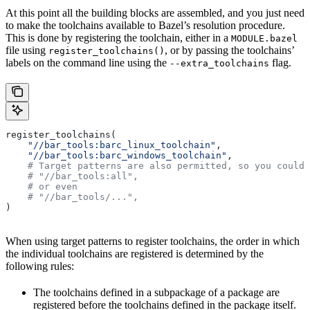
At this point all the building blocks are assembled, and you just need
to make the toolchains available to Bazel’s resolution procedure.
This is done by registering the toolchain, either in a
MODULE.bazel
file using
, or by passing the toolchains’
register_toolchains()
labels on the command line using the
flag.
--extra_toolchains
register_toolchains(
    "//bar_tools:barc_linux_toolchain"
,
    "//bar_tools:barc_windows_toolchain"
,
    # Target patterns are also permitted, so you could 
    # "//bar_tools:all",
    # or even
    # "//bar_tools/...",
)
When using target patterns to register toolchains, the order in which
the individual toolchains are registered is determined by the
following rules:
The toolchains defined in a subpackage of a package are
registered before the toolchains defined in the package itself.