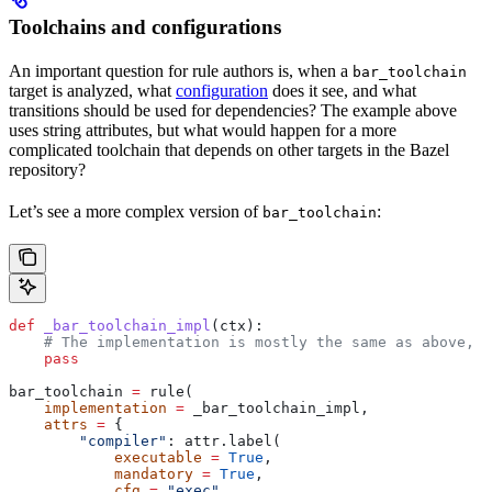
Toolchains and configurations
An important question for rule authors is, when a
bar_toolchain
target is analyzed, what
configuration
does it see, and what
transitions should be used for dependencies? The example above
uses string attributes, but what would happen for a more
complicated toolchain that depends on other targets in the Bazel
repository?
Let’s see a more complex version of
:
bar_toolchain
def
 _bar_toolchain_impl
(
ctx
):
    # The implementation is mostly the same as above, s
    pass
bar_toolchain 
=
 rule(
    implementation
 =
 _bar_toolchain_impl,
    attrs
 =
 {
        "compiler"
: attr.label(
            executable
 =
 True
,
            mandatory
 =
 True
,
            cfg
 =
 "exec"
,