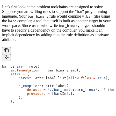
Let’s first look at the problem toolchains are designed to solve.
Suppose you are writing rules to support the “bar” programming
language. Your
rule would compile
files using
bar_binary
*.bar
the
compiler, a tool that itself is built as another target in your
barc
workspace. Since users who write
targets shouldn’t
bar_binary
have to specify a dependency on the compiler, you make it an
implicit dependency by adding it to the rule definition as a private
attribute.
bar_binary 
=
 rule(
    implementation
 =
 _bar_binary_impl,
    attrs
 =
 {
        "srcs"
: attr.label_list(
allow_files
 =
 True
),
        ...
        "_compiler"
: attr.label(
            default
 =
 "//bar_tools:barc_linux"
,  
# the 
            providers
 =
 [BarcInfo],
        ),
    },
)