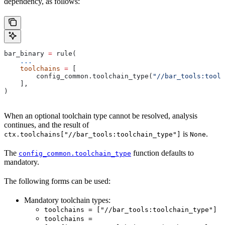
dependency, as follows:
bar_binary 
=
 rule(
    ...
    toolchains
 =
 [
        config_common.toolchain_type(
"//bar_tools:toolc
    ],
)
When an optional toolchain type cannot be resolved, analysis
continues, and the result of
is
.
ctx.toolchains["//bar_tools:toolchain_type"]
None
The
function defaults to
config_common.toolchain_type
mandatory.
The following forms can be used:
Mandatory toolchain types:
toolchains = ["//bar_tools:toolchain_type"]
toolchains =