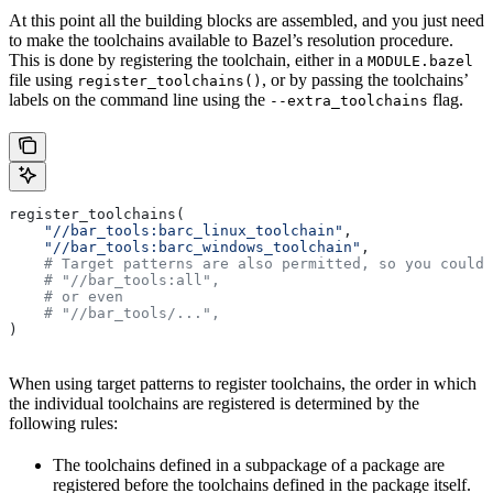
At this point all the building blocks are assembled, and you just need
to make the toolchains available to Bazel’s resolution procedure.
This is done by registering the toolchain, either in a
MODULE.bazel
file using
, or by passing the toolchains’
register_toolchains()
labels on the command line using the
flag.
--extra_toolchains
register_toolchains(
    "//bar_tools:barc_linux_toolchain"
,
    "//bar_tools:barc_windows_toolchain"
,
    # Target patterns are also permitted, so you could 
    # "//bar_tools:all",
    # or even
    # "//bar_tools/...",
)
When using target patterns to register toolchains, the order in which
the individual toolchains are registered is determined by the
following rules:
The toolchains defined in a subpackage of a package are
registered before the toolchains defined in the package itself.