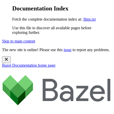
Documentation Index
Fetch the complete documentation index at:
/llms.txt
Use this file to discover all available pages before
exploring further.
Skip to main content
The new site is online! Please use this
issue
to report any problems.
Bazel Documentation
home page