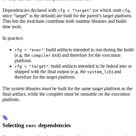
Dependencies declared with
(or which omit
,
cfg = "target"
cfg
since “target” is the default) are built for the parent’s target platform.
This lets the toolchain contribute both runtime libraries and build-
time tools.
In practice:
: build artifacts intended to run during the build
cfg = "exec"
(e.g. the
tool) and therefore for the execution
compiler
platform.
: build artifacts intended to be linked into or
cfg = "target"
shipped with the final output (e.g. the
) and
system_lib
therefore for the target platform.
The system libraries must be built for the same target platform as the
final artifact, while the compiler must be runnable on the execution
platform.
Selecting
dependencies
exec