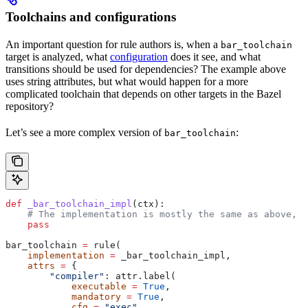
Toolchains and configurations
An important question for rule authors is, when a
bar_toolchain
target is analyzed, what
configuration
does it see, and what
transitions should be used for dependencies? The example above
uses string attributes, but what would happen for a more
complicated toolchain that depends on other targets in the Bazel
repository?
Let’s see a more complex version of
:
bar_toolchain
def
 _bar_toolchain_impl
(
ctx
):
    # The implementation is mostly the same as above, s
    pass
bar_toolchain 
=
 rule(
    implementation
 =
 _bar_toolchain_impl,
    attrs
 =
 {
        "compiler"
: attr.label(
            executable
 =
 True
,
            mandatory
 =
 True
,
            cfg
 =
 "exec"
,