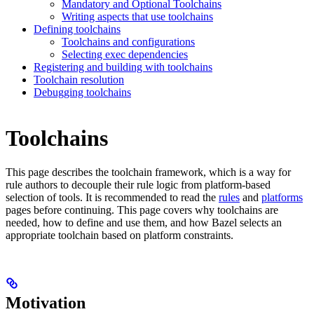
Mandatory and Optional Toolchains
Writing aspects that use toolchains
Defining toolchains
Toolchains and configurations
Selecting exec dependencies
Registering and building with toolchains
Toolchain resolution
Debugging toolchains
Toolchains
This page describes the toolchain framework, which is a way for
rule authors to decouple their rule logic from platform-based
selection of tools. It is recommended to read the
rules
and
platforms
pages before continuing. This page covers why toolchains are
needed, how to define and use them, and how Bazel selects an
appropriate toolchain based on platform constraints.
Motivation