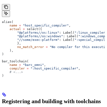
alias(
    name
 =
 "host_specific_compiler"
,
    actual
 =
 select({
        "@platforms//os:linux"
: Label(
":linux_compiler"
        "@platforms//os:windows"
: Label(
":windows_compi
        "//some/exec:platform"
: Label(
":special_compile
        },
        no_match_error
 =
 "No compiler for this executio
    ),
)
bar_toolchain(
    name
 =
 "barc_omni"
,
    compiler
 =
 ":host_specific_compiler"
,
    # <...>
)
Registering and building with toolchains