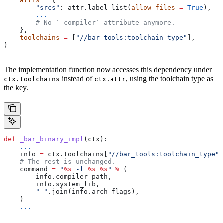
    attrs
 =
 {
        "srcs"
: attr.label_list(
allow_files
 =
 True
),
        ...
        # No `_compiler` attribute anymore.
    },
    toolchains
 =
 [
"//bar_tools:toolchain_type"
],
)
The implementation function now accesses this dependency under
instead of
, using the toolchain type as
ctx.toolchains
ctx.attr
the key.
def
 _bar_binary_impl
(
ctx
):
    ...
    info 
=
 ctx.toolchains[
"//bar_tools:toolchain_type"
]
    # The rest is unchanged.
    command 
=
 "
%s
 -l 
%s
 %s
"
 %
 (
        info.compiler_path,
        info.system_lib,
        " "
.join(info.arch_flags),
    )
    ...