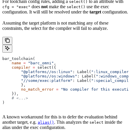
For toolchain config rules, adding a
to an attribute with
select()
does
not
make the
use the exec
cfg = "exec"
select()
configuration. It will still be resolved under the
target
configuration.
Assuming the target platform is not matching any of these
constraints, the select for the compiler will fail to analyze.
bar_toolchain(
    name
 =
 "barc_omni"
,
    compiler
 =
 select({
        "@platforms//os:linux"
: Label(
":linux_compiler"
        "@platforms//os:windows"
: Label(
":windows_compi
        "//some/exec:platform"
: Label(
":special_compile
        },
        no_match_error
 =
 "No compiler for this executio
    }),
    # <...>
)
A known workaround for this is to defer the evaluation behind
another target, e.g.
. This analyzes the
inside the
alias()
select
alias under the exec configuration.