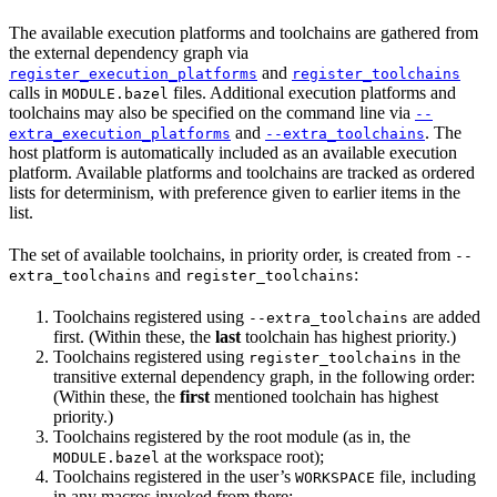
The available execution platforms and toolchains are gathered from
the external dependency graph via
and
register_execution_platforms
register_toolchains
calls in
files. Additional execution platforms and
MODULE.bazel
toolchains may also be specified on the command line via
--
and
. The
extra_execution_platforms
--extra_toolchains
host platform is automatically included as an available execution
platform. Available platforms and toolchains are tracked as ordered
lists for determinism, with preference given to earlier items in the
list.
The set of available toolchains, in priority order, is created from
--
and
:
extra_toolchains
register_toolchains
Toolchains registered using
are added
--extra_toolchains
first. (Within these, the
last
toolchain has highest priority.)
Toolchains registered using
in the
register_toolchains
transitive external dependency graph, in the following order:
(Within these, the
first
mentioned toolchain has highest
priority.)
Toolchains registered by the root module (as in, the
at the workspace root);
MODULE.bazel
Toolchains registered in the user’s
file, including
WORKSPACE
in any macros invoked from there;