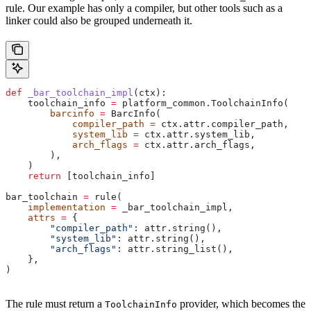
rule. Our example has only a compiler, but other tools such as a
linker could also be grouped underneath it.
def
 _bar_toolchain_impl
(
ctx
):
    toolchain_info 
=
 platform_common.ToolchainInfo(
        barcinfo
 =
 BarcInfo(
            compiler_path
 =
 ctx.attr.compiler_path,
            system_lib
 =
 ctx.attr.system_lib,
            arch_flags
 =
 ctx.attr.arch_flags,
        ),
    )
    return
 [toolchain_info]
bar_toolchain 
=
 rule(
    implementation
 =
 _bar_toolchain_impl,
    attrs
 =
 {
        "compiler_path"
: attr.string(),
        "system_lib"
: attr.string(),
        "arch_flags"
: attr.string_list(),
    },
)
The rule must return a
provider, which becomes the
ToolchainInfo