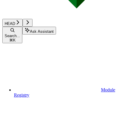
HEAD
Ask Assistant
Search...
⌘
K
Module
Registry