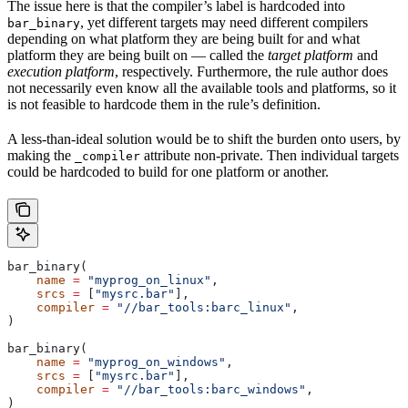
The issue here is that the compiler’s label is hardcoded into
, yet different targets may need different compilers
bar_binary
depending on what platform they are being built for and what
platform they are being built on — called the
target platform
and
execution platform
, respectively. Furthermore, the rule author does
not necessarily even know all the available tools and platforms, so it
is not feasible to hardcode them in the rule’s definition.
A less-than-ideal solution would be to shift the burden onto users, by
making the
attribute non-private. Then individual targets
_compiler
could be hardcoded to build for one platform or another.
bar_binary(
    name
 =
 "myprog_on_linux"
,
    srcs
 =
 [
"mysrc.bar"
],
    compiler
 =
 "//bar_tools:barc_linux"
,
)
bar_binary(
    name
 =
 "myprog_on_windows"
,
    srcs
 =
 [
"mysrc.bar"
],
    compiler
 =
 "//bar_tools:barc_windows"
,
)