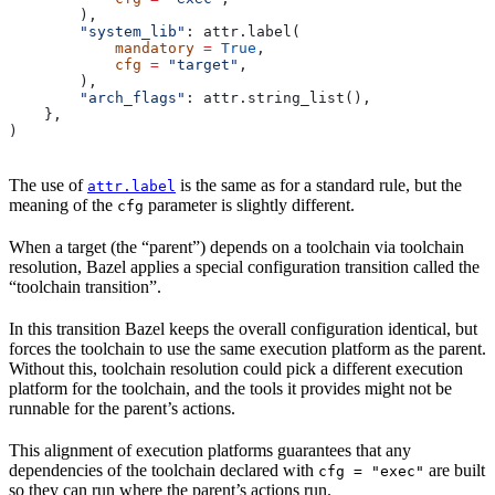
        ),
        "system_lib"
: attr.label(
            mandatory
 =
 True
,
            cfg
 =
 "target"
,
        ),
        "arch_flags"
: attr.string_list(),
    },
)
The use of
is the same as for a standard rule, but the
attr.label
meaning of the
parameter is slightly different.
cfg
When a target (the “parent”) depends on a toolchain via toolchain
resolution, Bazel applies a special configuration transition called the
“toolchain transition”.
In this transition Bazel keeps the overall configuration identical, but
forces the toolchain to use the same execution platform as the parent.
Without this, toolchain resolution could pick a different execution
platform for the toolchain, and the tools it provides might not be
runnable for the parent’s actions.
This alignment of execution platforms guarantees that any
dependencies of the toolchain declared with
are built
cfg = "exec"
so they can run where the parent’s actions run.