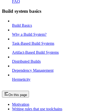
FAQ
Build system basics
Build Basics
Why a Build System?
Task-Based Build Systems
Artifact-Based Build Systems
Distributed Builds
Dependency Management
Hermeticity
On this page
Motivation
Writing rules that use toolchains