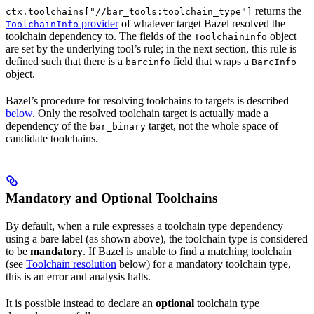
returns the
ctx.toolchains["//bar_tools:toolchain_type"]
provider
of whatever target Bazel resolved the
ToolchainInfo
toolchain dependency to. The fields of the
object
ToolchainInfo
are set by the underlying tool’s rule; in the next section, this rule is
defined such that there is a
field that wraps a
barcinfo
BarcInfo
object.
Bazel’s procedure for resolving toolchains to targets is described
below
. Only the resolved toolchain target is actually made a
dependency of the
target, not the whole space of
bar_binary
candidate toolchains.
Mandatory and Optional Toolchains
By default, when a rule expresses a toolchain type dependency
using a bare label (as shown above), the toolchain type is considered
to be
mandatory
. If Bazel is unable to find a matching toolchain
(see
Toolchain resolution
below) for a mandatory toolchain type,
this is an error and analysis halts.
It is possible instead to declare an
optional
toolchain type