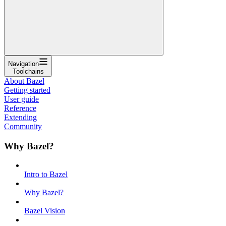
Navigation
Toolchains
About Bazel
Getting started
User guide
Reference
Extending
Community
Why Bazel?
Intro to Bazel
Why Bazel?
Bazel Vision