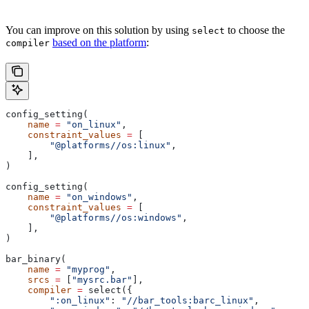
You can improve on this solution by using
to choose the
select
based on the platform
:
compiler
config_setting(
    name
 =
 "on_linux"
,
    constraint_values
 =
 [
        "@platforms//os:linux"
,
    ],
)
config_setting(
    name
 =
 "on_windows"
,
    constraint_values
 =
 [
        "@platforms//os:windows"
,
    ],
)
bar_binary(
    name
 =
 "myprog"
,
    srcs
 =
 [
"mysrc.bar"
],
    compiler
 =
 select({
        ":on_linux"
: 
"//bar_tools:barc_linux"
,