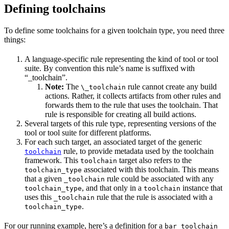
Defining toolchains
To define some toolchains for a given toolchain type, you need three
things:
A language-specific rule representing the kind of tool or tool
suite. By convention this rule’s name is suffixed with
“_toolchain”.
Note:
The
rule cannot create any build
\_toolchain
actions. Rather, it collects artifacts from other rules and
forwards them to the rule that uses the toolchain. That
rule is responsible for creating all build actions.
Several targets of this rule type, representing versions of the
tool or tool suite for different platforms.
For each such target, an associated target of the generic
rule, to provide metadata used by the toolchain
toolchain
framework. This
target also refers to the
toolchain
associated with this toolchain. This means
toolchain_type
that a given
rule could be associated with any
_toolchain
, and that only in a
instance that
toolchain_type
toolchain
uses this
rule that the rule is associated with a
_toolchain
.
toolchain_type
For our running example, here’s a definition for a
bar_toolchain