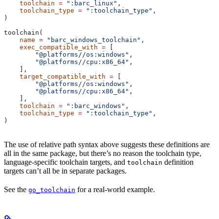
    toolchain
 =
 ":barc_linux"
,
    toolchain_type
 =
 ":toolchain_type"
,
)
toolchain(
    name
 =
 "barc_windows_toolchain"
,
    exec_compatible_with
 =
 [
        "@platforms//os:windows"
,
        "@platforms//cpu:x86_64"
,
    ],
    target_compatible_with
 =
 [
        "@platforms//os:windows"
,
        "@platforms//cpu:x86_64"
,
    ],
    toolchain
 =
 ":barc_windows"
,
    toolchain_type
 =
 ":toolchain_type"
,
)
The use of relative path syntax above suggests these definitions are
all in the same package, but there’s no reason the toolchain type,
language-specific toolchain targets, and
definition
toolchain
targets can’t all be in separate packages.
See the
for a real-world example.
go_toolchain