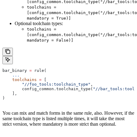
[config_common.toolchain_type("//bar_tools:to
toolchains =
[config_common.toolchain_type("//bar_tools:to
mandatory = True)]
Optional toolchain types:
toolchains =
[config_common.toolchain_type("//bar_tools:to
mandatory = False)]
bar_binary 
=
 rule(
    ...
    toolchains
 =
 [
        "//foo_tools:toolchain_type"
,
        config_common.toolchain_type(
"//bar_tools:toolc
    ],
)
You can mix and match forms in the same rule, also. However, if the
same toolchain type is listed multiple times, it will take the most
strict version, where mandatory is more strict than optional.