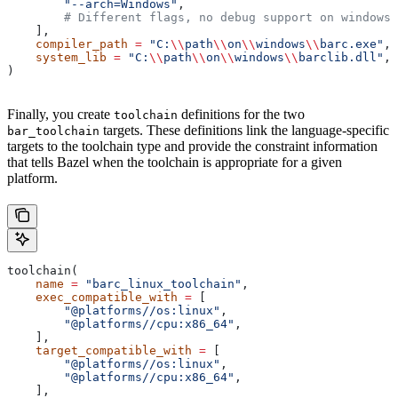
        "--arch=Windows"
,
        # Different flags, no debug support on windows.
    ],
    compiler_path
 =
 "C:
\\
path
\\
on
\\
windows
\\
barc.exe"
,
    system_lib
 =
 "C:
\\
path
\\
on
\\
windows
\\
barclib.dll"
,
)
Finally, you create
definitions for the two
toolchain
targets. These definitions link the language-specific
bar_toolchain
targets to the toolchain type and provide the constraint information
that tells Bazel when the toolchain is appropriate for a given
platform.
toolchain(
    name
 =
 "barc_linux_toolchain"
,
    exec_compatible_with
 =
 [
        "@platforms//os:linux"
,
        "@platforms//cpu:x86_64"
,
    ],
    target_compatible_with
 =
 [
        "@platforms//os:linux"
,
        "@platforms//cpu:x86_64"
,
    ],