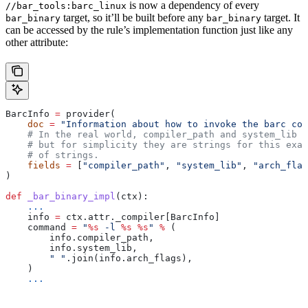
is now a dependency of every
//bar_tools:barc_linux
target, so it’ll be built before any
target. It
bar_binary
bar_binary
can be accessed by the rule’s implementation function just like any
other attribute:
BarcInfo 
=
 provider(
    doc
 =
 "Information about how to invoke the barc com
    # In the real world, compiler_path and system_lib m
    # but for simplicity they are strings for this exam
    # of strings.
    fields
 =
 [
"compiler_path"
, 
"system_lib"
, 
"arch_flag
)
def
 _bar_binary_impl
(
ctx
):
    ...
    info 
=
 ctx.attr._compiler[BarcInfo]
    command 
=
 "
%s
 -l 
%s
 %s
"
 %
 (
        info.compiler_path,
        info.system_lib,
        " "
.join(info.arch_flags),
    )
    ...