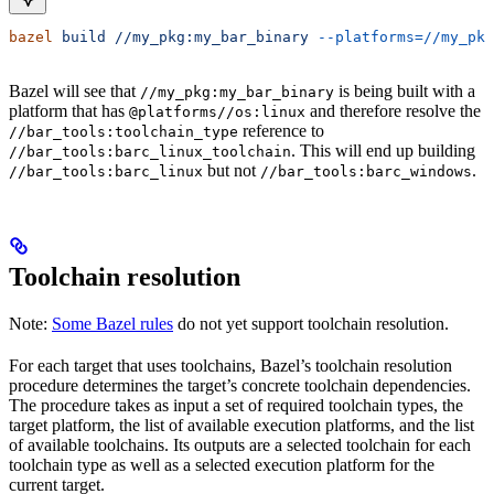
bazel
 build
 //my_pkg:my_bar_binary
 --platforms=//my_pkg
Bazel will see that
is being built with a
//my_pkg:my_bar_binary
platform that has
and therefore resolve the
@platforms//os:linux
reference to
//bar_tools:toolchain_type
. This will end up building
//bar_tools:barc_linux_toolchain
but not
.
//bar_tools:barc_linux
//bar_tools:barc_windows
Toolchain resolution
Note:
Some Bazel rules
do not yet support toolchain resolution.
For each target that uses toolchains, Bazel’s toolchain resolution
procedure determines the target’s concrete toolchain dependencies.
The procedure takes as input a set of required toolchain types, the
target platform, the list of available execution platforms, and the list
of available toolchains. Its outputs are a selected toolchain for each
toolchain type as well as a selected execution platform for the
current target.