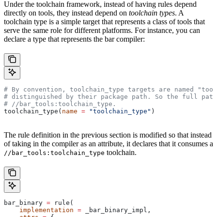
Under the toolchain framework, instead of having rules depend
directly on tools, they instead depend on
toolchain types
. A
toolchain type is a simple target that represents a class of tools that
serve the same role for different platforms. For instance, you can
declare a type that represents the bar compiler:
# By convention, toolchain_type targets are named "tool
# distinguished by their package path. So the full path
#
 //bar_tools:toolchain_type.
toolchain_type(
name
 =
 "toolchain_type"
)
The rule definition in the previous section is modified so that instead
of taking in the compiler as an attribute, it declares that it consumes a
toolchain.
//bar_tools:toolchain_type
bar_binary 
=
 rule(
    implementation
 =
 _bar_binary_impl,