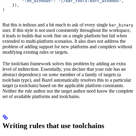
        ":on_windows"
: 
"//bar_tools:barc_windows"
,
    }),
)
But this is tedious and a bit much to ask of every single
bar_binary
user. If this style is not used consistently throughout the workspace,
it leads to builds that work fine on a single platform but fail when
extended to multi-platform scenarios. It also does not address the
problem of adding support for new platforms and compilers without
modifying existing rules or targets.
The toolchain framework solves this problem by adding an extra
level of indirection. Essentially, you declare that your rule has an
abstract dependency on
some
member of a family of targets (a
toolchain type), and Bazel automatically resolves this to a particular
target (a toolchain) based on the applicable platform constraints.
Neither the rule author nor the target author need know the complete
set of available platforms and toolchains.
Writing rules that use toolchains