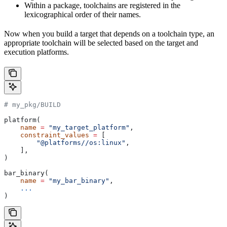
Within a package, toolchains are registered in the
lexicographical order of their names.
Now when you build a target that depends on a toolchain type, an
appropriate toolchain will be selected based on the target and
execution platforms.
# my_pkg/BUILD
platform(
    name
 =
 "my_target_platform"
,
    constraint_values
 =
 [
        "@platforms//os:linux"
,
    ],
)
bar_binary(
    name
 =
 "my_bar_binary"
,
    ...
)