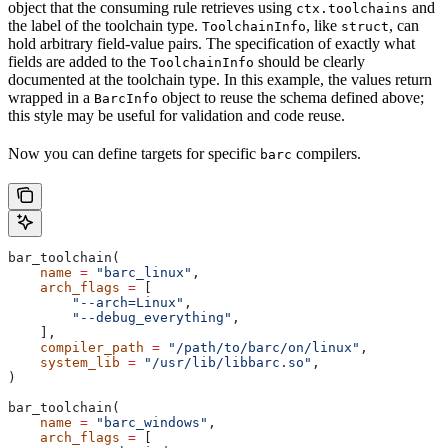
object that the consuming rule retrieves using
and
ctx.toolchains
the label of the toolchain type.
, like
, can
ToolchainInfo
struct
hold arbitrary field-value pairs. The specification of exactly what
fields are added to the
should be clearly
ToolchainInfo
documented at the toolchain type. In this example, the values return
wrapped in a
object to reuse the schema defined above;
BarcInfo
this style may be useful for validation and code reuse.
Now you can define targets for specific
compilers.
barc
bar_toolchain(
    name
 =
 "barc_linux"
,
    arch_flags
 =
 [
        "--arch=Linux"
,
        "--debug_everything"
,
    ],
    compiler_path
 =
 "/path/to/barc/on/linux"
,
    system_lib
 =
 "/usr/lib/libbarc.so"
,
)
bar_toolchain(
    name
 =
 "barc_windows"
,
    arch_flags
 =
 [