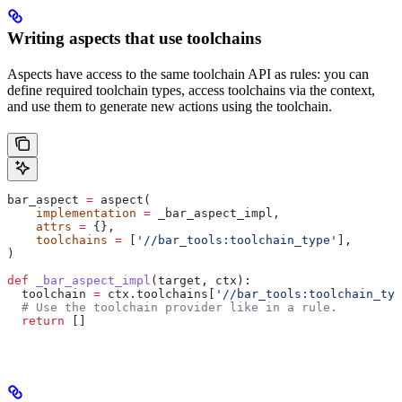
Writing aspects that use toolchains
Aspects have access to the same toolchain API as rules: you can
define required toolchain types, access toolchains via the context,
and use them to generate new actions using the toolchain.
bar_aspect 
=
 aspect(
    implementation
 =
 _bar_aspect_impl,
    attrs
 =
 {},
    toolchains
 =
 [
'//bar_tools:toolchain_type'
],
)
def
 _bar_aspect_impl
(
target
, 
ctx
):
  toolchain 
=
 ctx.toolchains[
'//bar_tools:toolchain_typ
  # Use the toolchain provider like in a rule.
  return
 []