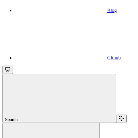
Blog
Github
Search...