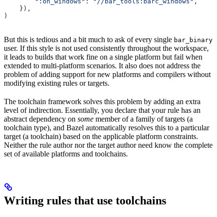
        ":on_windows"
: 
"//bar_tools:barc_windows"
,
    }),
)
But this is tedious and a bit much to ask of every single
bar_binary
user. If this style is not used consistently throughout the workspace,
it leads to builds that work fine on a single platform but fail when
extended to multi-platform scenarios. It also does not address the
problem of adding support for new platforms and compilers without
modifying existing rules or targets.
The toolchain framework solves this problem by adding an extra
level of indirection. Essentially, you declare that your rule has an
abstract dependency on
some
member of a family of targets (a
toolchain type), and Bazel automatically resolves this to a particular
target (a toolchain) based on the applicable platform constraints.
Neither the rule author nor the target author need know the complete
set of available platforms and toolchains.
Writing rules that use toolchains