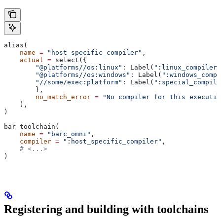
alias(
    name
 =
 "host_specific_compiler"
,
    actual
 =
 select({
        "@platforms//os:linux"
: Label(
":linux_compiler"
        "@platforms//os:windows"
: Label(
":windows_compi
        "//some/exec:platform"
: Label(
":special_compile
        },
        no_match_error
 =
 "No compiler for this executio
    ),
)
bar_toolchain(
    name
 =
 "barc_omni"
,
    compiler
 =
 ":host_specific_compiler"
,
    # <...>
)
Registering and building with toolchains