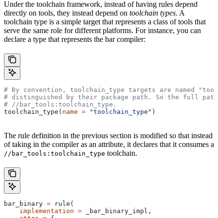
Under the toolchain framework, instead of having rules depend
directly on tools, they instead depend on
toolchain types
. A
toolchain type is a simple target that represents a class of tools that
serve the same role for different platforms. For instance, you can
declare a type that represents the bar compiler:
# By convention, toolchain_type targets are named "tool
# distinguished by their package path. So the full path
#
 //bar_tools:toolchain_type.
toolchain_type(
name
 =
 "toolchain_type"
)
The rule definition in the previous section is modified so that instead
of taking in the compiler as an attribute, it declares that it consumes a
toolchain.
//bar_tools:toolchain_type
bar_binary 
=
 rule(
    implementation
 =
 _bar_binary_impl,