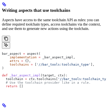
Writing aspects that use toolchains
Aspects have access to the same toolchain API as rules: you can
define required toolchain types, access toolchains via the context,
and use them to generate new actions using the toolchain.
bar_aspect 
=
 aspect(
    implementation
 =
 _bar_aspect_impl,
    attrs
 =
 {},
    toolchains
 =
 [
'//bar_tools:toolchain_type'
],
)
def
 _bar_aspect_impl
(
target
, 
ctx
):
  toolchain 
=
 ctx.toolchains[
'//bar_tools:toolchain_typ
  # Use the toolchain provider like in a rule.
  return
 []