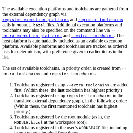
The available execution platforms and toolchains are gathered from
the external dependency graph via
and
register_execution_platforms
register_toolchains
calls in
files. Additional execution platforms and
MODULE.bazel
toolchains may also be specified on the command line via
--
and
. The
extra_execution_platforms
--extra_toolchains
host platform is automatically included as an available execution
platform. Available platforms and toolchains are tracked as ordered
lists for determinism, with preference given to earlier items in the
list.
The set of available toolchains, in priority order, is created from
--
and
:
extra_toolchains
register_toolchains
Toolchains registered using
are added
--extra_toolchains
first. (Within these, the
last
toolchain has highest priority.)
Toolchains registered using
in the
register_toolchains
transitive external dependency graph, in the following order:
(Within these, the
first
mentioned toolchain has highest
priority.)
Toolchains registered by the root module (as in, the
at the workspace root);
MODULE.bazel
Toolchains registered in the user’s
file, including
WORKSPACE
in any macros invoked from there;