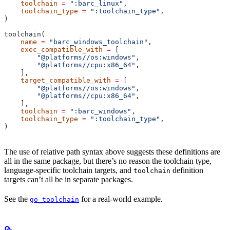
    toolchain
 =
 ":barc_linux"
,
    toolchain_type
 =
 ":toolchain_type"
,
)
toolchain(
    name
 =
 "barc_windows_toolchain"
,
    exec_compatible_with
 =
 [
        "@platforms//os:windows"
,
        "@platforms//cpu:x86_64"
,
    ],
    target_compatible_with
 =
 [
        "@platforms//os:windows"
,
        "@platforms//cpu:x86_64"
,
    ],
    toolchain
 =
 ":barc_windows"
,
    toolchain_type
 =
 ":toolchain_type"
,
)
The use of relative path syntax above suggests these definitions are
all in the same package, but there’s no reason the toolchain type,
language-specific toolchain targets, and
definition
toolchain
targets can’t all be in separate packages.
See the
for a real-world example.
go_toolchain