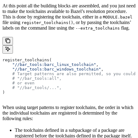
At this point all the building blocks are assembled, and you just need
to make the toolchains available to Bazel’s resolution procedure.
This is done by registering the toolchain, either in a
MODULE.bazel
file using
, or by passing the toolchains’
register_toolchains()
labels on the command line using the
flag.
--extra_toolchains
register_toolchains(
    "//bar_tools:barc_linux_toolchain"
,
    "//bar_tools:barc_windows_toolchain"
,
    # Target patterns are also permitted, so you could 
    # "//bar_tools:all",
    # or even
    # "//bar_tools/...",
)
When using target patterns to register toolchains, the order in which
the individual toolchains are registered is determined by the
following rules:
The toolchains defined in a subpackage of a package are
registered before the toolchains defined in the package itself.