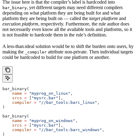
The issue here is that the compiler’s label is hardcoded into
, yet different targets may need different compilers
bar_binary
depending on what platform they are being built for and what
platform they are being built on — called the
target platform
and
execution platform
, respectively. Furthermore, the rule author does
not necessarily even know all the available tools and platforms, so it
is not feasible to hardcode them in the rule’s definition.
A less-than-ideal solution would be to shift the burden onto users, by
making the
attribute non-private. Then individual targets
_compiler
could be hardcoded to build for one platform or another.
bar_binary(
    name
 =
 "myprog_on_linux"
,
    srcs
 =
 [
"mysrc.bar"
],
    compiler
 =
 "//bar_tools:barc_linux"
,
)
bar_binary(
    name
 =
 "myprog_on_windows"
,
    srcs
 =
 [
"mysrc.bar"
],
    compiler
 =
 "//bar_tools:barc_windows"
,
)