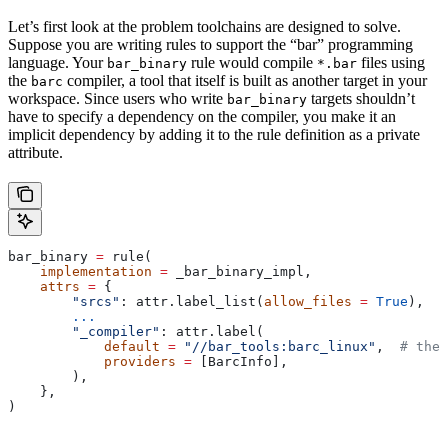
Let’s first look at the problem toolchains are designed to solve.
Suppose you are writing rules to support the “bar” programming
language. Your
rule would compile
files using
bar_binary
*.bar
the
compiler, a tool that itself is built as another target in your
barc
workspace. Since users who write
targets shouldn’t
bar_binary
have to specify a dependency on the compiler, you make it an
implicit dependency by adding it to the rule definition as a private
attribute.
bar_binary 
=
 rule(
    implementation
 =
 _bar_binary_impl,
    attrs
 =
 {
        "srcs"
: attr.label_list(
allow_files
 =
 True
),
        ...
        "_compiler"
: attr.label(
            default
 =
 "//bar_tools:barc_linux"
,  
# the 
            providers
 =
 [BarcInfo],
        ),
    },
)