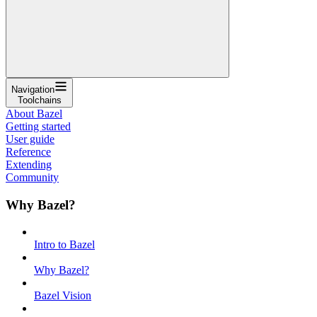
Navigation
Toolchains
About Bazel
Getting started
User guide
Reference
Extending
Community
Why Bazel?
Intro to Bazel
Why Bazel?
Bazel Vision