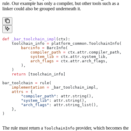
rule. Our example has only a compiler, but other tools such as a
linker could also be grouped underneath it.
def
 _bar_toolchain_impl
(
ctx
):
    toolchain_info 
=
 platform_common.ToolchainInfo(
        barcinfo
 =
 BarcInfo(
            compiler_path
 =
 ctx.attr.compiler_path,
            system_lib
 =
 ctx.attr.system_lib,
            arch_flags
 =
 ctx.attr.arch_flags,
        ),
    )
    return
 [toolchain_info]
bar_toolchain 
=
 rule(
    implementation
 =
 _bar_toolchain_impl,
    attrs
 =
 {
        "compiler_path"
: attr.string(),
        "system_lib"
: attr.string(),
        "arch_flags"
: attr.string_list(),
    },
)
The rule must return a
provider, which becomes the
ToolchainInfo