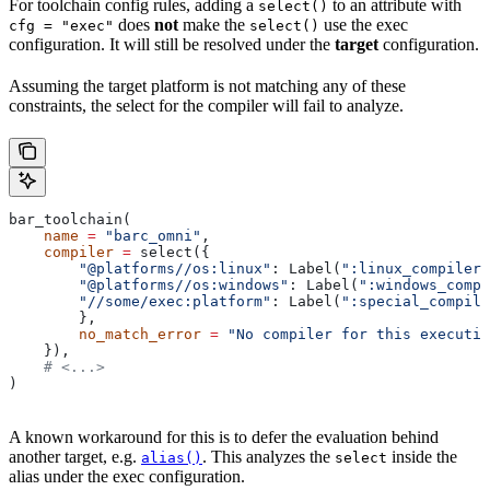
For toolchain config rules, adding a
to an attribute with
select()
does
not
make the
use the exec
cfg = "exec"
select()
configuration. It will still be resolved under the
target
configuration.
Assuming the target platform is not matching any of these
constraints, the select for the compiler will fail to analyze.
bar_toolchain(
    name
 =
 "barc_omni"
,
    compiler
 =
 select({
        "@platforms//os:linux"
: Label(
":linux_compiler"
        "@platforms//os:windows"
: Label(
":windows_compi
        "//some/exec:platform"
: Label(
":special_compile
        },
        no_match_error
 =
 "No compiler for this executio
    }),
    # <...>
)
A known workaround for this is to defer the evaluation behind
another target, e.g.
. This analyzes the
inside the
alias()
select
alias under the exec configuration.