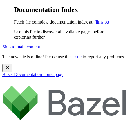
Documentation Index
Fetch the complete documentation index at:
/llms.txt
Use this file to discover all available pages before
exploring further.
Skip to main content
The new site is online! Please use this
issue
to report any problems.
Bazel Documentation
home page