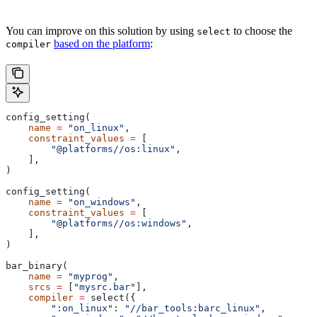
You can improve on this solution by using
to choose the
select
based on the platform
:
compiler
config_setting(
    name
 =
 "on_linux"
,
    constraint_values
 =
 [
        "@platforms//os:linux"
,
    ],
)
config_setting(
    name
 =
 "on_windows"
,
    constraint_values
 =
 [
        "@platforms//os:windows"
,
    ],
)
bar_binary(
    name
 =
 "myprog"
,
    srcs
 =
 [
"mysrc.bar"
],
    compiler
 =
 select({
        ":on_linux"
: 
"//bar_tools:barc_linux"
,