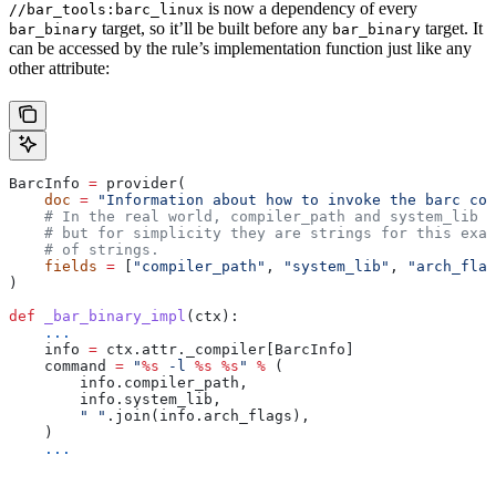
is now a dependency of every
//bar_tools:barc_linux
target, so it’ll be built before any
target. It
bar_binary
bar_binary
can be accessed by the rule’s implementation function just like any
other attribute:
BarcInfo 
=
 provider(
    doc
 =
 "Information about how to invoke the barc com
    # In the real world, compiler_path and system_lib m
    # but for simplicity they are strings for this exam
    # of strings.
    fields
 =
 [
"compiler_path"
, 
"system_lib"
, 
"arch_flag
)
def
 _bar_binary_impl
(
ctx
):
    ...
    info 
=
 ctx.attr._compiler[BarcInfo]
    command 
=
 "
%s
 -l 
%s
 %s
"
 %
 (
        info.compiler_path,
        info.system_lib,
        " "
.join(info.arch_flags),
    )
    ...