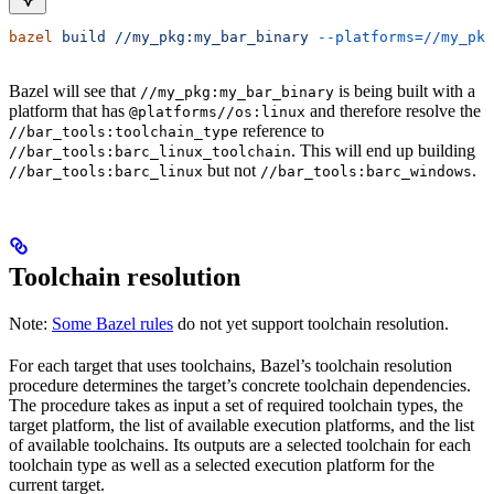
bazel
 build
 //my_pkg:my_bar_binary
 --platforms=//my_pkg
Bazel will see that
is being built with a
//my_pkg:my_bar_binary
platform that has
and therefore resolve the
@platforms//os:linux
reference to
//bar_tools:toolchain_type
. This will end up building
//bar_tools:barc_linux_toolchain
but not
.
//bar_tools:barc_linux
//bar_tools:barc_windows
Toolchain resolution
Note:
Some Bazel rules
do not yet support toolchain resolution.
For each target that uses toolchains, Bazel’s toolchain resolution
procedure determines the target’s concrete toolchain dependencies.
The procedure takes as input a set of required toolchain types, the
target platform, the list of available execution platforms, and the list
of available toolchains. Its outputs are a selected toolchain for each
toolchain type as well as a selected execution platform for the
current target.