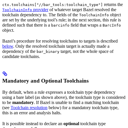
returns the
ctx.toolchains["//bar_tools:toolchain_type"]
provider
of whatever target Bazel resolved the
ToolchainInfo
toolchain dependency to. The fields of the
object
ToolchainInfo
are set by the underlying tool’s rule; in the next section, this rule is
defined such that there is a
field that wraps a
barcinfo
BarcInfo
object.
Bazel’s procedure for resolving toolchains to targets is described
below
. Only the resolved toolchain target is actually made a
dependency of the
target, not the whole space of
bar_binary
candidate toolchains.
Mandatory and Optional Toolchains
By default, when a rule expresses a toolchain type dependency
using a bare label (as shown above), the toolchain type is considered
to be
mandatory
. If Bazel is unable to find a matching toolchain
(see
Toolchain resolution
below) for a mandatory toolchain type,
this is an error and analysis halts.
It is possible instead to declare an
optional
toolchain type