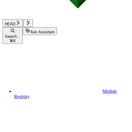
HEAD
Ask Assistant
Search...
⌘
K
Module
Registry