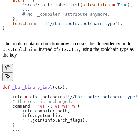
    attrs
 =
 {
        "srcs"
: attr.label_list(
allow_files
 =
 True
),
        ...
        # No `_compiler` attribute anymore.
    },
    toolchains
 =
 [
"//bar_tools:toolchain_type"
],
)
The implementation function now accesses this dependency under
instead of
, using the toolchain type as
ctx.toolchains
ctx.attr
the key.
def
 _bar_binary_impl
(
ctx
):
    ...
    info 
=
 ctx.toolchains[
"//bar_tools:toolchain_type"
]
    # The rest is unchanged.
    command 
=
 "
%s
 -l 
%s
 %s
"
 %
 (
        info.compiler_path,
        info.system_lib,
        " "
.join(info.arch_flags),
    )
    ...