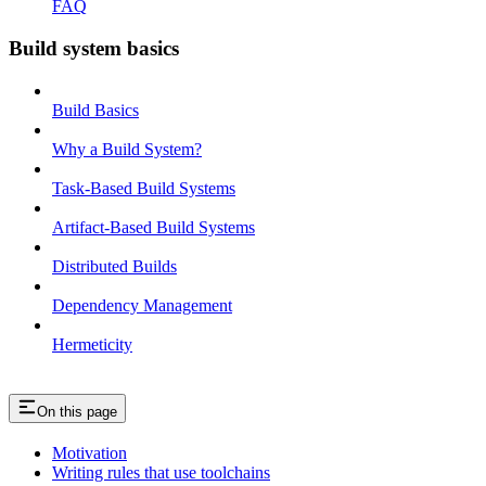
FAQ
Build system basics
Build Basics
Why a Build System?
Task-Based Build Systems
Artifact-Based Build Systems
Distributed Builds
Dependency Management
Hermeticity
On this page
Motivation
Writing rules that use toolchains