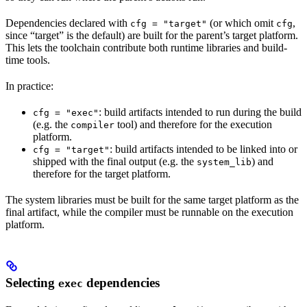
Dependencies declared with
(or which omit
,
cfg = "target"
cfg
since “target” is the default) are built for the parent’s target platform.
This lets the toolchain contribute both runtime libraries and build-
time tools.
In practice:
: build artifacts intended to run during the build
cfg = "exec"
(e.g. the
tool) and therefore for the execution
compiler
platform.
: build artifacts intended to be linked into or
cfg = "target"
shipped with the final output (e.g. the
) and
system_lib
therefore for the target platform.
The system libraries must be built for the same target platform as the
final artifact, while the compiler must be runnable on the execution
platform.
Selecting
dependencies
exec