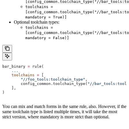
[config_common.toolchain_type("//bar_tools:to
toolchains =
[config_common.toolchain_type("//bar_tools:to
mandatory = True)]
Optional toolchain types:
toolchains =
[config_common.toolchain_type("//bar_tools:to
mandatory = False)]
bar_binary 
=
 rule(
    ...
    toolchains
 =
 [
        "//foo_tools:toolchain_type"
,
        config_common.toolchain_type(
"//bar_tools:toolc
    ],
)
You can mix and match forms in the same rule, also. However, if the
same toolchain type is listed multiple times, it will take the most
strict version, where mandatory is more strict than optional.