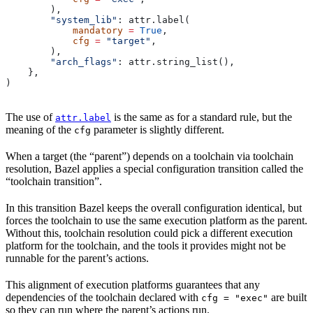
        ),
        "system_lib"
: attr.label(
            mandatory
 =
 True
,
            cfg
 =
 "target"
,
        ),
        "arch_flags"
: attr.string_list(),
    },
)
The use of
is the same as for a standard rule, but the
attr.label
meaning of the
parameter is slightly different.
cfg
When a target (the “parent”) depends on a toolchain via toolchain
resolution, Bazel applies a special configuration transition called the
“toolchain transition”.
In this transition Bazel keeps the overall configuration identical, but
forces the toolchain to use the same execution platform as the parent.
Without this, toolchain resolution could pick a different execution
platform for the toolchain, and the tools it provides might not be
runnable for the parent’s actions.
This alignment of execution platforms guarantees that any
dependencies of the toolchain declared with
are built
cfg = "exec"
so they can run where the parent’s actions run.