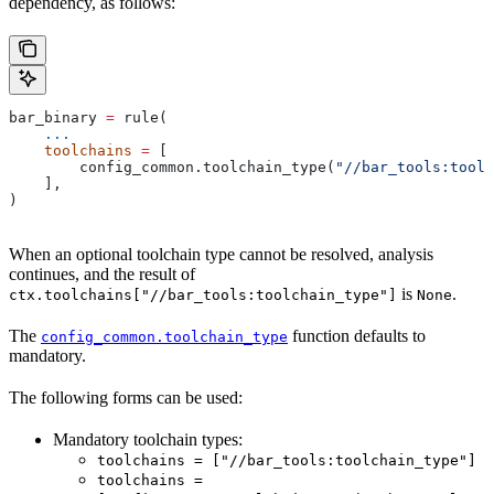
dependency, as follows:
bar_binary 
=
 rule(
    ...
    toolchains
 =
 [
        config_common.toolchain_type(
"//bar_tools:toolc
    ],
)
When an optional toolchain type cannot be resolved, analysis
continues, and the result of
is
.
ctx.toolchains["//bar_tools:toolchain_type"]
None
The
function defaults to
config_common.toolchain_type
mandatory.
The following forms can be used:
Mandatory toolchain types:
toolchains = ["//bar_tools:toolchain_type"]
toolchains =