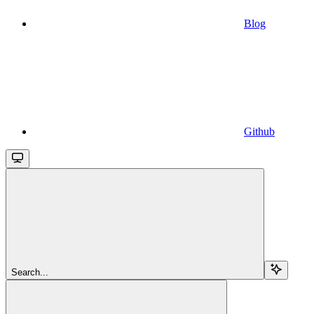
Blog
Github
Search...