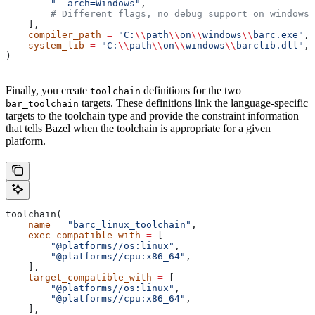
        "--arch=Windows"
,
        # Different flags, no debug support on windows.
    ],
    compiler_path
 =
 "C:
\\
path
\\
on
\\
windows
\\
barc.exe"
,
    system_lib
 =
 "C:
\\
path
\\
on
\\
windows
\\
barclib.dll"
,
)
Finally, you create
definitions for the two
toolchain
targets. These definitions link the language-specific
bar_toolchain
targets to the toolchain type and provide the constraint information
that tells Bazel when the toolchain is appropriate for a given
platform.
toolchain(
    name
 =
 "barc_linux_toolchain"
,
    exec_compatible_with
 =
 [
        "@platforms//os:linux"
,
        "@platforms//cpu:x86_64"
,
    ],
    target_compatible_with
 =
 [
        "@platforms//os:linux"
,
        "@platforms//cpu:x86_64"
,
    ],