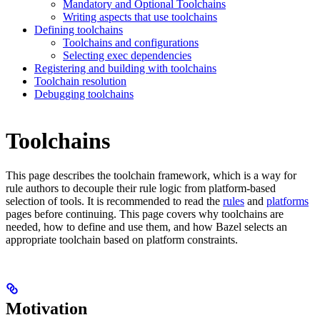
Mandatory and Optional Toolchains
Writing aspects that use toolchains
Defining toolchains
Toolchains and configurations
Selecting exec dependencies
Registering and building with toolchains
Toolchain resolution
Debugging toolchains
Toolchains
This page describes the toolchain framework, which is a way for
rule authors to decouple their rule logic from platform-based
selection of tools. It is recommended to read the
rules
and
platforms
pages before continuing. This page covers why toolchains are
needed, how to define and use them, and how Bazel selects an
appropriate toolchain based on platform constraints.
Motivation