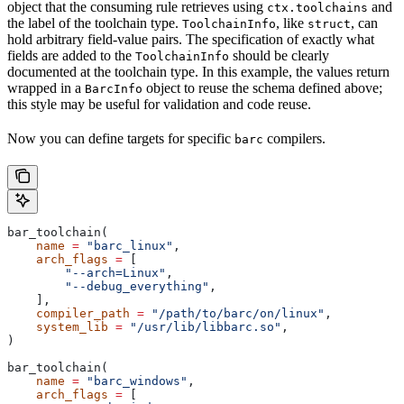
object that the consuming rule retrieves using
and
ctx.toolchains
the label of the toolchain type.
, like
, can
ToolchainInfo
struct
hold arbitrary field-value pairs. The specification of exactly what
fields are added to the
should be clearly
ToolchainInfo
documented at the toolchain type. In this example, the values return
wrapped in a
object to reuse the schema defined above;
BarcInfo
this style may be useful for validation and code reuse.
Now you can define targets for specific
compilers.
barc
bar_toolchain(
    name
 =
 "barc_linux"
,
    arch_flags
 =
 [
        "--arch=Linux"
,
        "--debug_everything"
,
    ],
    compiler_path
 =
 "/path/to/barc/on/linux"
,
    system_lib
 =
 "/usr/lib/libbarc.so"
,
)
bar_toolchain(
    name
 =
 "barc_windows"
,
    arch_flags
 =
 [