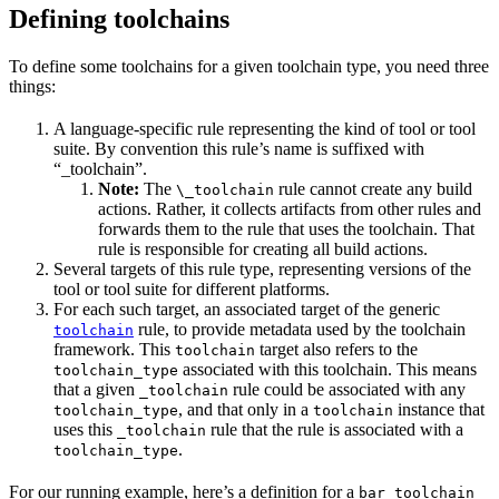
Defining toolchains
To define some toolchains for a given toolchain type, you need three
things:
A language-specific rule representing the kind of tool or tool
suite. By convention this rule’s name is suffixed with
“_toolchain”.
Note:
The
rule cannot create any build
\_toolchain
actions. Rather, it collects artifacts from other rules and
forwards them to the rule that uses the toolchain. That
rule is responsible for creating all build actions.
Several targets of this rule type, representing versions of the
tool or tool suite for different platforms.
For each such target, an associated target of the generic
rule, to provide metadata used by the toolchain
toolchain
framework. This
target also refers to the
toolchain
associated with this toolchain. This means
toolchain_type
that a given
rule could be associated with any
_toolchain
, and that only in a
instance that
toolchain_type
toolchain
uses this
rule that the rule is associated with a
_toolchain
.
toolchain_type
For our running example, here’s a definition for a
bar_toolchain