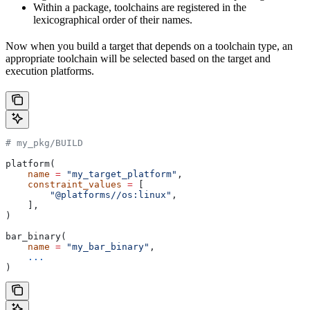
Within a package, toolchains are registered in the
lexicographical order of their names.
Now when you build a target that depends on a toolchain type, an
appropriate toolchain will be selected based on the target and
execution platforms.
# my_pkg/BUILD
platform(
    name
 =
 "my_target_platform"
,
    constraint_values
 =
 [
        "@platforms//os:linux"
,
    ],
)
bar_binary(
    name
 =
 "my_bar_binary"
,
    ...
)