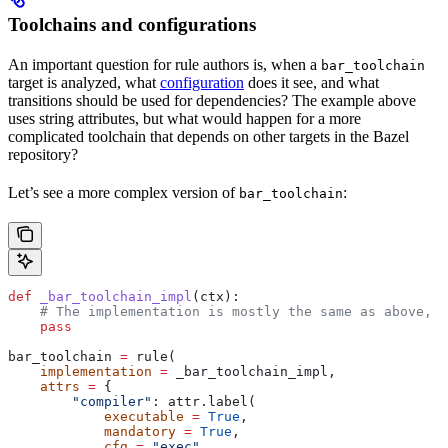
Toolchains and configurations
An important question for rule authors is, when a
bar_toolchain
target is analyzed, what
configuration
does it see, and what
transitions should be used for dependencies? The example above
uses string attributes, but what would happen for a more
complicated toolchain that depends on other targets in the Bazel
repository?
Let’s see a more complex version of
:
bar_toolchain
def
 _bar_toolchain_impl
(
ctx
):
    # The implementation is mostly the same as above, s
    pass
bar_toolchain 
=
 rule(
    implementation
 =
 _bar_toolchain_impl,
    attrs
 =
 {
        "compiler"
: attr.label(
            executable
 =
 True
,
            mandatory
 =
 True
,
            cfg
 =
 "exec"
,