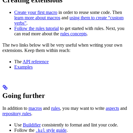
Create your first macro
in order to reuse some code. Then
learn more about macros
and
using them to create “custom
verbs”
.
Follow the rules tutorial
to get started with rules. Next, you
can read more about the
rules concepts
.
The two links below will be very useful when writing your own
extensions. Keep them within reach:
The
API reference
Examples
Going further
In addition to
macros
and
rules
, you may want to write
aspects
and
repository rules
.
Use
Buildifier
consistently to format and lint your code.
Follow the
style guide
.
.bzl