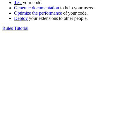
Test
your code.
Generate documentation
to help your users.
Optimize the performance
of your code.
Deploy
your extensions to other people.
Rules Tutorial