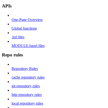
APIs
One-Page Overview
Global functions
.bzl files
MODULE.bazel files
Repo rules
Repository Rules
cache repository rules
git repository rules
http repository rules
local repository rules