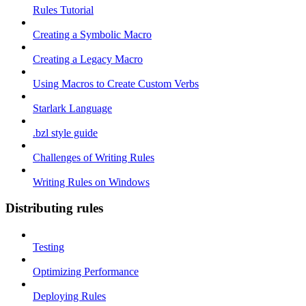
Rules Tutorial
Creating a Symbolic Macro
Creating a Legacy Macro
Using Macros to Create Custom Verbs
Starlark Language
.bzl style guide
Challenges of Writing Rules
Writing Rules on Windows
Distributing rules
Testing
Optimizing Performance
Deploying Rules