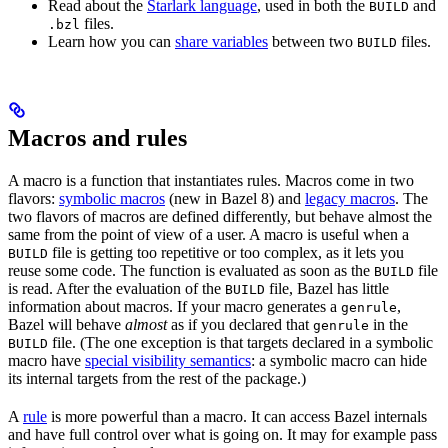
Read about the
Starlark language
, used in both the
and
BUILD
files.
.bzl
Learn how you can
share variables
between two
files.
BUILD
Macros and rules
A macro is a function that instantiates rules. Macros come in two
flavors:
symbolic macros
(new in Bazel 8) and
legacy macros
. The
two flavors of macros are defined differently, but behave almost the
same from the point of view of a user. A macro is useful when a
file is getting too repetitive or too complex, as it lets you
BUILD
reuse some code. The function is evaluated as soon as the
file
BUILD
is read. After the evaluation of the
file, Bazel has little
BUILD
information about macros. If your macro generates a
,
genrule
Bazel will behave
almost
as if you declared that
in the
genrule
file. (The one exception is that targets declared in a symbolic
BUILD
macro have
special visibility semantics
: a symbolic macro can hide
its internal targets from the rest of the package.)
A
rule
is more powerful than a macro. It can access Bazel internals
and have full control over what is going on. It may for example pass