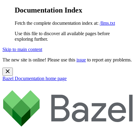
Documentation Index
Fetch the complete documentation index at:
/llms.txt
Use this file to discover all available pages before
exploring further.
Skip to main content
The new site is online! Please use this
issue
to report any problems.
Bazel Documentation
home page