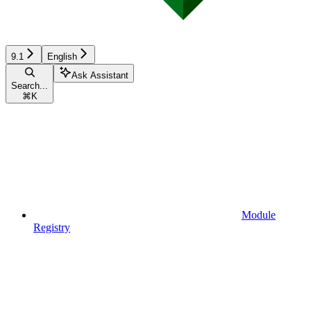
9.1
English
Ask Assistant
Search...
⌘
K
Module
Registry