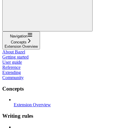
Navigation
Concepts
Extension Overview
About Bazel
Getting started
User guide
Reference
Extending
Community
Concepts
Extension Overview
Writing rules