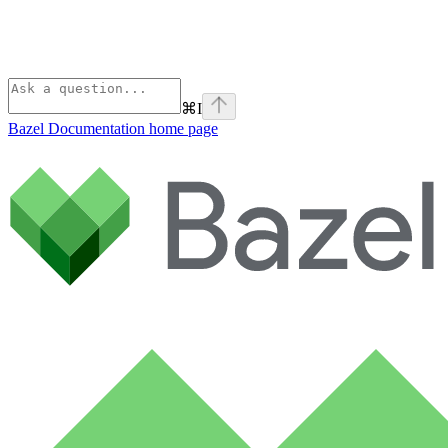
⌘
I
Bazel Documentation
home page