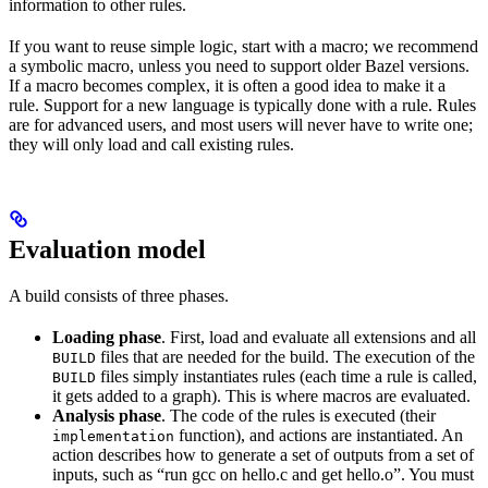
information to other rules.
If you want to reuse simple logic, start with a macro; we recommend
a symbolic macro, unless you need to support older Bazel versions.
If a macro becomes complex, it is often a good idea to make it a
rule. Support for a new language is typically done with a rule. Rules
are for advanced users, and most users will never have to write one;
they will only load and call existing rules.
Evaluation model
A build consists of three phases.
Loading phase
. First, load and evaluate all extensions and all
files that are needed for the build. The execution of the
BUILD
files simply instantiates rules (each time a rule is called,
BUILD
it gets added to a graph). This is where macros are evaluated.
Analysis phase
. The code of the rules is executed (their
function), and actions are instantiated. An
implementation
action describes how to generate a set of outputs from a set of
inputs, such as “run gcc on hello.c and get hello.o”. You must