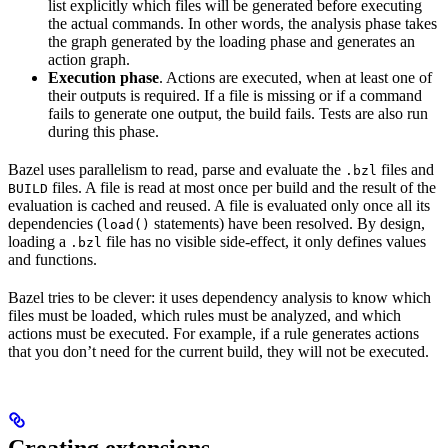
list explicitly which files will be generated before executing
the actual commands. In other words, the analysis phase takes
the graph generated by the loading phase and generates an
action graph.
Execution phase
. Actions are executed, when at least one of
their outputs is required. If a file is missing or if a command
fails to generate one output, the build fails. Tests are also run
during this phase.
Bazel uses parallelism to read, parse and evaluate the
files and
.bzl
files. A file is read at most once per build and the result of the
BUILD
evaluation is cached and reused. A file is evaluated only once all its
dependencies (
statements) have been resolved. By design,
load()
loading a
file has no visible side-effect, it only defines values
.bzl
and functions.
Bazel tries to be clever: it uses dependency analysis to know which
files must be loaded, which rules must be analyzed, and which
actions must be executed. For example, if a rule generates actions
that you don’t need for the current build, they will not be executed.
Creating extensions