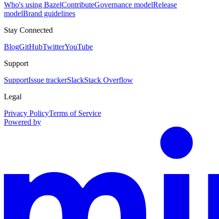
Who's using Bazel
Contribute
Governance model
Release
model
Brand guidelines
Stay Connected
Blog
GitHub
Twitter
YouTube
Support
Support
Issue tracker
Slack
Stack Overflow
Legal
Privacy Policy
Terms of Service
Powered by