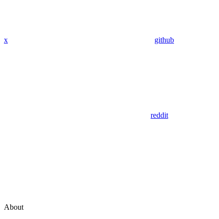
x
github
reddit
About