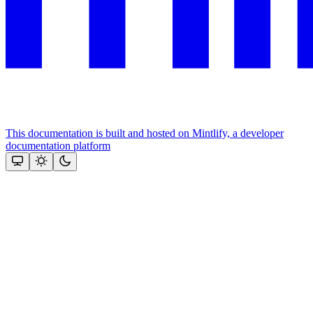
This documentation is built and hosted on Mintlify, a developer
documentation platform
Assistant
Responses
are
generated
using
AI
and