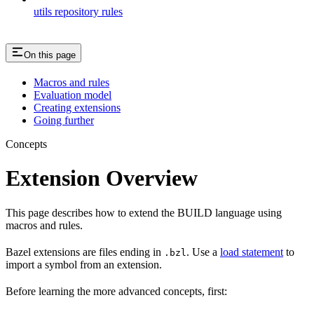
utils repository rules
On this page
Macros and rules
Evaluation model
Creating extensions
Going further
Concepts
Extension Overview
This page describes how to extend the BUILD language using
macros and rules.
Bazel extensions are files ending in
. Use a
load statement
to
.bzl
import a symbol from an extension.
Before learning the more advanced concepts, first: