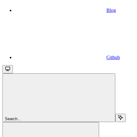
Blog
Github
Search...