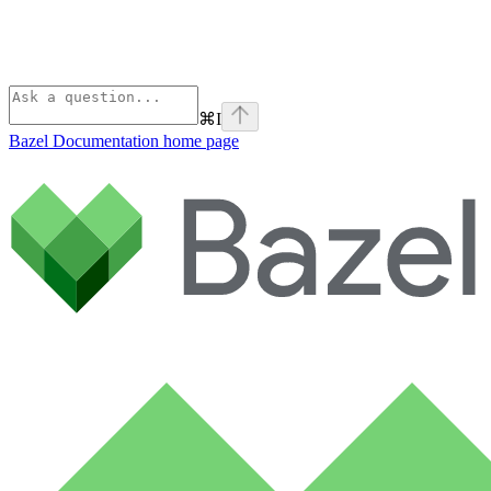
⌘
I
Bazel Documentation
home page