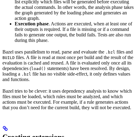
list explicitly which files will be generated before executing
the actual commands. In other words, the analysis phase takes
the graph generated by the loading phase and generates an
action graph.
Execution phase
. Actions are executed, when at least one of
their outputs is required. If a file is missing or if a command
fails to generate one output, the build fails. Tests are also run
during this phase.
Bazel uses parallelism to read, parse and evaluate the
files and
.bzl
files. A file is read at most once per build and the result of the
BUILD
evaluation is cached and reused. A file is evaluated only once all its
dependencies (
statements) have been resolved. By design,
load()
loading a
file has no visible side-effect, it only defines values
.bzl
and functions.
Bazel tries to be clever: it uses dependency analysis to know which
files must be loaded, which rules must be analyzed, and which
actions must be executed. For example, if a rule generates actions
that you don’t need for the current build, they will not be executed.
Creating extensions