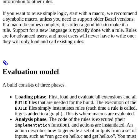
information to other rules.
If you want to reuse simple logic, start with a macro; we recommend
a symbolic macro, unless you need to support older Bazel versions.
If a macro becomes complex, it is often a good idea to make it a
rule. Support for a new language is typically done with a rule. Rules
are for advanced users, and most users will never have to write one;
they will only load and call existing rules.
Evaluation model
A build consists of three phases.
Loading phase
. First, load and evaluate all extensions and all
files that are needed for the build. The execution of the
BUILD
files simply instantiates rules (each time a rule is called,
BUILD
it gets added to a graph). This is where macros are evaluated.
Analysis phase
. The code of the rules is executed (their
function), and actions are instantiated. An
implementation
action describes how to generate a set of outputs from a set of
inputs, such as “run gcc on hello.c and get hello.o”. You must