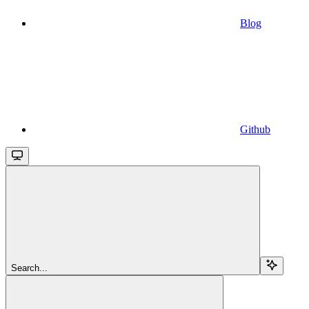
Blog
Github
Search...