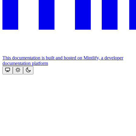
This documentation is built and hosted on Mintlify, a developer
documentation platform
Assistant
Responses
are
generated
using
AI
and