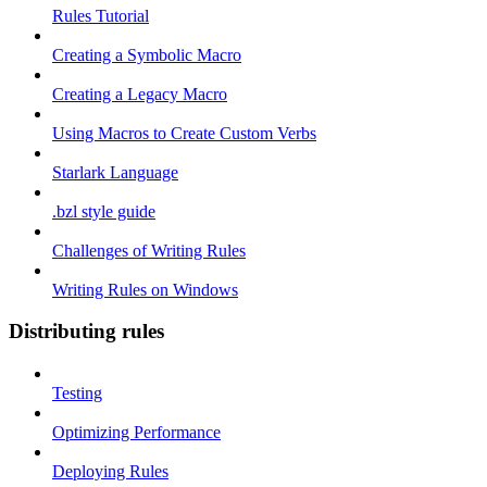
Rules Tutorial
Creating a Symbolic Macro
Creating a Legacy Macro
Using Macros to Create Custom Verbs
Starlark Language
.bzl style guide
Challenges of Writing Rules
Writing Rules on Windows
Distributing rules
Testing
Optimizing Performance
Deploying Rules