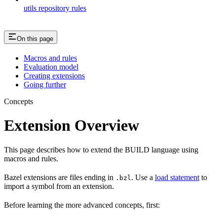
utils repository rules
On this page
Macros and rules
Evaluation model
Creating extensions
Going further
Concepts
Extension Overview
This page describes how to extend the BUILD language using
macros and rules.
Bazel extensions are files ending in
. Use a
load statement
to
.bzl
import a symbol from an extension.
Before learning the more advanced concepts, first: