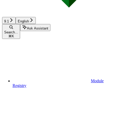
9.1
English
Ask Assistant
Search...
⌘
K
Module
Registry