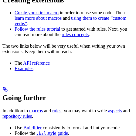
Create your first macro
in order to reuse some code. Then
learn more about macros
and
using them to create “custom
verbs”
.
Follow the rules tutorial
to get started with rules. Next, you
can read more about the
rules concepts
.
The two links below will be very useful when writing your own
extensions. Keep them within reach:
The
API reference
Examples
Going further
In addition to
macros
and
rules
, you may want to write
aspects
and
repository rules
.
Use
Buildifier
consistently to format and lint your code.
Follow the
style guide
.
.bzl