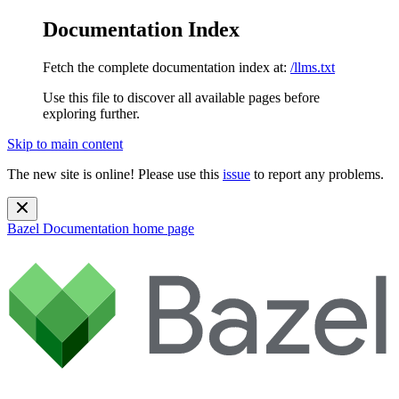
Documentation Index
Fetch the complete documentation index at:
/llms.txt
Use this file to discover all available pages before
exploring further.
Skip to main content
The new site is online! Please use this
issue
to report any problems.
Bazel Documentation
home page