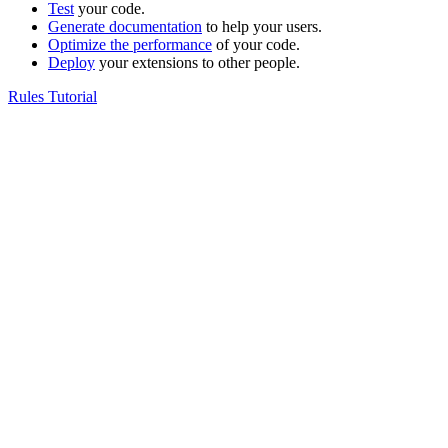
Test
your code.
Generate documentation
to help your users.
Optimize the performance
of your code.
Deploy
your extensions to other people.
Rules Tutorial