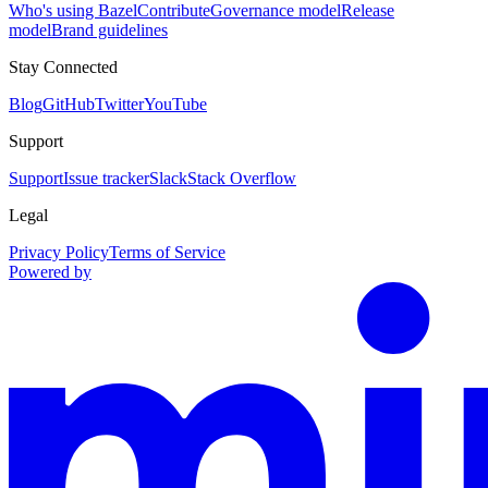
Who's using Bazel
Contribute
Governance model
Release
model
Brand guidelines
Stay Connected
Blog
GitHub
Twitter
YouTube
Support
Support
Issue tracker
Slack
Stack Overflow
Legal
Privacy Policy
Terms of Service
Powered by