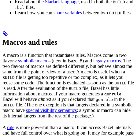
Read about the
Starlark language
, used in both the
and
BUILD
files.
.bzl
Learn how you can
share variables
between two
files.
BUILD
Macros and rules
A macro is a function that instantiates rules. Macros come in two
flavors:
symbolic macros
(new in Bazel 8) and
legacy macros
. The
two flavors of macros are defined differently, but behave almost the
same from the point of view of a user. A macro is useful when a
file is getting too repetitive or too complex, as it lets you
BUILD
reuse some code. The function is evaluated as soon as the
file
BUILD
is read. After the evaluation of the
file, Bazel has little
BUILD
information about macros. If your macro generates a
,
genrule
Bazel will behave
almost
as if you declared that
in the
genrule
file. (The one exception is that targets declared in a symbolic
BUILD
macro have
special visibility semantics
: a symbolic macro can hide
its internal targets from the rest of the package.)
A
rule
is more powerful than a macro. It can access Bazel internals
and have full control over what is going on. It may for example pass