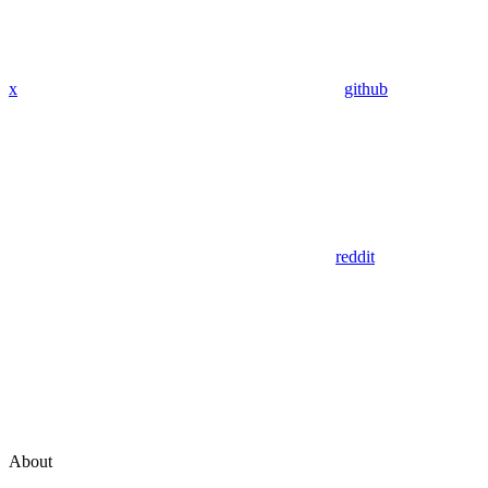
x
github
reddit
About