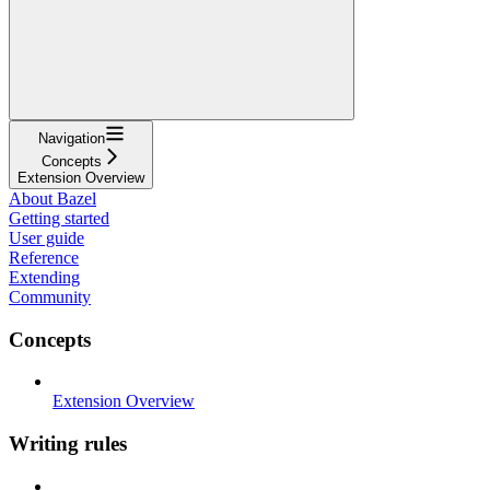
Navigation
Concepts
Extension Overview
About Bazel
Getting started
User guide
Reference
Extending
Community
Concepts
Extension Overview
Writing rules