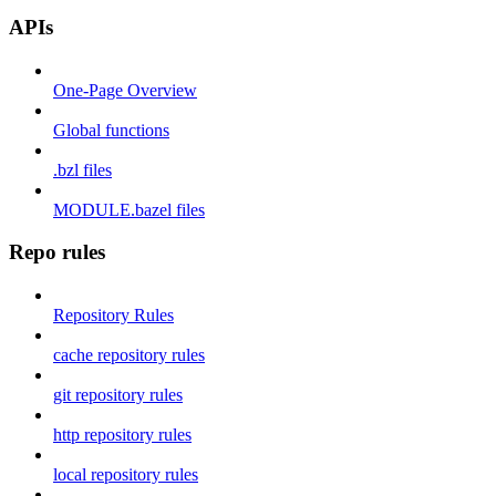
APIs
One-Page Overview
Global functions
.bzl files
MODULE.bazel files
Repo rules
Repository Rules
cache repository rules
git repository rules
http repository rules
local repository rules