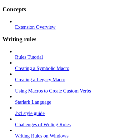
Concepts
Extension Overview
Writing rules
Rules Tutorial
Creating a Symbolic Macro
Creating a Legacy Macro
Using Macros to Create Custom Verbs
Starlark Language
.bzl style guide
Challenges of Writing Rules
Writing Rules on Windows