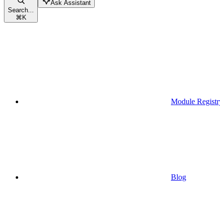
Ask Assistant
Search...
⌘
K
Module Registr
Blog