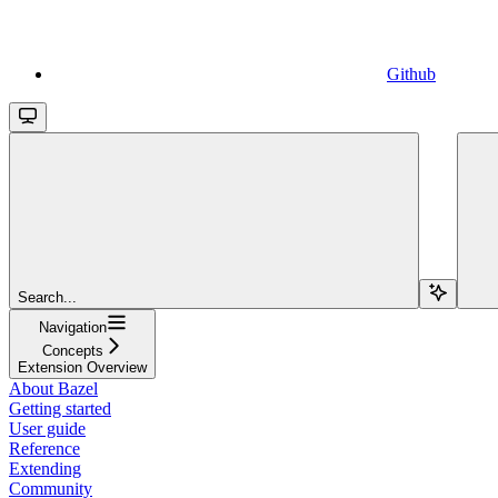
Github
Search...
Navigation
Concepts
Extension Overview
About Bazel
Getting started
User guide
Reference
Extending
Community