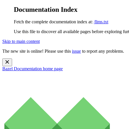
Documentation Index
Fetch the complete documentation index at:
/llms.txt
Use this file to discover all available pages before exploring fur
Skip to main content
The new site is online! Please use this
issue
to report any problems.
Bazel Documentation
home page