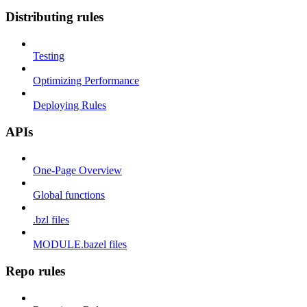
Distributing rules
Testing
Optimizing Performance
Deploying Rules
APIs
One-Page Overview
Global functions
.bzl files
MODULE.bazel files
Repo rules