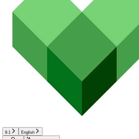
9.1
English