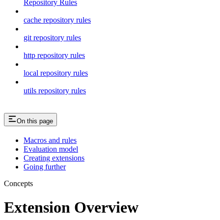
Repository Rules
cache repository rules
git repository rules
http repository rules
local repository rules
utils repository rules
On this page
Macros and rules
Evaluation model
Creating extensions
Going further
Concepts
Extension Overview