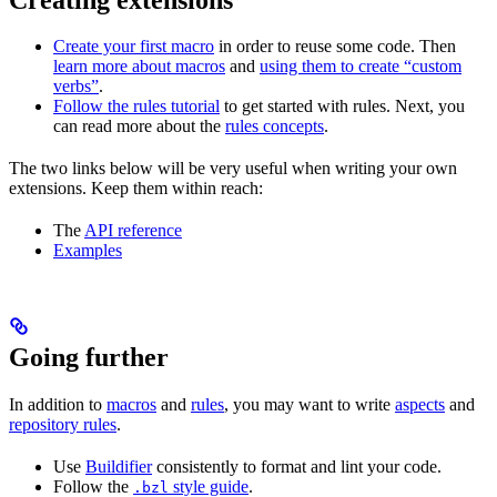
Create your first macro
in order to reuse some code. Then
learn more about macros
and
using them to create “custom
verbs”
.
Follow the rules tutorial
to get started with rules. Next, you
can read more about the
rules concepts
.
The two links below will be very useful when writing your own
extensions. Keep them within reach:
The
API reference
Examples
Going further
In addition to
macros
and
rules
, you may want to write
aspects
and
repository rules
.
Use
Buildifier
consistently to format and lint your code.
Follow the
style guide
.
.bzl