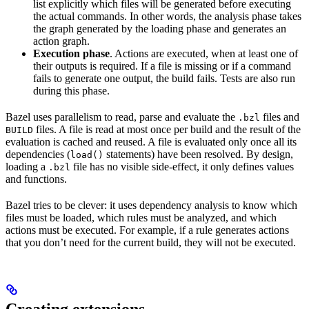
list explicitly which files will be generated before executing
the actual commands. In other words, the analysis phase takes
the graph generated by the loading phase and generates an
action graph.
Execution phase
. Actions are executed, when at least one of
their outputs is required. If a file is missing or if a command
fails to generate one output, the build fails. Tests are also run
during this phase.
Bazel uses parallelism to read, parse and evaluate the
files and
.bzl
files. A file is read at most once per build and the result of the
BUILD
evaluation is cached and reused. A file is evaluated only once all its
dependencies (
statements) have been resolved. By design,
load()
loading a
file has no visible side-effect, it only defines values
.bzl
and functions.
Bazel tries to be clever: it uses dependency analysis to know which
files must be loaded, which rules must be analyzed, and which
actions must be executed. For example, if a rule generates actions
that you don’t need for the current build, they will not be executed.
Creating extensions