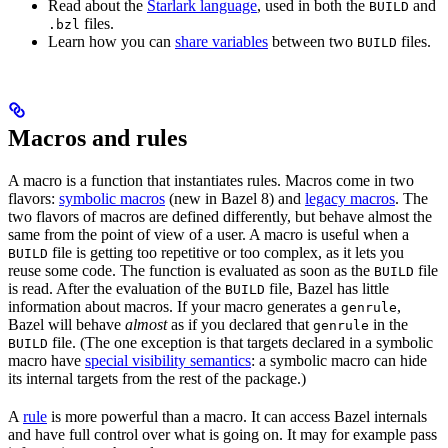
Read about the
Starlark language
, used in both the
and
BUILD
files.
.bzl
Learn how you can
share variables
between two
files.
BUILD
Macros and rules
A macro is a function that instantiates rules. Macros come in two
flavors:
symbolic macros
(new in Bazel 8) and
legacy macros
. The
two flavors of macros are defined differently, but behave almost the
same from the point of view of a user. A macro is useful when a
file is getting too repetitive or too complex, as it lets you
BUILD
reuse some code. The function is evaluated as soon as the
file
BUILD
is read. After the evaluation of the
file, Bazel has little
BUILD
information about macros. If your macro generates a
,
genrule
Bazel will behave
almost
as if you declared that
in the
genrule
file. (The one exception is that targets declared in a symbolic
BUILD
macro have
special visibility semantics
: a symbolic macro can hide
its internal targets from the rest of the package.)
A
rule
is more powerful than a macro. It can access Bazel internals
and have full control over what is going on. It may for example pass