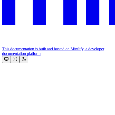
This documentation is built and hosted on Mintlify, a developer
documentation platform
Assistant
Responses
are
generated
using
AI
and