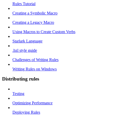
Rules Tutorial
Creating a Symbolic Macro
Creating a Legacy Macro
Using Macros to Create Custom Verbs
Starlark Language
.bzl style guide
Challenges of Writing Rules
Writing Rules on Windows
Distributing rules
Testing
Optimizing Performance
Deploying Rules