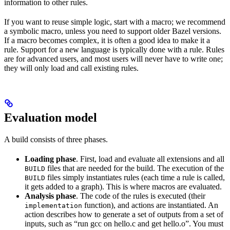
information to other rules.
If you want to reuse simple logic, start with a macro; we recommend
a symbolic macro, unless you need to support older Bazel versions.
If a macro becomes complex, it is often a good idea to make it a
rule. Support for a new language is typically done with a rule. Rules
are for advanced users, and most users will never have to write one;
they will only load and call existing rules.
Evaluation model
A build consists of three phases.
Loading phase
. First, load and evaluate all extensions and all
files that are needed for the build. The execution of the
BUILD
files simply instantiates rules (each time a rule is called,
BUILD
it gets added to a graph). This is where macros are evaluated.
Analysis phase
. The code of the rules is executed (their
function), and actions are instantiated. An
implementation
action describes how to generate a set of outputs from a set of
inputs, such as “run gcc on hello.c and get hello.o”. You must