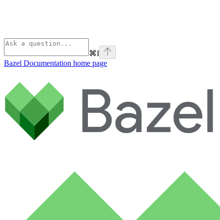
⌘
I
Bazel Documentation
home page