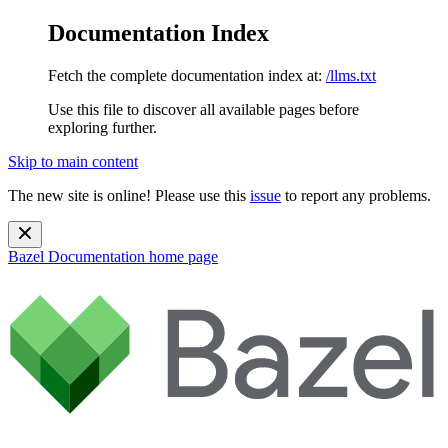
Documentation Index
Fetch the complete documentation index at:
/llms.txt
Use this file to discover all available pages before
exploring further.
Skip to main content
The new site is online! Please use this
issue
to report any problems.
Bazel Documentation
home page