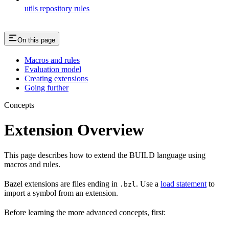
utils repository rules
On this page
Macros and rules
Evaluation model
Creating extensions
Going further
Concepts
Extension Overview
This page describes how to extend the BUILD language using
macros and rules.
Bazel extensions are files ending in
. Use a
load statement
to
.bzl
import a symbol from an extension.
Before learning the more advanced concepts, first: