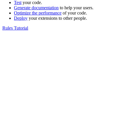
Test
your code.
Generate documentation
to help your users.
Optimize the performance
of your code.
Deploy
your extensions to other people.
Rules Tutorial