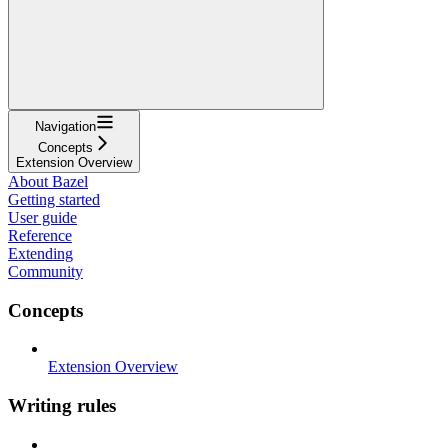
Navigation
Concepts
Extension Overview
About Bazel
Getting started
User guide
Reference
Extending
Community
Concepts
Extension Overview
Writing rules