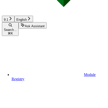
9.1
English
Ask Assistant
Search...
⌘
K
Module
Registry