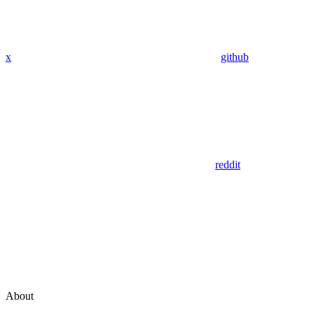
x
github
reddit
About