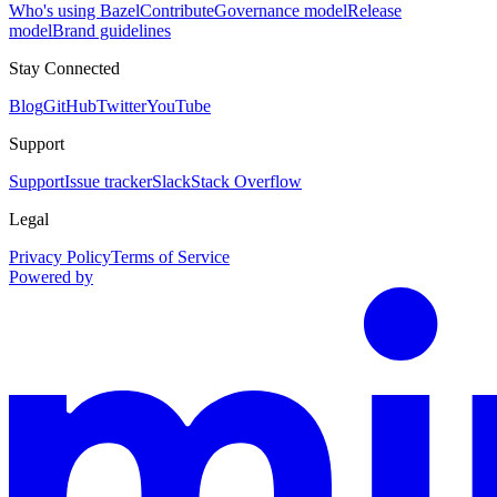
Who's using Bazel
Contribute
Governance model
Release
model
Brand guidelines
Stay Connected
Blog
GitHub
Twitter
YouTube
Support
Support
Issue tracker
Slack
Stack Overflow
Legal
Privacy Policy
Terms of Service
Powered by