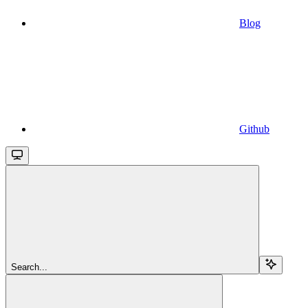
Blog
Github
Search...