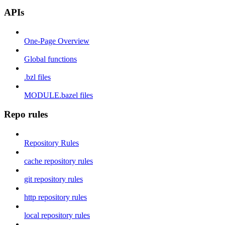
APIs
One-Page Overview
Global functions
.bzl files
MODULE.bazel files
Repo rules
Repository Rules
cache repository rules
git repository rules
http repository rules
local repository rules